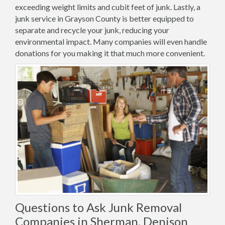
exceeding weight limits and cubit feet of junk. Lastly, a
junk service in Grayson County is better equipped to
separate and recycle your junk, reducing your
environmental impact. Many companies will even handle
donations for you making it that much more convenient.
Questions to Ask Junk Removal
Companies in Sherman, Denison