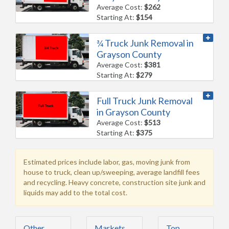
Average Cost:
$262
Starting At:
$154
¾ Truck Junk Removal in
Grayson County
Average Cost:
$381
Starting At:
$279
Full Truck Junk Removal
in Grayson County
Average Cost:
$513
Starting At:
$375
Estimated prices include labor, gas, moving junk from
house to truck, clean up/sweeping, average landfill fees
and recycling. Heavy concrete, construction site junk and
liquids may add to the total cost.
Other
Markets
Top