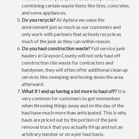
combining certain waste items like tires, concretes,
and some appliances.
Do you recycle?
At Aptera we value the
environment just as much as our customers and
only work with partners that actively recycle as
much of the junk as they can within reason.
Do you haul construction waste?
Full service junk
haulers in Grayson County will not only haul off
construction site waste for contractors and
handymen, they will often offer additional clean up
services like sweeping and hosing down the area
afterward.
What if I end up having a lot more to haul off?
It is
very common for customers to get momentum
when throwing things away and on the day of the
haul have much more than anticipated. This is why
hauls are priced out by the portion of the junk
removal truck that you actually fill up and not an
arbitrary number or on a per haul basis.