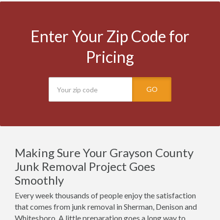
Enter Your Zip Code for
Pricing
GO
Making Sure Your Grayson County
Junk Removal Project Goes
Smoothly
Every week thousands of people enjoy the satisfaction
that comes from junk removal in Sherman, Denison and
Whitesboro. A little preparation goes a long way to