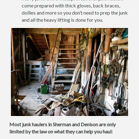
come prepared with thick gloves, back braces,
dollies and more so you don’t need to prep the junk
and all the heavy lifting is done for you.
Most junk haulers in Sherman and Denison are only
limited by the law on what they can help you haul: