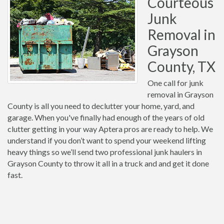
Courteous
Junk
Removal in
Grayson
County, TX
One call for junk
removal in Grayson
County is all you need to declutter your home, yard, and
garage. When you've finally had enough of the years of old
clutter getting in your way Aptera pros are ready to help. We
understand if you don’t want to spend your weekend lifting
heavy things so we’ll send two professional junk haulers in
Grayson County to throw it all in a truck and and get it done
fast.