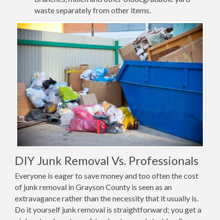
waste separately from other items.
DIY Junk Removal Vs. Professionals
Everyone is eager to save money and too often the cost
of junk removal in Grayson County is seen as an
extravagance rather than the necessity that it usually is.
Do it yourself junk removal is straightforward; you get a