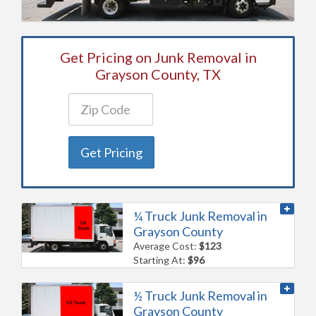
Get Pricing on Junk Removal in
Grayson County, TX
Get Pricing
¼ Truck Junk Removal in
Grayson County
Average Cost:
$123
Starting At:
$96
½ Truck Junk Removal in
Grayson County