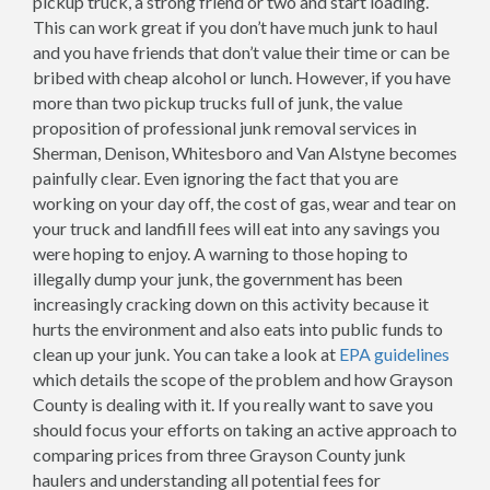
pickup truck, a strong friend or two and start loading.
This can work great if you don’t have much junk to haul
and you have friends that don’t value their time or can be
bribed with cheap alcohol or lunch. However, if you have
more than two pickup trucks full of junk, the value
proposition of professional junk removal services in
Sherman, Denison, Whitesboro and Van Alstyne becomes
painfully clear. Even ignoring the fact that you are
working on your day off, the cost of gas, wear and tear on
your truck and landfill fees will eat into any savings you
were hoping to enjoy. A warning to those hoping to
illegally dump your junk, the government has been
increasingly cracking down on this activity because it
hurts the environment and also eats into public funds to
clean up your junk. You can take a look at
EPA guidelines
which details the scope of the problem and how Grayson
County is dealing with it. If you really want to save you
should focus your efforts on taking an active approach to
comparing prices from three Grayson County junk
haulers and understanding all potential fees for