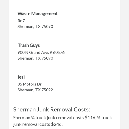
Waste Management
Rr 7
Sherman, TX 75090
Trash Guys
900 N Grand Ave, # 60576
Sherman, TX 75090
Iesi
85 Motors Dr
Sherman, TX 75092
Sherman Junk Removal Costs:
Sherman ¼ truck junk removal costs $116, ½ truck
junk removal costs $246.