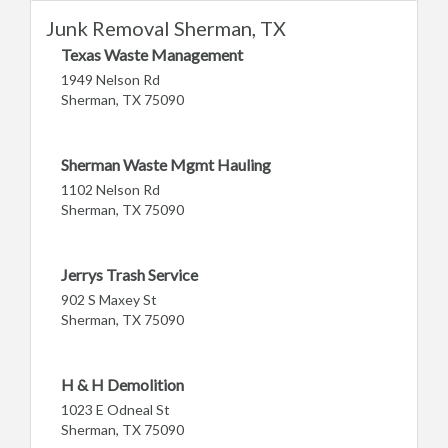
Junk Removal Sherman, TX
Texas Waste Management
1949 Nelson Rd
Sherman, TX 75090
Sherman Waste Mgmt Hauling
1102 Nelson Rd
Sherman, TX 75090
Jerrys Trash Service
902 S Maxey St
Sherman, TX 75090
H & H Demolition
1023 E Odneal St
Sherman, TX 75090