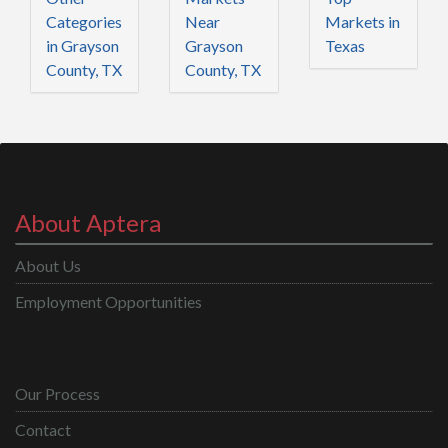
Categories
Near
Markets in
in Grayson
Grayson
Texas
County, TX
County, TX
About Aptera
About Us
Employment Opportunities
Our Process
Contact