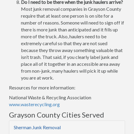
Do I need to be there when the junk haulers arrive?
Most junk removal companies in Grayson County
require that at least one person is on site for a
number of reasons. Someone will need to sign off if
there is more junk than anticipated and it fills up
more of the truck. Also, haulers need to be
extremely careful so that they are not sued
because they throw away something valuable that
isn’t trash. That said, if you clearly label junk and
place all of it together in an accessible area away
from non-junk, many haulers will pick it up while
you are at work.
Resources for more information:
National Waste & Recycling Association
www.wasterecycling.org
Grayson County Cities Served
Sherman Junk Removal