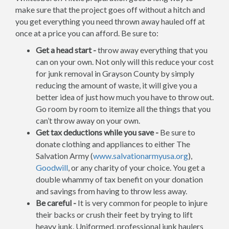
make sure that the project goes off without a hitch and
you get everything you need thrown away hauled off at
once at a price you can afford. Be sure to:
Get a head start -
throw away everything that you
can on your own. Not only will this reduce your cost
for junk removal in Grayson County by simply
reducing the amount of waste, it will give you a
better idea of just how much you have to throw out.
Go room by room to itemize all the things that you
can’t throw away on your own.
Get tax deductions while you save -
Be sure to
donate clothing and appliances to either The
Salvation Army (
www.salvationarmyusa.org
),
Goodwill
, or any charity of your choice. You get a
double whammy of tax benefit on your donation
and savings from having to throw less away.
Be careful -
It is very common for people to injure
their backs or crush their feet by trying to lift
heavy junk. Uniformed, professional junk haulers