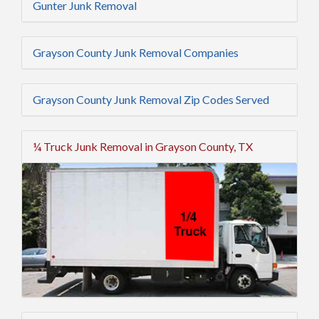
Gunter Junk Removal
Grayson County Junk Removal Companies
Grayson County Junk Removal Zip Codes Served
¼ Truck Junk Removal in Grayson County, TX