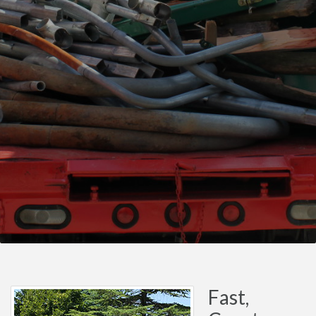
Fast,