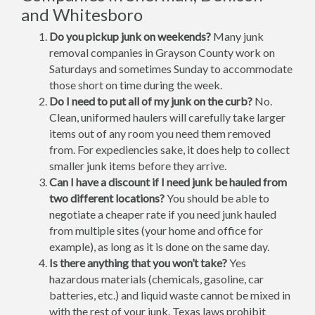
and Whitesboro
Do you pickup junk on weekends?
Many junk
removal companies in Grayson County work on
Saturdays and sometimes Sunday to accommodate
those short on time during the week.
Do I need to put all of my junk on the curb?
No.
Clean, uniformed haulers will carefully take larger
items out of any room you need them removed
from. For expediencies sake, it does help to collect
smaller junk items before they arrive.
Can I have a discount if I need junk be hauled from
two different locations?
You should be able to
negotiate a cheaper rate if you need junk hauled
from multiple sites (your home and office for
example), as long as it is done on the same day.
Is there anything that you won’t take?
Yes
hazardous materials (chemicals, gasoline, car
batteries, etc.) and liquid waste cannot be mixed in
with the rest of your junk. Texas laws prohibit