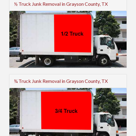
½ Truck Junk Removal in Grayson County, TX
¾ Truck Junk Removal in Grayson County, TX