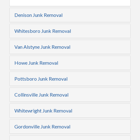
Denison Junk Removal
Whitesboro Junk Removal
Van Alstyne Junk Removal
Howe Junk Removal
Pottsboro Junk Removal
Collinsville Junk Removal
Whitewright Junk Removal
Gordonville Junk Removal