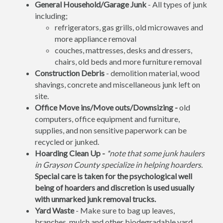
General Household/Garage Junk
- All types of junk
including;
refrigerators, gas grills, old microwaves and
more appliance removal
couches, mattresses, desks and dressers,
chairs, old beds and more furniture removal
Construction Debris
- demolition material, wood
shavings, concrete and miscellaneous junk left on
site.
Office Move ins/Move outs/Downsizing -
old
computers, office equipment and furniture,
supplies, and non sensitive paperwork can be
recycled or junked.
Hoarding Clean Up -
*note that some junk haulers
in Grayson County specialize in helping hoarders.
Special care is taken for the psychological well
being of hoarders and discretion is used usually
with unmarked junk removal trucks.
Yard Waste
- Make sure to bag up leaves,
branches, mulch and other biodegradable yard