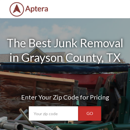
The Best Junk Removal
in Grayson County, TX
Enter Your Zip Code for Pricing
GO