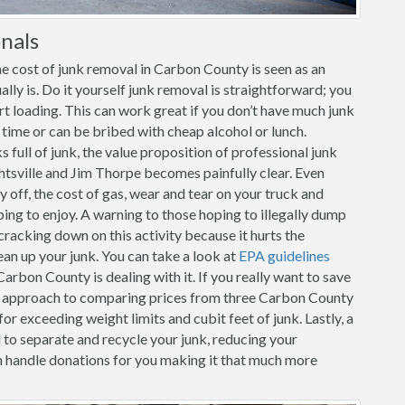
nals
e cost of junk removal in Carbon County is seen as an
ally is. Do it yourself junk removal is straightforward; you
art loading. This can work great if you don’t have much junk
r time or can be bribed with cheap alcohol or lunch.
full of junk, the value proposition of professional junk
htsville and Jim Thorpe becomes painfully clear. Even
y off, the cost of gas, wear and tear on your truck and
oping to enjoy. A warning to those hoping to illegally dump
racking down on this activity because it hurts the
ean up your junk. You can take a look at
EPA guidelines
rbon County is dealing with it. If you really want to save
ve approach to comparing prices from three Carbon County
for exceeding weight limits and cubit feet of junk. Lastly, a
 to separate and recycle your junk, reducing your
 handle donations for you making it that much more