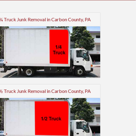
¼ Truck Junk Removal in Carbon County, PA
½ Truck Junk Removal in Carbon County, PA