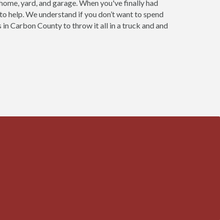
 home, yard, and garage. When you've finally had
 to help. We understand if you don’t want to spend
 in Carbon County to throw it all in a truck and and