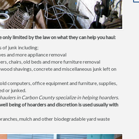
 only limited by the law on what they can help you haul:
s of junk including;
waves and more appliance removal
ers, chairs, old beds and more furniture removal
 wood shavings, concrete and miscellaneous junk left on
old computers, office equipment and furniture, supplies,
ed or junked.
haulers in Carbon County specialize in helping hoarders.
well being of hoarders and discretion is used usually with
 branches, mulch and other biodegradable yard waste