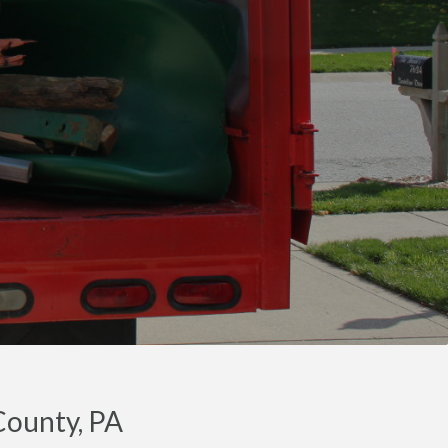
County, PA