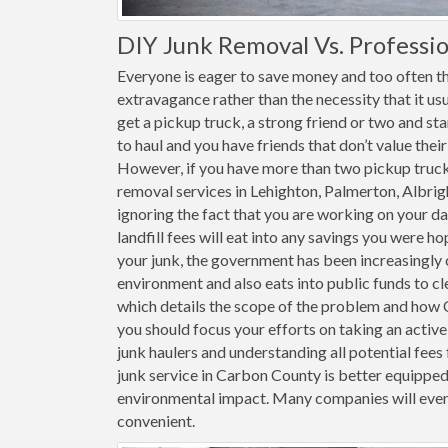
DIY Junk Removal Vs. Professio
Everyone is eager to save money and too often th
extravagance rather than the necessity that it usu
get a pickup truck, a strong friend or two and st
to haul and you have friends that don’t value thei
However, if you have more than two pickup trucks 
removal services in Lehighton, Palmerton, Albrig
ignoring the fact that you are working on your da
landfill fees will eat into any savings you were h
your junk, the government has been increasingly c
environment and also eats into public funds to cl
which details the scope of the problem and how Ca
you should focus your efforts on taking an acti
junk haulers and understanding all potential fees 
junk service in Carbon County is better equipped
environmental impact. Many companies will even
convenient.