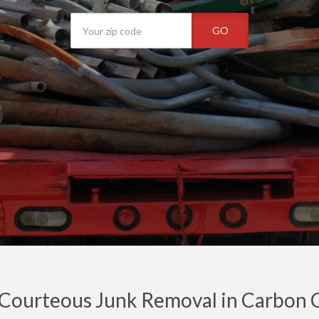
GO
 Courteous Junk Removal in Carbon 