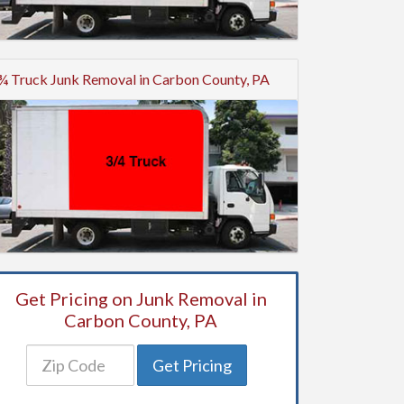
¾ Truck Junk Removal in Carbon County, PA
Get Pricing on Junk Removal in
Carbon County, PA
Get Pricing