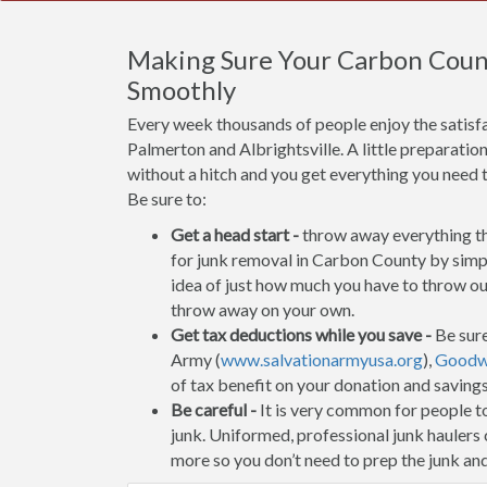
Making Sure Your Carbon Coun
Smoothly
Every week thousands of people enjoy the satisf
Palmerton and Albrightsville. A little preparatio
without a hitch and you get everything you need 
Be sure to:
Get a head start -
throw away everything tha
for junk removal in Carbon County by simpl
idea of just how much you have to throw out
throw away on your own.
Get tax deductions while you save -
Be sure
Army (
www.salvationarmyusa.org
),
Goodwi
of tax benefit on your donation and saving
Be careful -
It is very common for people to 
junk. Uniformed, professional junk haulers
more so you don’t need to prep the junk and 