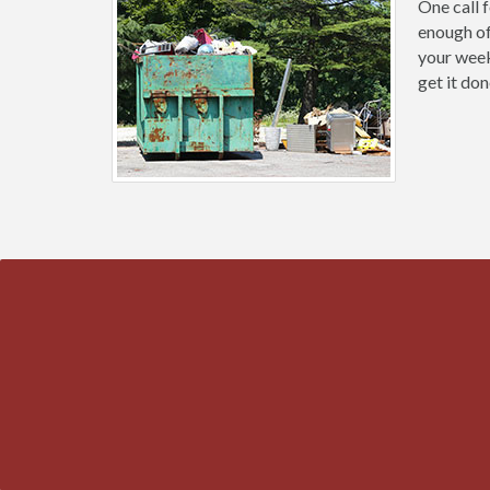
One call 
enough of
your week
get it don