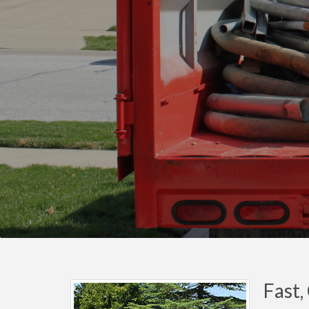
Fast,