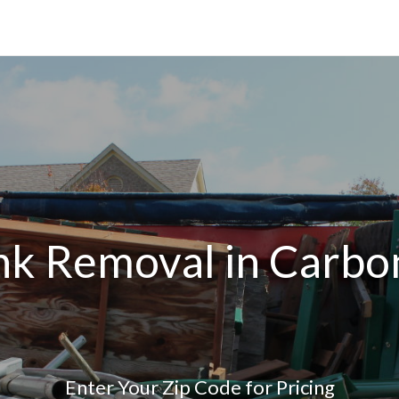
nk Removal in Carbo
Enter Your Zip Code for Pricing