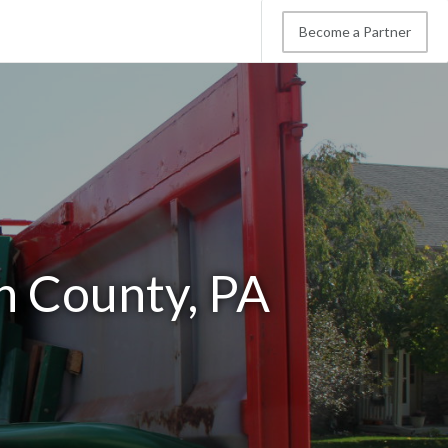
Become a Partner
n County, PA