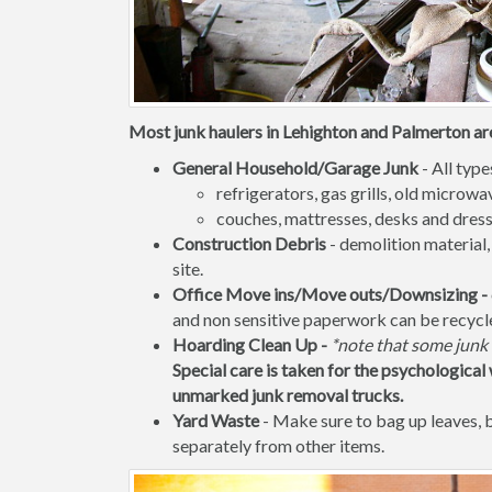
Most junk haulers in Lehighton and Palmerton are
General Household/Garage Junk
- All type
refrigerators, gas grills, old micro
couches, mattresses, desks and dress
Construction Debris
- demolition material,
site.
Office Move ins/Move outs/Downsizing -
and non sensitive paperwork can be recycl
Hoarding Clean Up -
*note that some junk 
Special care is taken for the psychological 
unmarked junk removal trucks.
Yard Waste
- Make sure to bag up leaves,
separately from other items.