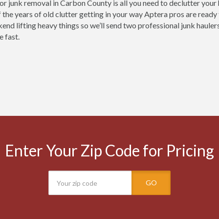
for junk removal in Carbon County is all you need to declutter your
 the years of old clutter getting in your way Aptera pros are ready
end lifting heavy things so we’ll send two professional junk haulers
e fast.
Enter Your Zip Code for Pricing
GO