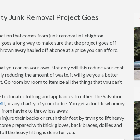
ty Junk Removal Project Goes
action that comes from junk removal in Lehighton,
n goes a long way to make sure that the project goes off
thrown away hauled off at once at a price you can afford.
t you can on your own. Not only will this reduce your cost
y reducing the amount of waste, it will give you a better
. Go room by room to itemize all the things that you can’t
 to donate clothing and appliances to either The Salvation
ll
, or any charity of your choice. You get a double whammy
s from having to throw less away.
injure their backs or crush their feet by trying to lift heavy
 come prepared with thick gloves, back braces, dollies and
all the heavy lifting is done for you.