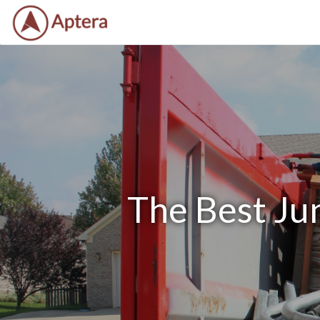
The Best Ju