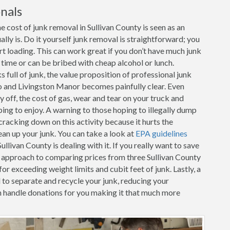
nals
 cost of junk removal in Sullivan County is seen as an
ally is. Do it yourself junk removal is straightforward; you
art loading. This can work great if you don’t have much junk
r time or can be bribed with cheap alcohol or lunch.
full of junk, the value proposition of professional junk
lo and Livingston Manor becomes painfully clear. Even
y off, the cost of gas, wear and tear on your truck and
oping to enjoy. A warning to those hoping to illegally dump
racking down on this activity because it hurts the
ean up your junk. You can take a look at
EPA guidelines
livan County is dealing with it. If you really want to save
e approach to comparing prices from three Sullivan County
for exceeding weight limits and cubit feet of junk. Lastly, a
d to separate and recycle your junk, reducing your
 handle donations for you making it that much more