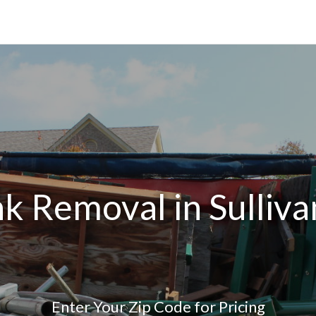
k Removal in Sulliv
Enter Your Zip Code for Pricing