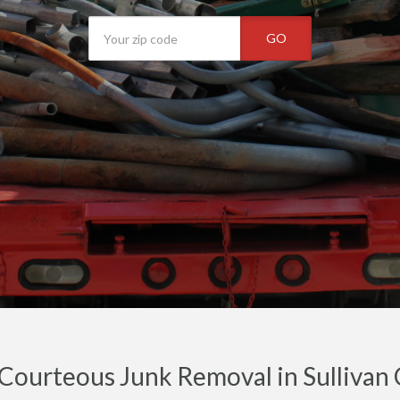
GO
 Courteous Junk Removal in Sullivan