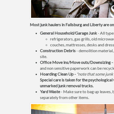
Most junk haulers in Fallsburg and Liberty are on
General Household/Garage Junk
- All type
refrigerators, gas grills, old micro
couches, mattresses, desks and dress
Construction Debris
- demolition material,
site.
Office Move ins/Move outs/Downsizing -
and non sensitive paperwork can be recycl
Hoarding Clean Up -
*note that some junk 
Special care is taken for the psychological 
unmarked junk removal trucks.
Yard Waste
- Make sure to bag up leaves,
separately from other items.