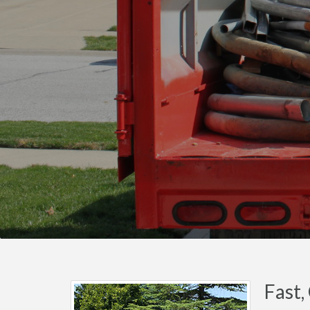
Fast,