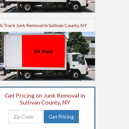
¾ Truck Junk Removal in Sullivan County, NY
Get Pricing on Junk Removal in
Sullivan County, NY
Get Pricing