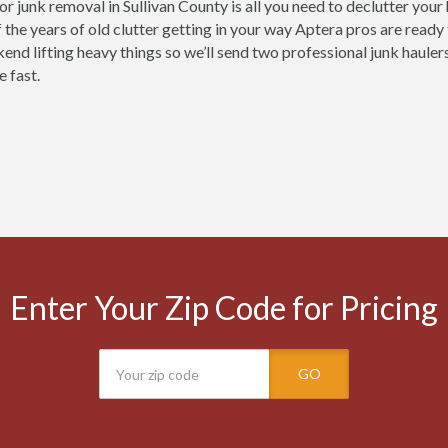
for junk removal in Sullivan County is all you need to declutter you
 the years of old clutter getting in your way Aptera pros are ready
nd lifting heavy things so we’ll send two professional junk haulers 
e fast.
Enter Your Zip Code for Pricing
GO