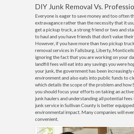
DIY Junk Removal Vs. Professio
Everyone is eager to save money and too often the
extravagance rather than the necessity that it usu
get a pickup truck, a strong friend or two and st
to haul and you have friends that don’t value thei
However, if you have more than two pickup trucks 
removal services in Fallsburg, Liberty, Monticel
ignoring the fact that you are working on your da
landfill fees will eat into any savings you were h
your junk, the government has been increasingly c
environment and also eats into public funds to cl
which details the scope of the problem and how Sul
you should focus your efforts on taking an activ
junk haulers and understanding all potential fees 
junk service in Sullivan County is better equippe
environmental impact. Many companies will even
convenient.