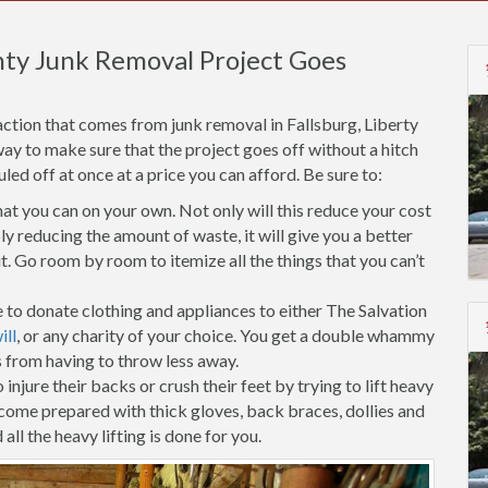
nty Junk Removal Project Goes
ction that comes from junk removal in Fallsburg, Liberty
way to make sure that the project goes off without a hitch
d off at once at a price you can afford. Be sure to:
t you can on your own. Not only will this reduce your cost
ly reducing the amount of waste, it will give you a better
. Go room by room to itemize all the things that you can’t
 to donate clothing and appliances to either The Salvation
ll
, or any charity of your choice. You get a double whammy
s from having to throw less away.
injure their backs or crush their feet by trying to lift heavy
 come prepared with thick gloves, back braces, dollies and
all the heavy lifting is done for you.