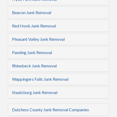
Beacon Junk Removal
Red Hook Junk Removal
Pleasant Valley Junk Removal
Pawling Junk Removal
Rhinebeck Junk Removal
Wappingers Falls Junk Removal
Staatsburg Junk Removal
Dutchess County Junk Removal Companies