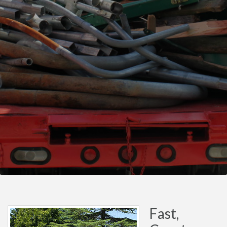
Fast,