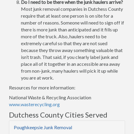
Do I need to be there when the junk haulers arrive?
Most junk removal companies in Dutchess County
require that at least one person is on site for a
number of reasons. Someone will need to sign off if
there is more junk than anticipated and it fills up
more of the truck. Also, haulers need to be
extremely careful so that they are not sued
because they throw away something valuable that
isn’t trash. That said, if you clearly label junk and
place all of it together in an accessible area away
from non-junk, many haulers will pick it up while
you are at work.
Resources for more information:
National Waste & Recycling Association
www.wasterecycling.org
Dutchess County Cities Served
Poughkeepsie Junk Removal