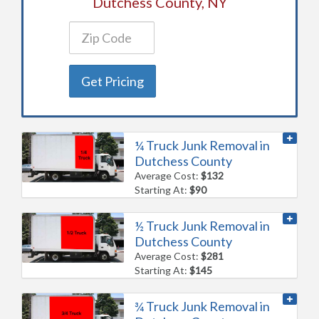
Dutchess County, NY
Get Pricing
¼ Truck Junk Removal in
Dutchess County
Average Cost:
$132
Starting At:
$90
½ Truck Junk Removal in
Dutchess County
Average Cost:
$281
Starting At:
$145
¾ Truck Junk Removal in