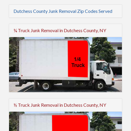
Dutchess County Junk Removal Zip Codes Served
¼ Truck Junk Removal in Dutchess County, NY
½ Truck Junk Removal in Dutchess County, NY