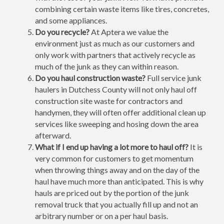
combining certain waste items like tires, concretes,
and some appliances.
Do you recycle?
At Aptera we value the
environment just as much as our customers and
only work with partners that actively recycle as
much of the junk as they can within reason.
Do you haul construction waste?
Full service junk
haulers in Dutchess County will not only haul off
construction site waste for contractors and
handymen, they will often offer additional clean up
services like sweeping and hosing down the area
afterward.
What if I end up having a lot more to haul off?
It is
very common for customers to get momentum
when throwing things away and on the day of the
haul have much more than anticipated. This is why
hauls are priced out by the portion of the junk
removal truck that you actually fill up and not an
arbitrary number or on a per haul basis.