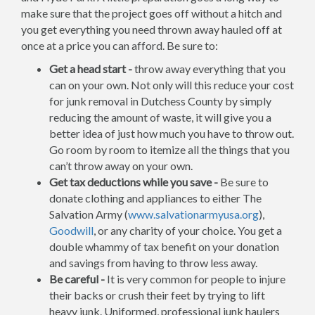
make sure that the project goes off without a hitch and
you get everything you need thrown away hauled off at
once at a price you can afford. Be sure to:
Get a head start -
throw away everything that you
can on your own. Not only will this reduce your cost
for junk removal in Dutchess County by simply
reducing the amount of waste, it will give you a
better idea of just how much you have to throw out.
Go room by room to itemize all the things that you
can’t throw away on your own.
Get tax deductions while you save -
Be sure to
donate clothing and appliances to either The
Salvation Army (
www.salvationarmyusa.org
),
Goodwill
, or any charity of your choice. You get a
double whammy of tax benefit on your donation
and savings from having to throw less away.
Be careful -
It is very common for people to injure
their backs or crush their feet by trying to lift
heavy junk. Uniformed, professional junk haulers