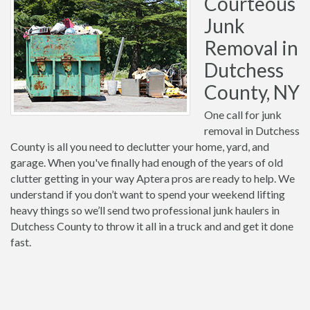
Courteous
Junk
Removal in
Dutchess
County, NY
One call for junk
removal in Dutchess
County is all you need to declutter your home, yard, and
garage. When you've finally had enough of the years of old
clutter getting in your way Aptera pros are ready to help. We
understand if you don’t want to spend your weekend lifting
heavy things so we’ll send two professional junk haulers in
Dutchess County to throw it all in a truck and and get it done
fast.