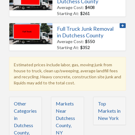
Dutchess County
Average Cost:
$408
Starting At:
$261
Full Truck Junk Removal
in Dutchess County
Average Cost:
$550
Starting At:
$352
Estimated prices include labor, gas, moving junk from
house to truck, clean up/sweeping, average landfill fees
and recycling. Heavy concrete, construction site junk and
liquids may add to the total cost.
Other
Markets
Top
Categories
Near
Markets in
in
Dutchess
New York
Dutchess
County,
County,
NY