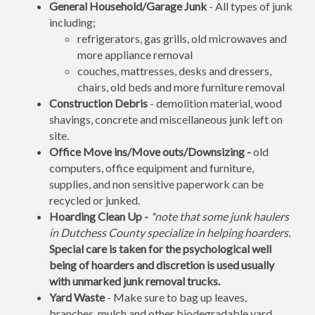
General Household/Garage Junk
- All types of junk
including;
refrigerators, gas grills, old microwaves and
more appliance removal
couches, mattresses, desks and dressers,
chairs, old beds and more furniture removal
Construction Debris
- demolition material, wood
shavings, concrete and miscellaneous junk left on
site.
Office Move ins/Move outs/Downsizing -
old
computers, office equipment and furniture,
supplies, and non sensitive paperwork can be
recycled or junked.
Hoarding Clean Up -
*note that some junk haulers
in Dutchess County specialize in helping hoarders.
Special care is taken for the psychological well
being of hoarders and discretion is used usually
with unmarked junk removal trucks.
Yard Waste
- Make sure to bag up leaves,
branches, mulch and other biodegradable yard