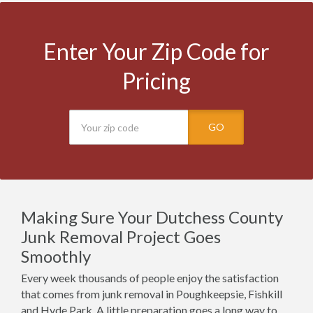
Enter Your Zip Code for
Pricing
GO
Making Sure Your Dutchess County
Junk Removal Project Goes
Smoothly
Every week thousands of people enjoy the satisfaction
that comes from junk removal in Poughkeepsie, Fishkill
and Hyde Park. A little preparation goes a long way to