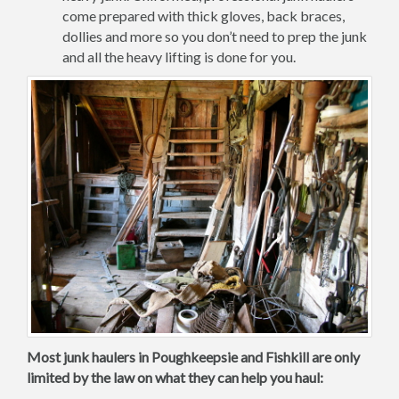
come prepared with thick gloves, back braces,
dollies and more so you don’t need to prep the junk
and all the heavy lifting is done for you.
Most junk haulers in Poughkeepsie and Fishkill are only
limited by the law on what they can help you haul: