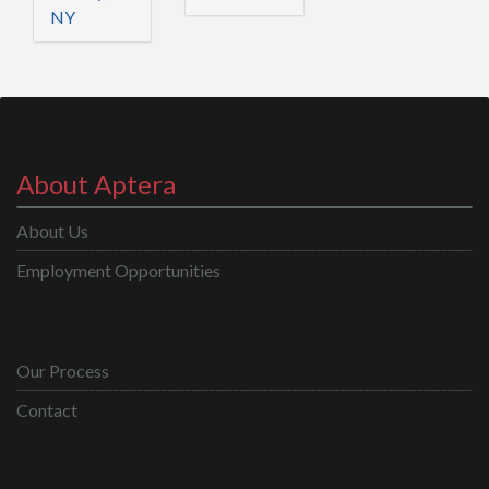
NY
About Aptera
About Us
Employment Opportunities
Our Process
Contact