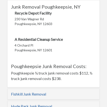
Junk Removal Poughkeepsie, NY
Recycle Depot Facility
230 Van Wagner Rd
Poughkeepsie, NY 12603
A Residential Cleanup Service
4 Orchard Pl
Poughkeepsie, NY 12601
Poughkeepsie Junk Removal Costs:
Poughkeepsie ¼ truck junk removal costs $112, ½
truck junk removal costs $238.
Fishkill Junk Removal
Hyde Park Junk Removal