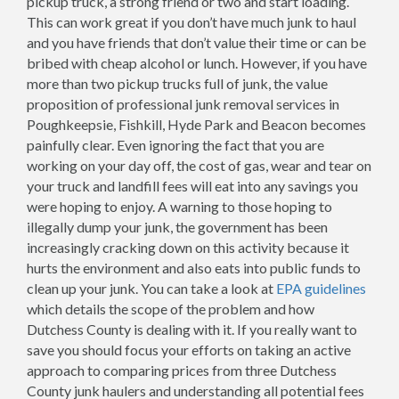
pickup truck, a strong friend or two and start loading.
This can work great if you don’t have much junk to haul
and you have friends that don’t value their time or can be
bribed with cheap alcohol or lunch. However, if you have
more than two pickup trucks full of junk, the value
proposition of professional junk removal services in
Poughkeepsie, Fishkill, Hyde Park and Beacon becomes
painfully clear. Even ignoring the fact that you are
working on your day off, the cost of gas, wear and tear on
your truck and landfill fees will eat into any savings you
were hoping to enjoy. A warning to those hoping to
illegally dump your junk, the government has been
increasingly cracking down on this activity because it
hurts the environment and also eats into public funds to
clean up your junk. You can take a look at
EPA guidelines
which details the scope of the problem and how
Dutchess County is dealing with it. If you really want to
save you should focus your efforts on taking an active
approach to comparing prices from three Dutchess
County junk haulers and understanding all potential fees