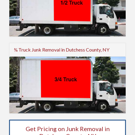
¾ Truck Junk Removal in Dutchess County, NY
Get Pricing on Junk Removal in