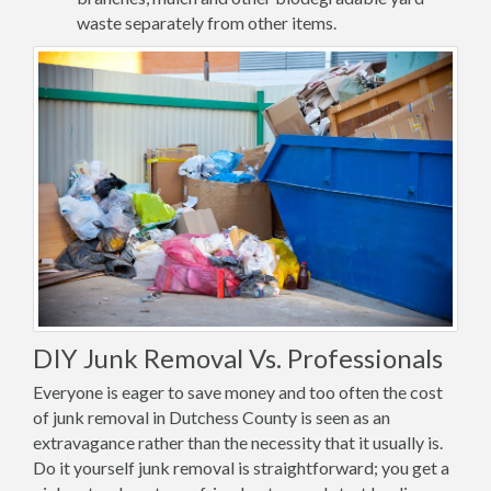
waste separately from other items.
DIY Junk Removal Vs. Professionals
Everyone is eager to save money and too often the cost
of junk removal in Dutchess County is seen as an
extravagance rather than the necessity that it usually is.
Do it yourself junk removal is straightforward; you get a