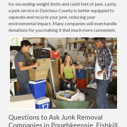
for exceeding weight limits and cubit feet of junk. Lastly,
a junk service in Dutchess County is better equipped to
separate and recycle your junk, reducing your
environmental impact. Many companies will even handle
donations for you making it that much more convenient.
Questions to Ask Junk Removal
Companies in Poughkeepsie, Fishkill