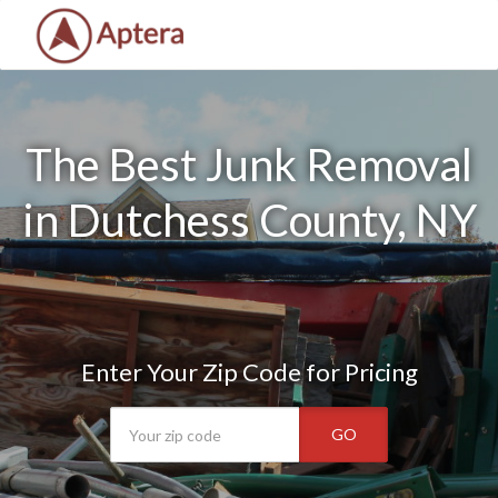
The Best Junk Removal
in Dutchess County, NY
Enter Your Zip Code for Pricing
GO