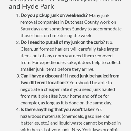
and Hyde Park
Do you pickup junk on weekends?
Many junk
removal companies in Dutchess County work on
Saturdays and sometimes Sunday to accommodate
those short on time during the week.
Do I need to put all of my junk on the curb?
No.
Clean, uniformed haulers will carefully take larger
items out of any room you need them removed
from. For expediencies sake, it does help to collect
smaller junk items before they arrive.
Can I have a discount if I need junk be hauled from
two different locations?
You should be able to
negotiate a cheaper rate if you need junk hauled
from multiple sites (your home and office for
example), as long as it is done on the same day.
Is there anything that you won’t take?
Yes
hazardous materials (chemicals, gasoline, car
batteries, etc.) and liquid waste cannot be mixed in
with the rest of your junk. New York laws prohibit