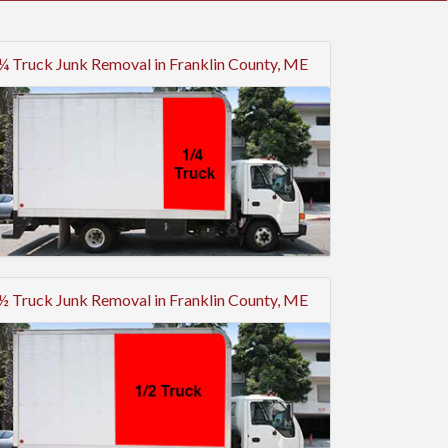
¼ Truck Junk Removal in Franklin County, ME
½ Truck Junk Removal in Franklin County, ME