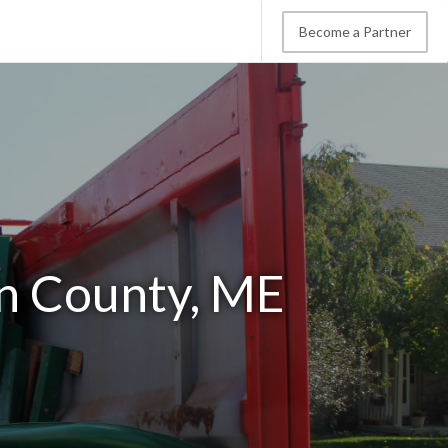
Become a Partner
in County, ME