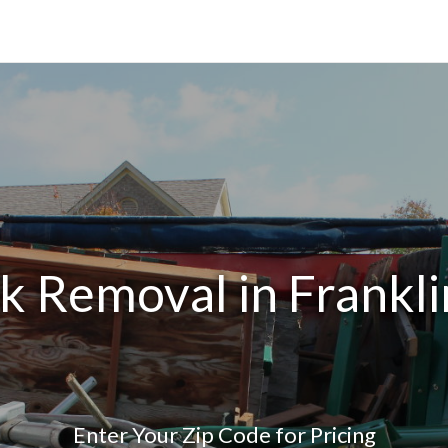
k Removal in Frankl
Enter Your Zip Code for Pricing