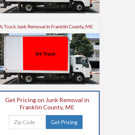
¾ Truck Junk Removal in Franklin County, ME
Get Pricing on Junk Removal in
Franklin County, ME
Get Pricing