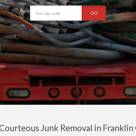
GO
 Courteous Junk Removal in Franklin