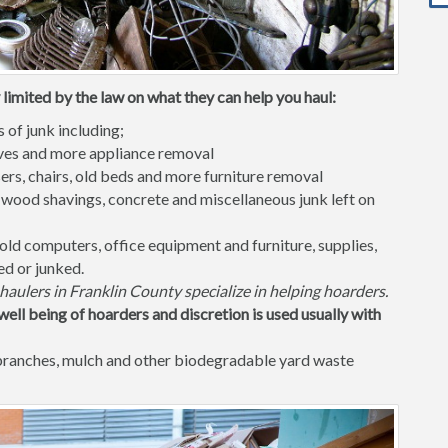
limited by the law on what they can help you haul:
s of junk including;
waves and more appliance removal
ers, chairs, old beds and more furniture removal
 wood shavings, concrete and miscellaneous junk left on
old computers, office equipment and furniture, supplies,
ed or junked.
haulers in Franklin County specialize in helping hoarders.
well being of hoarders and discretion is used usually with
 branches, mulch and other biodegradable yard waste