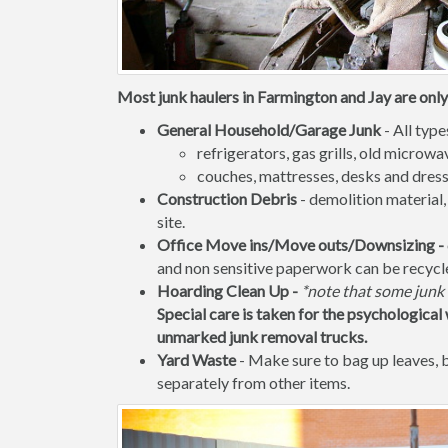
Most junk haulers in Farmington and Jay are only 
General Household/Garage Junk
- All type
refrigerators, gas grills, old micro
couches, mattresses, desks and dress
Construction Debris
- demolition material,
site.
Office Move ins/Move outs/Downsizing -
and non sensitive paperwork can be recycl
Hoarding Clean Up -
*note that some junk 
Special care is taken for the psychological 
unmarked junk removal trucks.
Yard Waste
- Make sure to bag up leaves,
separately from other items.