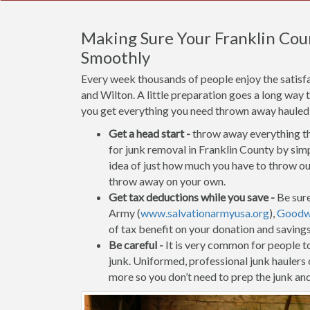
Making Sure Your Franklin Cou
Smoothly
Every week thousands of people enjoy the satisf
and Wilton. A little preparation goes a long way 
you get everything you need thrown away hauled of
Get a head start -
throw away everything tha
for junk removal in Franklin County by simp
idea of just how much you have to throw out
throw away on your own.
Get tax deductions while you save -
Be sure
Army (
www.salvationarmyusa.org
),
Goodwi
of tax benefit on your donation and saving
Be careful -
It is very common for people to 
junk. Uniformed, professional junk haulers
more so you don’t need to prep the junk and 