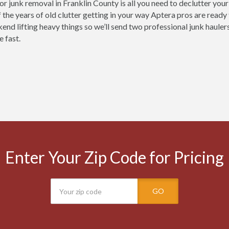
for junk removal in Franklin County is all you need to declutter you
 the years of old clutter getting in your way Aptera pros are ready
nd lifting heavy things so we’ll send two professional junk haulers 
e fast.
Enter Your Zip Code for Pricing
GO