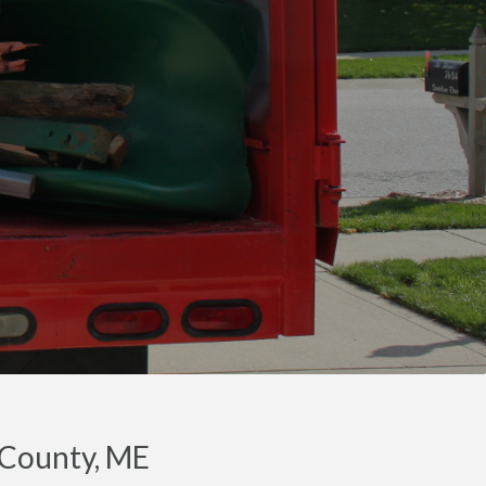
 County, ME