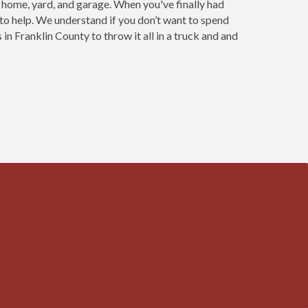
r home, yard, and garage. When you've finally had
 to help. We understand if you don’t want to spend
in Franklin County to throw it all in a truck and and