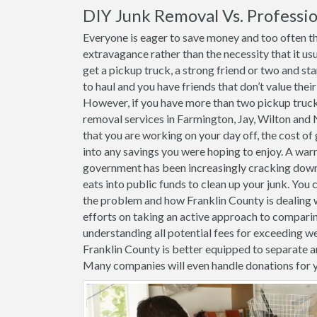
DIY Junk Removal Vs. Professio
Everyone is eager to save money and too often the
extravagance rather than the necessity that it usu
get a pickup truck, a strong friend or two and st
to haul and you have friends that don’t value thei
However, if you have more than two pickup trucks 
removal services in Farmington, Jay, Wilton and 
that you are working on your day off, the cost of g
into any savings you were hoping to enjoy. A warn
government has been increasingly cracking down o
eats into public funds to clean up your junk. You 
the problem and how Franklin County is dealing wi
efforts on taking an active approach to comparin
understanding all potential fees for exceeding weig
Franklin County is better equipped to separate a
Many companies will even handle donations for 