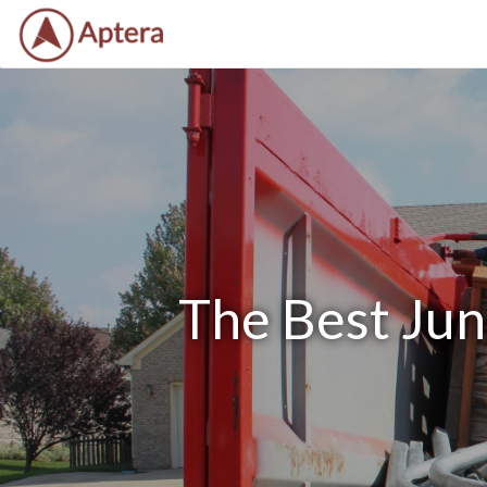
The Best Jun