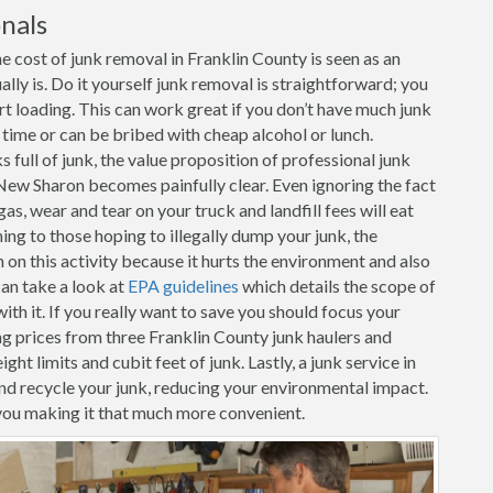
nals
 cost of junk removal in Franklin County is seen as an
ally is. Do it yourself junk removal is straightforward; you
art loading. This can work great if you don’t have much junk
r time or can be bribed with cheap alcohol or lunch.
full of junk, the value proposition of professional junk
New Sharon becomes painfully clear. Even ignoring the fact
as, wear and tear on your truck and landfill fees will eat
ing to those hoping to illegally dump your junk, the
n this activity because it hurts the environment and also
can take a look at
EPA guidelines
which details the scope of
th it. If you really want to save you should focus your
g prices from three Franklin County junk haulers and
ht limits and cubit feet of junk. Lastly, a junk service in
nd recycle your junk, reducing your environmental impact.
you making it that much more convenient.