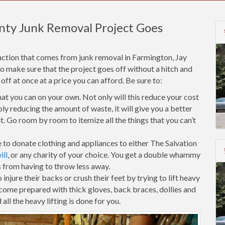
nty Junk Removal Project Goes
action that comes from junk removal in Farmington, Jay
to make sure that the project goes off without a hitch and
f at once at a price you can afford. Be sure to:
t you can on your own. Not only will this reduce your cost
ly reducing the amount of waste, it will give you a better
. Go room by room to itemize all the things that you can’t
 to donate clothing and appliances to either The Salvation
ll
, or any charity of your choice. You get a double whammy
s from having to throw less away.
injure their backs or crush their feet by trying to lift heavy
 come prepared with thick gloves, back braces, dollies and
all the heavy lifting is done for you.