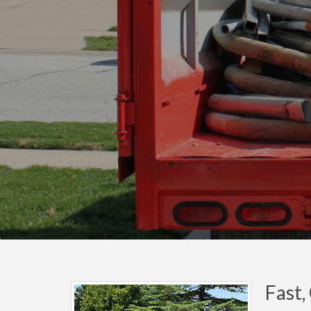
Fast,