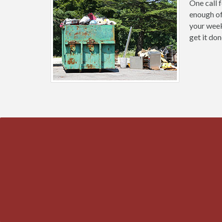
One call 
enough of
your weeke
get it don