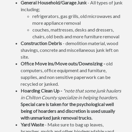
General Household/Garage Junk
- All types of junk
including;
refrigerators, gas grills, old microwaves and
more appliance removal
couches, mattresses, desks and dressers,
chairs, old beds and more furniture removal
Construction Debris
- demolition material, wood
shavings, concrete and miscellaneous junk left on
site.
Office Move ins/Move outs/Downsizing -
old
computers, office equipment and furniture,
supplies, and non sensitive paperwork can be
recycled or junked.
Hoarding Clean Up -
*note that some junk haulers
in Chilton County specialize in helping hoarders.
Special care is taken for the psychological well
being of hoarders and discretion is used usually
with unmarked junk removal trucks.
Yard Waste
- Make sure to bag up leaves,
branches, mulch and other biodegradable yard