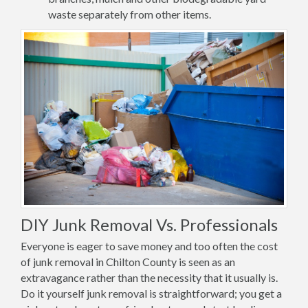
waste separately from other items.
DIY Junk Removal Vs. Professionals
Everyone is eager to save money and too often the cost
of junk removal in Chilton County is seen as an
extravagance rather than the necessity that it usually is.
Do it yourself junk removal is straightforward; you get a