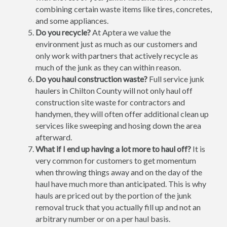
combining certain waste items like tires, concretes,
and some appliances.
Do you recycle?
At Aptera we value the
environment just as much as our customers and
only work with partners that actively recycle as
much of the junk as they can within reason.
Do you haul construction waste?
Full service junk
haulers in Chilton County will not only haul off
construction site waste for contractors and
handymen, they will often offer additional clean up
services like sweeping and hosing down the area
afterward.
What if I end up having a lot more to haul off?
It is
very common for customers to get momentum
when throwing things away and on the day of the
haul have much more than anticipated. This is why
hauls are priced out by the portion of the junk
removal truck that you actually fill up and not an
arbitrary number or on a per haul basis.