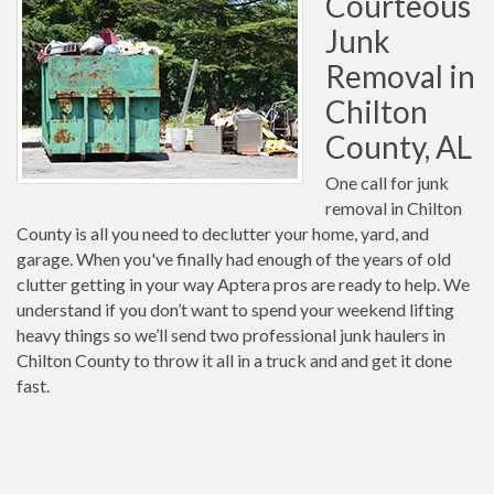
Courteous
Junk
Removal in
Chilton
County, AL
One call for junk
removal in Chilton
County is all you need to declutter your home, yard, and
garage. When you've finally had enough of the years of old
clutter getting in your way Aptera pros are ready to help. We
understand if you don’t want to spend your weekend lifting
heavy things so we’ll send two professional junk haulers in
Chilton County to throw it all in a truck and and get it done
fast.