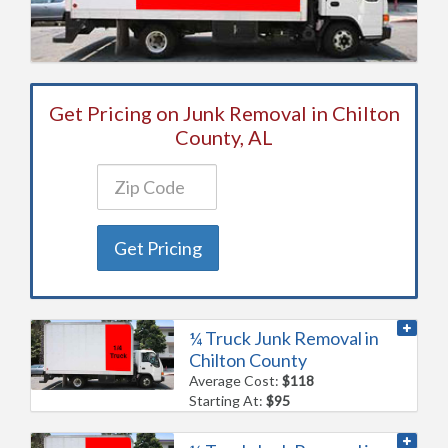
Get Pricing on Junk Removal in Chilton
County, AL
Get Pricing
¼ Truck Junk Removal in
Chilton County
Average Cost:
$118
Starting At:
$95