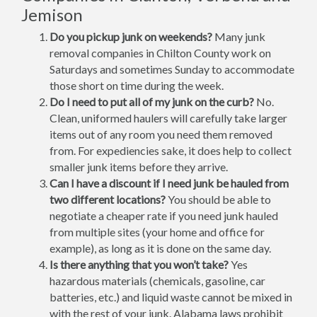
Jemison
Do you pickup junk on weekends?
Many junk
removal companies in Chilton County work on
Saturdays and sometimes Sunday to accommodate
those short on time during the week.
Do I need to put all of my junk on the curb?
No.
Clean, uniformed haulers will carefully take larger
items out of any room you need them removed
from. For expediencies sake, it does help to collect
smaller junk items before they arrive.
Can I have a discount if I need junk be hauled from
two different locations?
You should be able to
negotiate a cheaper rate if you need junk hauled
from multiple sites (your home and office for
example), as long as it is done on the same day.
Is there anything that you won’t take?
Yes
hazardous materials (chemicals, gasoline, car
batteries, etc.) and liquid waste cannot be mixed in
with the rest of your junk. Alabama laws prohibit