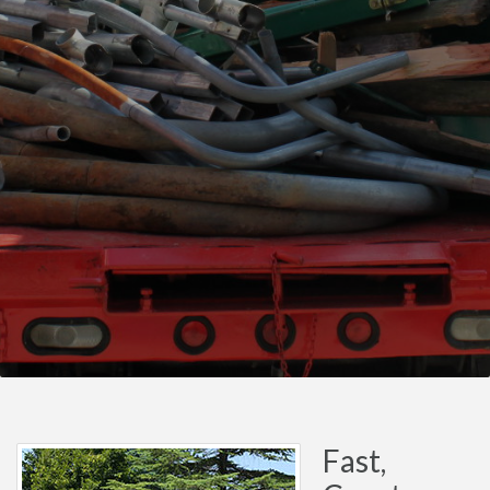
Fast,