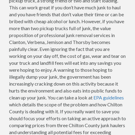
pickup truck, a strong friend or two and start loading.
This can work great if you don’t have much junk to haul
and you have friends that don’t value their time or can be
bribed with cheap alcohol or lunch. However, if you have
more than two pickup trucks full of junk, the value
proposition of professional junk removal services in
Clanton, Verbena, Jemison and Thorsby becomes
painfully clear. Even ignoring the fact that you are
working on your day off, the cost of gas, wear and tear on
your truck and landfill fees will eat into any savings you
were hoping to enjoy. A warning to those hoping to
illegally dump your junk, the government has been
increasingly cracking down on this activity because it
hurts the environment and also eats into public funds to
clean up your junk. You can take a look at
EPA guidelines
which details the scope of the problem and how Chilton
County is dealing with it. If you really want to save you
should focus your efforts on taking an active approach to
comparing prices from three Chilton County junk haulers
and understanding all potential fees for exceeding