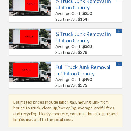
½ Truck Junk Removal in
Chilton County
Average Cost:
$250
Starting At:
$154
¾ Truck Junk Removal in
Chilton County
Average Cost:
$363
Starting At:
$278
Full Truck Junk Removal
in Chilton County
Average Cost:
$490
Starting At:
$375
Estimated prices include labor, gas, moving junk from
house to truck, clean up/sweeping, average landfill fees
and recycling. Heavy concrete, construction site junk and
liquids may add to the total cost.