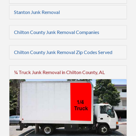
Stanton Junk Removal
Chilton County Junk Removal Companies
Chilton County Junk Removal Zip Codes Served
¼ Truck Junk Removal in Chilton County, AL