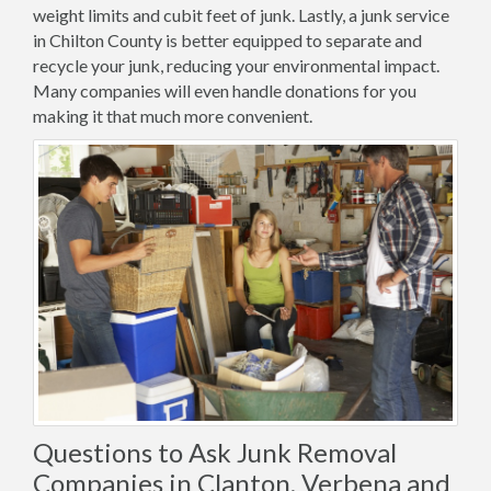
weight limits and cubit feet of junk. Lastly, a junk service
in Chilton County is better equipped to separate and
recycle your junk, reducing your environmental impact.
Many companies will even handle donations for you
making it that much more convenient.
Questions to Ask Junk Removal
Companies in Clanton, Verbena and