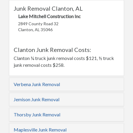
Junk Removal Clanton, AL
Lake Mitchell Construction Inc
2849 County Road 32
Clanton, AL 35046
Clanton Junk Removal Costs:
Clanton ¼ truck junk removal costs $121, ½ truck
junk removal costs $258.
Verbena Junk Removal
Jemison Junk Removal
Thorsby Junk Removal
Maplesville Junk Removal