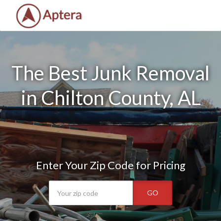
The Best Junk Removal
in Chilton County, AL
Enter Your Zip Code for Pricing
GO