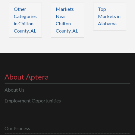
Other
Markets
Top
Categories
Near
Markets in
in Chilton
Chilton
Alabama
County, AL
County, AL
About Aptera
About Us
Employment Opportunities
Our Process