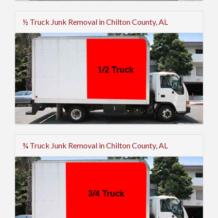
½ Truck Junk Removal in Chilton County, AL
¾ Truck Junk Removal in Chilton County, AL