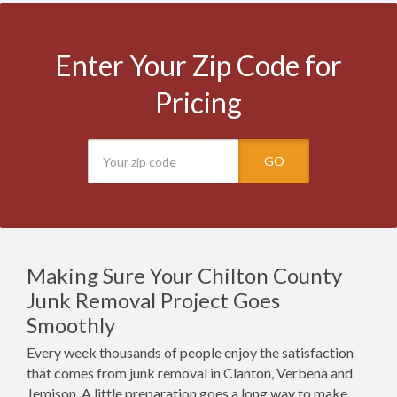
Enter Your Zip Code for
Pricing
GO
Making Sure Your Chilton County
Junk Removal Project Goes
Smoothly
Every week thousands of people enjoy the satisfaction
that comes from junk removal in Clanton, Verbena and
Jemison. A little preparation goes a long way to make