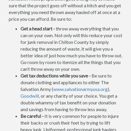
sure that the project goes off without a hitch and you get
everything you need thrown away hauled off at once at a
price you can afford. Be sure to:
Get a head start -
throw away everything that you
can on your own. Not only will this reduce your cost
for junk removal in Chilton County by simply
reducing the amount of waste, it will give you a
better idea of just how much you have to throw out.
Go room by room to itemize all the things that you
can’t throw away on your own.
Get tax deductions while you save -
Be sure to
donate clothing and appliances to either The
Salvation Army (
www.salvationarmyusa.org
),
Goodwill
, or any charity of your choice. You get a
double whammy of tax benefit on your donation
and savings from having to throw less away.
Be careful -
It is very common for people to injure
their backs or crush their feet by trying to lift
heavy junk. Uniformed, professional junk haulers