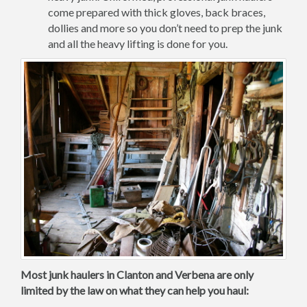
come prepared with thick gloves, back braces,
dollies and more so you don’t need to prep the junk
and all the heavy lifting is done for you.
Most junk haulers in Clanton and Verbena are only
limited by the law on what they can help you haul: