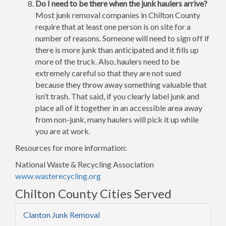
Do I need to be there when the junk haulers arrive?
Most junk removal companies in Chilton County
require that at least one person is on site for a
number of reasons. Someone will need to sign off if
there is more junk than anticipated and it fills up
more of the truck. Also, haulers need to be
extremely careful so that they are not sued
because they throw away something valuable that
isn’t trash. That said, if you clearly label junk and
place all of it together in an accessible area away
from non-junk, many haulers will pick it up while
you are at work.
Resources for more information:
National Waste & Recycling Association
www.wasterecycling.org
Chilton County Cities Served
Clanton Junk Removal