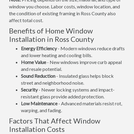
window you choose. Labor costs, window location, and
the condition of existing framing in Ross County also
affect total cost.
Benefits of Home Window
Installation in Ross County
Energy Efficiency
- Modern windows reduce drafts
and lower heating and cooling bills.
Home Value
- New windows improve curb appeal
and resale potential.
Sound Reduction
- Insulated glass helps block
street and neighborhood noise.
Security
- Newer locking systems and impact-
resistant glass provide added protection.
Low Maintenance
- Advanced materials resist rot,
warping, and fading.
Factors That Affect Window
Installation Costs