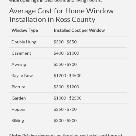
Average Cost for Home Window
Installation in Ross County
Window Type
Installed Cost per Window
Double Hung
$300 - $850
Casement
$400 - $1000
Awning
$350 - $900
Bay or Bow
$1200 - $4500
Picture
$300 - $1200
Garden
$1000 - $2500
Hopper
$250 - $700
Sliding
$300 - $800
Note:
Pricing depends on the size, material, and type of