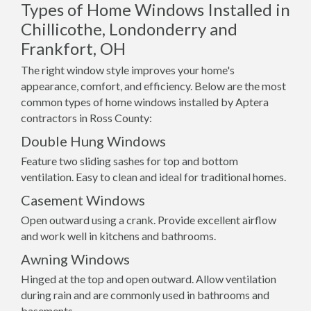
Types of Home Windows Installed in
Chillicothe, Londonderry and
Frankfort, OH
The right window style improves your home's
appearance, comfort, and efficiency. Below are the most
common types of home windows installed by Aptera
contractors in Ross County:
Double Hung Windows
Feature two sliding sashes for top and bottom
ventilation. Easy to clean and ideal for traditional homes.
Casement Windows
Open outward using a crank. Provide excellent airflow
and work well in kitchens and bathrooms.
Awning Windows
Hinged at the top and open outward. Allow ventilation
during rain and are commonly used in bathrooms and
basements.