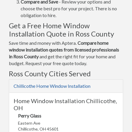
Compare and Save
- Review your options and
choose the best pro for your project. There is no
obligation to hire.
Get a Free Home Window
Installation Quote in Ross County
Save time and money with Aptera.
Compare home
window installation quotes from licensed professionals
in Ross County
and get the right fit for your home and
budget. Request your free quote today.
Ross County Cities Served
Chillicothe Home Window Installation
Home Window Installation Chillicothe,
OH
Perry Glass
Eastern Ave
Chillicothe, OH 45601