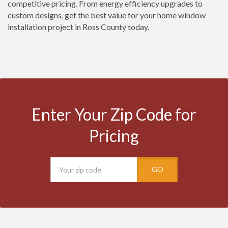
competitive pricing. From energy efficiency upgrades to
custom designs, get the best value for your home window
installation project in Ross County today.
Enter Your Zip Code for
Pricing
GO