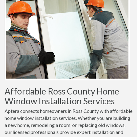
Affordable Ross County Home
Window Installation Services
Aptera connects homeowners in Ross County with affordable
home window installation services. Whether you are building
a new home, remodeling a room, or replacing old windows,
our licensed professionals provide expert installation and