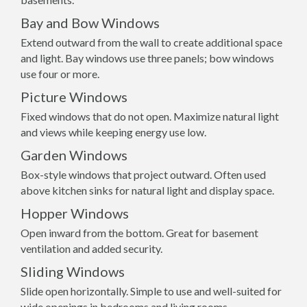
Bay and Bow Windows
Extend outward from the wall to create additional space
and light. Bay windows use three panels; bow windows
use four or more.
Picture Windows
Fixed windows that do not open. Maximize natural light
and views while keeping energy use low.
Garden Windows
Box-style windows that project outward. Often used
above kitchen sinks for natural light and display space.
Hopper Windows
Open inward from the bottom. Great for basement
ventilation and added security.
Sliding Windows
Slide open horizontally. Simple to use and well-suited for
wide openings in bedrooms and living rooms.