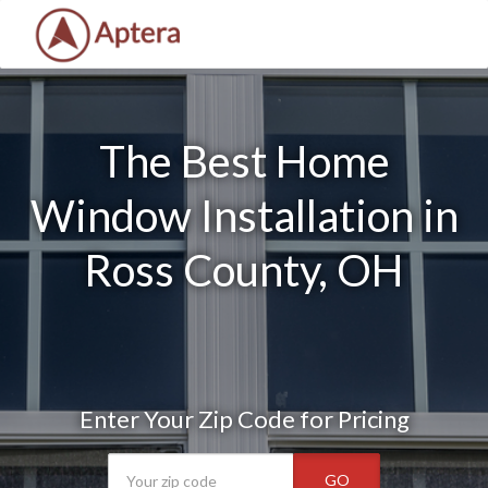
The Best Home
Window Installation in
Ross County, OH
Enter Your Zip Code for Pricing
GO