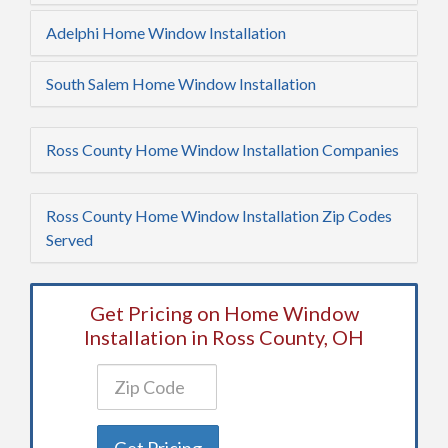
Adelphi Home Window Installation
South Salem Home Window Installation
Ross County Home Window Installation Companies
Ross County Home Window Installation Zip Codes
Served
Get Pricing on Home Window
Installation in Ross County, OH