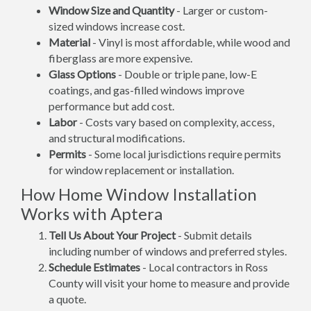
Window Size and Quantity
- Larger or custom-
sized windows increase cost.
Material
- Vinyl is most affordable, while wood and
fiberglass are more expensive.
Glass Options
- Double or triple pane, low-E
coatings, and gas-filled windows improve
performance but add cost.
Labor
- Costs vary based on complexity, access,
and structural modifications.
Permits
- Some local jurisdictions require permits
for window replacement or installation.
How Home Window Installation
Works with Aptera
Tell Us About Your Project
- Submit details
including number of windows and preferred styles.
Schedule Estimates
- Local contractors in Ross
County will visit your home to measure and provide
a quote.