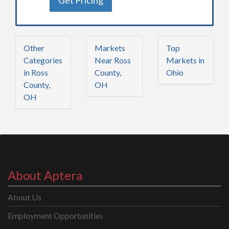
Get Pricing
Other
Markets
Top
Categories
Near Ross
Markets in
in Ross
County,
Ohio
County,
OH
OH
About Aptera
About Us
Employment Opportunities