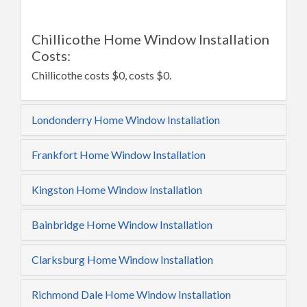
Chillicothe Home Window Installation
Costs:
Chillicothe costs $0, costs $0.
Londonderry Home Window Installation
Frankfort Home Window Installation
Kingston Home Window Installation
Bainbridge Home Window Installation
Clarksburg Home Window Installation
Richmond Dale Home Window Installation