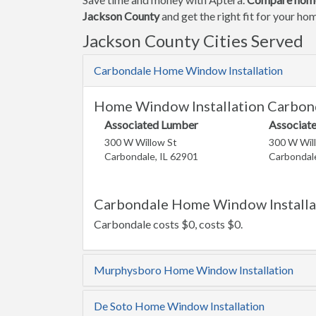
Jackson County
and get the right fit for your h
Jackson County Cities Served
Carbondale Home Window Installation
Home Window Installation Carbond
Associated Lumber
Associat
300 W Willow St
300 W Wil
Carbondale, IL 62901
Carbondale
Carbondale Home Window Installat
Carbondale costs $0, costs $0.
Murphysboro Home Window Installation
De Soto Home Window Installation