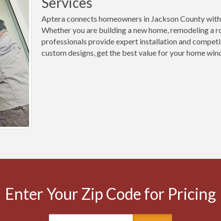
Services
Aptera connects homeowners in Jackson County with 
Whether you are building a new home, remodeling a ro
professionals provide expert installation and competi
custom designs, get the best value for your home wind
Enter Your Zip Code for Pricing