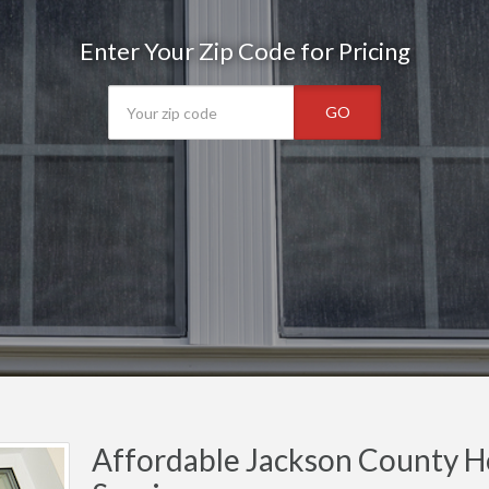
Enter Your Zip Code for Pricing
GO
Affordable Jackson County H