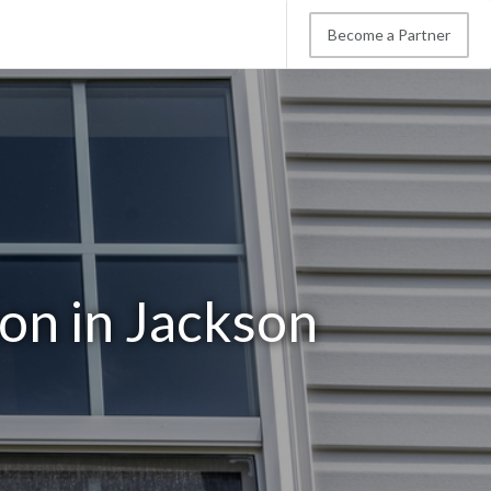
Become a Partner
on in Jackson