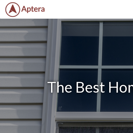
The Best Hom