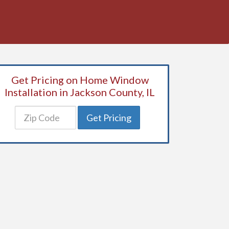
Get Pricing on Home Window
Installation in Jackson County, IL
Get Pricing