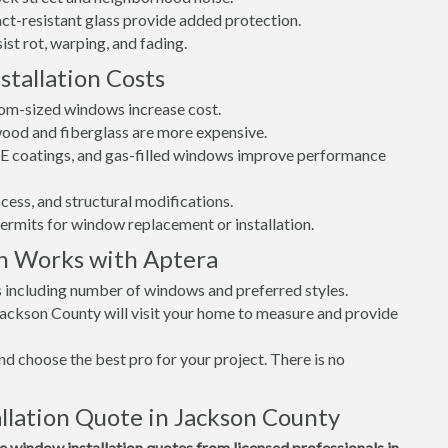
t-resistant glass provide added protection.
st rot, warping, and fading.
tallation Costs
tom-sized windows increase cost.
 wood and fiberglass are more expensive.
w-E coatings, and gas-filled windows improve performance
cess, and structural modifications.
permits for window replacement or installation.
n Works with Aptera
s including number of windows and preferred styles.
Jackson County will visit your home to measure and provide
d choose the best pro for your project. There is no
lation Quote in Jackson County
window installation quotes from licensed professionals in