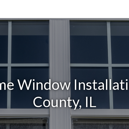
e Window Installati
County, IL