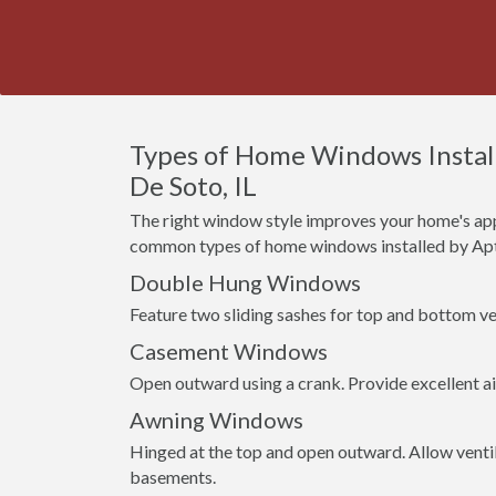
Types of Home Windows Instal
De Soto, IL
The right window style improves your home's app
common types of home windows installed by Apt
Double Hung Windows
Feature two sliding sashes for top and bottom ven
Casement Windows
Open outward using a crank. Provide excellent a
Awning Windows
Hinged at the top and open outward. Allow venti
basements.