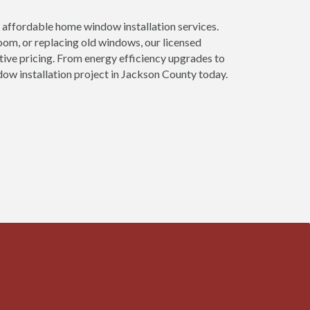
affordable home window installation services.
om, or replacing old windows, our licensed
tive pricing. From energy efficiency upgrades to
ow installation project in Jackson County today.