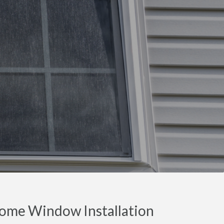
ome Window Installation