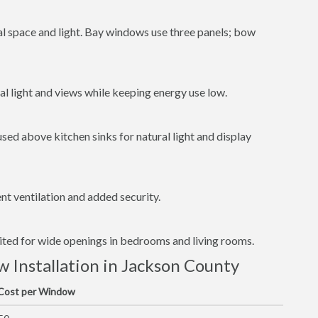
al space and light. Bay windows use three panels; bow
l light and views while keeping energy use low.
ed above kitchen sinks for natural light and display
t ventilation and added security.
uited for wide openings in bedrooms and living rooms.
Installation in Jackson County
 Cost per Window