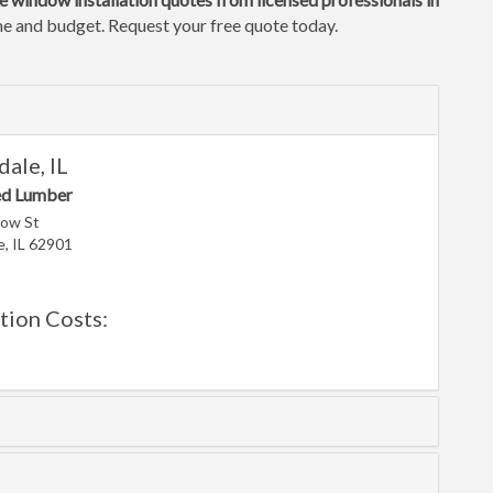
ome and budget. Request your free quote today.
ale, IL
ed Lumber
low St
, IL 62901
ion Costs: