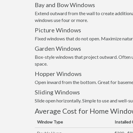
Bay and Bow Windows
Extend outward from the wall to create addition
windows use four or more.
Picture Windows
Fixed windows that do not open. Maximize natura
Garden Windows
Box-style windows that project outward. Often us
space.
Hopper Windows
Open inward from the bottom. Great for basemen
Sliding Windows
Slide open horizontally. Simple to use and well-s
Average Cost for Home Window 
Window Type
Installed