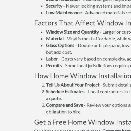
Security
- Newer locking systems and impac
Low Maintenance
- Advanced materials resi
Factors That Affect Window Ins
Window Size and Quantity
- Larger or cus
Material
- Vinyl is most affordable, while
Glass Options
- Double or triple pane, lo
but add cost.
Labor
- Costs vary based on complexity, ac
Permits
- Some local jurisdictions require 
How Home Window Installatio
Tell Us About Your Project
- Submit detail
Schedule Estimates
- Local contractors in 
a quote.
Compare and Save
- Review your options an
obligation to hire.
Get a Free Home Window Instal
Save time and money with Aptera.
Compare home 