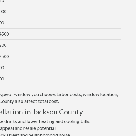
50
1000
00
$4500
1200
$2500
00
00
 type of window you choose. Labor costs, window location,
County also affect total cost.
llation in Jackson County
drafts and lower heating and cooling bills.
ppeal and resale potential.
lock street and neighborhood noise.