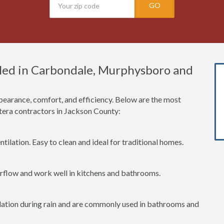
GO
led in Carbondale, Murphysboro and
earance, comfort, and efficiency. Below are the most
era contractors in Jackson County:
tilation. Easy to clean and ideal for traditional homes.
irflow and work well in kitchens and bathrooms.
lation during rain and are commonly used in bathrooms and