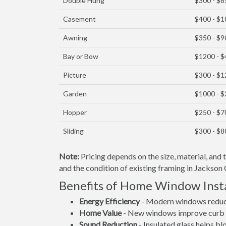
Double Hung
$300 - $8
Casement
$400 - $
Awning
$350 - $9
Bay or Bow
$1200 - 
Picture
$300 - $
Garden
$1000 - 
Hopper
$250 - $7
Sliding
$300 - $8
Note:
Pricing depends on the size, material, and
and the condition of existing framing in Jackson 
Benefits of Home Window Insta
Energy Efficiency
- Modern windows reduce 
Home Value
- New windows improve curb a
Sound Reduction
- Insulated glass helps b