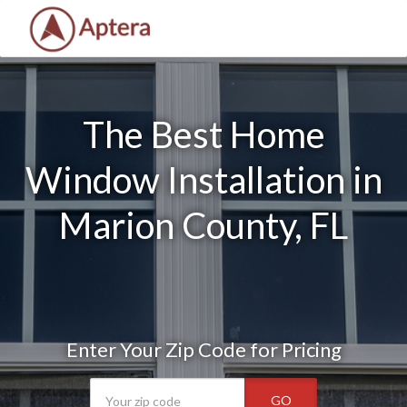
The Best Home
Window Installation in
Marion County, FL
Enter Your Zip Code for Pricing
GO