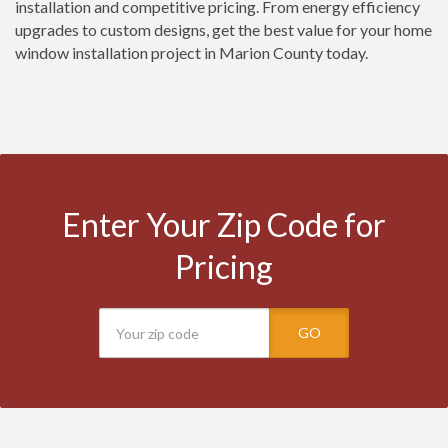
installation and competitive pricing. From energy efficiency
upgrades to custom designs, get the best value for your home
window installation project in Marion County today.
Enter Your Zip Code for
Pricing
GO