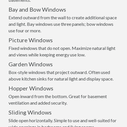
Bay and Bow Windows
Extend outward from the wall to create additional space
and light. Bay windows use three panels; bow windows
use four or more.
Picture Windows
Fixed windows that do not open. Maximize natural light
and views while keeping energy use low.
Garden Windows
Box-style windows that project outward. Often used
above kitchen sinks for natural light and display space.
Hopper Windows
Open inward from the bottom. Great for basement
ventilation and added security.
Sliding Windows
Slide open horizontally. Simple to use and well-suited for
wide openings in bedrooms and living rooms.