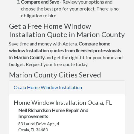
Compare and Save
- Review your options and
choose the best pro for your project. There is no
obligation to hire.
Get a Free Home Window
Installation Quote in Marion County
Save time and money with Aptera.
Compare home
window installation quotes from licensed professionals
in Marion County
and get the right fit for your home and
budget. Request your free quote today.
Marion County Cities Served
Ocala Home Window Installation
Home Window Installation Ocala, FL
Neil Richardson Home Repair And
Improvements
83 Laurel Drive Apt., 4
Ocala, FL 34480