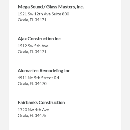
Mega Sound / Glass Masters, Inc.
1521 Sw 12th Ave Suite 800
Ocala, FL 34471
Ajax Construction Inc
1512 Sw 5th Ave
Ocala, FL 34471
Aluma-tec Remodeling Inc
4911 Ne 5th Street Rd
Ocala, FL 34470
Fairbanks Construction
1720 Nw 4th Ave
Ocala, FL 34475