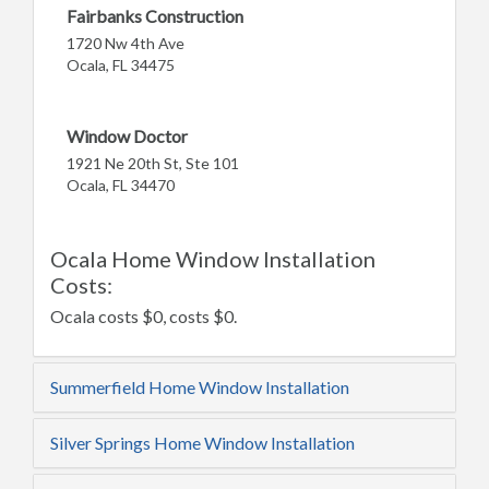
Fairbanks Construction
1720 Nw 4th Ave
Ocala, FL 34475
Window Doctor
1921 Ne 20th St, Ste 101
Ocala, FL 34470
Ocala Home Window Installation
Costs:
Ocala costs $0, costs $0.
Summerfield Home Window Installation
Silver Springs Home Window Installation