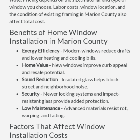
window you choose. Labor costs, window location, and
the condition of existing framing in Marion County also
affect total cost.
Benefits of Home Window
Installation in Marion County
Energy Efficiency
- Modern windows reduce drafts
and lower heating and cooling bills.
Home Value
- New windows improve curb appeal
and resale potential.
Sound Reduction
- Insulated glass helps block
street and neighborhood noise.
Security
- Newer locking systems and impact-
resistant glass provide added protection.
Low Maintenance
- Advanced materials resist rot,
warping, and fading.
Factors That Affect Window
Installation Costs