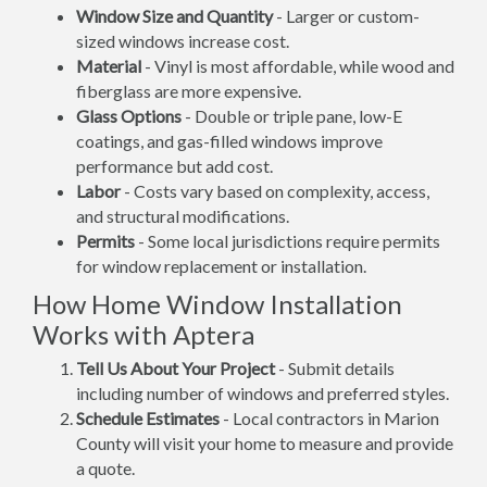
Window Size and Quantity
- Larger or custom-
sized windows increase cost.
Material
- Vinyl is most affordable, while wood and
fiberglass are more expensive.
Glass Options
- Double or triple pane, low-E
coatings, and gas-filled windows improve
performance but add cost.
Labor
- Costs vary based on complexity, access,
and structural modifications.
Permits
- Some local jurisdictions require permits
for window replacement or installation.
How Home Window Installation
Works with Aptera
Tell Us About Your Project
- Submit details
including number of windows and preferred styles.
Schedule Estimates
- Local contractors in Marion
County will visit your home to measure and provide
a quote.