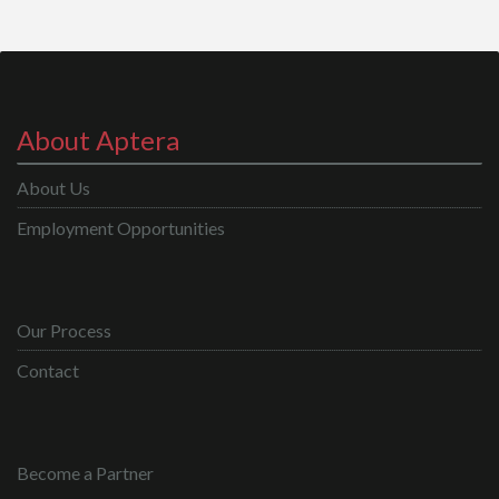
About Aptera
About Us
Employment Opportunities
Our Process
Contact
Become a Partner