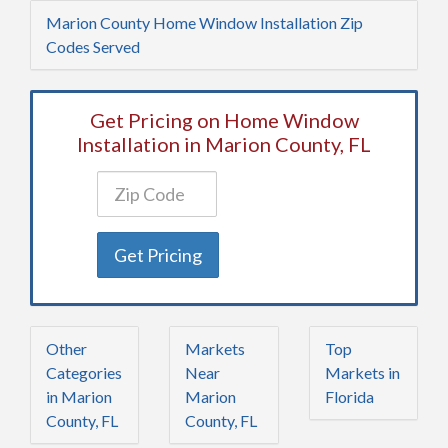
Marion County Home Window Installation Zip
Codes Served
Get Pricing on Home Window
Installation in Marion County, FL
Get Pricing
Other
Markets
Top
Categories
Near
Markets in
in Marion
Marion
Florida
County, FL
County, FL