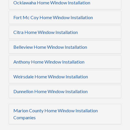
Ocklawaha Home Window Installation
Fort Mc Coy Home Window Installation
Citra Home Window Installation
Belleview Home Window Installation
Anthony Home Window Installation
Weirsdale Home Window Installation
Dunnellon Home Window Installation
Marion County Home Window Installation
Companies