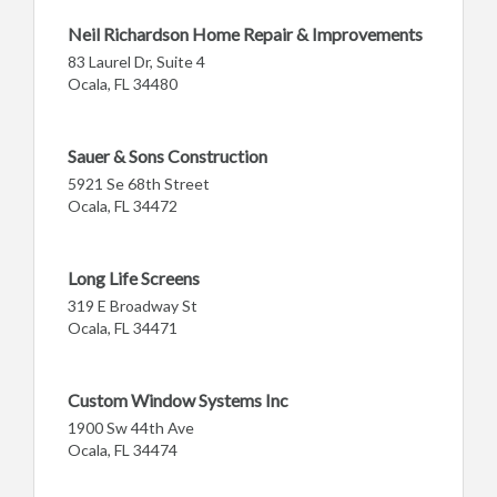
Neil Richardson Home Repair & Improvements
83 Laurel Dr, Suite 4
Ocala, FL 34480
Sauer & Sons Construction
5921 Se 68th Street
Ocala, FL 34472
Long Life Screens
319 E Broadway St
Ocala, FL 34471
Custom Window Systems Inc
1900 Sw 44th Ave
Ocala, FL 34474