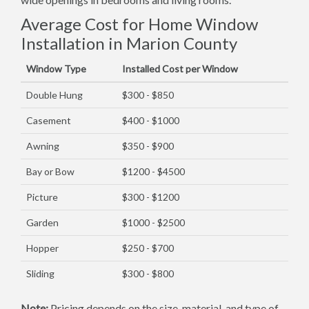
Average Cost for Home Window
Installation in Marion County
Window Type
Installed Cost per Window
Double Hung
$300 - $850
Casement
$400 - $1000
Awning
$350 - $900
Bay or Bow
$1200 - $4500
Picture
$300 - $1200
Garden
$1000 - $2500
Hopper
$250 - $700
Sliding
$300 - $800
Note:
Pricing depends on the size, material, and type of