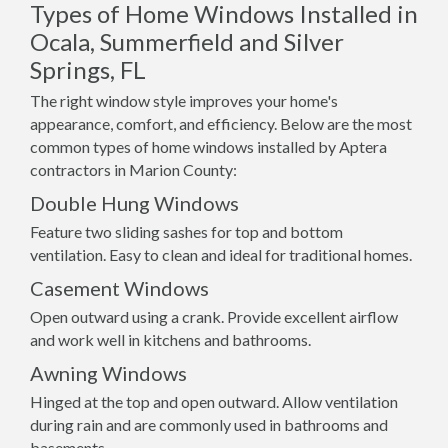
Types of Home Windows Installed in
Ocala, Summerfield and Silver
Springs, FL
The right window style improves your home's
appearance, comfort, and efficiency. Below are the most
common types of home windows installed by Aptera
contractors in Marion County:
Double Hung Windows
Feature two sliding sashes for top and bottom
ventilation. Easy to clean and ideal for traditional homes.
Casement Windows
Open outward using a crank. Provide excellent airflow
and work well in kitchens and bathrooms.
Awning Windows
Hinged at the top and open outward. Allow ventilation
during rain and are commonly used in bathrooms and
basements.