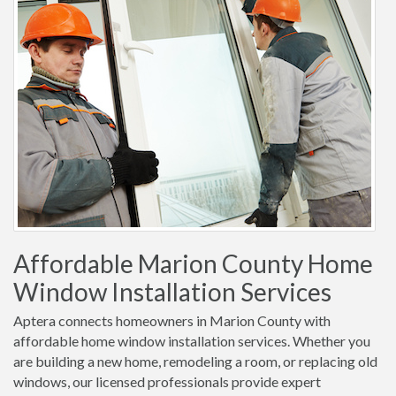
Affordable Marion County Home
Window Installation Services
Aptera connects homeowners in Marion County with
affordable home window installation services. Whether you
are building a new home, remodeling a room, or replacing old
windows, our licensed professionals provide expert