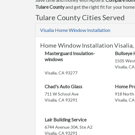
Tulare County
and get the right fit for your hom
Tulare County Cities Served
Visalia Home Window Installation
Home Window Installation Visalia,
Masterguard Insulation-
Bullseye
windows
1505 West
Visalia, C
Visalia, CA 93277
Chad's Auto Glass
Home Pr
711 W School Ave
918 North
Visalia, CA 93291
Visalia, C
Lair Building Service
6744 Avenue 304, Ste A2
Visalia, CA 93291