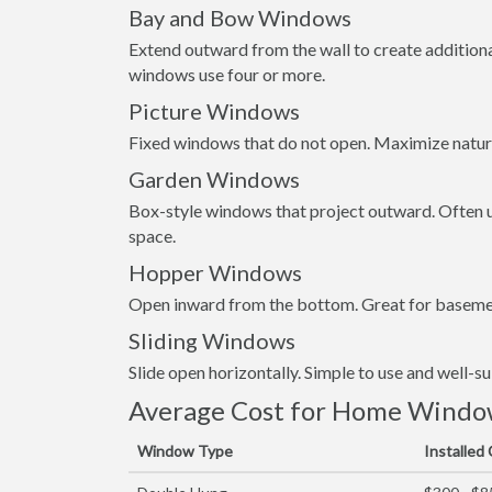
Bay and Bow Windows
Extend outward from the wall to create addition
windows use four or more.
Picture Windows
Fixed windows that do not open. Maximize natura
Garden Windows
Box-style windows that project outward. Often us
space.
Hopper Windows
Open inward from the bottom. Great for basemen
Sliding Windows
Slide open horizontally. Simple to use and well-s
Average Cost for Home Window 
Window Type
Installed