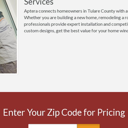
Services
Aptera connects homeowners in Tulare County with af
Whether you are building a new home, remodeling a ro
professionals provide expert installation and competi
custom designs, get the best value for your home wind
Enter Your Zip Code for Pricing