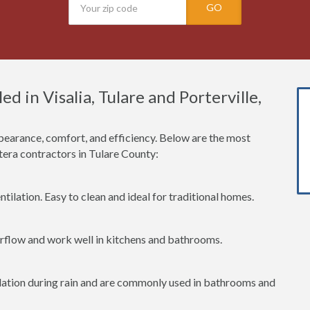
GO
 in Visalia, Tulare and Porterville,
earance, comfort, and efficiency. Below are the most
ra contractors in Tulare County:
tilation. Easy to clean and ideal for traditional homes.
irflow and work well in kitchens and bathrooms.
lation during rain and are commonly used in bathrooms and