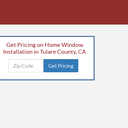
Get Pricing on Home Window
Installation in Tulare County, CA
Get Pricing