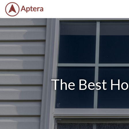
The Best Ho