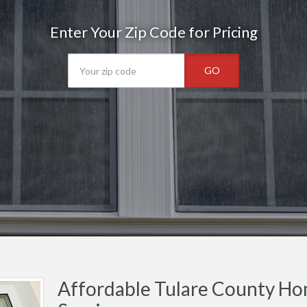
Enter Your Zip Code for Pricing
GO
Affordable Tulare County Ho