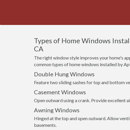
Types of Home Windows Installed
CA
The right window style improves your home's app
common types of home windows installed by Apte
Double Hung Windows
Feature two sliding sashes for top and bottom ven
Casement Windows
Open outward using a crank. Provide excellent a
Awning Windows
Hinged at the top and open outward. Allow venti
basements.