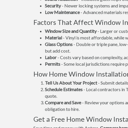
Security
- Newer locking systems and impac
Low Maintenance
- Advanced materials resi
Factors That Affect Window Ins
Window Size and Quantity
- Larger or cus
Material
- Vinyl is most affordable, while
Glass Options
- Double or triple pane, lo
but add cost.
Labor
- Costs vary based on complexity, ac
Permits
- Some local jurisdictions require 
How Home Window Installatio
Tell Us About Your Project
- Submit detail
Schedule Estimates
- Local contractors in 
quote.
Compare and Save
- Review your options an
obligation to hire.
Get a Free Home Window Instal
Save time and money with Aptera.
Compare home 