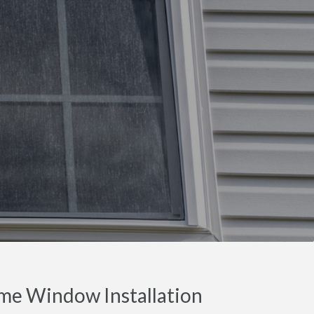
me Window Installation