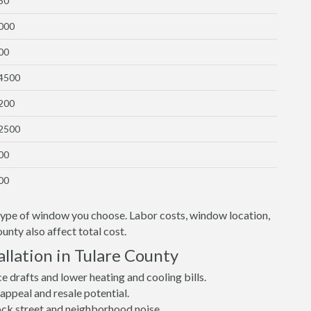
50
1000
00
$4500
1200
$2500
00
00
 type of window you choose. Labor costs, window location,
unty also affect total cost.
llation in Tulare County
drafts and lower heating and cooling bills.
ppeal and resale potential.
lock street and neighborhood noise.