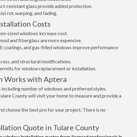
t-resistant glass provide added protection.
st rot, warping, and fading.
tallation Costs
tom-sized windows increase cost.
 wood and fiberglass are more expensive.
w-E coatings, and gas-filled windows improve performance
cess, and structural modifications.
permits for window replacement or installation.
n Works with Aptera
s including number of windows and preferred styles.
Tulare County will visit your home to measure and provide a
d choose the best pro for your project. There is no
lation Quote in Tulare County
window installation quotes from licensed professionals in