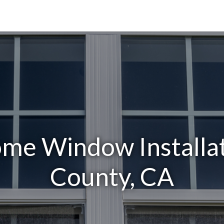
me Window Installa
County, CA