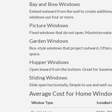
Bay and Bow Windows
Extend outward from the wall to create addition
windows use four or more.
Picture Windows
Fixed windows that do not open. Maximize natura
Garden Windows
Box-style windows that project outward. Often us
space.
Hopper Windows
Open inward from the bottom. Great for basemen
Sliding Windows
Slide open horizontally. Simple to use and well-s
Average Cost for Home Window
Window Type
Installed