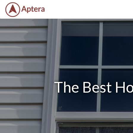
The Best Ho