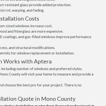
t-resistant glass provide added protection.
st rot, warping, and fading.
tallation Costs
tom-sized windows increase cost.
 wood and fiberglass are more expensive.
w-E coatings, and gas-filled windows improve performance
cess, and structural modifications.
permits for window replacement or installation.
n Works with Aptera
s including number of windows and preferred styles.
 Mono County will visit your home to measure and provide a
d choose the best pro for your project. There is no
llation Quote in Mono County
window installation quotes from licensed professionals in