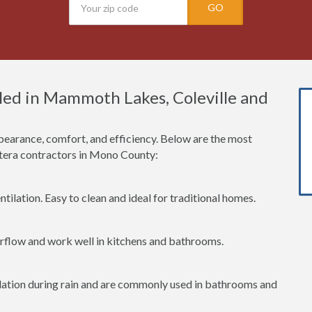
GO
ed in Mammoth Lakes, Coleville and
earance, comfort, and efficiency. Below are the most
era contractors in Mono County:
tilation. Easy to clean and ideal for traditional homes.
irflow and work well in kitchens and bathrooms.
lation during rain and are commonly used in bathrooms and