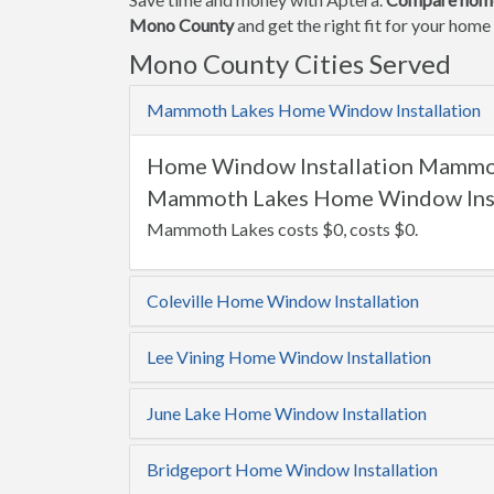
Mono County
and get the right fit for your hom
Mono County Cities Served
Mammoth Lakes Home Window Installation
Home Window Installation Mammo
Mammoth Lakes Home Window Insta
Mammoth Lakes costs $0, costs $0.
Coleville Home Window Installation
Lee Vining Home Window Installation
June Lake Home Window Installation
Bridgeport Home Window Installation