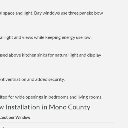
al space and light. Bay windows use three panels; bow
l light and views while keeping energy use low.
ed above kitchen sinks for natural light and display
t ventilation and added security.
uited for wide openings in bedrooms and living rooms.
 Installation in Mono County
 Cost per Window