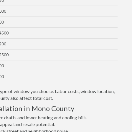
50
1000
00
$4500
1200
$2500
00
00
 type of window you choose. Labor costs, window location,
nty also affect total cost.
allation in Mono County
drafts and lower heating and cooling bills.
ppeal and resale potential.
lock street and neighborhood noise.