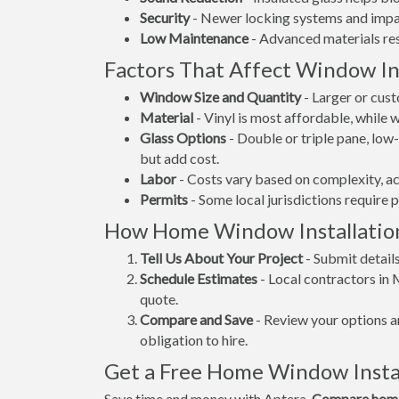
Security
- Newer locking systems and impac
Low Maintenance
- Advanced materials resi
Factors That Affect Window Ins
Window Size and Quantity
- Larger or cus
Material
- Vinyl is most affordable, while
Glass Options
- Double or triple pane, lo
but add cost.
Labor
- Costs vary based on complexity, ac
Permits
- Some local jurisdictions require 
How Home Window Installatio
Tell Us About Your Project
- Submit detail
Schedule Estimates
- Local contractors in
quote.
Compare and Save
- Review your options an
obligation to hire.
Get a Free Home Window Insta
Save time and money with Aptera.
Compare home 