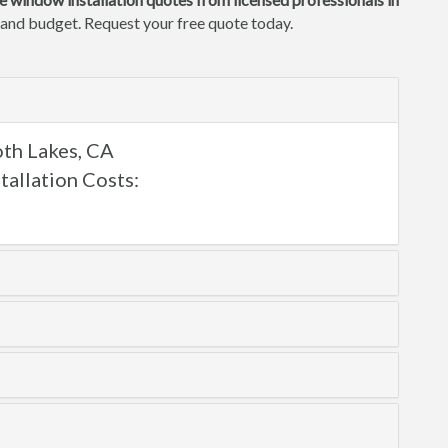
e and budget. Request your free quote today.
th Lakes, CA
llation Costs: