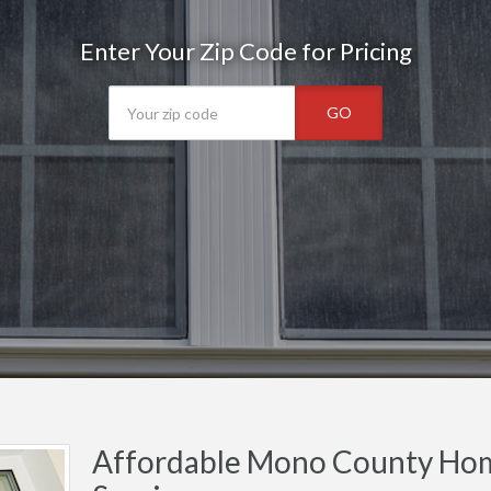
Enter Your Zip Code for Pricing
GO
Affordable Mono County Hom