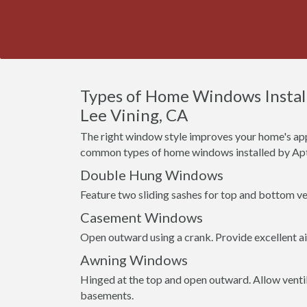
Types of Home Windows Install
Lee Vining, CA
The right window style improves your home's app
common types of home windows installed by Apt
Double Hung Windows
Feature two sliding sashes for top and bottom ven
Casement Windows
Open outward using a crank. Provide excellent a
Awning Windows
Hinged at the top and open outward. Allow venti
basements.