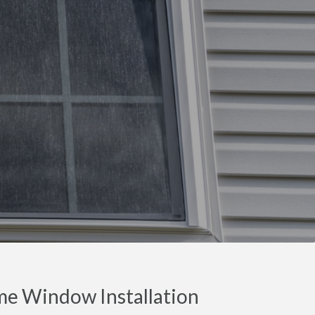
e Window Installation