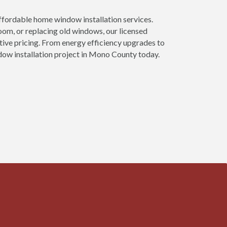
ordable home window installation services.
om, or replacing old windows, our licensed
tive pricing. From energy efficiency upgrades to
dow installation project in Mono County today.