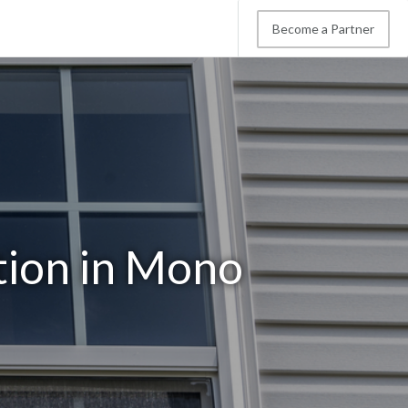
Become a Partner
tion in Mono