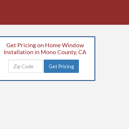
Get Pricing on Home Window
Installation in Mono County, CA
Get Pricing