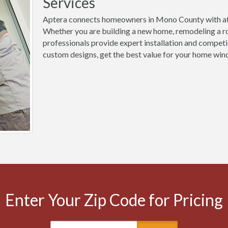
Services
Aptera connects homeowners in Mono County with aff
Whether you are building a new home, remodeling a ro
professionals provide expert installation and competi
custom designs, get the best value for your home win
Enter Your Zip Code for Pricing