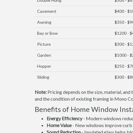
Double Hung
$300 - $8
Casement
$400 - $
Awning
$350 - $9
Bay or Bow
$1200 - 
Picture
$300 - $
Garden
$1000 - 
Hopper
$250 - $7
Sliding
$300 - $8
Note:
Pricing depends on the size, material, and
and the condition of existing framing in Mono Cou
Benefits of Home Window Inst
Energy Efficiency
- Modern windows reduce 
Home Value
- New windows improve curb a
Sound Reduction
- Insulated glass helps b