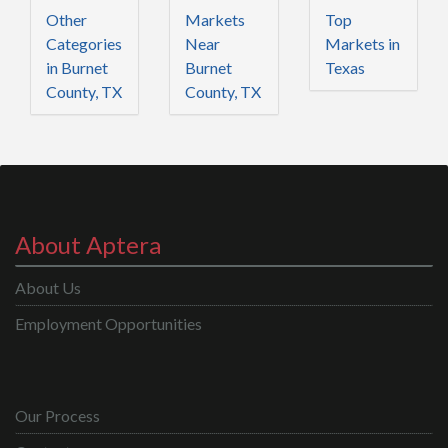
Other
Markets
Top
Categories
Near
Markets in
in Burnet
Burnet
Texas
County, TX
County, TX
About Aptera
About Us
Employment Opportunities
Our Process