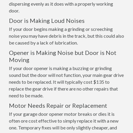
dispersing evenly as it does with a properly working
door.
Door is Making Loud Noises
If your door begins making a grinding or screeching
noise you may have debris in the track, but this could also
be caused by a lack of lubrication.
Opener is Making Noise but Door is Not
Moving
If your door opener is making a buzzing or grinding
sound but the door will not function, your main gear drive
needs to be replaced. It will typically cost $135 to
replace the gear drive if there are no other repairs that
need to be made.
Motor Needs Repair or Replacement
If your garage door opener motor breaks or dies it is
often ore cost effective to simply replace it with a new
one. Temporary fixes will be only slightly cheaper, and