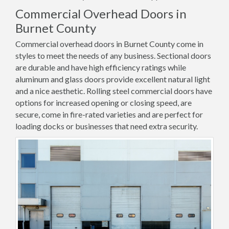
Commercial Overhead Doors in
Burnet County
Commercial overhead doors in Burnet County come in
styles to meet the needs of any business. Sectional doors
are durable and have high efficiency ratings while
aluminum and glass doors provide excellent natural light
and a nice aesthetic. Rolling steel commercial doors have
options for increased opening or closing speed, are
secure, come in fire-rated varieties and are perfect for
loading docks or businesses that need extra security.