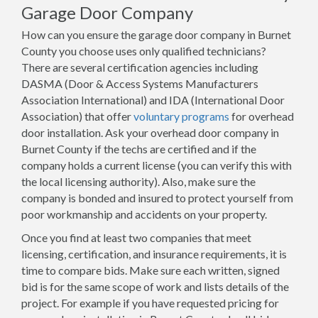
Garage Door Company
How can you ensure the garage door company in Burnet
County you choose uses only qualified technicians?
There are several certification agencies including
DASMA (Door & Access Systems Manufacturers
Association International) and IDA (International Door
Association) that offer
voluntary programs
for overhead
door installation. Ask your overhead door company in
Burnet County if the techs are certified and if the
company holds a current license (you can verify this with
the local licensing authority). Also, make sure the
company is bonded and insured to protect yourself from
poor workmanship and accidents on your property.
Once you find at least two companies that meet
licensing, certification, and insurance requirements, it is
time to compare bids. Make sure each written, signed
bid is for the same scope of work and lists details of the
project. For example if you have requested pricing for