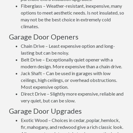
Fiberglass – Weather-resistant, inexpensive, many
options to meet aesthetic needs. Is not insulated, so
may not be the best choice in extremely cold
climates.
Garage Door Openers
Chain Drive – Least expensive option and long-
lasting but can be noisy.
Belt Drive – Exceptionally quiet opener with a
modern design. More expensive than a chain drive.
Jack Shaft – Can be used in garages with low
ceilings, high ceilings, or overhead obstructions.
Most expensive option.
Direct Drive – Slightly more expensive, reliable and
very quiet, but can be slow.
Garage Door Upgrades
Exotic Wood – Choices in cedar, poplar, hemlock,
fir, mahogany, and redwood give a rich classic look.