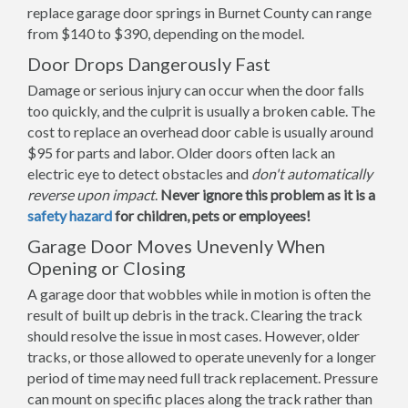
replace garage door springs in Burnet County can range
from $140 to $390, depending on the model.
Door Drops Dangerously Fast
Damage or serious injury can occur when the door falls
too quickly, and the culprit is usually a broken cable. The
cost to replace an overhead door cable is usually around
$95 for parts and labor. Older doors often lack an
electric eye to detect obstacles and
don't automatically
reverse upon impact
.
Never ignore this problem as it is a
safety hazard
for children, pets or employees!
Garage Door Moves Unevenly When
Opening or Closing
A garage door that wobbles while in motion is often the
result of built up debris in the track. Clearing the track
should resolve the issue in most cases. However, older
tracks, or those allowed to operate unevenly for a longer
period of time may need full track replacement. Pressure
can mount on specific places along the track rather than