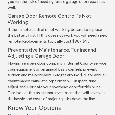
you run the risk of needing future garage door repairs as
well.
Garage Door Remote Control is Not
Working
If the remote control is not working be sure to replace
the battery first. If this does not work you will need a new
remote. Replacements typically cost $80 - $95.
Preventative Maintenance, Tuning and
Adjusting a Garage Door
Having a garage door company in Burnet County service
your equipment on an annual basis can help prevent
sudden and major repairs. Budget around $70 for annual
maintenance calls—the repairman will inspect, tune,
adjust and lubricate your overhead door for this price.
Tip: look at this as a minor investment that will save you
the hassle and costs of major repairs down the line.
Know Your Options