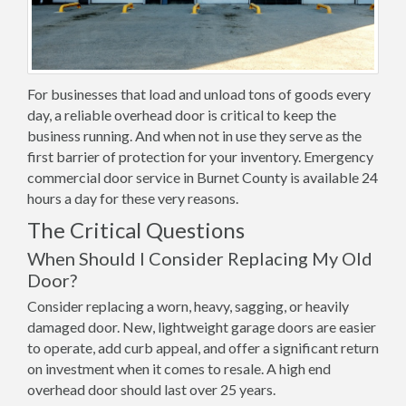
For businesses that load and unload tons of goods every
day, a reliable overhead door is critical to keep the
business running. And when not in use they serve as the
first barrier of protection for your inventory. Emergency
commercial door service in Burnet County is available 24
hours a day for these very reasons.
The Critical Questions
When Should I Consider Replacing My Old
Door?
Consider replacing a worn, heavy, sagging, or heavily
damaged door. New, lightweight garage doors are easier
to operate, add curb appeal, and offer a significant return
on investment when it comes to resale. A high end
overhead door should last over 25 years.