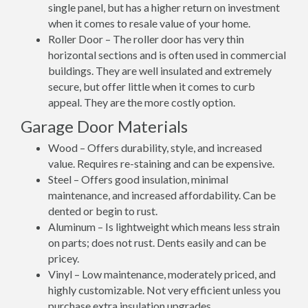
single panel, but has a higher return on investment
when it comes to resale value of your home.
Roller Door – The roller door has very thin
horizontal sections and is often used in commercial
buildings. They are well insulated and extremely
secure, but offer little when it comes to curb
appeal. They are the more costly option.
Garage Door Materials
Wood – Offers durability, style, and increased
value. Requires re-staining and can be expensive.
Steel – Offers good insulation, minimal
maintenance, and increased affordability. Can be
dented or begin to rust.
Aluminum – Is lightweight which means less strain
on parts; does not rust. Dents easily and can be
pricey.
Vinyl – Low maintenance, moderately priced, and
highly customizable. Not very efficient unless you
purchase extra insulation upgrades.