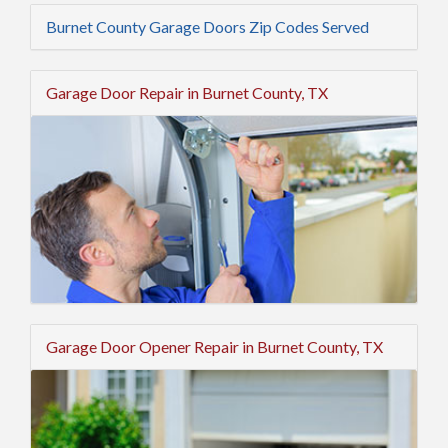
Burnet County Garage Doors Zip Codes Served
Garage Door Repair in Burnet County, TX
Garage Door Opener Repair in Burnet County, TX