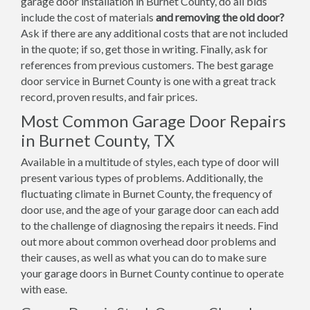
garage door installation in Burnet County, do all bids
include the cost of materials
and removing the old door?
Ask if there are any additional costs that are not included
in the quote; if so, get those in writing. Finally, ask for
references from previous customers. The best garage
door service in Burnet County is one with a great track
record, proven results, and fair prices.
Most Common Garage Door Repairs
in Burnet County, TX
Available in a multitude of styles, each type of door will
present various types of problems. Additionally, the
fluctuating climate in Burnet County, the frequency of
door use, and the age of your garage door can each add
to the challenge of diagnosing the repairs it needs. Find
out more about common overhead door problems and
their causes, as well as what you can do to make sure
your garage doors in Burnet County continue to operate
with ease.