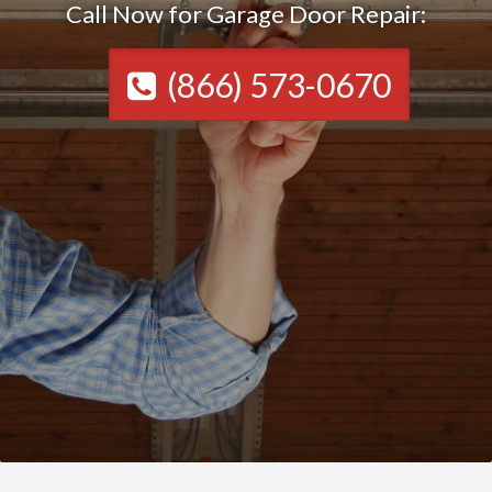
Call Now for Garage Door Repair:
(866) 573-0670