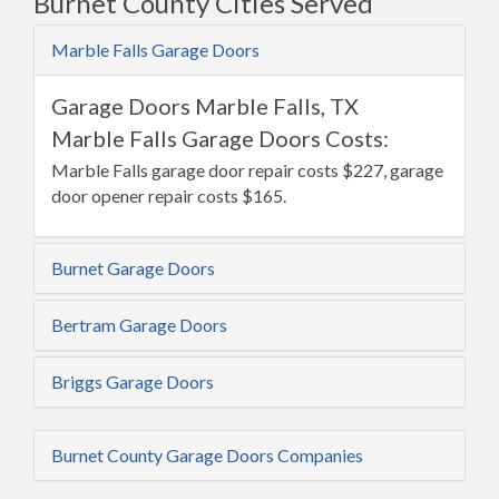
Burnet County Cities Served
Marble Falls Garage Doors
Garage Doors Marble Falls, TX
Marble Falls Garage Doors Costs:
Marble Falls garage door repair costs $227, garage
door opener repair costs $165.
Burnet Garage Doors
Bertram Garage Doors
Briggs Garage Doors
Burnet County Garage Doors Companies