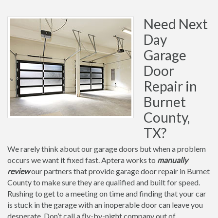
Need Next
Day
Garage
Door
Repair in
Burnet
County,
TX?
We rarely think about our garage doors but when a problem
occurs we want it fixed fast. Aptera works to
manually
review
our partners that provide garage door repair in Burnet
County to make sure they are qualified and built for speed.
Rushing to get to a meeting on time and finding that your car
is stuck in the garage with an inoperable door can leave you
desperate. Don’t call a fly-by-night company out of