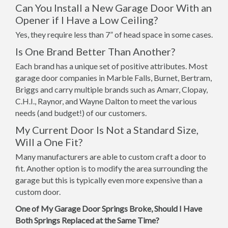
Can You Install a New Garage Door With an
Opener if I Have a Low Ceiling?
Yes, they require less than 7” of head space in some cases.
Is One Brand Better Than Another?
Each brand has a unique set of positive attributes. Most
garage door companies in Marble Falls, Burnet, Bertram,
Briggs and carry multiple brands such as Amarr, Clopay,
C.H.I., Raynor, and Wayne Dalton to meet the various
needs (and budget!) of our customers.
My Current Door Is Not a Standard Size,
Will a One Fit?
Many manufacturers are able to custom craft a door to
fit. Another option is to modify the area surrounding the
garage but this is typically even more expensive than a
custom door.
One of My Garage Door Springs Broke, Should I Have
Both Springs Replaced at the Same Time?