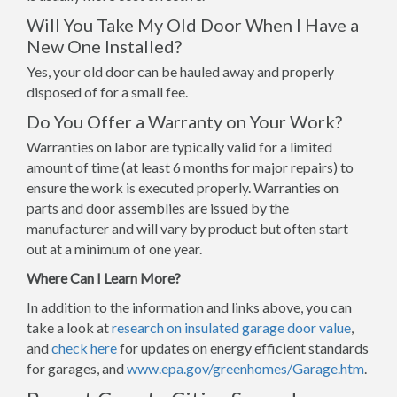
Will You Take My Old Door When I Have a
New One Installed?
Yes, your old door can be hauled away and properly
disposed of for a small fee.
Do You Offer a Warranty on Your Work?
Warranties on labor are typically valid for a limited
amount of time (at least 6 months for major repairs) to
ensure the work is executed properly. Warranties on
parts and door assemblies are issued by the
manufacturer and will vary by product but often start
out at a minimum of one year.
Where Can I Learn More?
In addition to the information and links above, you can
take a look at
research on insulated garage door value
,
and
check here
for updates on energy efficient standards
for garages, and
www.epa.gov/greenhomes/Garage.htm
.