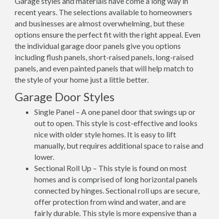
Garage styles and materials have come a long way in
recent years. The selections available to homeowners
and businesses are almost overwhelming, but these
options ensure the perfect fit with the right appeal. Even
the individual garage door panels give you options
including flush panels, short-raised panels, long-raised
panels, and even painted panels that will help match to
the style of your home just a little better.
Garage Door Styles
Single Panel – A one panel door that swings up or
out to open. This style is cost-effective and looks
nice with older style homes. It is easy to lift
manually, but requires additional space to raise and
lower.
Sectional Roll Up – This style is found on most
homes and is comprised of long horizontal panels
connected by hinges. Sectional roll ups are secure,
offer protection from wind and water, and are
fairly durable. This style is more expensive than a