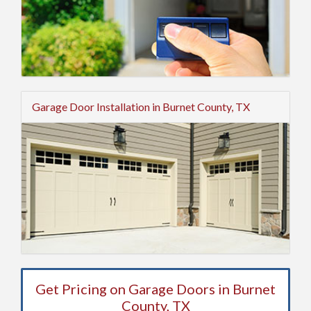
Garage Door Installation in Burnet County, TX
Get Pricing on Garage Doors in Burnet
County, TX