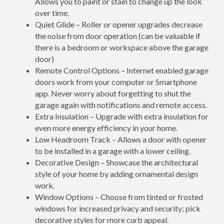
Allows you to paint or stain to change up the look
over time.
Quiet Glide – Roller or opener upgrades decrease
the noise from door operation (can be valuable if
there is a bedroom or workspace above the garage
door)
Remote Control Options – Internet enabled garage
doors work from your computer or Smartphone
app. Never worry about forgetting to shut the
garage again with notifications and remote access.
Extra Insulation – Upgrade with extra insulation for
even more energy efficiency in your home.
Low Headroom Track – Allows a door with opener
to be installed in a garage with a lower ceiling.
Decorative Design – Showcase the architectural
style of your home by adding ornamental design
work.
Window Options – Choose from tinted or frosted
windows for increased privacy and security; pick
decorative styles for more curb appeal.