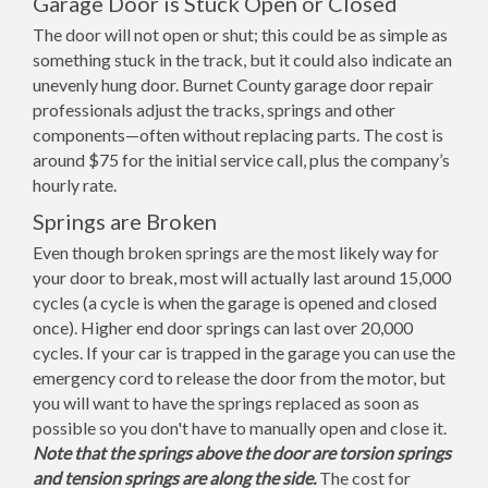
Garage Door is Stuck Open or Closed
The door will not open or shut; this could be as simple as
something stuck in the track, but it could also indicate an
unevenly hung door. Burnet County garage door repair
professionals adjust the tracks, springs and other
components—often without replacing parts. The cost is
around $75 for the initial service call, plus the company’s
hourly rate.
Springs are Broken
Even though broken springs are the most likely way for
your door to break, most will actually last around 15,000
cycles (a cycle is when the garage is opened and closed
once). Higher end door springs can last over 20,000
cycles. If your car is trapped in the garage you can use the
emergency cord to release the door from the motor, but
you will want to have the springs replaced as soon as
possible so you don't have to manually open and close it.
Note that the springs above the door are torsion springs
and tension springs are along the side.
The cost for