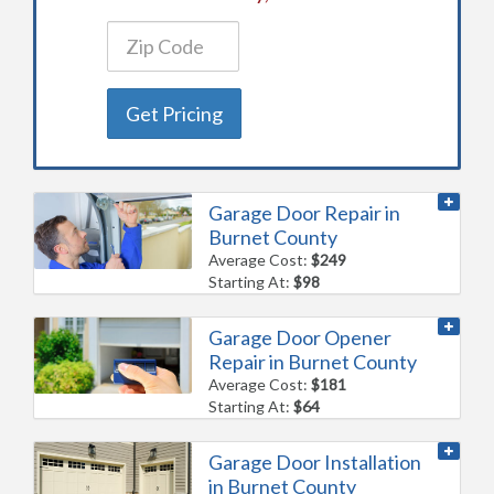
Get Pricing
Garage Door Repair in
Burnet County
Average Cost:
$249
Starting At:
$98
Garage Door Opener
Repair in Burnet County
Average Cost:
$181
Starting At:
$64
Garage Door Installation
in Burnet County