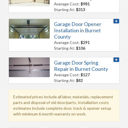
Average Cost:
$981
Starting At:
$313
Garage Door Opener
Installation in Burnet
County
Average Cost:
$291
Starting At:
$106
Garage Door Spring
Repair in Burnet County
Average Cost:
$127
Starting At:
$82
Estimated prices include all labor, materials, replacement
parts and disposal of old door/parts. Installation costs
estimates include complete door, track & opener setup
with minimum 6 month warranty on work.