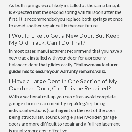
As both springs were likely installed at the same time, it
is expected that the second spring will fail soon after the
first. It is recommended you replace both springs at once
to avoid another repair call in the near future.
I Would Like to Get a New Door, But Keep
My Old Track. Can I Do That?
In most cases manufacturers recommend that you have a
new track installed with your door for a properly
balanced door that glides easily.
*Follow manufacturer
guidelines to ensure your warranty remains valid.
I Have a Large Dent in One Section of My
Overhead Door, Can This be Repaired?
With a sectional roll-up you can often avoid complete
garage door replacement by repairing/replacing
individual sections (contingent on the rest of the door
being structurally sound). Single panel wooden garage
doors are more difficult to repair and a full replacement
is usually more cost effective.