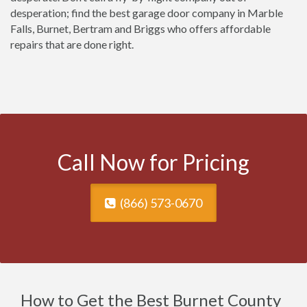
desperation; find the best garage door company in Marble
Falls, Burnet, Bertram and Briggs who offers affordable
repairs that are done right.
Call Now for Pricing
(866) 573-0670
How to Get the Best Burnet County