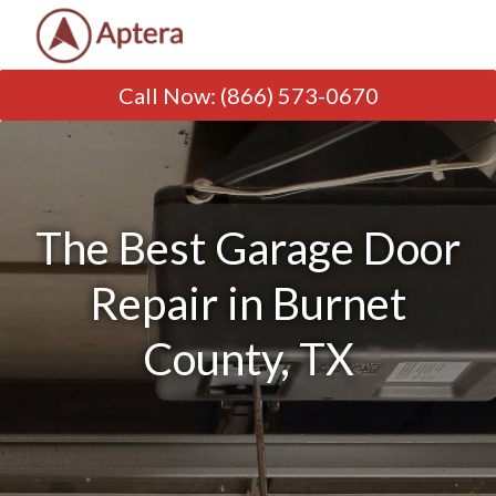
Call Now
:
(866) 573-0670
The Best Garage Door
Repair in Burnet
County, TX