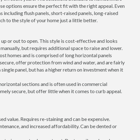
e options ensure the perfect fit with the right appeal. Even
s including flush panels, short-raised panels, long-raised
h to the style of your home just a little better.
up or out to open. This style is cost-effective and looks
ft manually, but requires additional space to raise and lower.
most homes and is comprised of long horizontal panels
 secure, offer protection from wind and water, and are fairly
 single panel, but has a higher return on investment when it
 horizontal sections and is often used in commercial
mely secure, but offer little when it comes to curb appeal.
sed value. Requires re-staining and can be expensive.
intenance, and increased affordability. Can be dented or