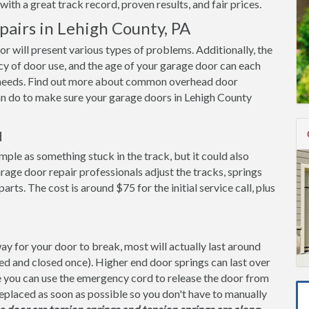
ith a great track record, proven results, and fair prices.
irs in Lehigh County, PA
oor will present various types of problems. Additionally, the
cy of door use, and the age of your garage door can each
it needs. Find out more about common overhead door
an do to make sure your garage doors in Lehigh County
d
imple as something stuck in the track, but it could also
rage door repair professionals adjust the tracks, springs
s. The cost is around $75 for the initial service call, plus
y for your door to break, most will actually last around
ned and closed once). Higher end door springs can last over
ge you can use the emergency cord to release the door from
replaced as soon as possible so you don't have to manually