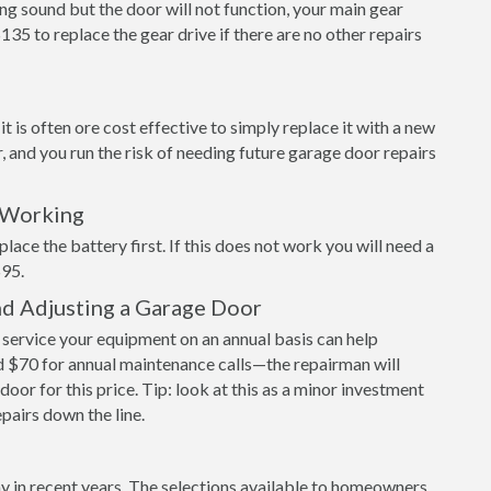
ng sound but the door will not function, your main gear
$135 to replace the gear drive if there are no other repairs
 is often ore cost effective to simply replace it with a new
r, and you run the risk of needing future garage door repairs
 Working
place the battery first. If this does not work you will need a
$95.
nd Adjusting a Garage Door
ervice your equipment on an annual basis can help
 $70 for annual maintenance calls—the repairman will
door for this price. Tip: look at this as a minor investment
epairs down the line.
y in recent years. The selections available to homeowners