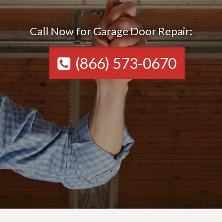
Call Now for Garage Door Repair:
(866) 573-0670