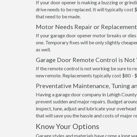
If your door opener is making a buzzing or grindi
drive needs to be replaced. It will typically cost 
that need to be made.
Motor Needs Repair or Replacement
If your garage door opener motor breaks or dies it
one. Temporary fixes will be only slightly cheape
as well.
Garage Door Remote Control is Not
If the remote control is not working be sure to re
new remote. Replacements typically cost $80 - 
Preventative Maintenance, Tuning a
Having a garage door company in Lehigh County s
prevent sudden and major repairs. Budget around
inspect, tune, adjust and lubricate your overhead 
that will save you the hassle and costs of major r
Know Your Options
Garage styles and materials have come a long wa