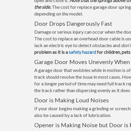
open and close it.
Note that the springs above th
the side.
The cost for replace garage door spring
depending on the model.
Door Drops Dangerously Fast
Damage or serious injury can occur when the door f
The cost to replace an overhead door cable is us
lack an electric eye to detect obstacles and
don'
problem as it is a
safety hazard
for children, pet
Garage Door Moves Unevenly When 
A garage door that wobbles while in motion is ofte
track should resolve the issue in most cases. How
for a longer period of time may need full track 
the track rather than dispersing evenly as it doe
Door is Making Loud Noises
If your door begins making a grinding or screechi
also be caused by a lack of lubrication.
Opener is Making Noise but Door is