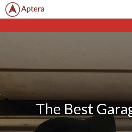
The Best Garag