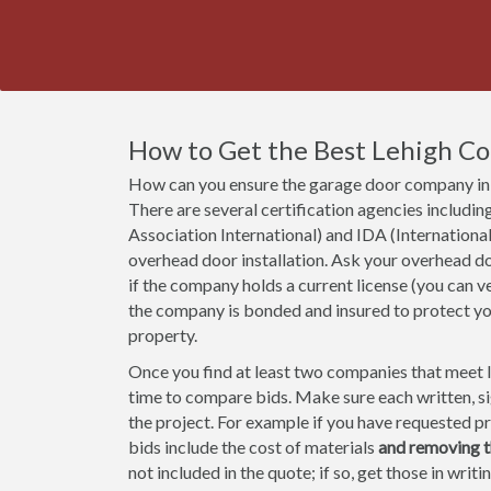
How to Get the Best Lehigh C
How can you ensure the garage door company in 
There are several certification agencies incl
Association International) and IDA (Internationa
overhead door installation. Ask your overhead do
if the company holds a current license (you can ve
the company is bonded and insured to protect y
property.
Once you find at least two companies that meet lic
time to compare bids. Make sure each written, sig
the project. For example if you have requested pri
bids include the cost of materials
and removing t
not included in the quote; if so, get those in wri