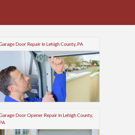
Garage Door Repair in Lehigh County, PA
Garage Door Opener Repair in Lehigh County,
PA