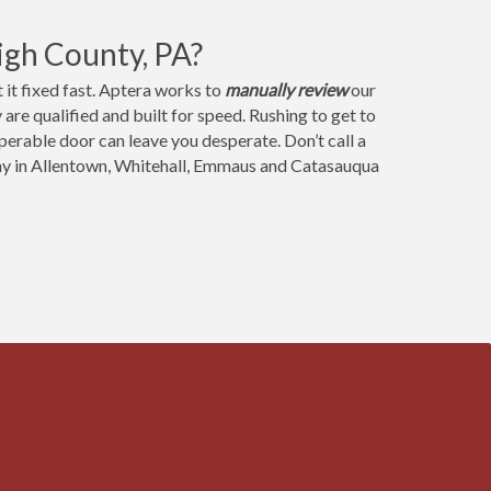
igh County, PA?
it fixed fast. Aptera works to
manually review
our
are qualified and built for speed. Rushing to get to
operable door can leave you desperate. Don’t call a
ny in Allentown, Whitehall, Emmaus and Catasauqua