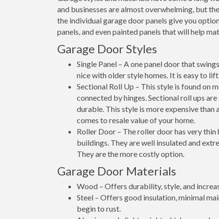
and businesses are almost overwhelming, but thes
the individual garage door panels give you option
panels, and even painted panels that will help matc
Garage Door Styles
Single Panel – A one panel door that swings 
nice with older style homes. It is easy to li
Sectional Roll Up – This style is found on 
connected by hinges. Sectional roll ups are
durable. This style is more expensive than a
comes to resale value of your home.
Roller Door – The roller door has very thin
buildings. They are well insulated and extre
They are the more costly option.
Garage Door Materials
Wood – Offers durability, style, and increa
Steel – Offers good insulation, minimal ma
begin to rust.