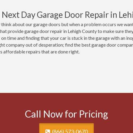
Next Day Garage Door Repair in Leh
 think about our garage doors but when a problem occurs we want 
that provide garage door repair in Lehigh County to make sure they 
 on time and finding that your car is stuck in the garage with an in
ght company out of desperation; find the best garage door compa
s affordable repairs that are done right.
Call Now for Pricing
(866) 573-0670