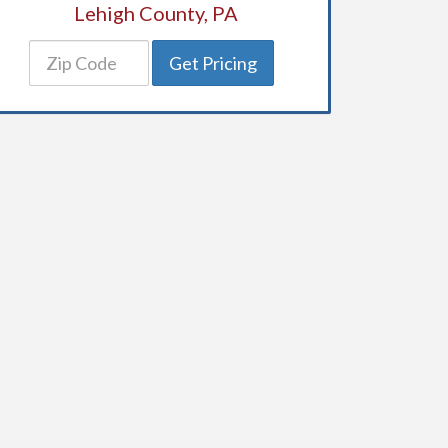
Lehigh County, PA
Get Pricing