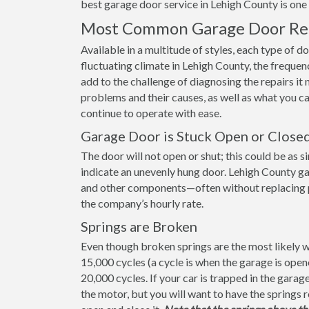
best garage door service in Lehigh County is one w
Most Common Garage Door Repa
Available in a multitude of styles, each type of d
fluctuating climate in Lehigh County, the frequen
add to the challenge of diagnosing the repairs 
problems and their causes, as well as what you c
continue to operate with ease.
Garage Door is Stuck Open or Close
The door will not open or shut; this could be as s
indicate an unevenly hung door. Lehigh County ga
and other components—often without replacing part
the company’s hourly rate.
Springs are Broken
Even though broken springs are the most likely wa
15,000 cycles (a cycle is when the garage is ope
20,000 cycles. If your car is trapped in the gara
the motor, but you will want to have the springs 