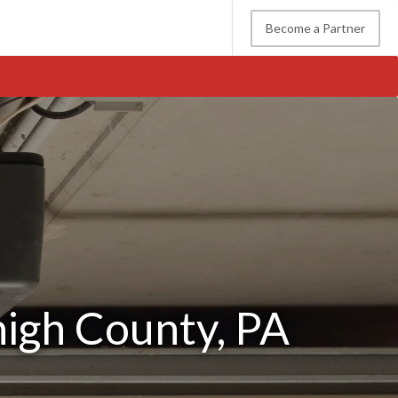
Become a Partner
0
high County, PA