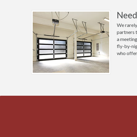
Need 
We rarely
partners 
a meeting
fly-by-ni
who offer