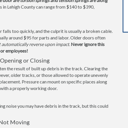
e door are torsion springs and tension springs are along
s in Lehigh County can range from $140 to $390,
alls too quickly, and the culprit is usually a broken cable.
ually around $95 for parts and labor. Older doors often
t automatically reverse upon impact
.
Never ignore this
s or employees!
Opening or Closing
n the result of built up debris in the track. Clearing the
ever, older tracks, or those allowed to operate unevenly
replacement. Pressure can mount on specific places along
s with a properly working door.
ng noise you may have debris in the track, but this could
 Not Moving