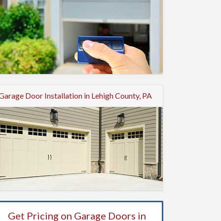
Garage Door Installation in Lehigh County, PA
Get Pricing on Garage Doors in