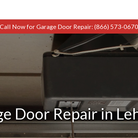
Call Now
for Garage Door Repair
:
(866) 573-067
e Door Repair in Le