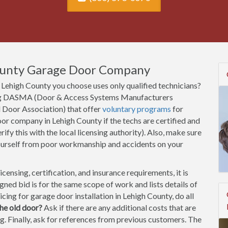
ounty Garage Door Company
Lehigh County you choose uses only qualified technicians?
uding DASMA (Door & Access Systems Manufacturers
l Door Association) that offer
voluntary programs
for
or company in Lehigh County if the techs are certified and
rify this with the local licensing authority). Also, make sure
ourself from poor workmanship and accidents on your
ensing, certification, and insurance requirements, it is
ned bid is for the same scope of work and lists details of
cing for garage door installation in Lehigh County, do all
he old door?
Ask if there are any additional costs that are
ting. Finally, ask for references from previous customers. The