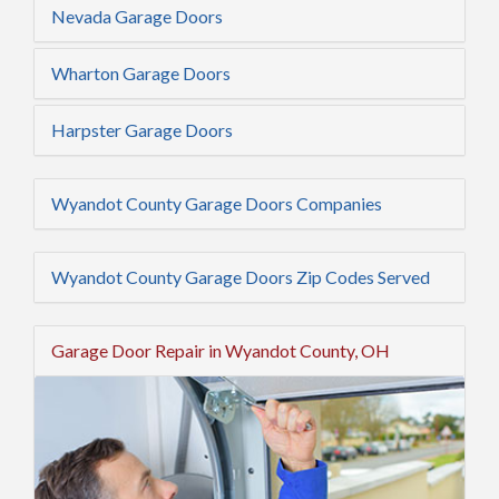
Nevada Garage Doors
Wharton Garage Doors
Harpster Garage Doors
Wyandot County Garage Doors Companies
Wyandot County Garage Doors Zip Codes Served
Garage Door Repair in Wyandot County, OH