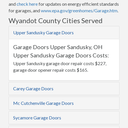
and
check here
for updates on energy efficient standards
for garages, and
www.epa.gov/greenhomes/Garage.htm
.
Wyandot County Cities Served
Upper Sandusky Garage Doors
Garage Doors Upper Sandusky, OH
Upper Sandusky Garage Doors Costs:
Upper Sandusky garage door repair costs $227,
garage door opener repair costs $165.
Carey Garage Doors
Mc Cutchenville Garage Doors
Sycamore Garage Doors