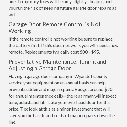
one. Temporary fixes will be only slightly cheaper, and
you run the risk of needing future garage door repairs as
well.
Garage Door Remote Control is Not
Working
If the remote control is not working be sure to replace
the battery first. If this does not work you will need a new
remote. Replacements typically cost $80 - $95.
Preventative Maintenance, Tuning and
Adjusting a Garage Door
Having a garage door company in Wyandot County
service your equipment on an annual basis can help
prevent sudden and major repairs. Budget around $70
for annual maintenance calls—the repairman will inspect,
tune, adjust and lubricate your overhead door for this
price. Tip: look at this as a minor investment that will
save you the hassle and costs of major repairs down the
line.