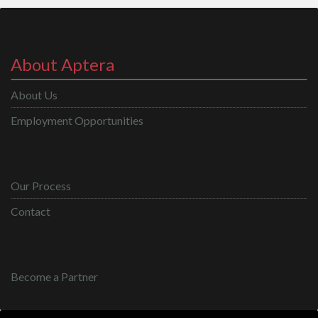
About Aptera
About Us
Employment Opportunities
Our Process
Contact
Become a Partner