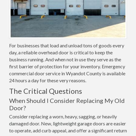
For businesses that load and unload tons of goods every
day, a reliable overhead door is critical to keep the
business running. And when not in use they serve as the
first barrier of protection for your inventory. Emergency
commercial door service in Wyandot County is available
24 hours a day for these very reasons.
The Critical Questions
When Should I Consider Replacing My Old
Door?
Consider replacing a worn, heavy, sagging, or heavily
damaged door. New, lightweight garage doors are easier
to operate, add curb appeal, and offer a significant return