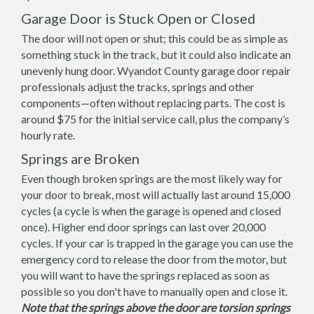
Garage Door is Stuck Open or Closed
The door will not open or shut; this could be as simple as
something stuck in the track, but it could also indicate an
unevenly hung door. Wyandot County garage door repair
professionals adjust the tracks, springs and other
components—often without replacing parts. The cost is
around $75 for the initial service call, plus the company’s
hourly rate.
Springs are Broken
Even though broken springs are the most likely way for
your door to break, most will actually last around 15,000
cycles (a cycle is when the garage is opened and closed
once). Higher end door springs can last over 20,000
cycles. If your car is trapped in the garage you can use the
emergency cord to release the door from the motor, but
you will want to have the springs replaced as soon as
possible so you don't have to manually open and close it.
Note that the springs above the door are torsion springs