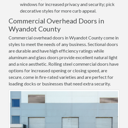
windows for increased privacy and security; pick
decorative styles for more curb appeal.
Commercial Overhead Doors in
Wyandot County
Commercial overhead doors in Wyandot County come in
styles to meet the needs of any business. Sectional doors
are durable and have high efficiency ratings while
aluminum and glass doors provide excellent natural light
and a nice aesthetic. Rolling steel commercial doors have
options for increased opening or closing speed, are
secure, come in fire-rated varieties and are perfect for
loading docks or businesses that need extra security.