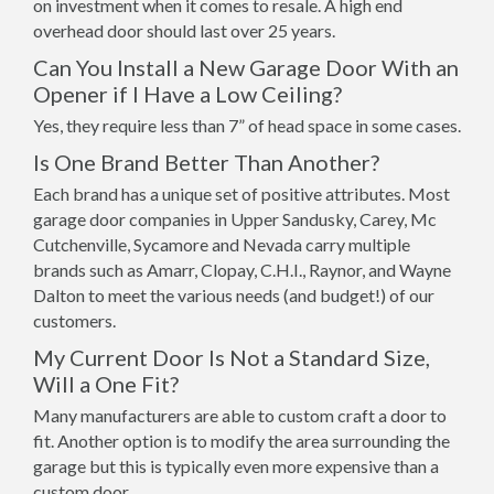
on investment when it comes to resale. A high end
overhead door should last over 25 years.
Can You Install a New Garage Door With an
Opener if I Have a Low Ceiling?
Yes, they require less than 7” of head space in some cases.
Is One Brand Better Than Another?
Each brand has a unique set of positive attributes. Most
garage door companies in Upper Sandusky, Carey, Mc
Cutchenville, Sycamore and Nevada carry multiple
brands such as Amarr, Clopay, C.H.I., Raynor, and Wayne
Dalton to meet the various needs (and budget!) of our
customers.
My Current Door Is Not a Standard Size,
Will a One Fit?
Many manufacturers are able to custom craft a door to
fit. Another option is to modify the area surrounding the
garage but this is typically even more expensive than a
custom door.