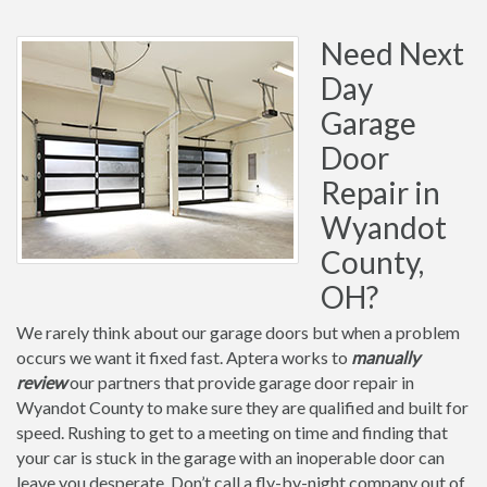
Need Next
Day
Garage
Door
Repair in
Wyandot
County,
OH?
We rarely think about our garage doors but when a problem
occurs we want it fixed fast. Aptera works to
manually
review
our partners that provide garage door repair in
Wyandot County to make sure they are qualified and built for
speed. Rushing to get to a meeting on time and finding that
your car is stuck in the garage with an inoperable door can
leave you desperate. Don’t call a fly-by-night company out of