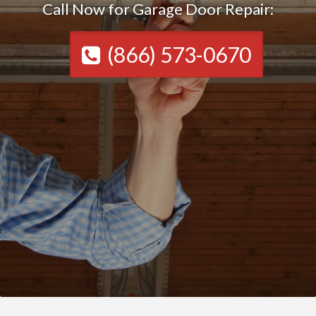
Call Now for Garage Door Repair:
(866) 573-0670