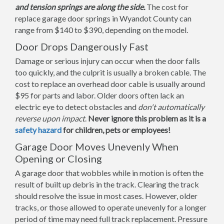
and tension springs are along the side.
The cost for
replace garage door springs in Wyandot County can
range from $140 to $390, depending on the model.
Door Drops Dangerously Fast
Damage or serious injury can occur when the door falls
too quickly, and the culprit is usually a broken cable. The
cost to replace an overhead door cable is usually around
$95 for parts and labor. Older doors often lack an
electric eye to detect obstacles and
don't automatically
reverse upon impact
.
Never ignore this problem as it is a
safety hazard
for children, pets or employees!
Garage Door Moves Unevenly When
Opening or Closing
A garage door that wobbles while in motion is often the
result of built up debris in the track. Clearing the track
should resolve the issue in most cases. However, older
tracks, or those allowed to operate unevenly for a longer
period of time may need full track replacement. Pressure