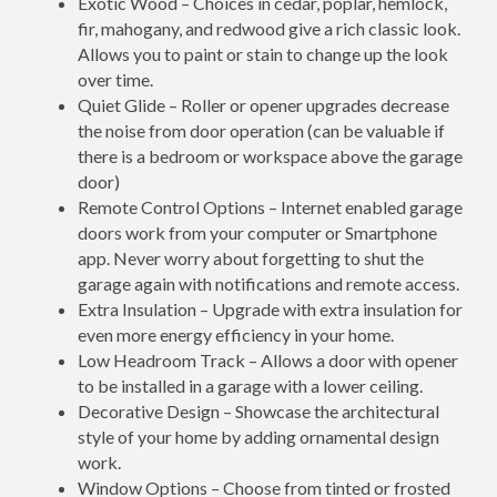
Exotic Wood – Choices in cedar, poplar, hemlock,
fir, mahogany, and redwood give a rich classic look.
Allows you to paint or stain to change up the look
over time.
Quiet Glide – Roller or opener upgrades decrease
the noise from door operation (can be valuable if
there is a bedroom or workspace above the garage
door)
Remote Control Options – Internet enabled garage
doors work from your computer or Smartphone
app. Never worry about forgetting to shut the
garage again with notifications and remote access.
Extra Insulation – Upgrade with extra insulation for
even more energy efficiency in your home.
Low Headroom Track – Allows a door with opener
to be installed in a garage with a lower ceiling.
Decorative Design – Showcase the architectural
style of your home by adding ornamental design
work.
Window Options – Choose from tinted or frosted