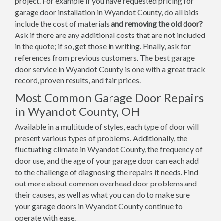
project. For example if you have requested pricing for
garage door installation in Wyandot County, do all bids
include the cost of materials
and removing the old door?
Ask if there are any additional costs that are not included
in the quote; if so, get those in writing. Finally, ask for
references from previous customers. The best garage
door service in Wyandot County is one with a great track
record, proven results, and fair prices.
Most Common Garage Door Repairs
in Wyandot County, OH
Available in a multitude of styles, each type of door will
present various types of problems. Additionally, the
fluctuating climate in Wyandot County, the frequency of
door use, and the age of your garage door can each add
to the challenge of diagnosing the repairs it needs. Find
out more about common overhead door problems and
their causes, as well as what you can do to make sure
your garage doors in Wyandot County continue to
operate with ease.