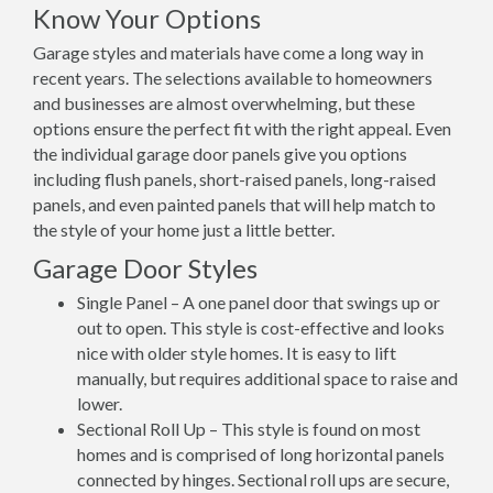
Know Your Options
Garage styles and materials have come a long way in
recent years. The selections available to homeowners
and businesses are almost overwhelming, but these
options ensure the perfect fit with the right appeal. Even
the individual garage door panels give you options
including flush panels, short-raised panels, long-raised
panels, and even painted panels that will help match to
the style of your home just a little better.
Garage Door Styles
Single Panel – A one panel door that swings up or
out to open. This style is cost-effective and looks
nice with older style homes. It is easy to lift
manually, but requires additional space to raise and
lower.
Sectional Roll Up – This style is found on most
homes and is comprised of long horizontal panels
connected by hinges. Sectional roll ups are secure,