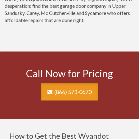
desperation; find the best garage door company in Upper
Sandusky, Carey, Mc Cutchenville and Sycamore who offers
affordable repairs that are done right.
Call Now for Pricing
(866) 573-0670
How to Get the Best Wyandot