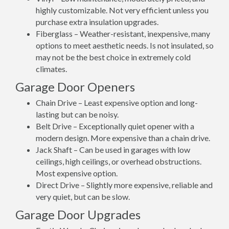
highly customizable. Not very efficient unless you
purchase extra insulation upgrades.
Fiberglass – Weather-resistant, inexpensive, many
options to meet aesthetic needs. Is not insulated, so
may not be the best choice in extremely cold
climates.
Garage Door Openers
Chain Drive – Least expensive option and long-
lasting but can be noisy.
Belt Drive – Exceptionally quiet opener with a
modern design. More expensive than a chain drive.
Jack Shaft – Can be used in garages with low
ceilings, high ceilings, or overhead obstructions.
Most expensive option.
Direct Drive – Slightly more expensive, reliable and
very quiet, but can be slow.
Garage Door Upgrades