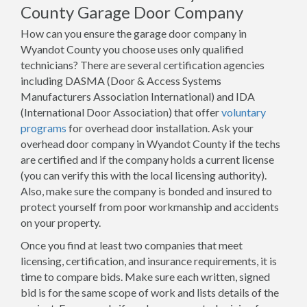
County Garage Door Company
How can you ensure the garage door company in
Wyandot County you choose uses only qualified
technicians? There are several certification agencies
including DASMA (Door & Access Systems
Manufacturers Association International) and IDA
(International Door Association) that offer
voluntary
programs
for overhead door installation. Ask your
overhead door company in Wyandot County if the techs
are certified and if the company holds a current license
(you can verify this with the local licensing authority).
Also, make sure the company is bonded and insured to
protect yourself from poor workmanship and accidents
on your property.
Once you find at least two companies that meet
licensing, certification, and insurance requirements, it is
time to compare bids. Make sure each written, signed
bid is for the same scope of work and lists details of the