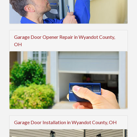
Garage Door Opener Repair in Wyandot County,
OH
Garage Door Installation in Wyandot County, OH