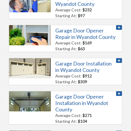
Wyandot County
Average Cost:
$232
Starting At:
$97
Garage Door Opener
Repair in Wyandot County
Average Cost:
$169
Starting At:
$63
Garage Door Installation
in Wyandot County
Average Cost:
$912
Starting At:
$309
Garage Door Opener
Installation in Wyandot
County
Average Cost:
$271
Starting At:
$104