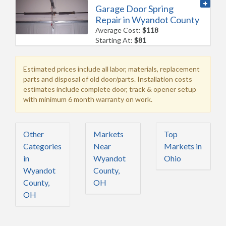
Garage Door Spring
Repair in Wyandot County
Average Cost:
$118
Starting At:
$81
Estimated prices include all labor, materials, replacement
parts and disposal of old door/parts. Installation costs
estimates include complete door, track & opener setup
with minimum 6 month warranty on work.
Other
Markets
Top
Categories
Near
Markets in
in
Wyandot
Ohio
Wyandot
County,
County,
OH
OH