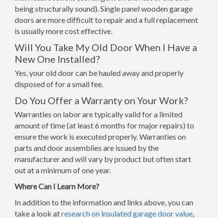
being structurally sound). Single panel wooden garage
doors are more difficult to repair and a full replacement
is usually more cost effective.
Will You Take My Old Door When I Have a
New One Installed?
Yes, your old door can be hauled away and properly
disposed of for a small fee.
Do You Offer a Warranty on Your Work?
Warranties on labor are typically valid for a limited
amount of time (at least 6 months for major repairs) to
ensure the work is executed properly. Warranties on
parts and door assemblies are issued by the
manufacturer and will vary by product but often start
out at a minimum of one year.
Where Can I Learn More?
In addition to the information and links above, you can
take a look at
research on insulated garage door value
,