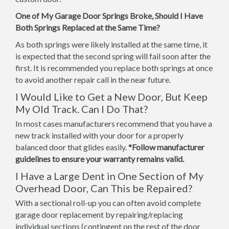
One of My Garage Door Springs Broke, Should I Have
Both Springs Replaced at the Same Time?
As both springs were likely installed at the same time, it
is expected that the second spring will fail soon after the
first. It is recommended you replace both springs at once
to avoid another repair call in the near future.
I Would Like to Get a New Door, But Keep
My Old Track. Can I Do That?
In most cases manufacturers recommend that you have a
new track installed with your door for a properly
balanced door that glides easily.
*Follow manufacturer
guidelines to ensure your warranty remains valid.
I Have a Large Dent in One Section of My
Overhead Door, Can This be Repaired?
With a sectional roll-up you can often avoid complete
garage door replacement by repairing/replacing
individual sections (contingent on the rest of the door