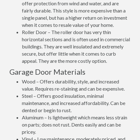
offer protection from wind and water, and are
fairly durable. This style is more expensive than a
single panel, but has a higher return on investment
when it comes to resale value of your home.
Roller Door – The roller door has very thin
horizontal sections and is often used in commercial
buildings. They are well insulated and extremely
secure, but offer little when it comes to curb
appeal. They are the more costly option.
Garage Door Materials
Wood – Offers durability, style, and increased
value. Requires re-staining and can be expensive.
Steel – Offers good insulation, minimal
maintenance, and increased affordability. Can be
dented or begin to rust.
Aluminum – Is lightweight which means less strain
on parts; does not rust. Dents easily and can be
pricey.
Vinyl – Low maintenance, moderately priced, and