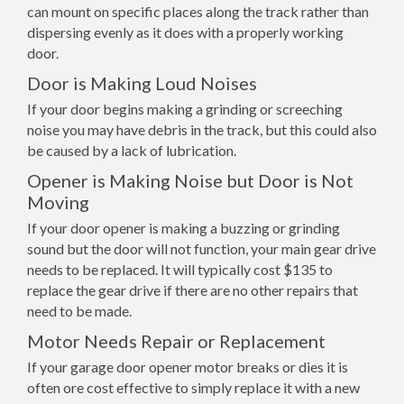
can mount on specific places along the track rather than
dispersing evenly as it does with a properly working
door.
Door is Making Loud Noises
If your door begins making a grinding or screeching
noise you may have debris in the track, but this could also
be caused by a lack of lubrication.
Opener is Making Noise but Door is Not
Moving
If your door opener is making a buzzing or grinding
sound but the door will not function, your main gear drive
needs to be replaced. It will typically cost $135 to
replace the gear drive if there are no other repairs that
need to be made.
Motor Needs Repair or Replacement
If your garage door opener motor breaks or dies it is
often ore cost effective to simply replace it with a new