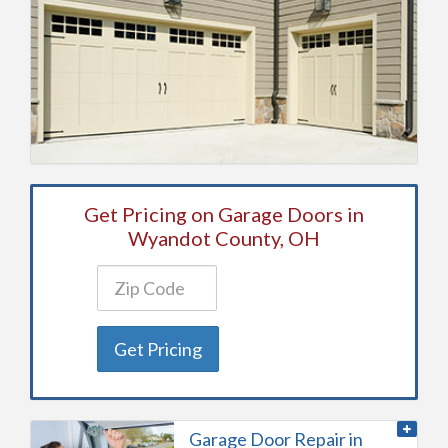
Get Pricing on Garage Doors in
Wyandot County, OH
Get Pricing
Garage Door Repair in