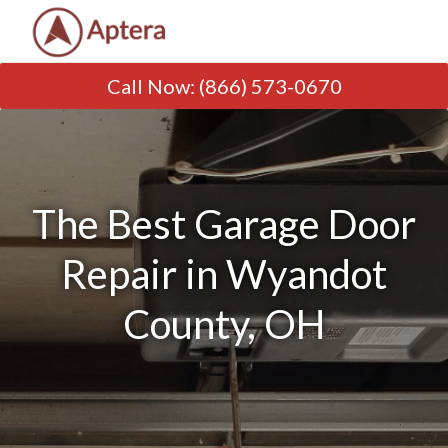
Call Now
:
(866) 573-0670
The Best Garage Door
Repair in Wyandot
County, OH