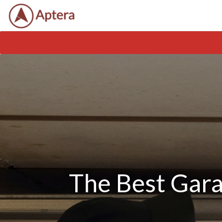
The Best Gara