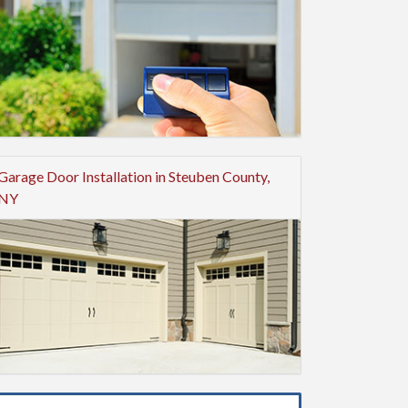
Garage Door Installation in Steuben County,
NY