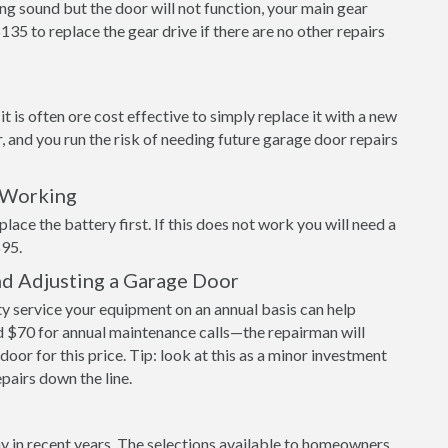
ng sound but the door will not function, your main gear
$135 to replace the gear drive if there are no other repairs
 is often ore cost effective to simply replace it with a new
r, and you run the risk of needing future garage door repairs
 Working
place the battery first. If this does not work you will need a
$95.
nd Adjusting a Garage Door
 service your equipment on an annual basis can help
 $70 for annual maintenance calls—the repairman will
door for this price. Tip: look at this as a minor investment
epairs down the line.
y in recent years. The selections available to homeowners