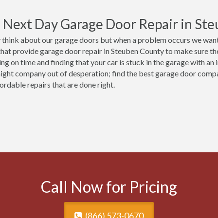
Next Day Garage Door Repair in Ste
 think about our garage doors but when a problem occurs we want 
that provide garage door repair in Steuben County to make sure they
ing on time and finding that your car is stuck in the garage with an
night company out of desperation; find the best garage door comp
ordable repairs that are done right.
Call Now for Pricing
(866) 573-0670