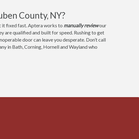
uben County, NY?
it fixed fast. Aptera works to
manually review
our
 are qualified and built for speed. Rushing to get
 inoperable door can leave you desperate. Don’t call
any in Bath, Corning, Hornell and Wayland who