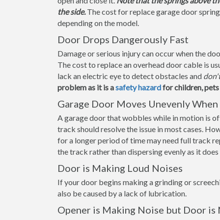
open and close it.
Note that the springs above th
the side.
The cost for replace garage door sprin
depending on the model.
Door Drops Dangerously Fast
Damage or serious injury can occur when the door f
The cost to replace an overhead door cable is us
lack an electric eye to detect obstacles and
don'
problem as it is a
safety hazard
for children, pet
Garage Door Moves Unevenly When 
A garage door that wobbles while in motion is ofte
track should resolve the issue in most cases. How
for a longer period of time may need full track 
the track rather than dispersing evenly as it doe
Door is Making Loud Noises
If your door begins making a grinding or screechi
also be caused by a lack of lubrication.
Opener is Making Noise but Door is