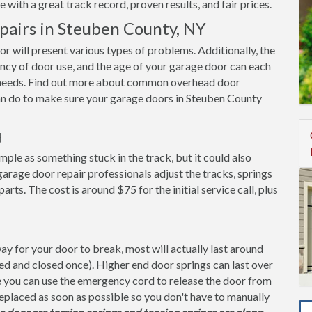
with a great track record, proven results, and fair prices.
airs in Steuben County, NY
oor will present various types of problems. Additionally, the
ency of door use, and the age of your garage door can each
it needs. Find out more about common overhead door
can do to make sure your garage doors in Steuben County
d
imple as something stuck in the track, but it could also
arage door repair professionals adjust the tracks, springs
s. The cost is around $75 for the initial service call, plus
y for your door to break, most will actually last around
ned and closed once). Higher end door springs can last over
ge you can use the emergency cord to release the door from
replaced as soon as possible so you don't have to manually