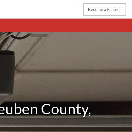
Become a Partner
0
teuben County,