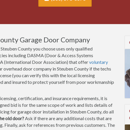
 County Garage Door Company
Steuben County you choose uses only qualified
gencies including DASMA (Door & Access Systems
A (International Door Association) that offer
voluntary
our overhead door company in Steuben County if the techs
cense (you can verify this with the local licensing
ed and insured to protect yourself from poor workmanship
ensing, certification, and insurance requirements, it is
ned bid is for the same scope of work and lists details of
icing for garage door installation in Steuben County, do all
he old door?
Ask if there are any additional costs that are
ting. Finally, ask for references from previous customers. The