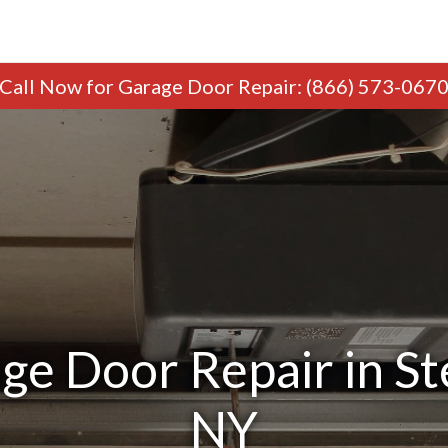
Call Now
for Garage Door Repair
:
(866) 573-067
ge Door Repair in S
NY