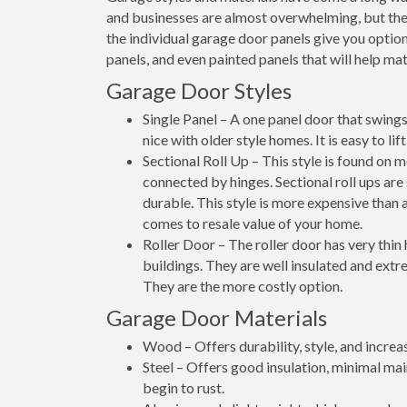
and businesses are almost overwhelming, but thes
the individual garage door panels give you option
panels, and even painted panels that will help matc
Garage Door Styles
Single Panel – A one panel door that swings 
nice with older style homes. It is easy to li
Sectional Roll Up – This style is found on 
connected by hinges. Sectional roll ups are
durable. This style is more expensive than a
comes to resale value of your home.
Roller Door – The roller door has very thin
buildings. They are well insulated and extre
They are the more costly option.
Garage Door Materials
Wood – Offers durability, style, and increa
Steel – Offers good insulation, minimal ma
begin to rust.