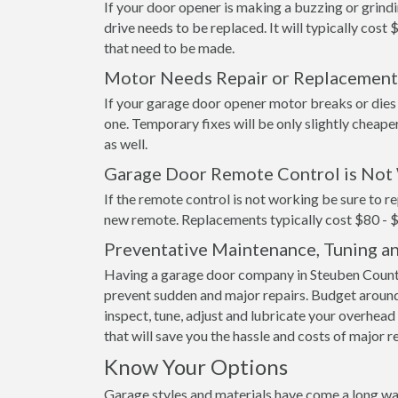
If your door opener is making a buzzing or grindi
drive needs to be replaced. It will typically cost 
that need to be made.
Motor Needs Repair or Replacement
If your garage door opener motor breaks or dies it
one. Temporary fixes will be only slightly cheape
as well.
Garage Door Remote Control is Not
If the remote control is not working be sure to re
new remote. Replacements typically cost $80 - 
Preventative Maintenance, Tuning a
Having a garage door company in Steuben County
prevent sudden and major repairs. Budget around
inspect, tune, adjust and lubricate your overhead 
that will save you the hassle and costs of major r
Know Your Options
Garage styles and materials have come a long wa