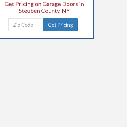
Get Pricing on Garage Doors in
Steuben County, NY
Get Pricing