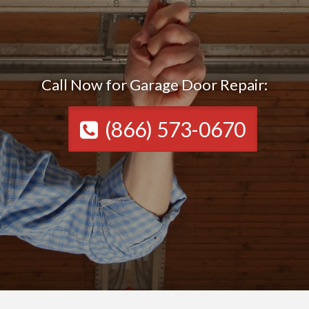
Call Now for Garage Door Repair:
(866) 573-0670