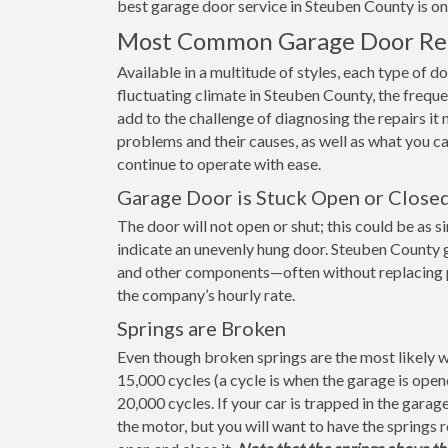
best garage door service in Steuben County is one 
Most Common Garage Door Rep
Available in a multitude of styles, each type of d
fluctuating climate in Steuben County, the frequ
add to the challenge of diagnosing the repairs 
problems and their causes, as well as what you 
continue to operate with ease.
Garage Door is Stuck Open or Close
The door will not open or shut; this could be as s
indicate an unevenly hung door. Steuben County g
and other components—often without replacing part
the company’s hourly rate.
Springs are Broken
Even though broken springs are the most likely wa
15,000 cycles (a cycle is when the garage is ope
20,000 cycles. If your car is trapped in the gara
the motor, but you will want to have the springs 