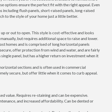
e options ensure the perfect fit with the right appeal. Even
s including flush panels, short-raised panels, long-raised
h to the style of your home just a little better.
up or out to open. This style is cost-effective and looks
ft manually, but requires additional space to raise and lower.
most homes and is comprised of long horizontal panels
 secure, offer protection from wind and water, and are fairly
 single panel, but has a higher return on investment when it
 horizontal sections and is often used in commercial
mely secure, but offer little when it comes to curb appeal.
sed value. Requires re-staining and can be expensive.
intenance, and increased affordability. Can be dented or