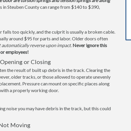
e door are torsion springs and tension springs are along
gs in Steuben County can range from $140 to $390,
alls too quickly, and the culprit is usually a broken cable.
ually around $95 for parts and labor. Older doors often
t automatically reverse upon impact
.
Never ignore this
s or employees!
Opening or Closing
n the result of built up debris in the track. Clearing the
ever, older tracks, or those allowed to operate unevenly
replacement. Pressure can mount on specific places along
s with a properly working door.
ng noise you may have debris in the track, but this could
 Not Moving