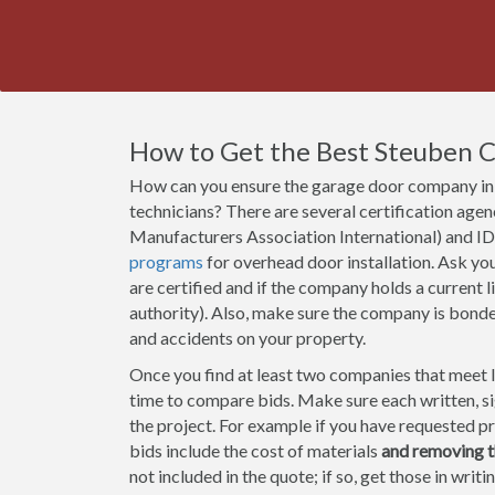
How to Get the Best Steuben
How can you ensure the garage door company in 
technicians? There are several certification a
Manufacturers Association International) and ID
programs
for overhead door installation. Ask y
are certified and if the company holds a current li
authority). Also, make sure the company is bond
and accidents on your property.
Once you find at least two companies that meet lic
time to compare bids. Make sure each written, sig
the project. For example if you have requested pr
bids include the cost of materials
and removing t
not included in the quote; if so, get those in wri