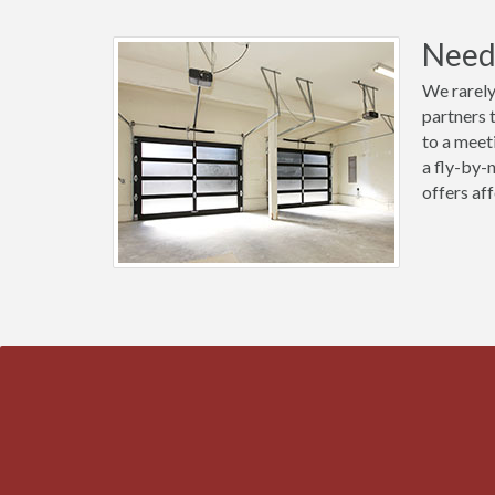
Need 
We rarely
partners 
to a meet
a fly-by-
offers aff