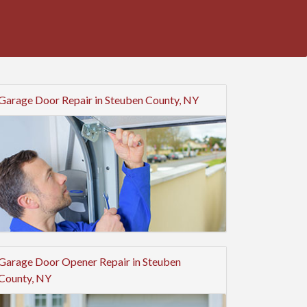
Garage Door Repair in Steuben County, NY
Garage Door Opener Repair in Steuben
County, NY