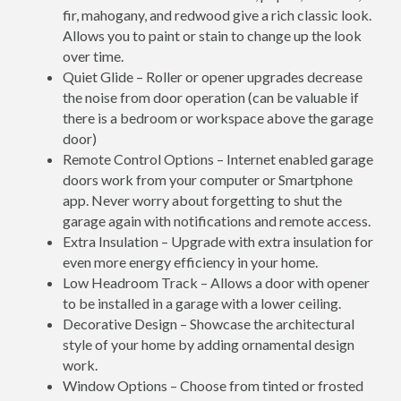
fir, mahogany, and redwood give a rich classic look.
Allows you to paint or stain to change up the look
over time.
Quiet Glide – Roller or opener upgrades decrease
the noise from door operation (can be valuable if
there is a bedroom or workspace above the garage
door)
Remote Control Options – Internet enabled garage
doors work from your computer or Smartphone
app. Never worry about forgetting to shut the
garage again with notifications and remote access.
Extra Insulation – Upgrade with extra insulation for
even more energy efficiency in your home.
Low Headroom Track – Allows a door with opener
to be installed in a garage with a lower ceiling.
Decorative Design – Showcase the architectural
style of your home by adding ornamental design
work.
Window Options – Choose from tinted or frosted