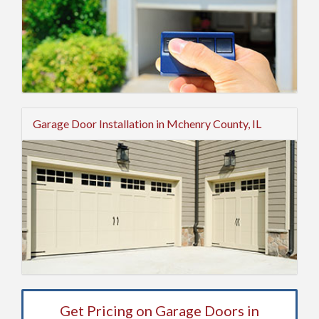
Garage Door Installation in Mchenry County, IL
Get Pricing on Garage Doors in