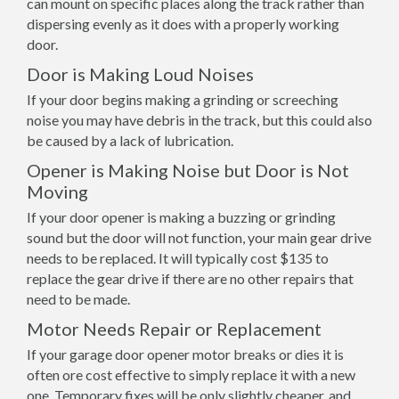
can mount on specific places along the track rather than
dispersing evenly as it does with a properly working
door.
Door is Making Loud Noises
If your door begins making a grinding or screeching
noise you may have debris in the track, but this could also
be caused by a lack of lubrication.
Opener is Making Noise but Door is Not
Moving
If your door opener is making a buzzing or grinding
sound but the door will not function, your main gear drive
needs to be replaced. It will typically cost $135 to
replace the gear drive if there are no other repairs that
need to be made.
Motor Needs Repair or Replacement
If your garage door opener motor breaks or dies it is
often ore cost effective to simply replace it with a new
one. Temporary fixes will be only slightly cheaper, and