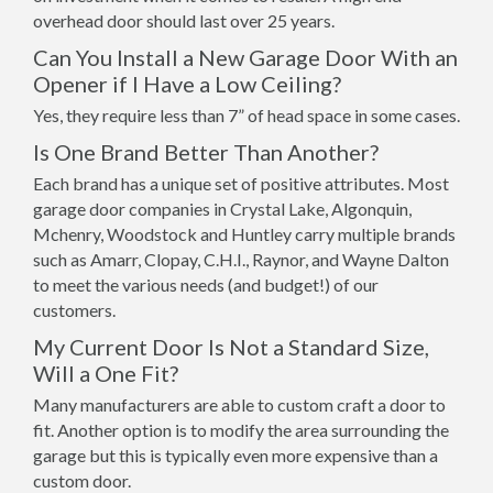
overhead door should last over 25 years.
Can You Install a New Garage Door With an
Opener if I Have a Low Ceiling?
Yes, they require less than 7” of head space in some cases.
Is One Brand Better Than Another?
Each brand has a unique set of positive attributes. Most
garage door companies in Crystal Lake, Algonquin,
Mchenry, Woodstock and Huntley carry multiple brands
such as Amarr, Clopay, C.H.I., Raynor, and Wayne Dalton
to meet the various needs (and budget!) of our
customers.
My Current Door Is Not a Standard Size,
Will a One Fit?
Many manufacturers are able to custom craft a door to
fit. Another option is to modify the area surrounding the
garage but this is typically even more expensive than a
custom door.