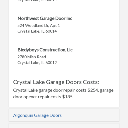
Northwest Garage Door Inc
524 Woodland Dr, Apt 1
Crystal Lake, IL 60014
Biedyboys Construction, Llc
2780 Mish Road
Crystal Lake, IL 60012
Crystal Lake Garage Doors Costs:
Crystal Lake garage door repair costs $254, garage
door opener repair costs $185.
Algonquin Garage Doors