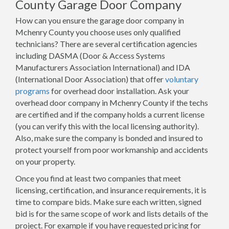
County Garage Door Company
How can you ensure the garage door company in
Mchenry County you choose uses only qualified
technicians? There are several certification agencies
including DASMA (Door & Access Systems
Manufacturers Association International) and IDA
(International Door Association) that offer
voluntary
programs
for overhead door installation. Ask your
overhead door company in Mchenry County if the techs
are certified and if the company holds a current license
(you can verify this with the local licensing authority).
Also, make sure the company is bonded and insured to
protect yourself from poor workmanship and accidents
on your property.
Once you find at least two companies that meet
licensing, certification, and insurance requirements, it is
time to compare bids. Make sure each written, signed
bid is for the same scope of work and lists details of the
project. For example if you have requested pricing for