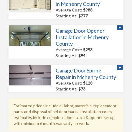
in Mchenry County
Average Cost:
$988
Starting At:
$277
Garage Door Opener
Installation in Mchenry
County
Average Cost:
$293
Starting At:
$94
Garage Door Spring
Repair in Mchenry County
Average Cost:
$128
Starting At:
$73
Estimated prices include all labor, materials, replacement
parts and disposal of old door/parts. Installation costs
estimates include complete door, track & opener setup
with minimum 6 month warranty on work.