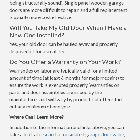
being structurally sound). Single panel wooden garage
doors are more difficult to repair and a full replacement
is usually more cost effective.
Will You Take My Old Door When I Have a
New One Installed?
Yes, your old door can be hauled away and properly
disposed of for a small fee.
Do You Offer a Warranty on Your Work?
Warranties on labor are typically valid for a limited
amount of time (at least 6 months for major repairs) to
ensure the work is executed properly. Warranties on
parts and door assemblies are issued by the
manufacturer and will vary by product but often start
out at a minimum of one year.
Where Can I Learn More?
In addition to the information and links above, you can
take a look at
research on insulated garage door value
,