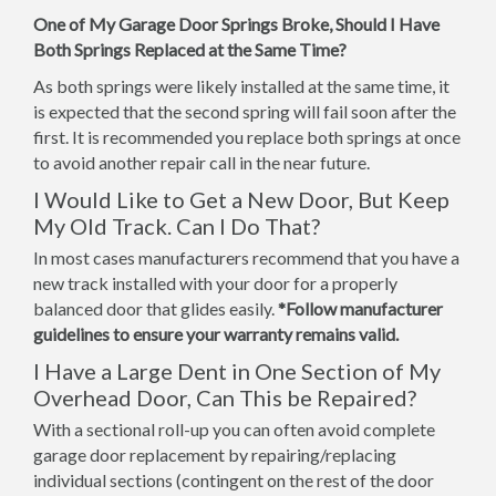
One of My Garage Door Springs Broke, Should I Have
Both Springs Replaced at the Same Time?
As both springs were likely installed at the same time, it
is expected that the second spring will fail soon after the
first. It is recommended you replace both springs at once
to avoid another repair call in the near future.
I Would Like to Get a New Door, But Keep
My Old Track. Can I Do That?
In most cases manufacturers recommend that you have a
new track installed with your door for a properly
balanced door that glides easily.
*Follow manufacturer
guidelines to ensure your warranty remains valid.
I Have a Large Dent in One Section of My
Overhead Door, Can This be Repaired?
With a sectional roll-up you can often avoid complete
garage door replacement by repairing/replacing
individual sections (contingent on the rest of the door