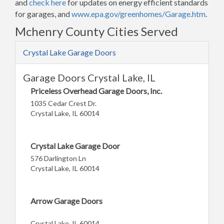
and
check here
for updates on energy efficient standards
for garages, and
www.epa.gov/greenhomes/Garage.htm
.
Mchenry County Cities Served
Crystal Lake Garage Doors
Garage Doors Crystal Lake, IL
Priceless Overhead Garage Doors, Inc.
1035 Cedar Crest Dr.
Crystal Lake, IL 60014
Crystal Lake Garage Door
576 Darlington Ln
Crystal Lake, IL 60014
Arrow Garage Doors
Crystal Lake, IL 60014