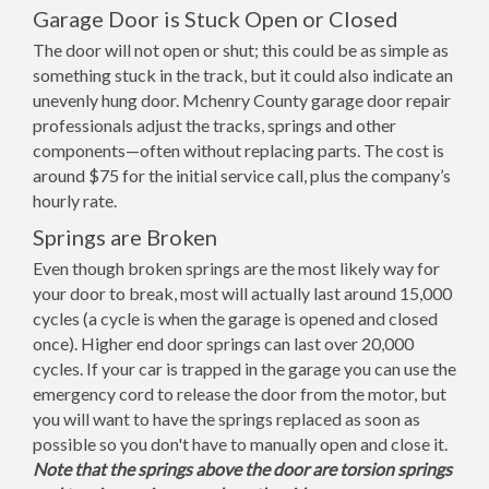
Garage Door is Stuck Open or Closed
The door will not open or shut; this could be as simple as
something stuck in the track, but it could also indicate an
unevenly hung door. Mchenry County garage door repair
professionals adjust the tracks, springs and other
components—often without replacing parts. The cost is
around $75 for the initial service call, plus the company’s
hourly rate.
Springs are Broken
Even though broken springs are the most likely way for
your door to break, most will actually last around 15,000
cycles (a cycle is when the garage is opened and closed
once). Higher end door springs can last over 20,000
cycles. If your car is trapped in the garage you can use the
emergency cord to release the door from the motor, but
you will want to have the springs replaced as soon as
possible so you don't have to manually open and close it.
Note that the springs above the door are torsion springs