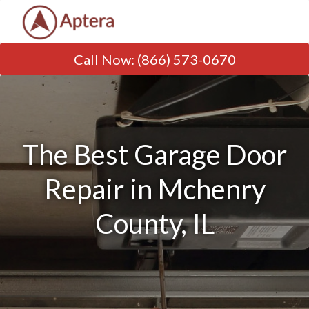
Call Now
:
(866) 573-0670
The Best Garage Door
Repair in Mchenry
County, IL