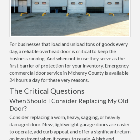
For businesses that load and unload tons of goods every
day, a reliable overhead door is critical to keep the
business running. And when not in use they serve as the
first barrier of protection for your inventory. Emergency
commercial door service in Mchenry County is available
24 hours a day for these very reasons.
The Critical Questions
When Should I Consider Replacing My Old
Door?
Consider replacing a worn, heavy, sagging, or heavily
damaged door. New, lightweight garage doors are easier
to operate, add curb appeal, and offer a significant return
on investment when it comes to resale. A high end