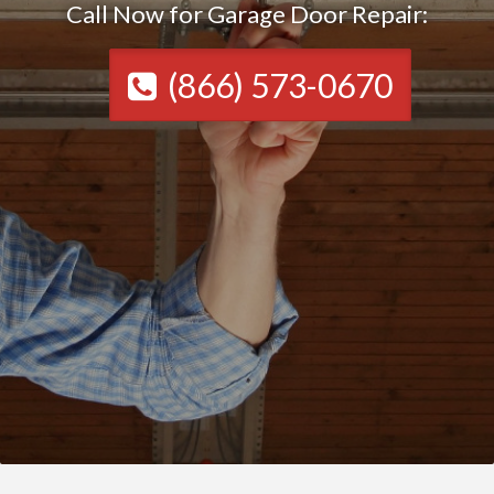
Call Now for Garage Door Repair:
(866) 573-0670