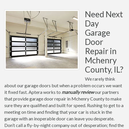
Need Next
Day
Garage
Door
Repair in
Mchenry
County, IL?
We rarely think
about our garage doors but when a problem occurs we want
it fixed fast. Aptera works to
manually review
our partners
that provide garage door repair in Mchenry County to make
sure they are qualified and built for speed. Rushing to get to a
meeting on time and finding that your car is stuck in the
garage with an inoperable door can leave you desperate.
Don’t call a fly-by-night company out of desperation; find the