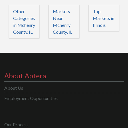
Other
Markets
Top
Categories
Near
Markets in
in Mchenry
Mchenry
Illinois
County, IL
County, IL
About Aptera
About Us
Employment Opportunities
Our Process