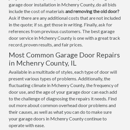
garage door installation in Mchenry County, do all bids
include the cost of materials
and removing the old door?
Ask if there are any additional costs that are not included
in the quote; if so, get those in writing. Finally, ask for
references from previous customers. The best garage
door service in Mchenry County is one with a great track
record, proven results, and fair prices.
Most Common Garage Door Repairs
in Mchenry County, IL
Available in a multitude of styles, each type of door will
present various types of problems. Additionally, the
fluctuating climate in Mchenry County, the frequency of
door use, and the age of your garage door can each add
to the challenge of diagnosing the repairs it needs. Find
out more about common overhead door problems and
their causes, as well as what you can do to make sure
your garage doors in Mchenry County continue to
operate with ease.