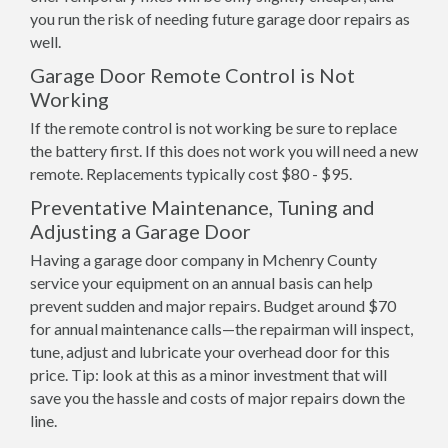
you run the risk of needing future garage door repairs as
well.
Garage Door Remote Control is Not
Working
If the remote control is not working be sure to replace
the battery first. If this does not work you will need a new
remote. Replacements typically cost $80 - $95.
Preventative Maintenance, Tuning and
Adjusting a Garage Door
Having a garage door company in Mchenry County
service your equipment on an annual basis can help
prevent sudden and major repairs. Budget around $70
for annual maintenance calls—the repairman will inspect,
tune, adjust and lubricate your overhead door for this
price. Tip: look at this as a minor investment that will
save you the hassle and costs of major repairs down the
line.