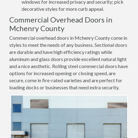
windows for increased privacy and security; pick
decorative styles for more curb appeal.
Commercial Overhead Doors in
Mchenry County
Commercial overhead doors in Mchenry County come in
styles to meet the needs of any business. Sectional doors
are durable and have high efficiency ratings while
aluminum and glass doors provide excellent natural light
and a nice aesthetic. Rolling steel commercial doors have
options for increased opening or closing speed, are
secure, come in fire-rated varieties and are perfect for
loading docks or businesses that need extra security.