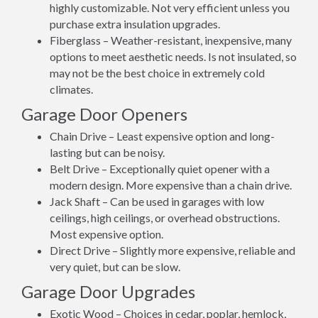
highly customizable. Not very efficient unless you
purchase extra insulation upgrades.
Fiberglass – Weather-resistant, inexpensive, many
options to meet aesthetic needs. Is not insulated, so
may not be the best choice in extremely cold
climates.
Garage Door Openers
Chain Drive – Least expensive option and long-
lasting but can be noisy.
Belt Drive – Exceptionally quiet opener with a
modern design. More expensive than a chain drive.
Jack Shaft – Can be used in garages with low
ceilings, high ceilings, or overhead obstructions.
Most expensive option.
Direct Drive – Slightly more expensive, reliable and
very quiet, but can be slow.
Garage Door Upgrades
Exotic Wood – Choices in cedar, poplar, hemlock,