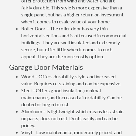
offer protection from wind and water, and are
fairly durable. This style is more expensive than a
single panel, but has a higher return on investment
when it comes to resale value of your home.
Roller Door – The roller door has very thin
horizontal sections and is often used in commercial
buildings. They are well insulated and extremely
secure, but offer little when it comes to curb
appeal. They are the more costly option.
Garage Door Materials
Wood – Offers durability, style, and increased
value. Requires re-staining and can be expensive.
Steel – Offers good insulation, minimal
maintenance, and increased affordability. Can be
dented or begin to rust.
Aluminum – Is lightweight which means less strain
on parts; does not rust. Dents easily and can be
pricey.
Vinyl – Low maintenance, moderately priced, and