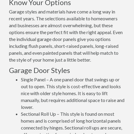
Know Your Options
Garage styles and materials have come a long way in
recent years. The selections available to homeowners
and businesses are almost overwhelming, but these
options ensure the perfect fit with the right appeal. Even
the individual garage door panels give you options
including flush panels, short-raised panels, long-raised
panels, and even painted panels that will help match to
the style of your home just a little better.
Garage Door Styles
Single Panel – A one panel door that swings up or
out to open. This style is cost-effective and looks
nice with older style homes. It is easy to lift
manually, but requires additional space to raise and
lower.
Sectional Roll Up – This style is found on most
homes and is comprised of long horizontal panels
connected by hinges. Sectional roll ups are secure,