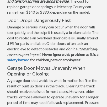
and tension springs are along the side.
The cost for
replace garage door springs in Mchenry County can
range from $140 to $390, depending on the model.
Door Drops Dangerously Fast
Damage or serious injury can occur when the door falls
too quickly, and the culprit is usually a broken cable. The
cost to replace an overhead door cable is usually around
$95 for parts and labor. Older doors often lack an
electric eye to detect obstacles and
don't automatically
reverse upon impact
.
Never ignore this problem as it is a
safety hazard
for children, pets or employees!
Garage Door Moves Unevenly When
Opening or Closing
A garage door that wobbles while in motion is often the
result of built up debris in the track. Clearing the track
should resolve the issue in most cases. However, older
tracks, or those allowed to operate unevenly for a longer
period of time may need full track replacement. Pressure