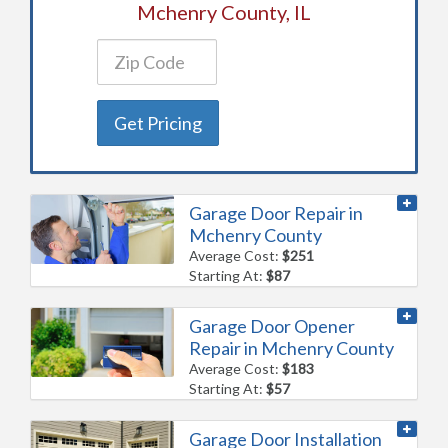
Mchenry County, IL
Get Pricing
Garage Door Repair in
Mchenry County
Average Cost:
$251
Starting At:
$87
Garage Door Opener
Repair in Mchenry County
Average Cost:
$183
Starting At:
$57
Garage Door Installation