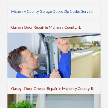
Mchenry County Garage Doors Zip Codes Served
Garage Door Repair in Mchenry County, IL
Garage Door Opener Repair in Mchenry County, IL