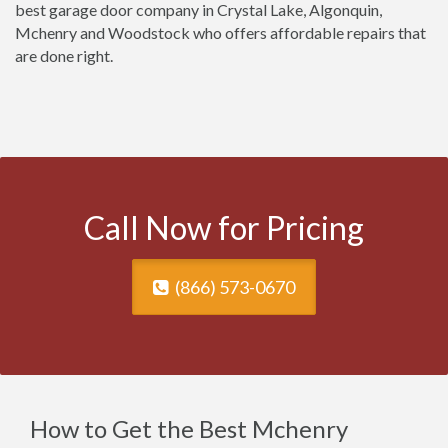
best garage door company in Crystal Lake, Algonquin,
Mchenry and Woodstock who offers affordable repairs that
are done right.
Call Now for Pricing
(866) 573-0670
How to Get the Best Mchenry