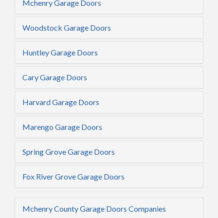
Mchenry Garage Doors
Woodstock Garage Doors
Huntley Garage Doors
Cary Garage Doors
Harvard Garage Doors
Marengo Garage Doors
Spring Grove Garage Doors
Fox River Grove Garage Doors
Mchenry County Garage Doors Companies