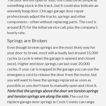
something stuck in the track, but it could also indicate an
unevenly hung door. Chicago garage door repair
professionals adjust the tracks, springs and other
components—often without replacing parts. The cost is
around $75 for the initial service call, plus the company’s
hourly rate.
Springs are Broken
Even though broken springs are the most likely way for
your door to break, most will actually last around 15,000
cycles (a cycle is when the garage is opened and closed
once). Higher end door springs can last over 20,000
cycles. If your car is trapped in the garage you can use the
emergency cord to release the door from the motor, but
you will want to have the springs replaced as soon as
possible so you don't have to manually open and close it.
Note that the springs above the door are torsion springs
and tension springs are along the side.
The cost for
replace garage door springs in Cook County can range