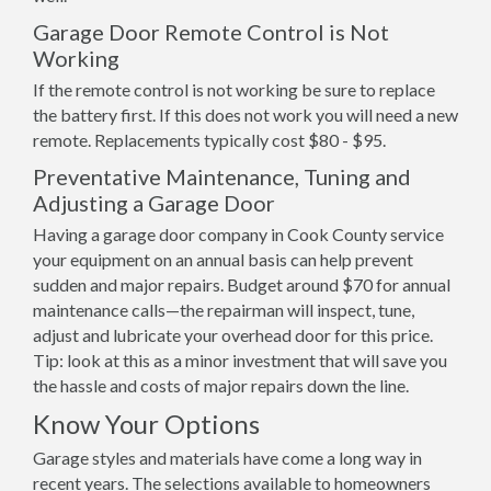
Garage Door Remote Control is Not
Working
If the remote control is not working be sure to replace
the battery first. If this does not work you will need a new
remote. Replacements typically cost $80 - $95.
Preventative Maintenance, Tuning and
Adjusting a Garage Door
Having a garage door company in Cook County service
your equipment on an annual basis can help prevent
sudden and major repairs. Budget around $70 for annual
maintenance calls—the repairman will inspect, tune,
adjust and lubricate your overhead door for this price.
Tip: look at this as a minor investment that will save you
the hassle and costs of major repairs down the line.
Know Your Options
Garage styles and materials have come a long way in
recent years. The selections available to homeowners