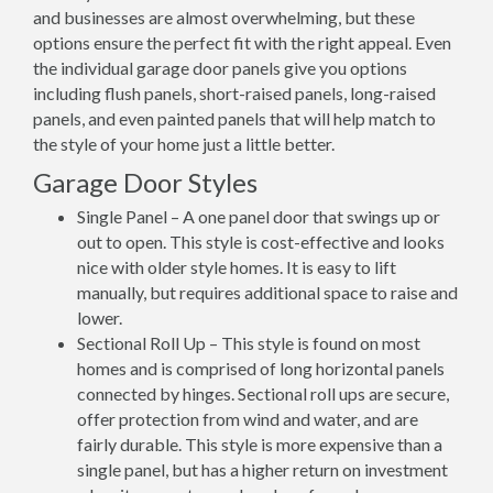
and businesses are almost overwhelming, but these
options ensure the perfect fit with the right appeal. Even
the individual garage door panels give you options
including flush panels, short-raised panels, long-raised
panels, and even painted panels that will help match to
the style of your home just a little better.
Garage Door Styles
Single Panel – A one panel door that swings up or
out to open. This style is cost-effective and looks
nice with older style homes. It is easy to lift
manually, but requires additional space to raise and
lower.
Sectional Roll Up – This style is found on most
homes and is comprised of long horizontal panels
connected by hinges. Sectional roll ups are secure,
offer protection from wind and water, and are
fairly durable. This style is more expensive than a
single panel, but has a higher return on investment