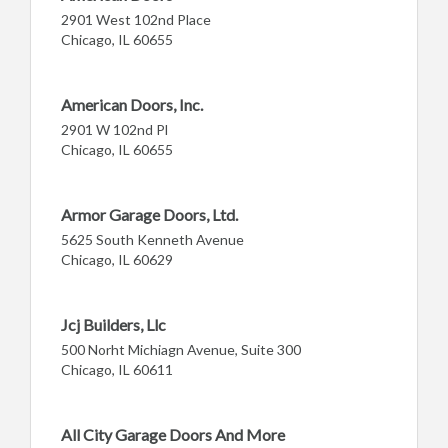
2901 West 102nd Place
Chicago, IL 60655
American Doors, Inc.
2901 W 102nd Pl
Chicago, IL 60655
Armor Garage Doors, Ltd.
5625 South Kenneth Avenue
Chicago, IL 60629
Jcj Builders, Llc
500 Norht Michiagn Avenue, Suite 300
Chicago, IL 60611
All City Garage Doors And More