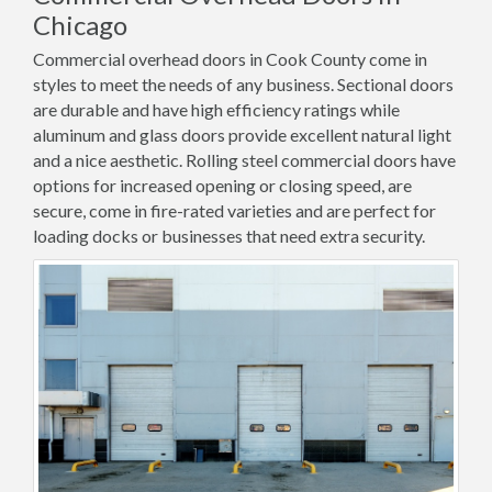
Chicago
Commercial overhead doors in Cook County come in
styles to meet the needs of any business. Sectional doors
are durable and have high efficiency ratings while
aluminum and glass doors provide excellent natural light
and a nice aesthetic. Rolling steel commercial doors have
options for increased opening or closing speed, are
secure, come in fire-rated varieties and are perfect for
loading docks or businesses that need extra security.