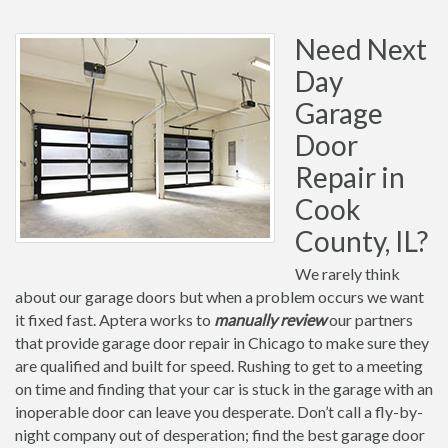
Need Next
Day
Garage
Door
Repair in
Cook
County, IL?
We rarely think
about our garage doors but when a problem occurs we want
it fixed fast. Aptera works to
manually review
our partners
that provide garage door repair in Chicago to make sure they
are qualified and built for speed. Rushing to get to a meeting
on time and finding that your car is stuck in the garage with an
inoperable door can leave you desperate. Don’t call a fly-by-
night company out of desperation; find the best garage door