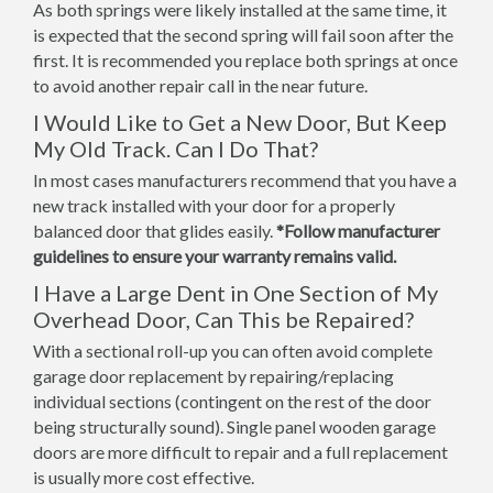
As both springs were likely installed at the same time, it
is expected that the second spring will fail soon after the
first. It is recommended you replace both springs at once
to avoid another repair call in the near future.
I Would Like to Get a New Door, But Keep
My Old Track. Can I Do That?
In most cases manufacturers recommend that you have a
new track installed with your door for a properly
balanced door that glides easily.
*Follow manufacturer
guidelines to ensure your warranty remains valid.
I Have a Large Dent in One Section of My
Overhead Door, Can This be Repaired?
With a sectional roll-up you can often avoid complete
garage door replacement by repairing/replacing
individual sections (contingent on the rest of the door
being structurally sound). Single panel wooden garage
doors are more difficult to repair and a full replacement
is usually more cost effective.