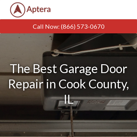
Call Now
:
(866) 573-0670
The Best Garage Door
Repair in Cook County,
IL