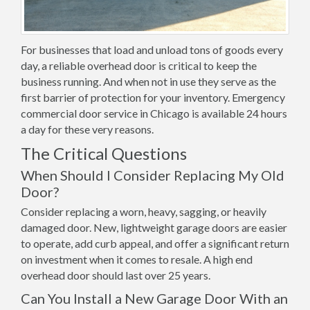
For businesses that load and unload tons of goods every
day, a reliable overhead door is critical to keep the
business running. And when not in use they serve as the
first barrier of protection for your inventory. Emergency
commercial door service in Chicago is available 24 hours
a day for these very reasons.
The Critical Questions
When Should I Consider Replacing My Old
Door?
Consider replacing a worn, heavy, sagging, or heavily
damaged door. New, lightweight garage doors are easier
to operate, add curb appeal, and offer a significant return
on investment when it comes to resale. A high end
overhead door should last over 25 years.
Can You Install a New Garage Door With an