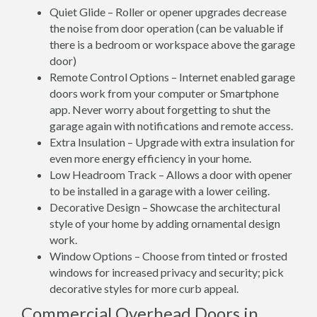
Quiet Glide – Roller or opener upgrades decrease
the noise from door operation (can be valuable if
there is a bedroom or workspace above the garage
door)
Remote Control Options – Internet enabled garage
doors work from your computer or Smartphone
app. Never worry about forgetting to shut the
garage again with notifications and remote access.
Extra Insulation – Upgrade with extra insulation for
even more energy efficiency in your home.
Low Headroom Track – Allows a door with opener
to be installed in a garage with a lower ceiling.
Decorative Design – Showcase the architectural
style of your home by adding ornamental design
work.
Window Options – Choose from tinted or frosted
windows for increased privacy and security; pick
decorative styles for more curb appeal.
Commercial Overhead Doors in