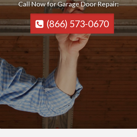
Call Now for Garage Door Repair:
(866) 573-0670