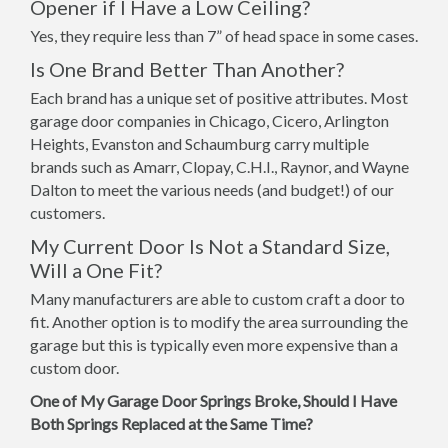
Opener if I Have a Low Ceiling?
Yes, they require less than 7” of head space in some cases.
Is One Brand Better Than Another?
Each brand has a unique set of positive attributes. Most
garage door companies in Chicago, Cicero, Arlington
Heights, Evanston and Schaumburg carry multiple
brands such as Amarr, Clopay, C.H.I., Raynor, and Wayne
Dalton to meet the various needs (and budget!) of our
customers.
My Current Door Is Not a Standard Size,
Will a One Fit?
Many manufacturers are able to custom craft a door to
fit. Another option is to modify the area surrounding the
garage but this is typically even more expensive than a
custom door.
One of My Garage Door Springs Broke, Should I Have
Both Springs Replaced at the Same Time?