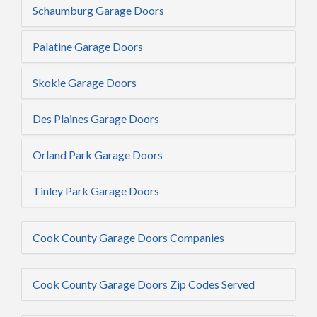
Schaumburg Garage Doors
Palatine Garage Doors
Skokie Garage Doors
Des Plaines Garage Doors
Orland Park Garage Doors
Tinley Park Garage Doors
Cook County Garage Doors Companies
Cook County Garage Doors Zip Codes Served