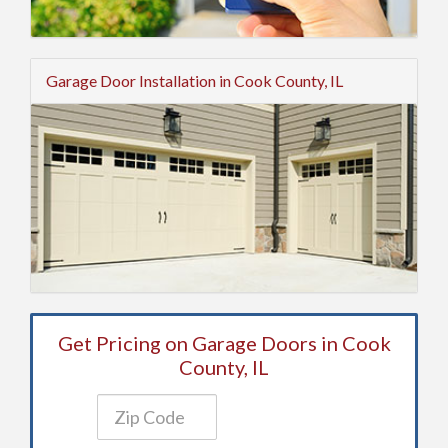
Garage Door Installation in Cook County, IL
Get Pricing on Garage Doors in Cook
County, IL