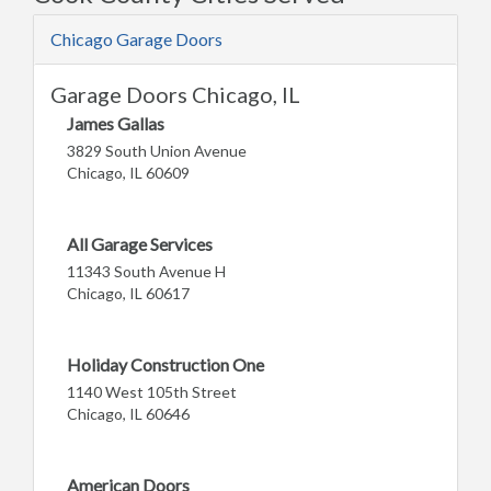
Chicago Garage Doors
Garage Doors Chicago, IL
James Gallas
3829 South Union Avenue
Chicago, IL 60609
All Garage Services
11343 South Avenue H
Chicago, IL 60617
Holiday Construction One
1140 West 105th Street
Chicago, IL 60646
American Doors