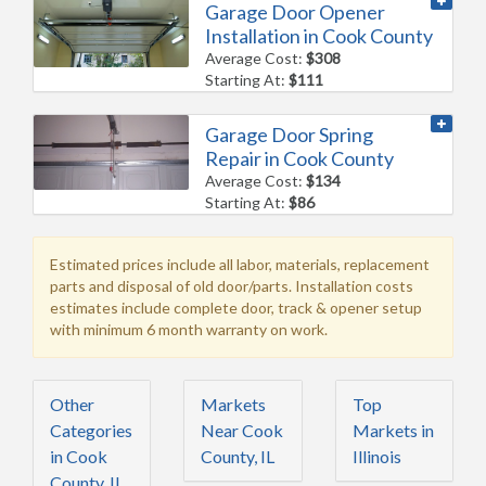
Garage Door Opener
Installation in Cook County
Average Cost:
$308
Starting At:
$111
Garage Door Spring
Repair in Cook County
Average Cost:
$134
Starting At:
$86
Estimated prices include all labor, materials, replacement
parts and disposal of old door/parts. Installation costs
estimates include complete door, track & opener setup
with minimum 6 month warranty on work.
Other
Markets
Top
Categories
Near Cook
Markets in
in Cook
County, IL
Illinois
County, IL