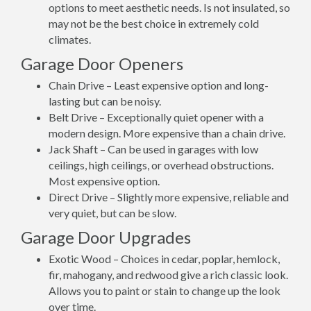
options to meet aesthetic needs. Is not insulated, so
may not be the best choice in extremely cold
climates.
Garage Door Openers
Chain Drive – Least expensive option and long-
lasting but can be noisy.
Belt Drive – Exceptionally quiet opener with a
modern design. More expensive than a chain drive.
Jack Shaft – Can be used in garages with low
ceilings, high ceilings, or overhead obstructions.
Most expensive option.
Direct Drive – Slightly more expensive, reliable and
very quiet, but can be slow.
Garage Door Upgrades
Exotic Wood – Choices in cedar, poplar, hemlock,
fir, mahogany, and redwood give a rich classic look.
Allows you to paint or stain to change up the look
over time.