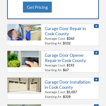
Get Pricing
Garage Door Repair in
Cook County
Average Cost:
$263
Starting At:
$102
Garage Door Opener
Repair in Cook County
Average Cost:
$192
Starting At:
$67
Garage Door Installation
in Cook County
Average Cost:
$1,037
Starting At:
$328