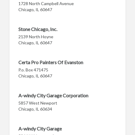
1728 North Campbell Avenue
Chicago, IL 60647
Stone Chicago, Inc.
2139 North Hoyne
Chicago, IL 60647
Certa Pro Painters Of Evanston
P.o. Box 471475
Chicago, IL 60647
A-windy City Garage Corporation
5857 West Newport
Chicago, IL 60634
A-windy City Garage