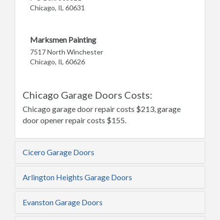
Chicago, IL 60631
Marksmen Painting
7517 North Winchester
Chicago, IL 60626
Chicago Garage Doors Costs:
Chicago garage door repair costs $213, garage
door opener repair costs $155.
Cicero Garage Doors
Arlington Heights Garage Doors
Evanston Garage Doors