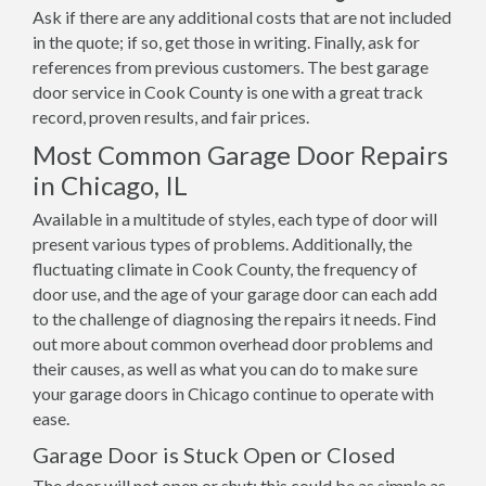
Ask if there are any additional costs that are not included
in the quote; if so, get those in writing. Finally, ask for
references from previous customers. The best garage
door service in Cook County is one with a great track
record, proven results, and fair prices.
Most Common Garage Door Repairs
in Chicago, IL
Available in a multitude of styles, each type of door will
present various types of problems. Additionally, the
fluctuating climate in Cook County, the frequency of
door use, and the age of your garage door can each add
to the challenge of diagnosing the repairs it needs. Find
out more about common overhead door problems and
their causes, as well as what you can do to make sure
your garage doors in Chicago continue to operate with
ease.
Garage Door is Stuck Open or Closed
The door will not open or shut; this could be as simple as