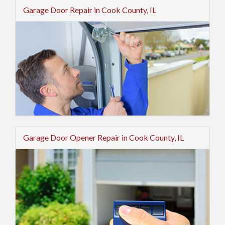
Garage Door Repair in Cook County, IL
Garage Door Opener Repair in Cook County, IL