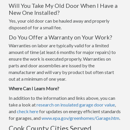
Will You Take My Old Door When I Have a
New One Installed?
Yes, your old door can be hauled away and properly
disposed of for a small fee.
Do You Offer a Warranty on Your Work?
Warranties on labor are typically valid for a limited
amount of time (at least 6 months for major repairs) to
ensure the work is executed properly. Warranties on
parts and door assemblies are issued by the
manufacturer and will vary by product but often start
out at a minimum of one year.
Where Can I Learn More?
In addition to the information and links above, you can
take a look at
research on insulated garage door value
,
and
check here
for updates on energy efficient standards
for garages, and
www.epa.gov/greenhomes/Garage.htm
.
Cook County Cities Served