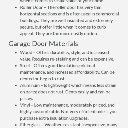
when it comes to resale value of your home.
Roller Door – The roller door has very thin
horizontal sections and is often used in commercial
buildings. They are well insulated and extremely
secure, but offer little when it comes to curb
appeal. They are the more costly option.
Garage Door Materials
Wood – Offers durability, style, and increased
value. Requires re-staining and can be expensive.
Steel – Offers good insulation, minimal
maintenance, and increased affordability. Can be
dented or begin to rust.
Aluminum – Is lightweight which means less strain
on parts; does not rust. Dents easily and can be
pricey.
Vinyl – Low maintenance, moderately priced, and
highly customizable. Not very efficient unless you
purchase extra insulation upgrades.
Fiberglass – Weather-resistant, inexpensive, many