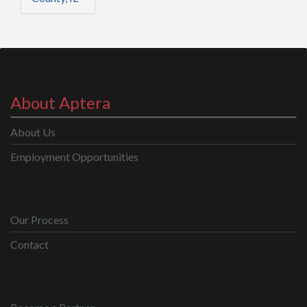
About Aptera
About Us
Employment Opportunities
Our Process
Contact