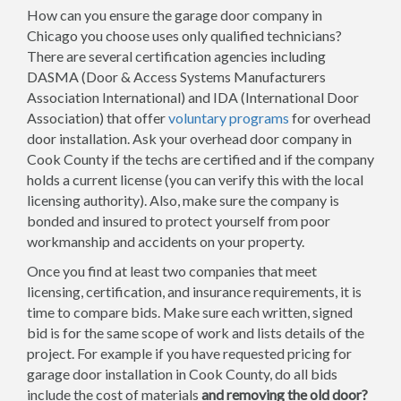
How can you ensure the garage door company in
Chicago you choose uses only qualified technicians?
There are several certification agencies including
DASMA (Door & Access Systems Manufacturers
Association International) and IDA (International Door
Association) that offer
voluntary programs
for overhead
door installation. Ask your overhead door company in
Cook County if the techs are certified and if the company
holds a current license (you can verify this with the local
licensing authority). Also, make sure the company is
bonded and insured to protect yourself from poor
workmanship and accidents on your property.
Once you find at least two companies that meet
licensing, certification, and insurance requirements, it is
time to compare bids. Make sure each written, signed
bid is for the same scope of work and lists details of the
project. For example if you have requested pricing for
garage door installation in Cook County, do all bids
include the cost of materials
and removing the old door?