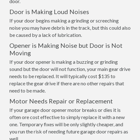
door.
Door is Making Loud Noises
If your door begins making a grinding or screeching
noise you may have debris in the track, but this could also
be caused by a lack of lubrication.
Opener is Making Noise but Door is Not
Moving
If your door opener is making a buzzing or grinding
sound but the door will not function, your main gear drive
needs to be replaced. It will typically cost $135 to
replace the gear drive if there are no other repairs that
need to be made.
Motor Needs Repair or Replacement
If your garage door opener motor breaks or dies it is
often ore cost effective to simply replace it with a new
one. Temporary fixes will be only slightly cheaper, and
you run the risk of needing future garage door repairs as
well.