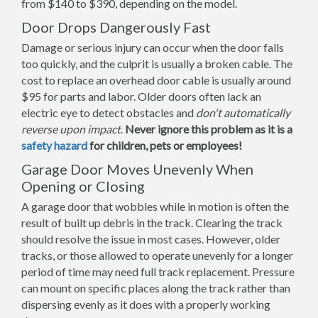
from $140 to $390, depending on the model.
Door Drops Dangerously Fast
Damage or serious injury can occur when the door falls
too quickly, and the culprit is usually a broken cable. The
cost to replace an overhead door cable is usually around
$95 for parts and labor. Older doors often lack an
electric eye to detect obstacles and
don't automatically
reverse upon impact
.
Never ignore this problem as it is a
safety hazard
for children, pets or employees!
Garage Door Moves Unevenly When
Opening or Closing
A garage door that wobbles while in motion is often the
result of built up debris in the track. Clearing the track
should resolve the issue in most cases. However, older
tracks, or those allowed to operate unevenly for a longer
period of time may need full track replacement. Pressure
can mount on specific places along the track rather than
dispersing evenly as it does with a properly working