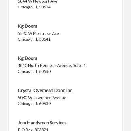
5844 W Newport Ave
Chicago, IL 60634
Kg Doors
5520 W Montrose Ave
Chicago, IL 60641
Kg Doors
4840 North Kenneth Avenue, Suite 1
Chicago, IL 60630
Crystal Overhead Door, Inc.
5030 W. Lawrence Avenue
Chicago, IL 60630
Jem Handyman Services
P O Box. 803321