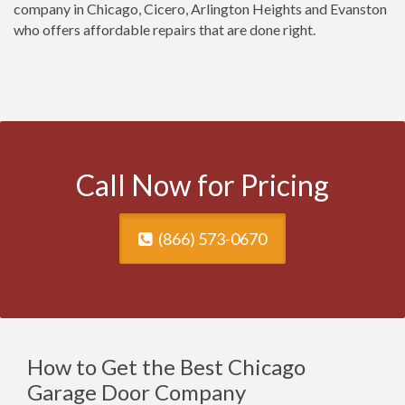
company in Chicago, Cicero, Arlington Heights and Evanston
who offers affordable repairs that are done right.
Call Now for Pricing
(866) 573-0670
How to Get the Best Chicago
Garage Door Company