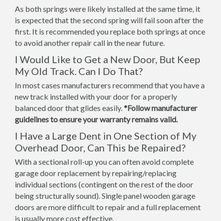
As both springs were likely installed at the same time, it
is expected that the second spring will fail soon after the
first. It is recommended you replace both springs at once
to avoid another repair call in the near future.
I Would Like to Get a New Door, But Keep
My Old Track. Can I Do That?
In most cases manufacturers recommend that you have a
new track installed with your door for a properly
balanced door that glides easily.
*Follow manufacturer
guidelines to ensure your warranty remains valid.
I Have a Large Dent in One Section of My
Overhead Door, Can This be Repaired?
With a sectional roll-up you can often avoid complete
garage door replacement by repairing/replacing
individual sections (contingent on the rest of the door
being structurally sound). Single panel wooden garage
doors are more difficult to repair and a full replacement
is usually more cost effective.