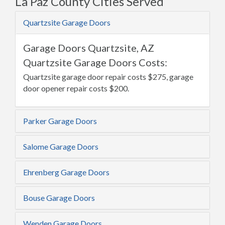
La Paz County Cities Served
Quartzsite Garage Doors
Garage Doors Quartzsite, AZ
Quartzsite Garage Doors Costs:
Quartzsite garage door repair costs $275, garage
door opener repair costs $200.
Parker Garage Doors
Salome Garage Doors
Ehrenberg Garage Doors
Bouse Garage Doors
Wenden Garage Doors