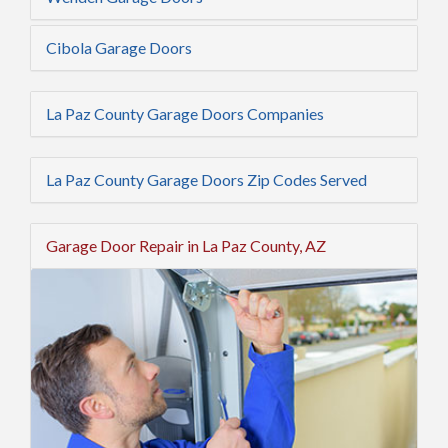
Cibola Garage Doors
La Paz County Garage Doors Companies
La Paz County Garage Doors Zip Codes Served
Garage Door Repair in La Paz County, AZ