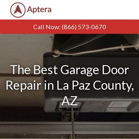
Call Now
:
(866) 573-0670
The Best Garage Door
Repair in La Paz County,
AZ