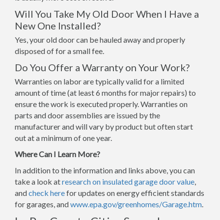
Will You Take My Old Door When I Have a
New One Installed?
Yes, your old door can be hauled away and properly
disposed of for a small fee.
Do You Offer a Warranty on Your Work?
Warranties on labor are typically valid for a limited
amount of time (at least 6 months for major repairs) to
ensure the work is executed properly. Warranties on
parts and door assemblies are issued by the
manufacturer and will vary by product but often start
out at a minimum of one year.
Where Can I Learn More?
In addition to the information and links above, you can
take a look at
research on insulated garage door value
,
and
check here
for updates on energy efficient standards
for garages, and
www.epa.gov/greenhomes/Garage.htm
.