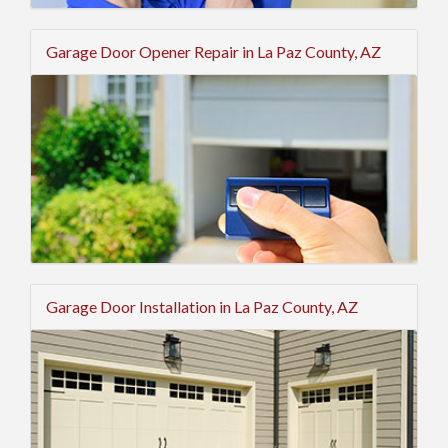
Garage Door Opener Repair in La Paz County, AZ
Garage Door Installation in La Paz County, AZ