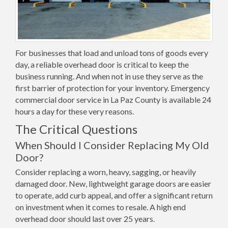
For businesses that load and unload tons of goods every
day, a reliable overhead door is critical to keep the
business running. And when not in use they serve as the
first barrier of protection for your inventory. Emergency
commercial door service in La Paz County is available 24
hours a day for these very reasons.
The Critical Questions
When Should I Consider Replacing My Old
Door?
Consider replacing a worn, heavy, sagging, or heavily
damaged door. New, lightweight garage doors are easier
to operate, add curb appeal, and offer a significant return
on investment when it comes to resale. A high end
overhead door should last over 25 years.