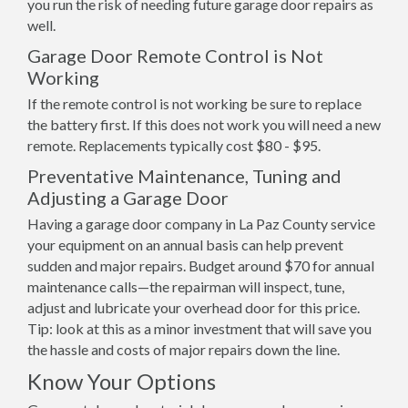
you run the risk of needing future garage door repairs as
well.
Garage Door Remote Control is Not
Working
If the remote control is not working be sure to replace
the battery first. If this does not work you will need a new
remote. Replacements typically cost $80 - $95.
Preventative Maintenance, Tuning and
Adjusting a Garage Door
Having a garage door company in La Paz County service
your equipment on an annual basis can help prevent
sudden and major repairs. Budget around $70 for annual
maintenance calls—the repairman will inspect, tune,
adjust and lubricate your overhead door for this price.
Tip: look at this as a minor investment that will save you
the hassle and costs of major repairs down the line.
Know Your Options