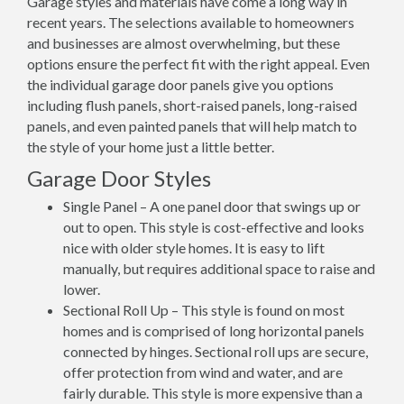
Garage styles and materials have come a long way in
recent years. The selections available to homeowners
and businesses are almost overwhelming, but these
options ensure the perfect fit with the right appeal. Even
the individual garage door panels give you options
including flush panels, short-raised panels, long-raised
panels, and even painted panels that will help match to
the style of your home just a little better.
Garage Door Styles
Single Panel – A one panel door that swings up or
out to open. This style is cost-effective and looks
nice with older style homes. It is easy to lift
manually, but requires additional space to raise and
lower.
Sectional Roll Up – This style is found on most
homes and is comprised of long horizontal panels
connected by hinges. Sectional roll ups are secure,
offer protection from wind and water, and are
fairly durable. This style is more expensive than a