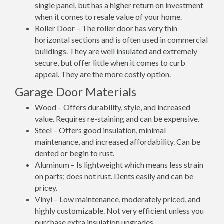
single panel, but has a higher return on investment
when it comes to resale value of your home.
Roller Door – The roller door has very thin
horizontal sections and is often used in commercial
buildings. They are well insulated and extremely
secure, but offer little when it comes to curb
appeal. They are the more costly option.
Garage Door Materials
Wood – Offers durability, style, and increased
value. Requires re-staining and can be expensive.
Steel – Offers good insulation, minimal
maintenance, and increased affordability. Can be
dented or begin to rust.
Aluminum – Is lightweight which means less strain
on parts; does not rust. Dents easily and can be
pricey.
Vinyl – Low maintenance, moderately priced, and
highly customizable. Not very efficient unless you
purchase extra insulation upgrades.