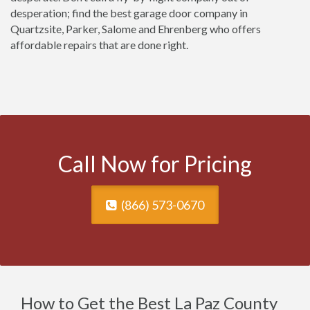
desperation; find the best garage door company in
Quartzsite, Parker, Salome and Ehrenberg who offers
affordable repairs that are done right.
Call Now for Pricing
(866) 573-0670
How to Get the Best La Paz County