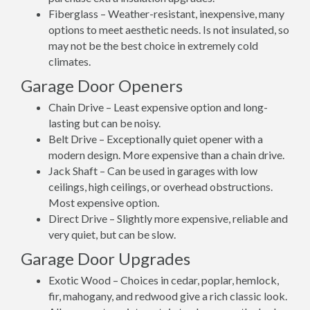
Fiberglass – Weather-resistant, inexpensive, many
options to meet aesthetic needs. Is not insulated, so
may not be the best choice in extremely cold
climates.
Garage Door Openers
Chain Drive – Least expensive option and long-
lasting but can be noisy.
Belt Drive – Exceptionally quiet opener with a
modern design. More expensive than a chain drive.
Jack Shaft – Can be used in garages with low
ceilings, high ceilings, or overhead obstructions.
Most expensive option.
Direct Drive – Slightly more expensive, reliable and
very quiet, but can be slow.
Garage Door Upgrades
Exotic Wood – Choices in cedar, poplar, hemlock,
fir, mahogany, and redwood give a rich classic look.