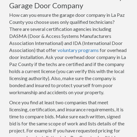
Garage Door Company
How can you ensure the garage door company in La Paz
County you choose uses only qualified technicians?
There are several certification agencies including
DASMA (Door & Access Systems Manufacturers
Association International) and IDA (International Door
Association) that offer
voluntary programs
for overhead
door installation. Ask your overhead door company in La
Paz County if the techs are certified and if the company
holds a current license (you can verify this with the local
licensing authority). Also, make sure the company is
bonded and insured to protect yourself from poor
workmanship and accidents on your property.
Once you find at least two companies that meet
licensing, certification, and insurance requirements, it is
time to compare bids. Make sure each written, signed
bid is for the same scope of work and lists details of the
project. For example if you have requested pricing for