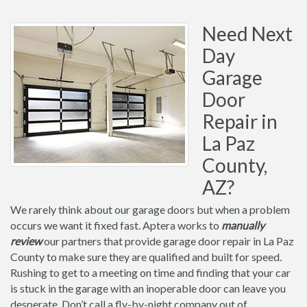
Need Next
Day
Garage
Door
Repair in
La Paz
County,
AZ?
We rarely think about our garage doors but when a problem
occurs we want it fixed fast. Aptera works to
manually
review
our partners that provide garage door repair in La Paz
County to make sure they are qualified and built for speed.
Rushing to get to a meeting on time and finding that your car
is stuck in the garage with an inoperable door can leave you
desperate. Don’t call a fly-by-night company out of