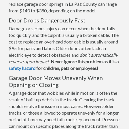
replace garage door springs in La Paz County can range
from $140 to $390, depending on the model.
Door Drops Dangerously Fast
Damage or serious injury can occur when the door falls
too quickly, and the culprit is usually a broken cable. The
cost to replace an overhead door cable is usually around
$95 for parts and labor. Older doors often lack an
electric eye to detect obstacles and
don't automatically
reverse upon impact
.
Never ignore this problem as it is a
safety hazard
for children, pets or employees!
Garage Door Moves Unevenly When
Opening or Closing
A garage door that wobbles while in motion is often the
result of built up debris in the track. Clearing the track
should resolve the issue in most cases. However, older
tracks, or those allowed to operate unevenly for a longer
period of time may need full track replacement. Pressure
can mount on specific places along the track rather than