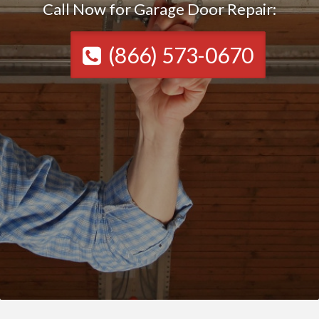
Call Now for Garage Door Repair:
(866) 573-0670