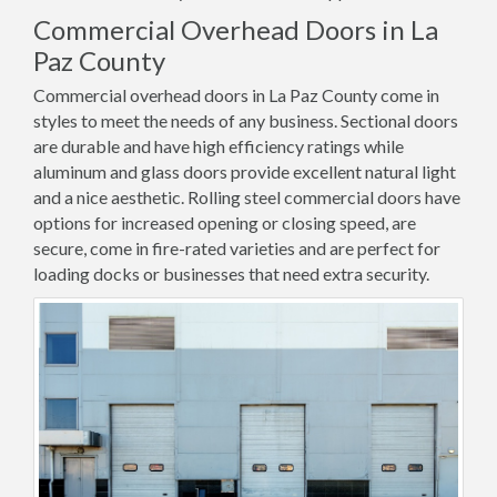
Commercial Overhead Doors in La
Paz County
Commercial overhead doors in La Paz County come in
styles to meet the needs of any business. Sectional doors
are durable and have high efficiency ratings while
aluminum and glass doors provide excellent natural light
and a nice aesthetic. Rolling steel commercial doors have
options for increased opening or closing speed, are
secure, come in fire-rated varieties and are perfect for
loading docks or businesses that need extra security.