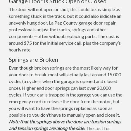
Garage Door is Stuck Open or Closed
The door will not open or shut; this could be as simple as
something stuck in the track, but it could also indicate an
unevenly hung door. La Paz County garage door repair
professionals adjust the tracks, springs and other
components—often without replacing parts. The cost is
around $75 for the initial service call, plus the company’s
hourly rate.
Springs are Broken
Even though broken springs are the most likely way for
your door to break, most will actually last around 15,000
cycles (a cycle is when the garage is opened and closed
once). Higher end door springs can last over 20,000
cycles. If your car is trapped in the garage you can use the
emergency cord to release the door from the motor, but
you will want to have the springs replaced as soon as
possible so you don't have to manually open and close it.
Note that the springs above the door are torsion springs
and tension springs are along the side.
The cost for