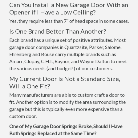
Can You Install a New Garage Door With an
Opener if I Have a Low Ceiling?
Yes, they require less than 7” of head space in some cases.
Is One Brand Better Than Another?
Each brand has a unique set of positive attributes. Most
garage door companies in Quartzsite, Parker, Salome,
Ehrenberg and Bouse carry multiple brands such as
Amarr, Clopay, C.H.I., Raynor, and Wayne Dalton to meet
the various needs (and budget!) of our customers.
My Current Door Is Not a Standard Size,
Will a One Fit?
Many manufacturers are able to custom craft a door to
fit. Another option is to modify the area surrounding the
garage but this is typically even more expensive than a
custom door.
One of My Garage Door Springs Broke, Should I Have
Both Springs Replaced at the Same Time?