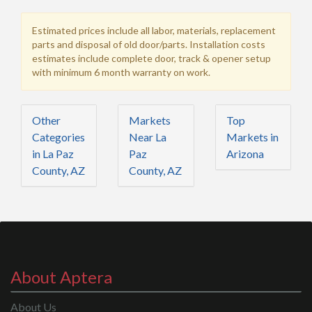
Estimated prices include all labor, materials, replacement
parts and disposal of old door/parts. Installation costs
estimates include complete door, track & opener setup
with minimum 6 month warranty on work.
Other
Markets
Top
Categories
Near La
Markets in
in La Paz
Paz
Arizona
County, AZ
County, AZ
About Aptera
About Us