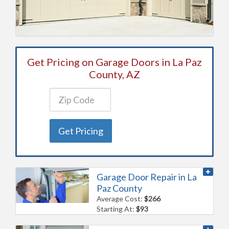
Get Pricing on Garage Doors in La Paz
County, AZ
Get Pricing
Garage Door Repair in La
Paz County
Average Cost:
$266
Starting At:
$93