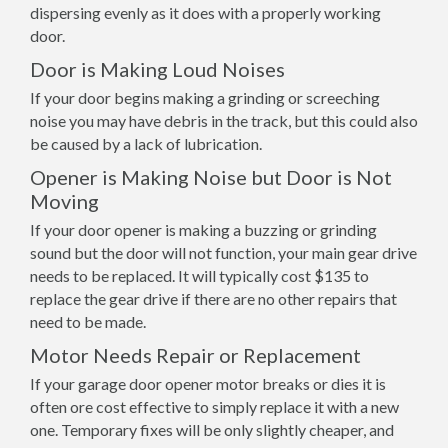
dispersing evenly as it does with a properly working
door.
Door is Making Loud Noises
If your door begins making a grinding or screeching
noise you may have debris in the track, but this could also
be caused by a lack of lubrication.
Opener is Making Noise but Door is Not
Moving
If your door opener is making a buzzing or grinding
sound but the door will not function, your main gear drive
needs to be replaced. It will typically cost $135 to
replace the gear drive if there are no other repairs that
need to be made.
Motor Needs Repair or Replacement
If your garage door opener motor breaks or dies it is
often ore cost effective to simply replace it with a new
one. Temporary fixes will be only slightly cheaper, and