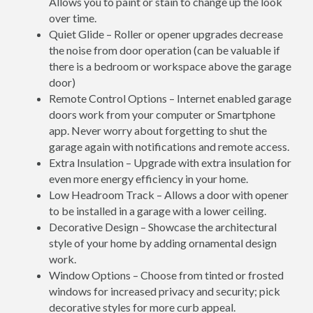
Allows you to paint or stain to change up the look
over time.
Quiet Glide – Roller or opener upgrades decrease
the noise from door operation (can be valuable if
there is a bedroom or workspace above the garage
door)
Remote Control Options – Internet enabled garage
doors work from your computer or Smartphone
app. Never worry about forgetting to shut the
garage again with notifications and remote access.
Extra Insulation – Upgrade with extra insulation for
even more energy efficiency in your home.
Low Headroom Track – Allows a door with opener
to be installed in a garage with a lower ceiling.
Decorative Design – Showcase the architectural
style of your home by adding ornamental design
work.
Window Options – Choose from tinted or frosted
windows for increased privacy and security; pick
decorative styles for more curb appeal.