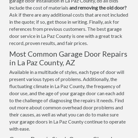
garage door installation in La Paz County, do all bids
include the cost of materials
and removing the old door?
Ask if there are any additional costs that are not included
in the quote; if so, get those in writing. Finally, ask for
references from previous customers. The best garage
door service in La Paz County is one with a great track
record, proven results, and fair prices.
Most Common Garage Door Repairs
in La Paz County, AZ
Available in a multitude of styles, each type of door will
present various types of problems. Additionally, the
fluctuating climate in La Paz County, the frequency of
door use, and the age of your garage door can each add
to the challenge of diagnosing the repairs it needs. Find
out more about common overhead door problems and
their causes, as well as what you can do to make sure
your garage doors in La Paz County continue to operate
with ease.