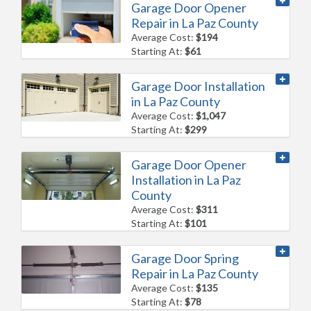
Garage Door Opener
Repair in La Paz County
Average Cost:
$194
Starting At:
$61
Garage Door Installation
in La Paz County
Average Cost:
$1,047
Starting At:
$299
Garage Door Opener
Installation in La Paz
County
Average Cost:
$311
Starting At:
$101
Garage Door Spring
Repair in La Paz County
Average Cost:
$135
Starting At:
$78