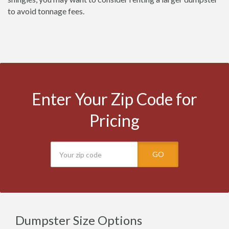
to avoid tonnage fees.
Enter Your Zip Code for
Pricing
GO
Dumpster Size Options