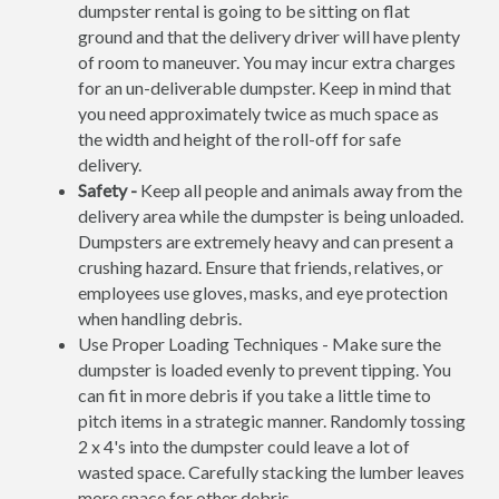
dumpster rental is going to be sitting on flat
ground and that the delivery driver will have plenty
of room to maneuver. You may incur extra charges
for an un-deliverable dumpster. Keep in mind that
you need approximately twice as much space as
the width and height of the roll-off for safe
delivery.
Safety -
Keep all people and animals away from the
delivery area while the dumpster is being unloaded.
Dumpsters are extremely heavy and can present a
crushing hazard. Ensure that friends, relatives, or
employees use gloves, masks, and eye protection
when handling debris.
Use Proper Loading Techniques - Make sure the
dumpster is loaded evenly to prevent tipping. You
can fit in more debris if you take a little time to
pitch items in a strategic manner. Randomly tossing
2 x 4's into the dumpster could leave a lot of
wasted space. Carefully stacking the lumber leaves
more space for other debris.