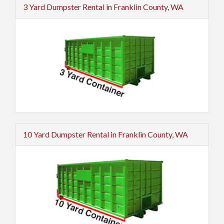
3 Yard Dumpster Rental in Franklin County, WA
10 Yard Dumpster Rental in Franklin County, WA