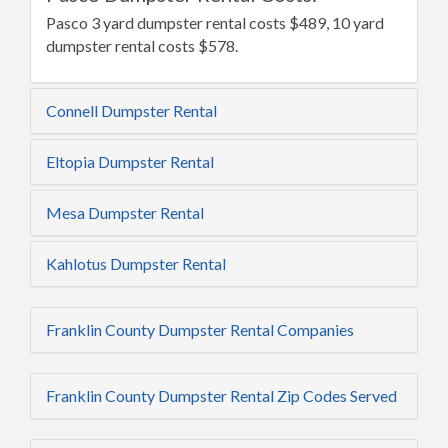
Pasco 3 yard dumpster rental costs $489, 10 yard
dumpster rental costs $578.
Connell Dumpster Rental
Eltopia Dumpster Rental
Mesa Dumpster Rental
Kahlotus Dumpster Rental
Franklin County Dumpster Rental Companies
Franklin County Dumpster Rental Zip Codes Served