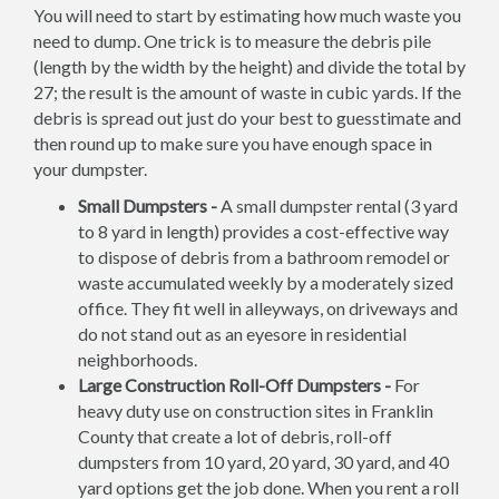
You will need to start by estimating how much waste you
need to dump. One trick is to measure the debris pile
(length by the width by the height) and divide the total by
27; the result is the amount of waste in cubic yards. If the
debris is spread out just do your best to guesstimate and
then round up to make sure you have enough space in
your dumpster.
Small Dumpsters -
A small dumpster rental (3 yard
to 8 yard in length) provides a cost-effective way
to dispose of debris from a bathroom remodel or
waste accumulated weekly by a moderately sized
office. They fit well in alleyways, on driveways and
do not stand out as an eyesore in residential
neighborhoods.
Large Construction Roll-Off Dumpsters -
For
heavy duty use on construction sites in Franklin
County that create a lot of debris, roll-off
dumpsters from 10 yard, 20 yard, 30 yard, and 40
yard options get the job done. When you rent a roll