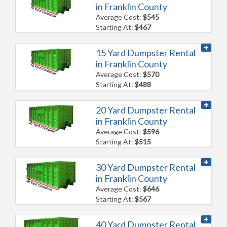
in Franklin County
Average Cost:
$545
Starting At:
$467
15 Yard Dumpster Rental
in Franklin County
Average Cost:
$570
Starting At:
$488
20 Yard Dumpster Rental
in Franklin County
Average Cost:
$596
Starting At:
$515
30 Yard Dumpster Rental
in Franklin County
Average Cost:
$646
Starting At:
$567
40 Yard Dumpster Rental