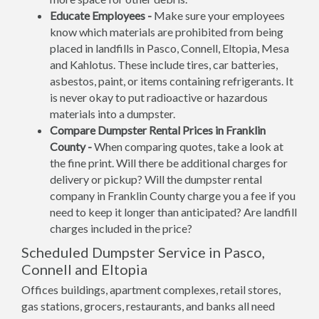
Educate Employees -
Make sure your employees
know which materials are prohibited from being
placed in landfills in Pasco, Connell, Eltopia, Mesa
and Kahlotus. These include tires, car batteries,
asbestos, paint, or items containing refrigerants. It
is never okay to put radioactive or hazardous
materials into a dumpster.
Compare Dumpster Rental Prices in Franklin
County -
When comparing quotes, take a look at
the fine print. Will there be additional charges for
delivery or pickup? Will the dumpster rental
company in Franklin County charge you a fee if you
need to keep it longer than anticipated? Are landfill
charges included in the price?
Scheduled Dumpster Service in Pasco,
Connell and Eltopia
Offices buildings, apartment complexes, retail stores,
gas stations, grocers, restaurants, and banks all need