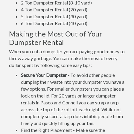
2 Ton Dumpster Rental (8-10 yard)
4 Ton Dumpster Rental (20 yard)
5 Ton Dumpster Rental (30 yard)
6 Ton Dumpster Rental (40 yard)
Making the Most Out of Your
Dumpster Rental
When you rent a dumpster you are paying good money to
throw away garbage. You can make the most of every
dollar spent by following some easy tips:
Secure Your Dumpster -
To avoid other people
dumping their waste into your dumpster you have a
few options. For smaller dumpsters you can place a
lock on the lid. For 20 yards or larger dumpster
rentals in Pasco and Connell you can strap a tarp
across the top of the roll off each night. While not
completely secure, a tarp does inhibit people from
freely and quickly filling up your bin.
Find the Right Placement - Make sure the