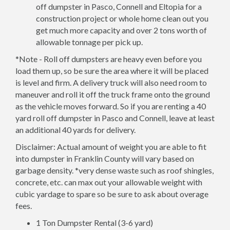
off dumpster in Pasco, Connell and Eltopia for a
construction project or whole home clean out you
get much more capacity and over 2 tons worth of
allowable tonnage per pick up.
*Note - Roll off dumpsters are heavy even before you
load them up, so be sure the area where it will be placed
is level and firm. A delivery truck will also need room to
maneuver and roll it off the truck frame onto the ground
as the vehicle moves forward. So if you are renting a 40
yard roll off dumpster in Pasco and Connell, leave at least
an additional 40 yards for delivery.
Disclaimer: Actual amount of weight you are able to fit
into dumpster in Franklin County will vary based on
garbage density. *very dense waste such as roof shingles,
concrete, etc. can max out your allowable weight with
cubic yardage to spare so be sure to ask about overage
fees.
1 Ton Dumpster Rental (3-6 yard)