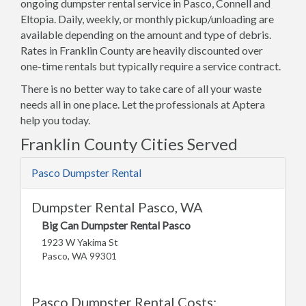
ongoing dumpster rental service in Pasco, Connell and
Eltopia. Daily, weekly, or monthly pickup/unloading are
available depending on the amount and type of debris.
Rates in Franklin County are heavily discounted over
one-time rentals but typically require a service contract.
There is no better way to take care of all your waste
needs all in one place. Let the professionals at Aptera
help you today.
Franklin County Cities Served
Pasco Dumpster Rental
Dumpster Rental Pasco, WA
Big Can Dumpster Rental Pasco
1923 W Yakima St
Pasco, WA 99301
Pasco Dumpster Rental Costs: