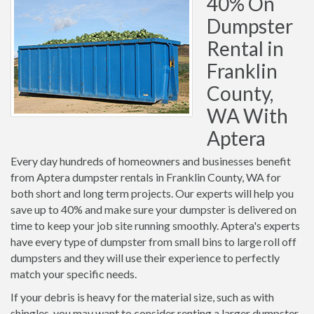
40% On
Dumpster
Rental in
Franklin
County,
WA With
Aptera
Every day hundreds of homeowners and businesses benefit
from Aptera dumpster rentals in Franklin County, WA for
both short and long term projects. Our experts will help you
save up to 40% and make sure your dumpster is delivered on
time to keep your job site running smoothly. Aptera's experts
have every type of dumpster from small bins to large roll off
dumpsters and they will use their experience to perfectly
match your specific needs.
If your debris is heavy for the material size, such as with
shingles, you may want to consider renting a larger dumpster