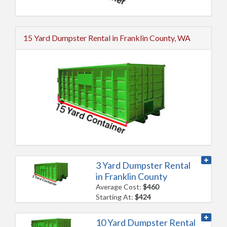
15 Yard Dumpster Rental in Franklin County, WA
3 Yard Dumpster Rental
in Franklin County
Average Cost:
$460
Starting At:
$424
10 Yard Dumpster Rental