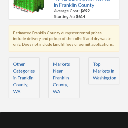
in Franklin County
Average Cost:
$692
Starting At:
$614
Estimated Franklin County dumpster rental prices
include delivery and pickup of the roll-off and dry waste
only. Does not include landfill fees or permit applications.
Other
Markets
Top
Categories
Near
Markets in
in Franklin
Franklin
Washington
County,
County,
WA
WA