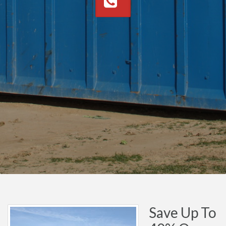
Save Up To