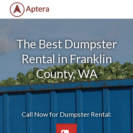
The Best Dumpster
Rental in Franklin
County, WA
Call Now for Dumpster Rental: