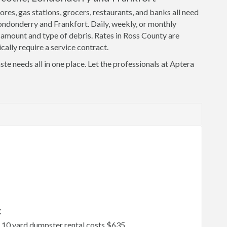
ores, gas stations, grocers, restaurants, and banks all need
Londonderry and Frankfort. Daily, weekly, or monthly
 amount and type of debris. Rates in Ross County are
cally require a service contract.
ste needs all in one place. Let the professionals at Aptera
:
, 10 yard dumpster rental costs $635.