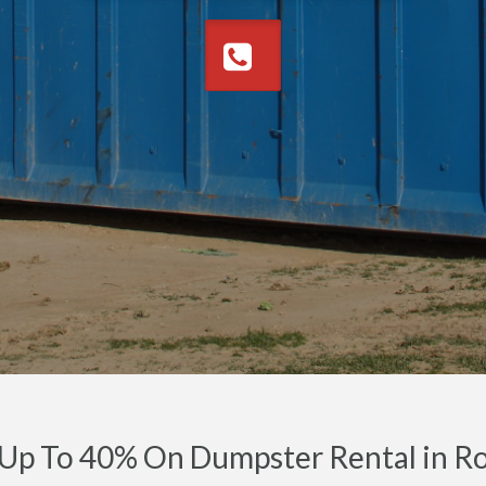
 Up To 40% On Dumpster Rental in R