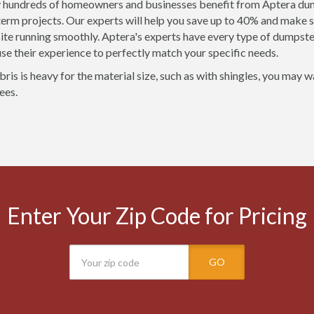
 hundreds of homeowners and businesses benefit from Aptera dump
term projects. Our experts will help you save up to 40% and make s
site running smoothly. Aptera's experts have every type of dumpste
 use their experience to perfectly match your specific needs.
bris is heavy for the material size, such as with shingles, you may 
ees.
Enter Your Zip Code for Pricing
GO