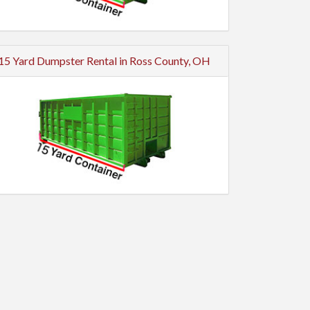
15 Yard Dumpster Rental in Ross County, OH