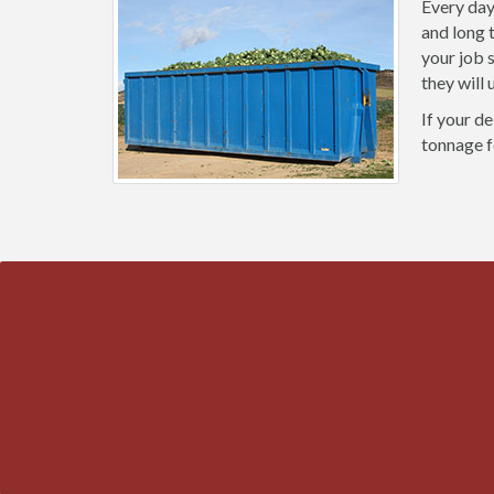
Every day
and long 
your job 
they will
If your de
tonnage f