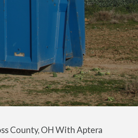
oss County, OH With Aptera