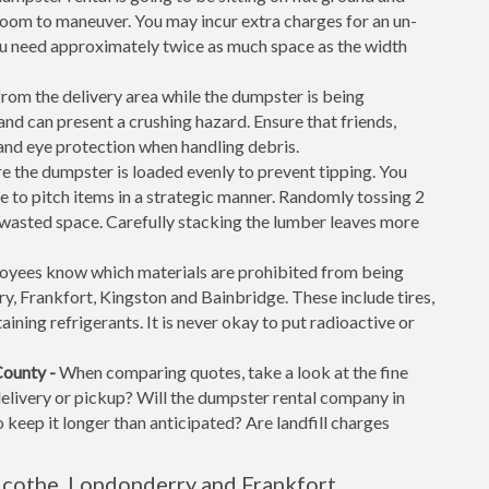
f room to maneuver. You may incur extra charges for an un-
ou need approximately twice as much space as the width
rom the delivery area while the dumpster is being
d can present a crushing hazard. Ensure that friends,
 and eye protection when handling debris.
 the dumpster is loaded evenly to prevent tipping. You
time to pitch items in a strategic manner. Randomly tossing 2
f wasted space. Carefully stacking the lumber leaves more
yees know which materials are prohibited from being
rry, Frankfort, Kingston and Bainbridge. These include tires,
aining refrigerants. It is never okay to put radioactive or
County -
When comparing quotes, take a look at the fine
 delivery or pickup? Will the dumpster rental company in
 keep it longer than anticipated? Are landfill charges
icothe, Londonderry and Frankfort