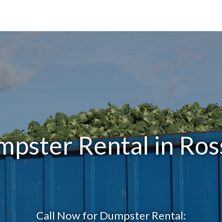
mpster Rental in Ros
Call Now for Dumpster Rental: