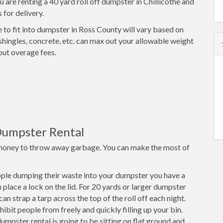
 are renting a 40 yard roll off dumpster in Chillicothe and
 for delivery.
 to fit into dumpster in Ross County will vary based on
shingles, concrete, etc. can max out your allowable weight
out overage fees.
Dumpster Rental
money to throw away garbage. You can make the most of
ple dumping their waste into your dumpster you have a
place a lock on the lid. For 20 yards or larger dumpster
an strap a tarp across the top of the roll off each night.
ibit people from freely and quickly filling up your bin.
mpster rental is going to be sitting on flat ground and