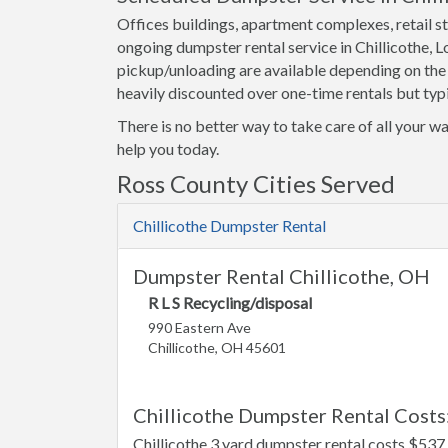
Offices buildings, apartment complexes, retail st
ongoing dumpster rental service in Chillicothe, 
pickup/unloading are available depending on the
heavily discounted over one-time rentals but typi
There is no better way to take care of all your wa
help you today.
Ross County Cities Served
Chillicothe Dumpster Rental
Dumpster Rental Chillicothe, OH
R L S Recycling/disposal
990 Eastern Ave
Chillicothe, OH 45601
Chillicothe Dumpster Rental Costs
Chillicothe 3 yard dumpster rental costs $537