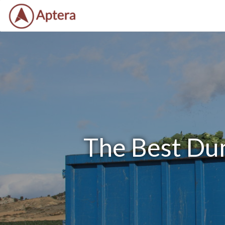
The Best Du