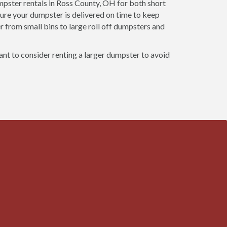
ster rentals in Ross County, OH for both short
ure your dumpster is delivered on time to keep
r from small bins to large roll off dumpsters and
want to consider renting a larger dumpster to avoid