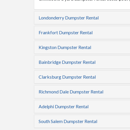
Londonderry Dumpster Rental
Frankfort Dumpster Rental
Kingston Dumpster Rental
Bainbridge Dumpster Rental
Clarksburg Dumpster Rental
Richmond Dale Dumpster Rental
Adelphi Dumpster Rental
South Salem Dumpster Rental