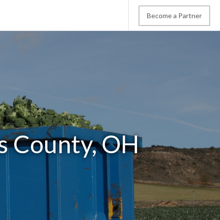
Become a Partner
s County, OH