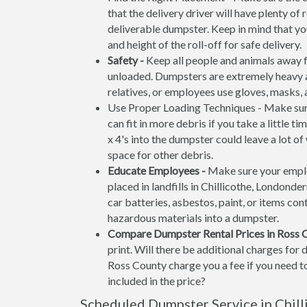
that the delivery driver will have plenty o
deliverable dumpster. Keep in mind that y
and height of the roll-off for safe delivery.
Safety -
Keep all people and animals away f
unloaded. Dumpsters are extremely heavy an
relatives, or employees use gloves, masks,
Use Proper Loading Techniques - Make sure
can fit in more debris if you take a little 
x 4's into the dumpster could leave a lot o
space for other debris.
Educate Employees -
Make sure your emplo
placed in landfills in Chillicothe, Londonde
car batteries, asbestos, paint, or items cont
hazardous materials into a dumpster.
Compare Dumpster Rental Prices in Ross 
print. Will there be additional charges for
Ross County charge you a fee if you need to
included in the price?
Scheduled Dumpster Service in Chill