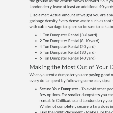
the ground as the vehicle moves forward. So if you
Londonderry, leave at least an additional 40 yards
Disclaimer: Actual amount of weight you are able
garbage density. *very dense waste such as roof 
with cubic yardage to spare so be sure to ask ab
1 Ton Dumpster Rental (3-6 yard)
2 Ton Dumpster Rental (8-10 yard)
4 Ton Dumpster Rental (20 yard)
5 Ton Dumpster Rental (30 yard)
6 Ton Dumpster Rental (40 yard)
Making the Most Out of Your 
When you rent a dumpster you are paying good 
every dollar spent by following some easy tips:
Secure Your Dumpster -
To avoid other peo
few options. For smaller dumpsters you can 
rentals in Chillicothe and Londonderry you c
While not completely secure, a tarp does inh
Find the Right Placement - Make sure the du