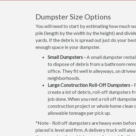
Dumpster Size Options
You will need to start by estimating how much wa
pile (length by the width by the height) and divide
yards. If the debris is spread out just do your b
enough space in your dumpster.
Small Dumpsters -
A small dumpster rental 
to dispose of debris from a bathroom rem
office. They fit well in alleyways, on drive
neighborhoods.
Large Construction Roll-Off Dumpsters -
F
create a lot of debris, roll-off dumpsters f
job done. When you rent a roll off dumpster
construction project or whole home clean 
allowable tonnage per pick up.
*Note - Roll off dumpsters are heavy even before 
placed is level and firm. A delivery truck will al