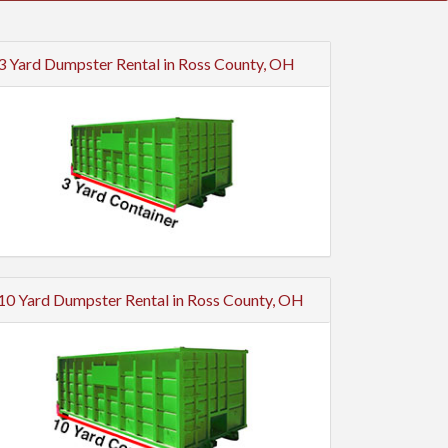
3 Yard Dumpster Rental in Ross County, OH
10 Yard Dumpster Rental in Ross County, OH