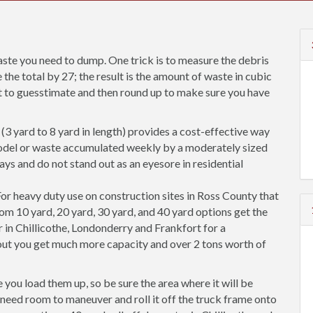
ste you need to dump. One trick is to measure the debris
 the total by 27; the result is the amount of waste in cubic
est to guesstimate and then round up to make sure you have
(3 yard to 8 yard in length) provides a cost-effective way
odel or waste accumulated weekly by a moderately sized
ways and do not stand out as an eyesore in residential
or heavy duty use on construction sites in Ross County that
rom 10 yard, 20 yard, 30 yard, and 40 yard options get the
 in Chillicothe, Londonderry and Frankfort for a
out you get much more capacity and over 2 tons worth of
you load them up, so be sure the area where it will be
so need room to maneuver and roll it off the truck frame onto