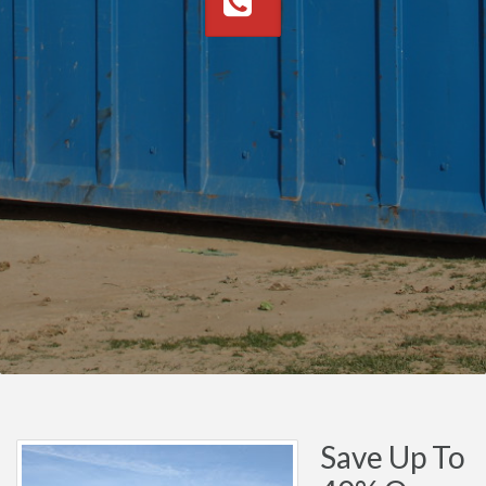
Save Up To