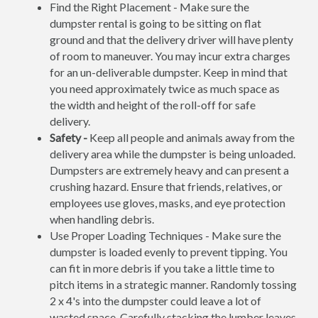
Find the Right Placement - Make sure the
dumpster rental is going to be sitting on flat
ground and that the delivery driver will have plenty
of room to maneuver. You may incur extra charges
for an un-deliverable dumpster. Keep in mind that
you need approximately twice as much space as
the width and height of the roll-off for safe
delivery.
Safety -
Keep all people and animals away from the
delivery area while the dumpster is being unloaded.
Dumpsters are extremely heavy and can present a
crushing hazard. Ensure that friends, relatives, or
employees use gloves, masks, and eye protection
when handling debris.
Use Proper Loading Techniques - Make sure the
dumpster is loaded evenly to prevent tipping. You
can fit in more debris if you take a little time to
pitch items in a strategic manner. Randomly tossing
2 x 4's into the dumpster could leave a lot of
wasted space. Carefully stacking the lumber leaves