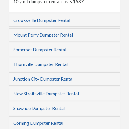
10 yard dumpster rental costs $587.
Crooksville Dumpster Rental
Mount Perry Dumpster Rental
Somerset Dumpster Rental
Thornville Dumpster Rental
Junction City Dumpster Rental
New Straitsville Dumpster Rental
Shawnee Dumpster Rental
Corning Dumpster Rental