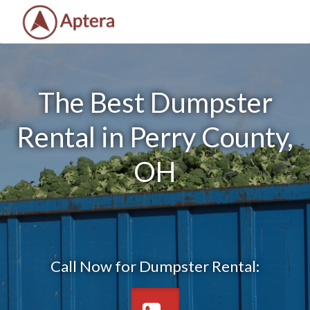
The Best Dumpster
Rental in Perry County,
OH
Call Now for Dumpster Rental: