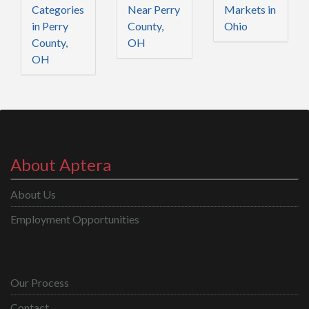
Categories
Near Perry
Markets in
in Perry
County,
Ohio
County,
OH
OH
About Aptera
About Us
Employment Opportunities
Our Process
Contact