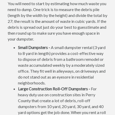
You will need to start by estimating how much waste you
need to dump. One trick is to measure the debris pile
(length by the width by the height) and divide the total by
27; the result is the amount of waste in cubic yards. If the
debris is spread out just do your best to guesstimate and
then round up to make sure you have enough space in
your dumpster.
Small Dumpsters -
A small dumpster rental (3 yard
to 8 yard in length) provides a cost-effective way
to dispose of debris from a bathroom remodel or
waste accumulated weekly by a moderately sized
office. They fit well in alleyways, on driveways and
do not stand out as an eyesore in residential
neighborhoods.
Large Construction Roll-Off Dumpsters -
For
heavy duty use on construction sites in Perry
County that create a lot of debris, roll-off
dumpsters from 10 yard, 20 yard, 30 yard, and 40
yard options get the job done. When you rent a roll