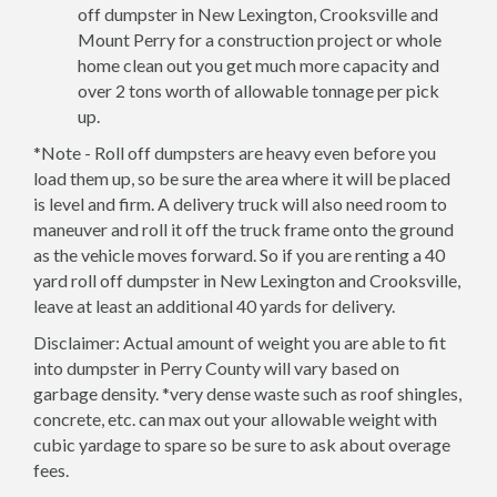
off dumpster in New Lexington, Crooksville and
Mount Perry for a construction project or whole
home clean out you get much more capacity and
over 2 tons worth of allowable tonnage per pick
up.
*Note - Roll off dumpsters are heavy even before you
load them up, so be sure the area where it will be placed
is level and firm. A delivery truck will also need room to
maneuver and roll it off the truck frame onto the ground
as the vehicle moves forward. So if you are renting a 40
yard roll off dumpster in New Lexington and Crooksville,
leave at least an additional 40 yards for delivery.
Disclaimer: Actual amount of weight you are able to fit
into dumpster in Perry County will vary based on
garbage density. *very dense waste such as roof shingles,
concrete, etc. can max out your allowable weight with
cubic yardage to spare so be sure to ask about overage
fees.