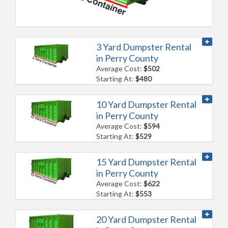
3 Yard Dumpster Rental
in Perry County
Average Cost:
$502
Starting At:
$480
10 Yard Dumpster Rental
in Perry County
Average Cost:
$594
Starting At:
$529
15 Yard Dumpster Rental
in Perry County
Average Cost:
$622
Starting At:
$553
20 Yard Dumpster Rental