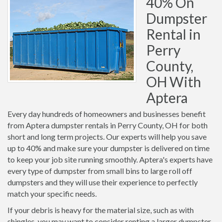
40% On
Dumpster
Rental in
Perry
County,
OH With
Aptera
Every day hundreds of homeowners and businesses benefit
from Aptera dumpster rentals in Perry County, OH for both
short and long term projects. Our experts will help you save
up to 40% and make sure your dumpster is delivered on time
to keep your job site running smoothly. Aptera's experts have
every type of dumpster from small bins to large roll off
dumpsters and they will use their experience to perfectly
match your specific needs.
If your debris is heavy for the material size, such as with
shingles, you may want to consider renting a larger dumpster