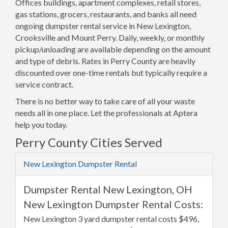
Offices buildings, apartment complexes, retail stores,
gas stations, grocers, restaurants, and banks all need
ongoing dumpster rental service in New Lexington,
Crooksville and Mount Perry. Daily, weekly, or monthly
pickup/unloading are available depending on the amount
and type of debris. Rates in Perry County are heavily
discounted over one-time rentals but typically require a
service contract.
There is no better way to take care of all your waste
needs all in one place. Let the professionals at Aptera
help you today.
Perry County Cities Served
New Lexington Dumpster Rental
Dumpster Rental New Lexington, OH
New Lexington Dumpster Rental Costs:
New Lexington 3 yard dumpster rental costs $496,