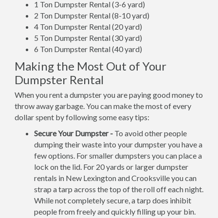
1 Ton Dumpster Rental (3-6 yard)
2 Ton Dumpster Rental (8-10 yard)
4 Ton Dumpster Rental (20 yard)
5 Ton Dumpster Rental (30 yard)
6 Ton Dumpster Rental (40 yard)
Making the Most Out of Your
Dumpster Rental
When you rent a dumpster you are paying good money to
throw away garbage. You can make the most of every
dollar spent by following some easy tips:
Secure Your Dumpster -
To avoid other people
dumping their waste into your dumpster you have a
few options. For smaller dumpsters you can place a
lock on the lid. For 20 yards or larger dumpster
rentals in New Lexington and Crooksville you can
strap a tarp across the top of the roll off each night.
While not completely secure, a tarp does inhibit
people from freely and quickly filling up your bin.