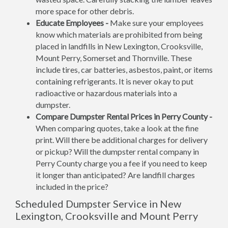
more space for other debris.
Educate Employees -
Make sure your employees
know which materials are prohibited from being
placed in landfills in New Lexington, Crooksville,
Mount Perry, Somerset and Thornville. These
include tires, car batteries, asbestos, paint, or items
containing refrigerants. It is never okay to put
radioactive or hazardous materials into a
dumpster.
Compare Dumpster Rental Prices in Perry County -
When comparing quotes, take a look at the fine
print. Will there be additional charges for delivery
or pickup? Will the dumpster rental company in
Perry County charge you a fee if you need to keep
it longer than anticipated? Are landfill charges
included in the price?
Scheduled Dumpster Service in New
Lexington, Crooksville and Mount Perry