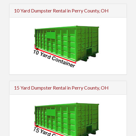
10 Yard Dumpster Rental in Perry County, OH
15 Yard Dumpster Rental in Perry County, OH