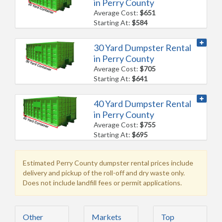
in Perry County
Average Cost:
$651
Starting At:
$584
30 Yard Dumpster Rental
in Perry County
Average Cost:
$705
Starting At:
$641
40 Yard Dumpster Rental
in Perry County
Average Cost:
$755
Starting At:
$695
Estimated Perry County dumpster rental prices include
delivery and pickup of the roll-off and dry waste only.
Does not include landfill fees or permit applications.
Other
Markets
Top