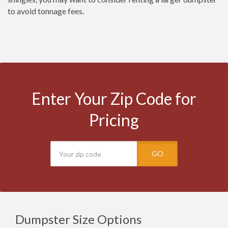
to avoid tonnage fees.
Enter Your Zip Code for
Pricing
GO
Dumpster Size Options