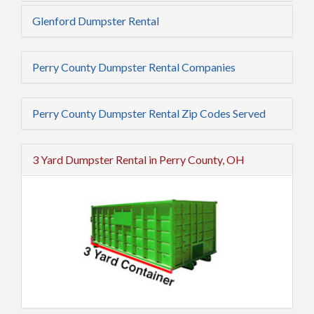
Glenford Dumpster Rental
Perry County Dumpster Rental Companies
Perry County Dumpster Rental Zip Codes Served
3 Yard Dumpster Rental in Perry County, OH