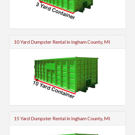
10 Yard Dumpster Rental in Ingham County, MI
15 Yard Dumpster Rental in Ingham County, MI