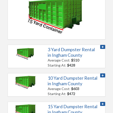
3 Yard Dumpster Rental
in Ingham County
Average Cost:
$510
Starting At:
$428
10 Yard Dumpster Rental
in Ingham County
Average Cost:
$603
Starting At:
$472
15 Yard Dumpster Rental
in Ingham County