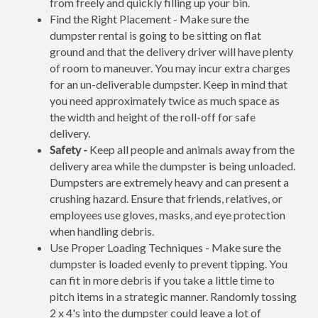
from freely and quickly filling up your bin.
Find the Right Placement - Make sure the
dumpster rental is going to be sitting on flat
ground and that the delivery driver will have plenty
of room to maneuver. You may incur extra charges
for an un-deliverable dumpster. Keep in mind that
you need approximately twice as much space as
the width and height of the roll-off for safe
delivery.
Safety -
Keep all people and animals away from the
delivery area while the dumpster is being unloaded.
Dumpsters are extremely heavy and can present a
crushing hazard. Ensure that friends, relatives, or
employees use gloves, masks, and eye protection
when handling debris.
Use Proper Loading Techniques - Make sure the
dumpster is loaded evenly to prevent tipping. You
can fit in more debris if you take a little time to
pitch items in a strategic manner. Randomly tossing
2 x 4's into the dumpster could leave a lot of