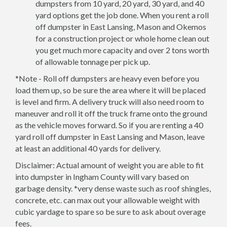
dumpsters from 10 yard, 20 yard, 30 yard, and 40
yard options get the job done. When you rent a roll
off dumpster in East Lansing, Mason and Okemos
for a construction project or whole home clean out
you get much more capacity and over 2 tons worth
of allowable tonnage per pick up.
*Note - Roll off dumpsters are heavy even before you
load them up, so be sure the area where it will be placed
is level and firm. A delivery truck will also need room to
maneuver and roll it off the truck frame onto the ground
as the vehicle moves forward. So if you are renting a 40
yard roll off dumpster in East Lansing and Mason, leave
at least an additional 40 yards for delivery.
Disclaimer: Actual amount of weight you are able to fit
into dumpster in Ingham County will vary based on
garbage density. *very dense waste such as roof shingles,
concrete, etc. can max out your allowable weight with
cubic yardage to spare so be sure to ask about overage
fees.