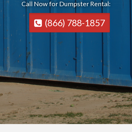
Call Now for Dumpster Rental:
(866) 788-1857