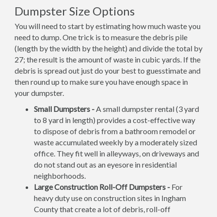
Dumpster Size Options
You will need to start by estimating how much waste you
need to dump. One trick is to measure the debris pile
(length by the width by the height) and divide the total by
27; the result is the amount of waste in cubic yards. If the
debris is spread out just do your best to guesstimate and
then round up to make sure you have enough space in
your dumpster.
Small Dumpsters -
A small dumpster rental (3 yard
to 8 yard in length) provides a cost-effective way
to dispose of debris from a bathroom remodel or
waste accumulated weekly by a moderately sized
office. They fit well in alleyways, on driveways and
do not stand out as an eyesore in residential
neighborhoods.
Large Construction Roll-Off Dumpsters -
For
heavy duty use on construction sites in Ingham
County that create a lot of debris, roll-off