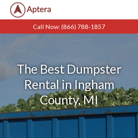
Call Now
:
(866) 788-1857
The Best Dumpster
Rental in Ingham
County, MI