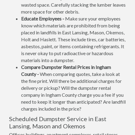
wasted space. Carefully stacking the lumber leaves
more space for other debris.
Educate Employees -
Make sure your employees
know which materials are prohibited from being
placed in landfills in East Lansing, Mason, Okemos,
Holt and Haslett. These include tires, car batteries,
asbestos, paint, or items containing refrigerants. It
is never okay to put radioactive or hazardous
materials into a dumpster.
Compare Dumpster Rental Prices in Ingham
County -
When comparing quotes, take a look at
the fine print. Will there be additional charges for
delivery or pickup? Will the dumpster rental
company in Ingham County charge you a fee if you
need to keep it longer than anticipated? Are landfill
charges included in the price?
Scheduled Dumpster Service in East
Lansing, Mason and Okemos
Offices buildings, apartment complexes, retail stores,