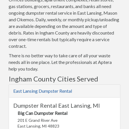
gas stations, grocers, restaurants, and banks all need
ongoing dumpster rental service in East Lansing, Mason
and Okemos. Daily, weekly, or monthly pickup/unloading
are available depending on the amount and type of
debris. Rates in Ingham County are heavily discounted
over one-time rentals but typically require a service
contract.
There is no better way to take care of all your waste
needs all in one place. Let the professionals at Aptera
help you today.
Ingham County Cities Served
East Lansing Dumpster Rental
Dumpster Rental East Lansing, MI
Big Can Dumpster Rental
201 E Grand River Ave
East Lansing, MI 48823