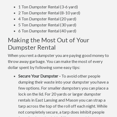
1 Ton Dumpster Rental (3-6 yard)
2 Ton Dumpster Rental (8-10 yard)
4 Ton Dumpster Rental (20 yard)
5 Ton Dumpster Rental (30 yard)
6 Ton Dumpster Rental (40 yard)
Making the Most Out of Your
Dumpster Rental
When you rent a dumpster you are paying good money to
throw away garbage. You can make the most of every
dollar spent by following some easy tips:
Secure Your Dumpster -
To avoid other people
dumping their waste into your dumpster you have a
few options. For smaller dumpsters you can place a
lock on the lid. For 20 yards or larger dumpster
rentals in East Lansing and Mason you can strap a
tarp across the top of the roll off each night. While
not completely secure, a tarp does inhibit people