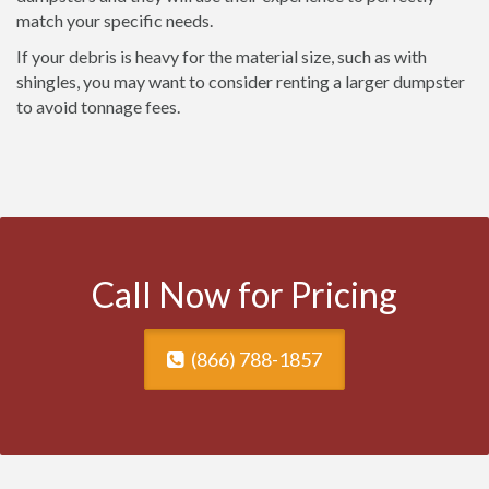
match your specific needs.
If your debris is heavy for the material size, such as with
shingles, you may want to consider renting a larger dumpster
to avoid tonnage fees.
Call Now for Pricing
(866) 788-1857