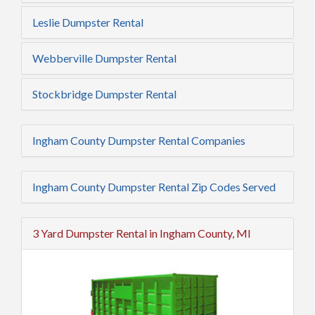
Leslie Dumpster Rental
Webberville Dumpster Rental
Stockbridge Dumpster Rental
Ingham County Dumpster Rental Companies
Ingham County Dumpster Rental Zip Codes Served
3 Yard Dumpster Rental in Ingham County, MI