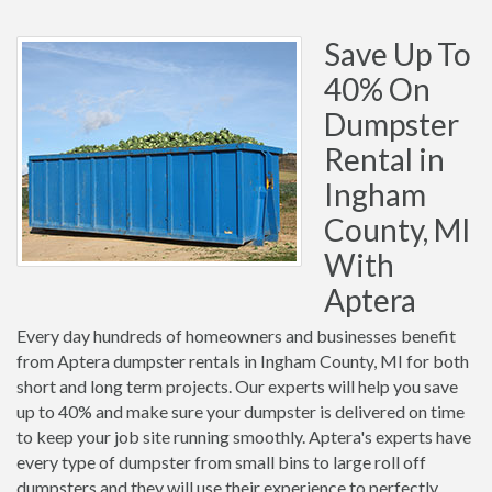
Save Up To
40% On
Dumpster
Rental in
Ingham
County, MI
With
Aptera
Every day hundreds of homeowners and businesses benefit
from Aptera dumpster rentals in Ingham County, MI for both
short and long term projects. Our experts will help you save
up to 40% and make sure your dumpster is delivered on time
to keep your job site running smoothly. Aptera's experts have
every type of dumpster from small bins to large roll off
dumpsters and they will use their experience to perfectly