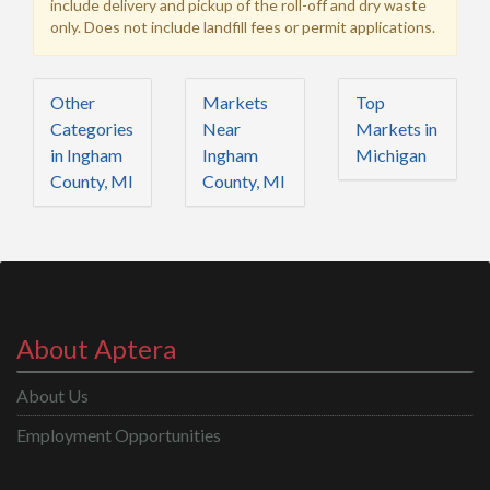
include delivery and pickup of the roll-off and dry waste
only. Does not include landfill fees or permit applications.
Other
Markets
Top
Categories
Near
Markets in
in Ingham
Ingham
Michigan
County, MI
County, MI
About Aptera
About Us
Employment Opportunities