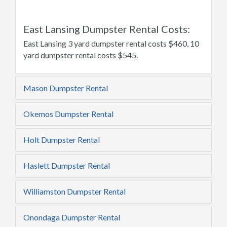
East Lansing Dumpster Rental Costs:
East Lansing 3 yard dumpster rental costs $460, 10
yard dumpster rental costs $545.
Mason Dumpster Rental
Okemos Dumpster Rental
Holt Dumpster Rental
Haslett Dumpster Rental
Williamston Dumpster Rental
Onondaga Dumpster Rental