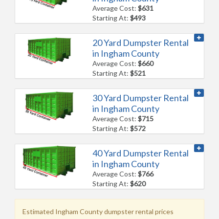
Average Cost:
$631
Starting At:
$493
20 Yard Dumpster Rental
in Ingham County
Average Cost:
$660
Starting At:
$521
30 Yard Dumpster Rental
in Ingham County
Average Cost:
$715
Starting At:
$572
40 Yard Dumpster Rental
in Ingham County
Average Cost:
$766
Starting At:
$620
Estimated Ingham County dumpster rental prices