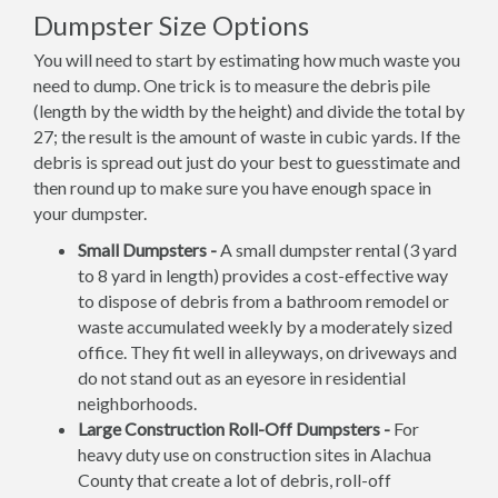
Dumpster Size Options
You will need to start by estimating how much waste you
need to dump. One trick is to measure the debris pile
(length by the width by the height) and divide the total by
27; the result is the amount of waste in cubic yards. If the
debris is spread out just do your best to guesstimate and
then round up to make sure you have enough space in
your dumpster.
Small Dumpsters -
A small dumpster rental (3 yard
to 8 yard in length) provides a cost-effective way
to dispose of debris from a bathroom remodel or
waste accumulated weekly by a moderately sized
office. They fit well in alleyways, on driveways and
do not stand out as an eyesore in residential
neighborhoods.
Large Construction Roll-Off Dumpsters -
For
heavy duty use on construction sites in Alachua
County that create a lot of debris, roll-off