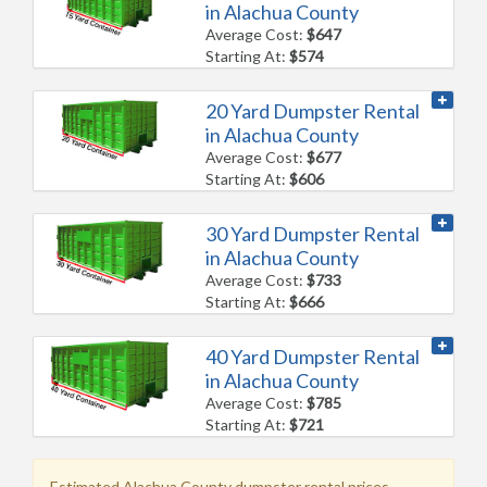
in Alachua County
Average Cost:
$647
Starting At:
$574
20 Yard Dumpster Rental
in Alachua County
Average Cost:
$677
Starting At:
$606
30 Yard Dumpster Rental
in Alachua County
Average Cost:
$733
Starting At:
$666
40 Yard Dumpster Rental
in Alachua County
Average Cost:
$785
Starting At:
$721
Estimated Alachua County dumpster rental prices