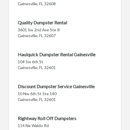
Gainesville, FL 32608
Quality Dumpster Rental
3601 Sw 2nd Ave Ste R
Gainesville, FL 32607
Haulquick Dumpster Rental Gainesville
104 Sw 6th St
Gainesville, FL 32601
Discount Dumpster Service Gainesville
10 Nw 6th St Ste 140
Gainesville, FL 32601
Rightway Roll Off Dumpsters
114 Ne Waldo Rd