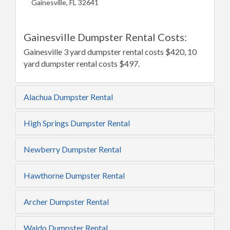
Gainesville, FL 32641
Gainesville Dumpster Rental Costs:
Gainesville 3 yard dumpster rental costs $420, 10
yard dumpster rental costs $497.
Alachua Dumpster Rental
High Springs Dumpster Rental
Newberry Dumpster Rental
Hawthorne Dumpster Rental
Archer Dumpster Rental
Waldo Dumpster Rental