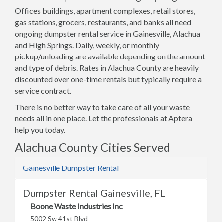
Offices buildings, apartment complexes, retail stores,
gas stations, grocers, restaurants, and banks all need
ongoing dumpster rental service in Gainesville, Alachua
and High Springs. Daily, weekly, or monthly
pickup/unloading are available depending on the amount
and type of debris. Rates in Alachua County are heavily
discounted over one-time rentals but typically require a
service contract.
There is no better way to take care of all your waste
needs all in one place. Let the professionals at Aptera
help you today.
Alachua County Cities Served
Gainesville Dumpster Rental
Dumpster Rental Gainesville, FL
Boone Waste Industries Inc
5002 Sw 41st Blvd