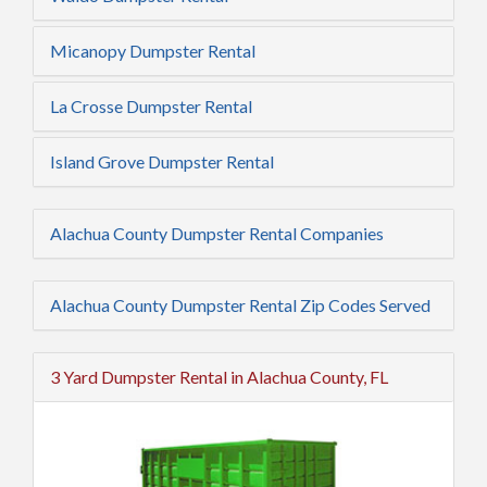
Micanopy Dumpster Rental
La Crosse Dumpster Rental
Island Grove Dumpster Rental
Alachua County Dumpster Rental Companies
Alachua County Dumpster Rental Zip Codes Served
3 Yard Dumpster Rental in Alachua County, FL