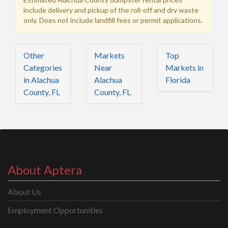
include delivery and pickup of the roll-off and dry waste
only. Does not include landfill fees or permit applications.
Other
Markets
Top
Categories
Near
Markets in
in Alachua
Alachua
Florida
County, FL
County, FL
About Aptera
About Us
Employment Opportunities