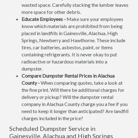
wasted space. Carefully stacking the lumber leaves
more space for other debris.
Educate Employees -
Make sure your employees
know which materials are prohibited from being
placed in landfills in Gainesville, Alachua, High
Springs, Newberry and Hawthorne. These include
tires, car batteries, asbestos, paint, or items
containing refrigerants. It is never okay to put
radioactive or hazardous materials into a
dumpster.
Compare Dumpster Rental Prices in Alachua
County -
When comparing quotes, take a look at
the fine print. Will there be additional charges for
delivery or pickup? Will the dumpster rental
company in Alachua County charge you a fee if you
need to keep it longer than anticipated? Are landfill
charges included in the price?
Scheduled Dumpster Service in
Gainesville, Alachua and High Springs