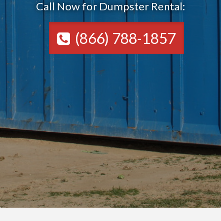
Call Now for Dumpster Rental:
(866) 788-1857