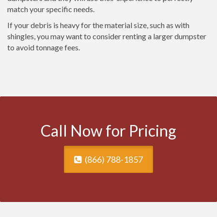
match your specific needs.
If your debris is heavy for the material size, such as with
shingles, you may want to consider renting a larger dumpster
to avoid tonnage fees.
Call Now for Pricing
(866) 788-1857