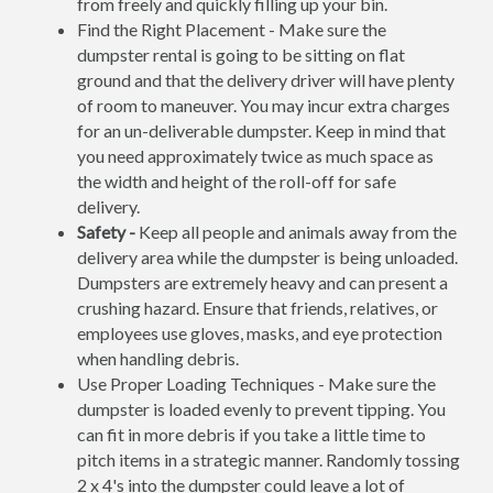
from freely and quickly filling up your bin.
Find the Right Placement - Make sure the
dumpster rental is going to be sitting on flat
ground and that the delivery driver will have plenty
of room to maneuver. You may incur extra charges
for an un-deliverable dumpster. Keep in mind that
you need approximately twice as much space as
the width and height of the roll-off for safe
delivery.
Safety -
Keep all people and animals away from the
delivery area while the dumpster is being unloaded.
Dumpsters are extremely heavy and can present a
crushing hazard. Ensure that friends, relatives, or
employees use gloves, masks, and eye protection
when handling debris.
Use Proper Loading Techniques - Make sure the
dumpster is loaded evenly to prevent tipping. You
can fit in more debris if you take a little time to
pitch items in a strategic manner. Randomly tossing
2 x 4's into the dumpster could leave a lot of