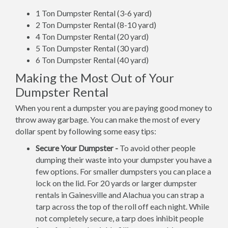
1 Ton Dumpster Rental (3-6 yard)
2 Ton Dumpster Rental (8-10 yard)
4 Ton Dumpster Rental (20 yard)
5 Ton Dumpster Rental (30 yard)
6 Ton Dumpster Rental (40 yard)
Making the Most Out of Your
Dumpster Rental
When you rent a dumpster you are paying good money to
throw away garbage. You can make the most of every
dollar spent by following some easy tips:
Secure Your Dumpster -
To avoid other people
dumping their waste into your dumpster you have a
few options. For smaller dumpsters you can place a
lock on the lid. For 20 yards or larger dumpster
rentals in Gainesville and Alachua you can strap a
tarp across the top of the roll off each night. While
not completely secure, a tarp does inhibit people