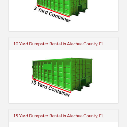
10 Yard Dumpster Rental in Alachua County, FL
15 Yard Dumpster Rental in Alachua County, FL