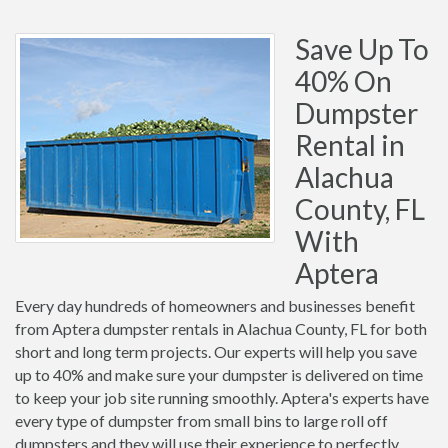
Save Up To
40% On
Dumpster
Rental in
Alachua
County, FL
With
Aptera
Every day hundreds of homeowners and businesses benefit
from Aptera dumpster rentals in Alachua County, FL for both
short and long term projects. Our experts will help you save
up to 40% and make sure your dumpster is delivered on time
to keep your job site running smoothly. Aptera's experts have
every type of dumpster from small bins to large roll off
dumpsters and they will use their experience to perfectly