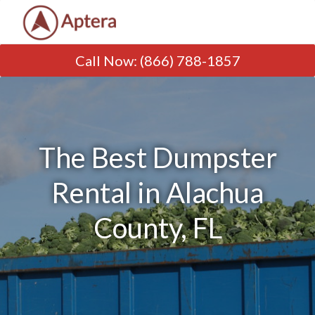
Call Now
:
(866) 788-1857
The Best Dumpster
Rental in Alachua
County, FL