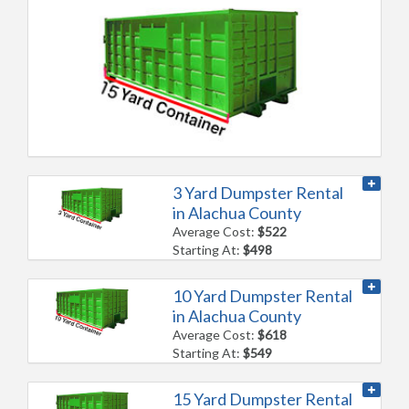
3 Yard Dumpster Rental
in Alachua County
Average Cost:
$522
Starting At:
$498
10 Yard Dumpster Rental
in Alachua County
Average Cost:
$618
Starting At:
$549
15 Yard Dumpster Rental