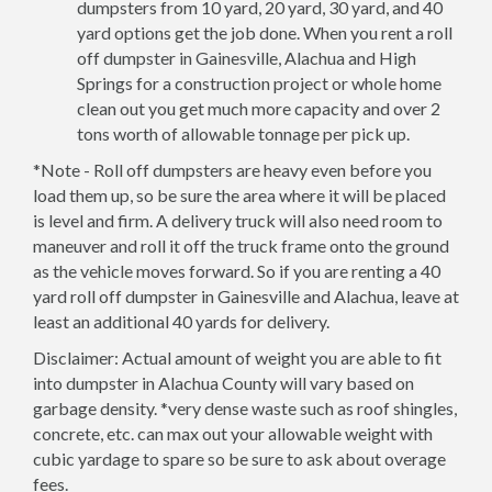
dumpsters from 10 yard, 20 yard, 30 yard, and 40
yard options get the job done. When you rent a roll
off dumpster in Gainesville, Alachua and High
Springs for a construction project or whole home
clean out you get much more capacity and over 2
tons worth of allowable tonnage per pick up.
*Note - Roll off dumpsters are heavy even before you
load them up, so be sure the area where it will be placed
is level and firm. A delivery truck will also need room to
maneuver and roll it off the truck frame onto the ground
as the vehicle moves forward. So if you are renting a 40
yard roll off dumpster in Gainesville and Alachua, leave at
least an additional 40 yards for delivery.
Disclaimer: Actual amount of weight you are able to fit
into dumpster in Alachua County will vary based on
garbage density. *very dense waste such as roof shingles,
concrete, etc. can max out your allowable weight with
cubic yardage to spare so be sure to ask about overage
fees.