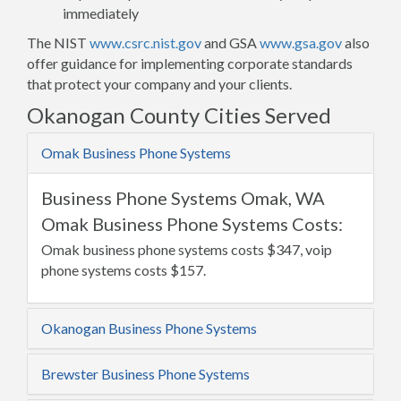
immediately
The NIST
www.csrc.nist.gov
and GSA
www.gsa.gov
also
offer guidance for implementing corporate standards
that protect your company and your clients.
Okanogan County Cities Served
Omak Business Phone Systems
Business Phone Systems Omak, WA
Omak Business Phone Systems Costs:
Omak business phone systems costs $347, voip
phone systems costs $157.
Okanogan Business Phone Systems
Brewster Business Phone Systems