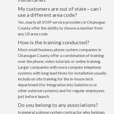
from all carriers.
My customers are out of state—can I
use a different area code?
Yes, nearly all VOIP service providers in Okanogan
County offer the ability to choose a number from
any US area code.
How is the training conducted?
Most small business phone system companies in
Okanogan County offer a combination of training
over the phone, video tutorials or online training.
Larger companies with more complex telephone
systems with long lead times for installation usually
include on site training for the in-house tech
department (for integration into Salesforce or
other external systems) and for regular employees
just before launch.
Do you belong to any associations?
In general a phone system contractor who belongs