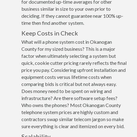
for documented up-time averages for other
business similar in size to your own prior to
deciding. If they cannot guarantee near 100% up-
time then find another system.
Keep Costs in Check
What will a phone system cost in Okanogan
County for my sized business? This is a major
factor when ultimately selecting a system but
quick, cookie cutter pricing rarely reflects the final
price you pay. Considering upfront installation and
equipment costs versus lifetime costs when
comparing bids is critical but not always easy.
Does money need to be spent on wiring and
infrastructure? Are there software setup fees?
Who owns the phones? Most Okanogan County
telephone system prices are highly custom and
contractors swap similar telecom jargon so make
sure everything is clear and itemized on every bid.
Scalability