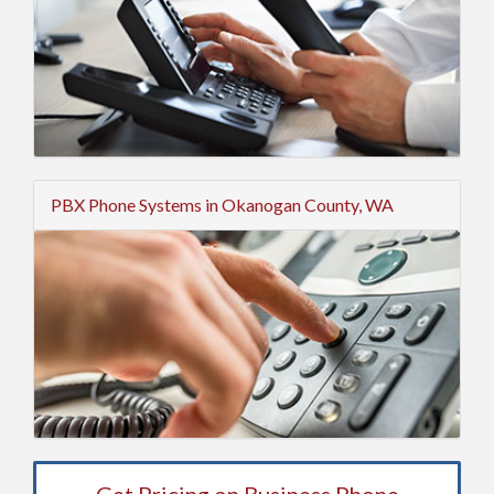
PBX Phone Systems in Okanogan County, WA
Get Pricing on Business Phone