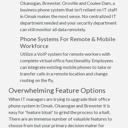
Okanogan, Brewster, Oroville and Coulee Dam, a
business phone system that isn't reliant on IT staff
in Omak makes the most sense. No centralized IT
department needed and your security department
can still monitor all data remotely.
Phone Systems For Remote & Mobile
Workforce
Utilize a VoIP system for remote workers with
complete virtual office functionality. Employees
can integrate existing mobile phones to take or
transfer calls in a remote location and change
routing on the fly.
Overwhelming Feature Options
When IT managers are trying to upgrade their office
phone system in Omak, Okanogan and Brewster it is
easy for 'feature bloat' to grind the process to a halt.
There are an immense number of valuable features to
choose from but your primary decision maker for