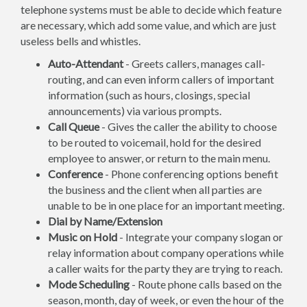
telephone systems must be able to decide which feature
are necessary, which add some value, and which are just
useless bells and whistles.
Auto-Attendant
- Greets callers, manages call-
routing, and can even inform callers of important
information (such as hours, closings, special
announcements) via various prompts.
Call Queue
- Gives the caller the ability to choose
to be routed to voicemail, hold for the desired
employee to answer, or return to the main menu.
Conference
- Phone conferencing options benefit
the business and the client when all parties are
unable to be in one place for an important meeting.
Dial by Name/Extension
Music on Hold
- Integrate your company slogan or
relay information about company operations while
a caller waits for the party they are trying to reach.
Mode Scheduling
- Route phone calls based on the
season, month, day of week, or even the hour of the