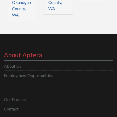
Okanogan
County,
County,
WA
WA
About Aptera
About Us
Employment Opportunities
Our Process
Contact