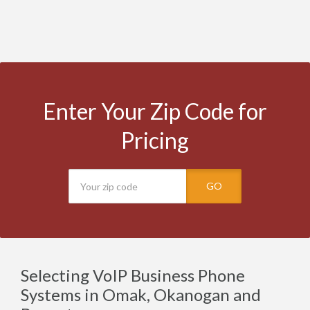
Enter Your Zip Code for
Pricing
GO
Selecting VoIP Business Phone
Systems in Omak, Okanogan and