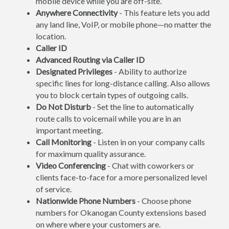
mobile device while you are off-site.
Anywhere Connectivity
- This feature lets you add
any land line, VoIP, or mobile phone—no matter the
location.
Caller ID
Advanced Routing via Caller ID
Designated Privileges
- Ability to authorize
specific lines for long-distance calling. Also allows
you to block certain types of outgoing calls.
Do Not Disturb
- Set the line to automatically
route calls to voicemail while you are in an
important meeting.
Call Monitoring
- Listen in on your company calls
for maximum quality assurance.
Video Conferencing
- Chat with coworkers or
clients face-to-face for a more personalized level
of service.
Nationwide Phone Numbers
- Choose phone
numbers for Okanogan County extensions based
on where where your customers are.