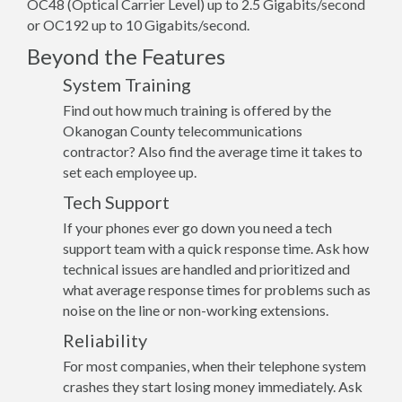
OC48 (Optical Carrier Level) up to 2.5 Gigabits/second
or OC192 up to 10 Gigabits/second.
Beyond the Features
System Training
Find out how much training is offered by the
Okanogan County telecommunications
contractor? Also find the average time it takes to
set each employee up.
Tech Support
If your phones ever go down you need a tech
support team with a quick response time. Ask how
technical issues are handled and prioritized and
what average response times for problems such as
noise on the line or non-working extensions.
Reliability
For most companies, when their telephone system
crashes they start losing money immediately. Ask