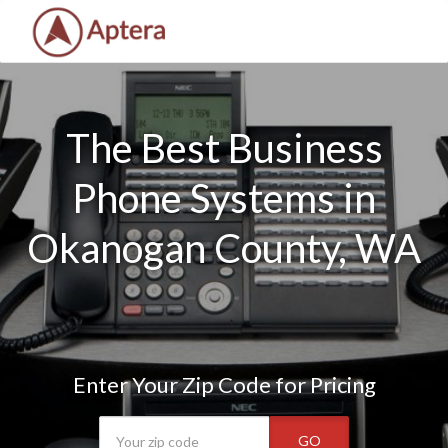
The Best Business
Phone Systems in
Okanogan County, WA
Enter Your Zip Code for Pricing
GO