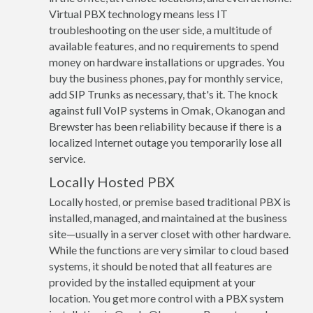
Virtual PBX technology means less IT
troubleshooting on the user side, a multitude of
available features, and no requirements to spend
money on hardware installations or upgrades. You
buy the business phones, pay for monthly service,
add SIP Trunks as necessary, that's it. The knock
against full VoIP systems in Omak, Okanogan and
Brewster has been reliability because if there is a
localized Internet outage you temporarily lose all
service.
Locally Hosted PBX
Locally hosted, or premise based traditional PBX is
installed, managed, and maintained at the business
site—usually in a server closet with other hardware.
While the functions are very similar to cloud based
systems, it should be noted that all features are
provided by the installed equipment at your
location. You get more control with a PBX system