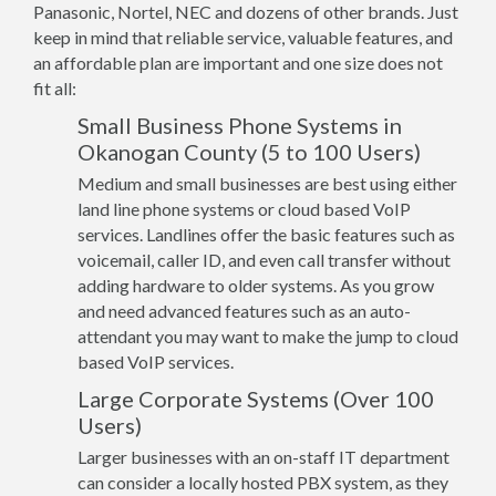
Panasonic, Nortel, NEC and dozens of other brands. Just
keep in mind that reliable service, valuable features, and
an affordable plan are important and one size does not
fit all:
Small Business Phone Systems in
Okanogan County (5 to 100 Users)
Medium and small businesses are best using either
land line phone systems or cloud based VoIP
services. Landlines offer the basic features such as
voicemail, caller ID, and even call transfer without
adding hardware to older systems. As you grow
and need advanced features such as an auto-
attendant you may want to make the jump to cloud
based VoIP services.
Large Corporate Systems (Over 100
Users)
Larger businesses with an on-staff IT department
can consider a locally hosted PBX system, as they