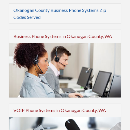
Okanogan County Business Phone Systems Zip
Codes Served
Business Phone Systems in Okanogan County, WA
VOIP Phone Systems in Okanogan County, WA