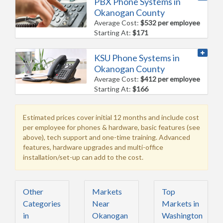
PBX Phone Systems in
Okanogan County
Average Cost:
$532 per employee
Starting At:
$171
KSU Phone Systems in
Okanogan County
Average Cost:
$412 per employee
Starting At:
$166
Estimated prices cover initial 12 months and include cost
per employee for phones & hardware, basic features (see
above), tech support and one-time training. Advanced
features, hardware upgrades and multi-office
installation/set-up can add to the cost.
Other
Markets
Top
Categories
Near
Markets in
in
Okanogan
Washington