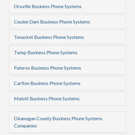
Oroville Business Phone Systems
Coulee Dam Business Phone Systems
Tonasket Business Phone Systems
Twisp Business Phone Systems
Pateros Business Phone Systems
Carlton Business Phone Systems
Malott Business Phone Systems
Okanogan County Business Phone Systems
Companies