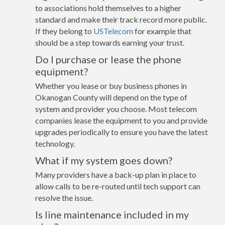
to associations hold themselves to a higher
standard and make their track record more public.
If they belong to
USTelecom
for example that
should be a step towards earning your trust.
Do I purchase or lease the phone
equipment?
Whether you lease or buy business phones in
Okanogan County will depend on the type of
system and provider you choose. Most telecom
companies lease the equipment to you and provide
upgrades periodically to ensure you have the latest
technology.
What if my system goes down?
Many providers have a back-up plan in place to
allow calls to be re-routed until tech support can
resolve the issue.
Is line maintenance included in my