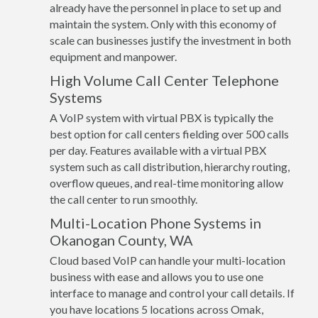
already have the personnel in place to set up and
maintain the system. Only with this economy of
scale can businesses justify the investment in both
equipment and manpower.
High Volume Call Center Telephone
Systems
A VoIP system with virtual PBX is typically the
best option for call centers fielding over 500 calls
per day. Features available with a virtual PBX
system such as call distribution, hierarchy routing,
overflow queues, and real-time monitoring allow
the call center to run smoothly.
Multi-Location Phone Systems in
Okanogan County, WA
Cloud based VoIP can handle your multi-location
business with ease and allows you to use one
interface to manage and control your call details. If
you have locations 5 locations across Omak,