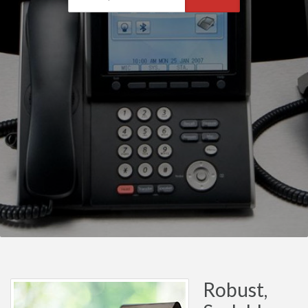
Robust,