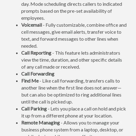
day. Mode scheduling directs callers to indicated
prompts based on the pre-set availability of
employees.
Voicemail
- Fully customizable, combine office and
cell messages, give email alerts, transfer voice to
text, and forward messages to other lines when
needed.
Call Reporting
- This feature lets administrators
view the time, duration, and other specific details
of any call made or received.
Call Forwarding
Find Me
- Like call forwarding, transfers calls to
another line when the first line does not answer—
but can also be optimized to ring additional lines
until the call is picked up.
Call Parking
- Lets you place a call on hold and pick
it up from a different phone at your location.
Remote Managing
- Allows you to manage your
business phone system from a laptop, desktop, or