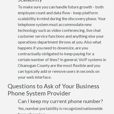
To make sure you can handle future growth - both
employee count and data flow - keep platform
scalability in mind during the discovery phase. Your
telephone system must accommodate new
technology such as video conferencing, live chat
customer service functions and anything else your
operations department throws at you. Also what
happens if you need to downsize, are you
contractually obligated to keep paying for a
certain number of lines? In general, VoIP systems in
Okanogan County are the most flexible and you
can typically add or remove users in seconds on
your web interface.
Questions to Ask of Your Business
Phone System Provider
Can I keep my current phone number?
Yes, number portability is recognized nationwide