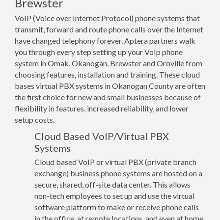
Brewster
VoIP (Voice over Internet Protocol) phone systems that
transmit, forward and route phone calls over the Internet
have changed telephony forever. Aptera partners walk
you through every step setting up your VoIp phone
system in Omak, Okanogan, Brewster and Oroville from
choosing features, installation and training. These cloud
bases virtual PBX systems in Okanogan County are often
the first choice for new and small businesses because of
flexibility in features, increased reliability, and lower
setup costs.
Cloud Based VoIP/Virtual PBX
Systems
Cloud based VoIP or virtual PBX (private branch
exchange) business phone systems are hosted on a
secure, shared, off-site data center. This allows
non-tech employees to set up and use the virtual
software platform to make or receive phone calls
in the office, at remote locations, and even at home.