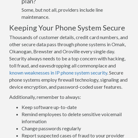
plan?
Some, but not all, providers include line
maintenance.
Keeping Your Phone System Secure
Thousands of customer details, credit card numbers, and
other secure data pass through phone systems in Omak,
Okanogan, Brewster and Oroville every single day.
Security always needs to be a top concern with hacking,
toll fraud, and eavesdropping all commonplace and
known weaknesses in IP phone system security
. Secure
phone systems employ firewall technology, signaling and
device encryption, and password-coded user features.
Additionally, remember to always:
Keep software up-to-date
Remind employees to delete sensitive voicemail
information
Change passwords regularly
Report suspected cases of fraud to your provider