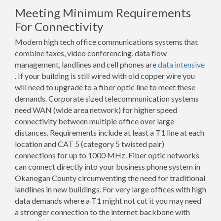
Meeting Minimum Requirements
For Connectivity
Modern high tech office communications systems that
combine faxes, video conferencing, data flow
management, landlines and cell phones are
data intensive
. If your building is still wired with old copper wire you
will need to upgrade to a fiber optic line to meet these
demands. Corporate sized telecommunication systems
need WAN (wide area network) for higher speed
connectivity between multiple office over large
distances. Requirements include at least a T1 line at each
location and CAT 5 (category 5 twisted pair)
connections for up to 1000 MHz. Fiber optic networks
can connect directly into your business phone system in
Okanogan County circumventing the need for traditional
landlines in new buildings. For very large offices with high
data demands where a T1 might not cut it you may need
a stronger connection to the internet backbone with