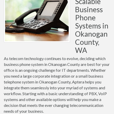
Scalable
Business
Phone
Systems in
Okanogan
County,
WA
As telecom technology continues to evolve, deciding which
business phone system in Okanogan County are best for your
office is an ongoing challenge for IT departments. Whether
you need a large corporate integration or a small business
telephone system in Okanogan County, Aptera helps you
integrate them seamlessly into your myriad of systems and
workflow. Starting with a basic understanding of PBX, VoIP
systems and other available options will help you make a
decision that meets the ever changing telecommunication
needs of your business.