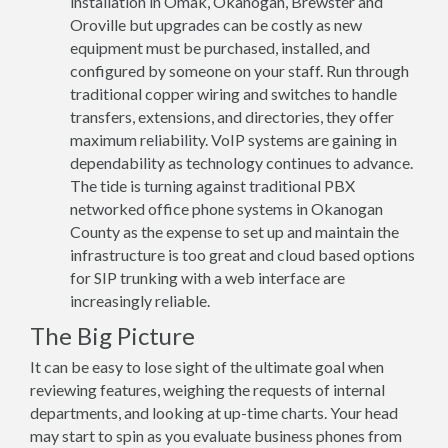
installation in Omak, Okanogan, Brewster and
Oroville but upgrades can be costly as new
equipment must be purchased, installed, and
configured by someone on your staff. Run through
traditional copper wiring and switches to handle
transfers, extensions, and directories, they offer
maximum reliability. VoIP systems are gaining in
dependability as technology continues to advance.
The tide is turning against traditional PBX
networked office phone systems in Okanogan
County as the expense to set up and maintain the
infrastructure is too great and cloud based options
for SIP trunking with a web interface are
increasingly reliable.
The Big Picture
It can be easy to lose sight of the ultimate goal when
reviewing features, weighing the requests of internal
departments, and looking at up-time charts. Your head
may start to spin as you evaluate business phones from