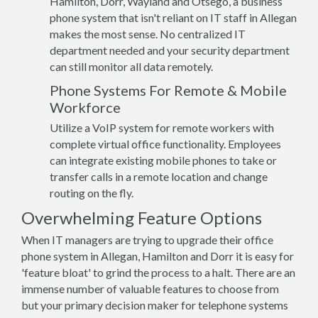
Hamilton, Dorr, Wayland and Otsego, a business
phone system that isn't reliant on IT staff in Allegan
makes the most sense. No centralized IT
department needed and your security department
can still monitor all data remotely.
Phone Systems For Remote & Mobile
Workforce
Utilize a VoIP system for remote workers with
complete virtual office functionality. Employees
can integrate existing mobile phones to take or
transfer calls in a remote location and change
routing on the fly.
Overwhelming Feature Options
When IT managers are trying to upgrade their office
phone system in Allegan, Hamilton and Dorr it is easy for
'feature bloat' to grind the process to a halt. There are an
immense number of valuable features to choose from
but your primary decision maker for telephone systems