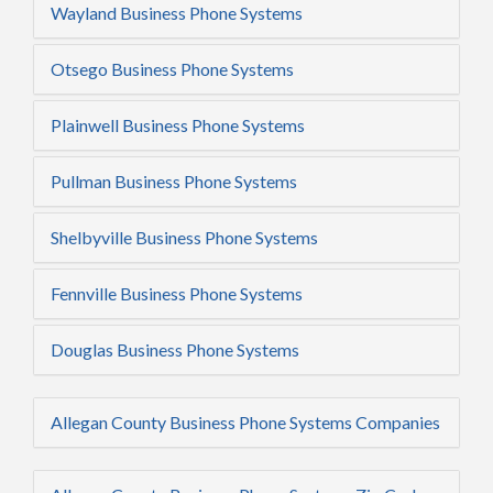
Wayland Business Phone Systems
Otsego Business Phone Systems
Plainwell Business Phone Systems
Pullman Business Phone Systems
Shelbyville Business Phone Systems
Fennville Business Phone Systems
Douglas Business Phone Systems
Allegan County Business Phone Systems Companies