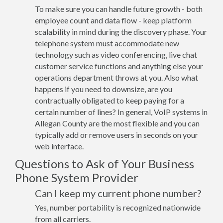
To make sure you can handle future growth - both
employee count and data flow - keep platform
scalability in mind during the discovery phase. Your
telephone system must accommodate new
technology such as video conferencing, live chat
customer service functions and anything else your
operations department throws at you. Also what
happens if you need to downsize, are you
contractually obligated to keep paying for a
certain number of lines? In general, VoIP systems in
Allegan County are the most flexible and you can
typically add or remove users in seconds on your
web interface.
Questions to Ask of Your Business
Phone System Provider
Can I keep my current phone number?
Yes, number portability is recognized nationwide
from all carriers.