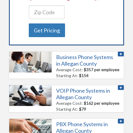
Get Pricing
Business Phone Systems
in Allegan County
Average Cost:
$357 per employee
Starting At:
$154
VOIP Phone Systems in
Allegan County
Average Cost:
$162 per employee
Starting At:
$79
PBX Phone Systems in
Allegan County