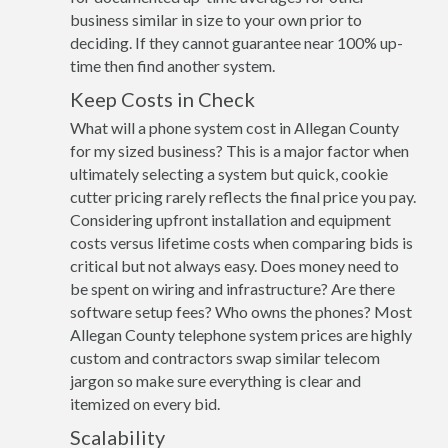
business similar in size to your own prior to
deciding. If they cannot guarantee near 100% up-
time then find another system.
Keep Costs in Check
What will a phone system cost in Allegan County
for my sized business? This is a major factor when
ultimately selecting a system but quick, cookie
cutter pricing rarely reflects the final price you pay.
Considering upfront installation and equipment
costs versus lifetime costs when comparing bids is
critical but not always easy. Does money need to
be spent on wiring and infrastructure? Are there
software setup fees? Who owns the phones? Most
Allegan County telephone system prices are highly
custom and contractors swap similar telecom
jargon so make sure everything is clear and
itemized on every bid.
Scalability