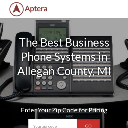
The Best Business
Phone Systems in
Allegan County, MI
Enter Your Zip Code for Pricing
GO