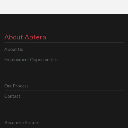
About Aptera
About Us
Employment Opportunities
Our Process
Contact
Become a Partner