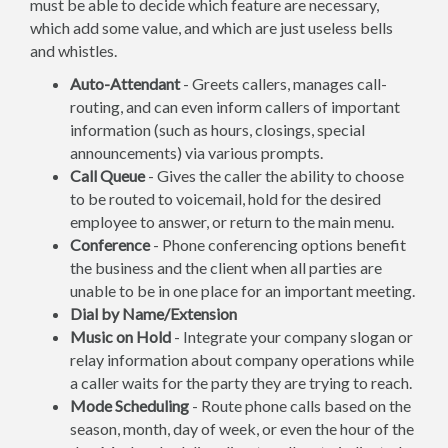
must be able to decide which feature are necessary,
which add some value, and which are just useless bells
and whistles.
Auto-Attendant
- Greets callers, manages call-
routing, and can even inform callers of important
information (such as hours, closings, special
announcements) via various prompts.
Call Queue
- Gives the caller the ability to choose
to be routed to voicemail, hold for the desired
employee to answer, or return to the main menu.
Conference
- Phone conferencing options benefit
the business and the client when all parties are
unable to be in one place for an important meeting.
Dial by Name/Extension
Music on Hold
- Integrate your company slogan or
relay information about company operations while
a caller waits for the party they are trying to reach.
Mode Scheduling
- Route phone calls based on the
season, month, day of week, or even the hour of the