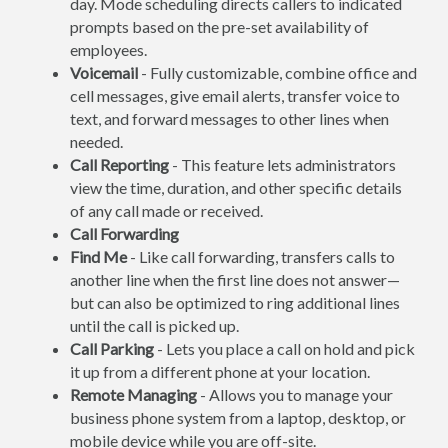
day. Mode scheduling directs callers to indicated
prompts based on the pre-set availability of
employees.
Voicemail
- Fully customizable, combine office and
cell messages, give email alerts, transfer voice to
text, and forward messages to other lines when
needed.
Call Reporting
- This feature lets administrators
view the time, duration, and other specific details
of any call made or received.
Call Forwarding
Find Me
- Like call forwarding, transfers calls to
another line when the first line does not answer—
but can also be optimized to ring additional lines
until the call is picked up.
Call Parking
- Lets you place a call on hold and pick
it up from a different phone at your location.
Remote Managing
- Allows you to manage your
business phone system from a laptop, desktop, or
mobile device while you are off-site.