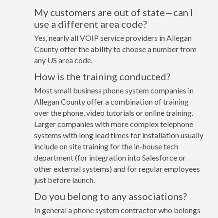
My customers are out of state—can I
use a different area code?
Yes, nearly all VOIP service providers in Allegan
County offer the ability to choose a number from
any US area code.
How is the training conducted?
Most small business phone system companies in
Allegan County offer a combination of training
over the phone, video tutorials or online training.
Larger companies with more complex telephone
systems with long lead times for installation usually
include on site training for the in-house tech
department (for integration into Salesforce or
other external systems) and for regular employees
just before launch.
Do you belong to any associations?
In general a phone system contractor who belongs