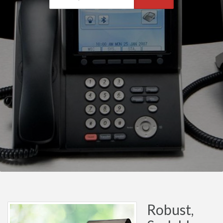
Robust,