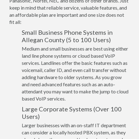
Panasonic, Nortel, NEC and dozens of other brands. Just
keep in mind that reliable service, valuable features, and
an affordable plan are important and one size does not
fit all:
Small Business Phone Systems in
Allegan County (5 to 100 Users)
Medium and small businesses are best using either
land line phone systems or cloud based VoIP
services. Landlines offer the basic features such as
voicemail, caller ID, and even call transfer without
adding hardware to older systems. As you grow
and need advanced features such as an auto-
attendant you may want to make the jump to cloud
based VoIP services.
Large Corporate Systems (Over 100
Users)
Larger businesses with an on-staff IT department
can consider a locally hosted PBX system, as they