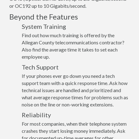
or OC192 up to 10 Gigabits/second.
Beyond the Features
System Training
Find out how much training is offered by the
Allegan County telecommunications contractor?
Also find the average time it takes to set each
employee up.
Tech Support
If your phones ever go down you need a tech
support team with a quick response time. Ask how
technical issues are handled and prioritized and
what average response times for problems such as
noise on the line or non-working extensions.
Reliability
For most companies, when their telephone system
crashes they start losing money immediately. Ask
for documented up-time averages for other