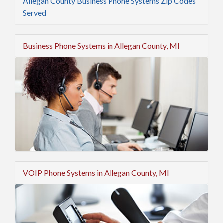
Allegan County Business Phone Systems Zip Codes
Served
Business Phone Systems in Allegan County, MI
VOIP Phone Systems in Allegan County, MI