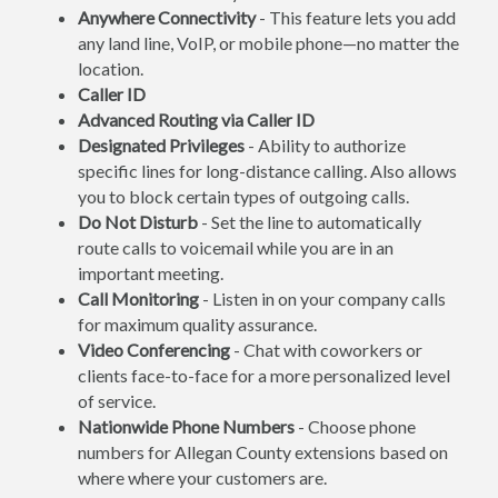
Anywhere Connectivity
- This feature lets you add
any land line, VoIP, or mobile phone—no matter the
location.
Caller ID
Advanced Routing via Caller ID
Designated Privileges
- Ability to authorize
specific lines for long-distance calling. Also allows
you to block certain types of outgoing calls.
Do Not Disturb
- Set the line to automatically
route calls to voicemail while you are in an
important meeting.
Call Monitoring
- Listen in on your company calls
for maximum quality assurance.
Video Conferencing
- Chat with coworkers or
clients face-to-face for a more personalized level
of service.
Nationwide Phone Numbers
- Choose phone
numbers for Allegan County extensions based on
where where your customers are.