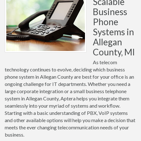
Scalable
Business
Phone
Systems in
Allegan
County, MI
As telecom
technology continues to evolve, deciding which business
phone system in Allegan County are best for your office is an
ongoing challenge for IT departments. Whether you need a
large corporate integration or a small business telephone
system in Allegan County, Aptera helps you integrate them
seamlessly into your myriad of systems and workflow.
Starting with a basic understanding of PBX, VoIP systems
and other available options will help you make a decision that
meets the ever changing telecommunication needs of your
business.