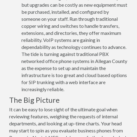
but upgrades can be costly as new equipment must
be purchased, installed, and configured by
someone on your staff. Run through traditional
copper wiring and switches to handle transfers,
extensions, and directories, they offer maximum
reliability. VoIP systems are gaining in
dependability as technology continues to advance.
The tide is turning against traditional PBX
networked office phone systems in Allegan County
as the expense to set up and maintain the
infrastructure is too great and cloud based options
for SIP trunking with a web interface are
increasingly reliable.
The Big Picture
It can be easy to lose sight of the ultimate goal when
reviewing features, weighing the requests of internal
departments, and looking at up-time charts. Your head
may start to spin as you evaluate business phones from