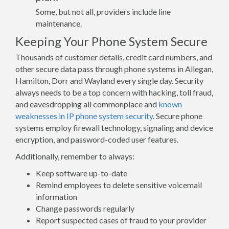
Some, but not all, providers include line
maintenance.
Keeping Your Phone System Secure
Thousands of customer details, credit card numbers, and
other secure data pass through phone systems in Allegan,
Hamilton, Dorr and Wayland every single day. Security
always needs to be a top concern with hacking, toll fraud,
and eavesdropping all commonplace and
known
weaknesses in IP phone system security
. Secure phone
systems employ firewall technology, signaling and device
encryption, and password-coded user features.
Additionally, remember to always:
Keep software up-to-date
Remind employees to delete sensitive voicemail
information
Change passwords regularly
Report suspected cases of fraud to your provider