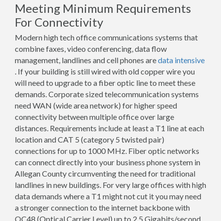
Meeting Minimum Requirements
For Connectivity
Modern high tech office communications systems that
combine faxes, video conferencing, data flow
management, landlines and cell phones are
data intensive
. If your building is still wired with old copper wire you
will need to upgrade to a fiber optic line to meet these
demands. Corporate sized telecommunication systems
need WAN (wide area network) for higher speed
connectivity between multiple office over large
distances. Requirements include at least a T1 line at each
location and CAT 5 (category 5 twisted pair)
connections for up to 1000 MHz. Fiber optic networks
can connect directly into your business phone system in
Allegan County circumventing the need for traditional
landlines in new buildings. For very large offices with high
data demands where a T1 might not cut it you may need
a stronger connection to the internet backbone with
OC48 (Optical Carrier Level) up to 2.5 Gigabits/second