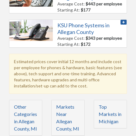
Average Cost:
$443 per employee
Starting At:
$177
KSU Phone Systems in
Allegan County
Average Cost:
$343 per employee
Starting At:
$172
Estimated prices cover initial 12 months and include cost
per employee for phones & hardware, basic features (see
above), tech support and one-time training. Advanced
features, hardware upgrades and multi-office
installation/set-up can add to the cost.
Other
Markets
Top
Categories
Near
Markets in
in Allegan
Allegan
Michigan
County, MI
County, MI