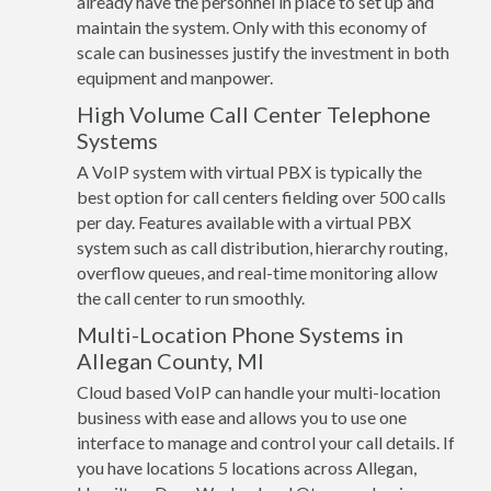
already have the personnel in place to set up and
maintain the system. Only with this economy of
scale can businesses justify the investment in both
equipment and manpower.
High Volume Call Center Telephone
Systems
A VoIP system with virtual PBX is typically the
best option for call centers fielding over 500 calls
per day. Features available with a virtual PBX
system such as call distribution, hierarchy routing,
overflow queues, and real-time monitoring allow
the call center to run smoothly.
Multi-Location Phone Systems in
Allegan County, MI
Cloud based VoIP can handle your multi-location
business with ease and allows you to use one
interface to manage and control your call details. If
you have locations 5 locations across Allegan,