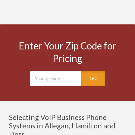
Enter Your Zip Code for
Pricing
GO
Selecting VoIP Business Phone
Systems in Allegan, Hamilton and
Dorr