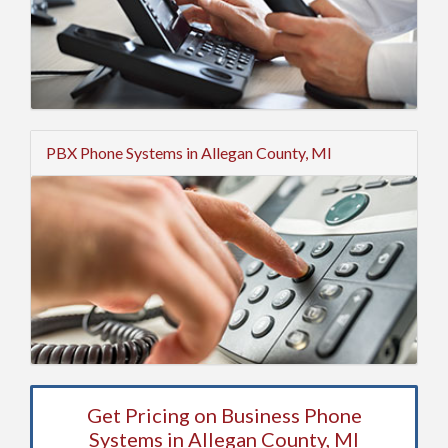
PBX Phone Systems in Allegan County, MI
Get Pricing on Business Phone
Systems in Allegan County, MI