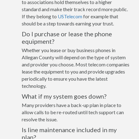
to associations hold themselves to a higher
standard and make their track record more public.
If they belong to
USTelecom
for example that
should be a step towards earning your trust.
Do I purchase or lease the phone
equipment?
Whether you lease or buy business phones in
Allegan County will depend on the type of system
and provider you choose. Most telecom companies
lease the equipment to you and provide upgrades
periodically to ensure you have the latest
technology.
What if my system goes down?
Many providers have a back-up plan in place to
allow calls to be re-routed until tech support can
resolve the issue.
Is line maintenance included in my
plan?