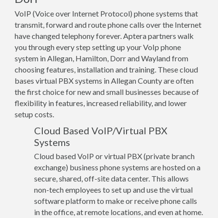
VoIP (Voice over Internet Protocol) phone systems that
transmit, forward and route phone calls over the Internet
have changed telephony forever. Aptera partners walk
you through every step setting up your VoIp phone
system in Allegan, Hamilton, Dorr and Wayland from
choosing features, installation and training. These cloud
bases virtual PBX systems in Allegan County are often
the first choice for new and small businesses because of
flexibility in features, increased reliability, and lower
setup costs.
Cloud Based VoIP/Virtual PBX
Systems
Cloud based VoIP or virtual PBX (private branch
exchange) business phone systems are hosted on a
secure, shared, off-site data center. This allows
non-tech employees to set up and use the virtual
software platform to make or receive phone calls
in the office, at remote locations, and even at home.