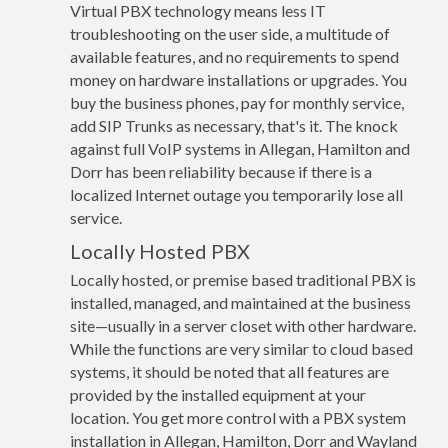
Virtual PBX technology means less IT
troubleshooting on the user side, a multitude of
available features, and no requirements to spend
money on hardware installations or upgrades. You
buy the business phones, pay for monthly service,
add SIP Trunks as necessary, that's it. The knock
against full VoIP systems in Allegan, Hamilton and
Dorr has been reliability because if there is a
localized Internet outage you temporarily lose all
service.
Locally Hosted PBX
Locally hosted, or premise based traditional PBX is
installed, managed, and maintained at the business
site—usually in a server closet with other hardware.
While the functions are very similar to cloud based
systems, it should be noted that all features are
provided by the installed equipment at your
location. You get more control with a PBX system
installation in Allegan, Hamilton, Dorr and Wayland