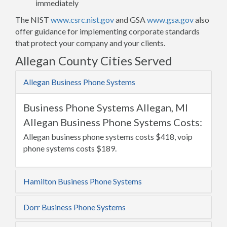
immediately
The NIST
www.csrc.nist.gov
and GSA
www.gsa.gov
also
offer guidance for implementing corporate standards
that protect your company and your clients.
Allegan County Cities Served
Allegan Business Phone Systems
Business Phone Systems Allegan, MI
Allegan Business Phone Systems Costs:
Allegan business phone systems costs $418, voip
phone systems costs $189.
Hamilton Business Phone Systems
Dorr Business Phone Systems