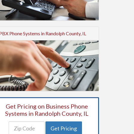
PBX Phone Systems in Randolph County, IL
Get Pricing on Business Phone
Systems in Randolph County, IL
Get Pricing