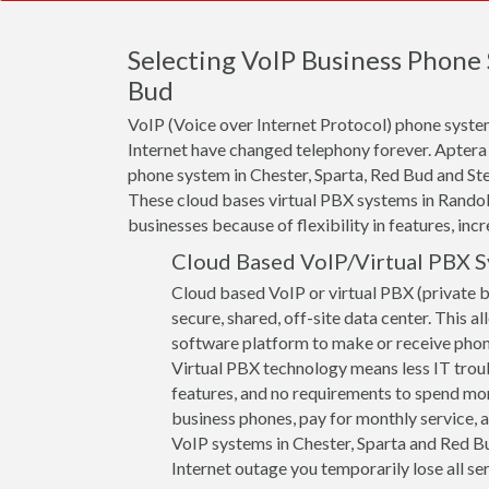
Selecting VoIP Business Phone 
Bud
VoIP (Voice over Internet Protocol) phone system
Internet have changed telephony forever. Aptera
phone system in Chester, Sparta, Red Bud and Stee
These cloud bases virtual PBX systems in Randolp
businesses because of flexibility in features, incr
Cloud Based VoIP/Virtual PBX 
Cloud based VoIP or virtual PBX (private 
secure, shared, off-site data center. This a
software platform to make or receive phone 
Virtual PBX technology means less IT troub
features, and no requirements to spend mon
business phones, pay for monthly service, a
VoIP systems in Chester, Sparta and Red Bud
Internet outage you temporarily lose all ser