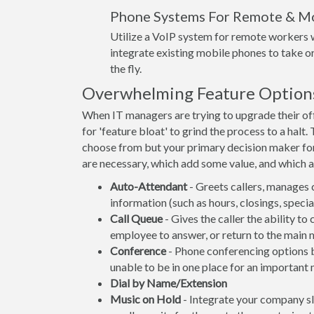
Phone Systems For Remote & M
Utilize a VoIP system for remote workers w
integrate existing mobile phones to take or
the fly.
Overwhelming Feature Option
When IT managers are trying to upgrade their off
for 'feature bloat' to grind the process to a hal
choose from but your primary decision maker fo
are necessary, which add some value, and which ar
Auto-Attendant
- Greets callers, manages 
information (such as hours, closings, spec
Call Queue
- Gives the caller the ability to
employee to answer, or return to the main 
Conference
- Phone conferencing options be
unable to be in one place for an important 
Dial by Name/Extension
Music on Hold
- Integrate your company s