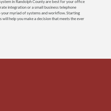
system in Randolph County are best for your office
ate integration or a small business telephone
o your myriad of systems and workflow. Starting
 will help you make a decision that meets the ever