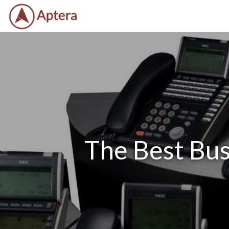
The Best Bus