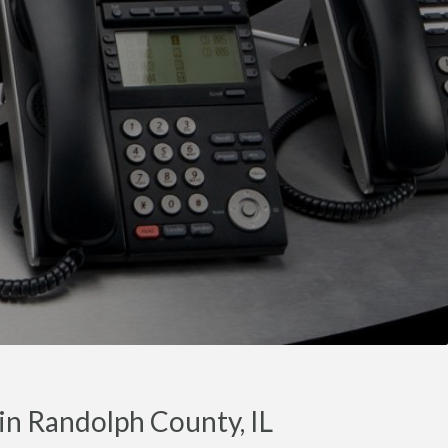
in Randolph County, IL