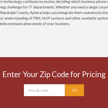
m technology continues to evolve, deciding which business phone 
oing challenge for IT departments. Whether you need a large corpor
 Randolph County, Aptera helps you integrate them seamlessly int
sic understanding of PBX, VoIP systems and other available options
telecommunication needs of your business.
Enter Your Zip Code for Pricing
GO