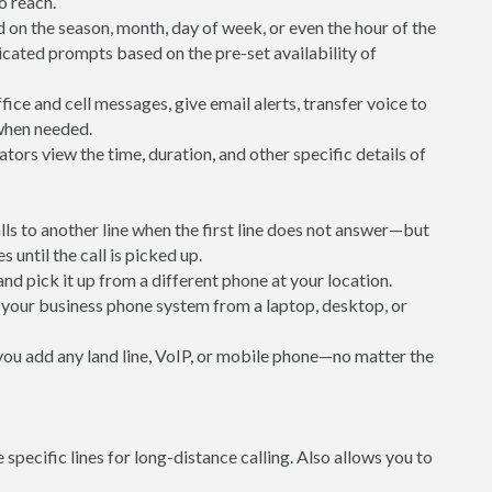
to reach.
 on the season, month, day of week, or even the hour of the
icated prompts based on the pre-set availability of
ice and cell messages, give email alerts, transfer voice to
 when needed.
ators view the time, duration, and other specific details of
alls to another line when the first line does not answer—but
s until the call is picked up.
 and pick it up from a different phone at your location.
your business phone system from a laptop, desktop, or
 you add any land line, VoIP, or mobile phone—no matter the
e specific lines for long-distance calling. Also allows you to