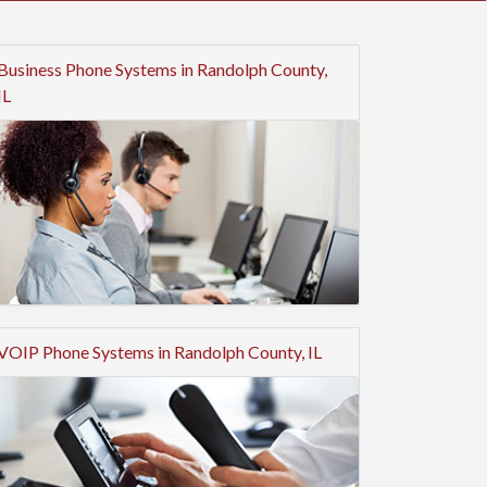
Business Phone Systems in Randolph County,
IL
VOIP Phone Systems in Randolph County, IL