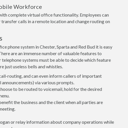
obile Workforce
ith complete virtual office functionality. Employees can
 transfer calls in a remote location and change routing on
s
ice phone system in Chester, Sparta and Red Bud it is easy
t. There are an immense number of valuable features to
r telephone systems must be able to decide which feature
e just useless bells and whistles.
call-routing, and can even inform callers of important
ial announcements) via various prompts.
 choose to be routed to voicemail, hold for the desired
menu.
nefit the business and the client when all parties are
meeting.
logan or relay information about company operations while