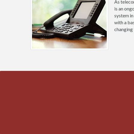
As teleco
is an ong
system in
with a ba
changing 