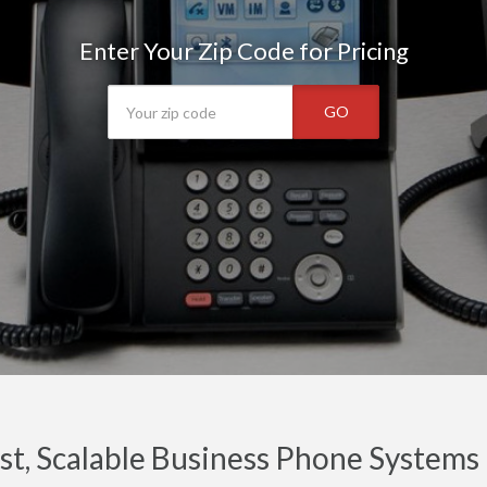
Enter Your Zip Code for Pricing
GO
t, Scalable Business Phone Systems 