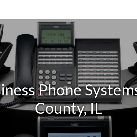
iness Phone System
County, IL