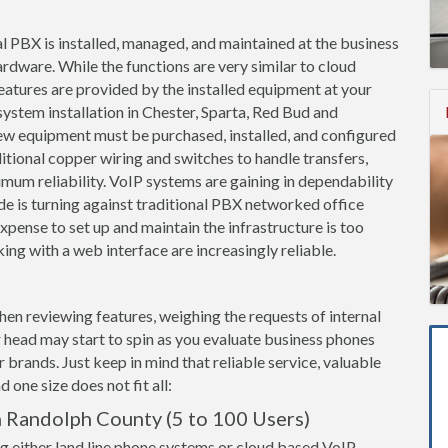
l PBX is installed, managed, and maintained at the business
ardware. While the functions are very similar to cloud
features are provided by the installed equipment at your
ystem installation in Chester, Sparta, Red Bud and
new equipment must be purchased, installed, and configured
itional copper wiring and switches to handle transfers,
imum reliability. VoIP systems are gaining in dependability
de is turning against traditional PBX networked office
pense to set up and maintain the infrastructure is too
ing with a web interface are increasingly reliable.
when reviewing features, weighing the requests of internal
 head may start to spin as you evaluate business phones
brands. Just keep in mind that reliable service, valuable
 one size does not fit all:
n Randolph County (5 to 100 Users)
g either land line phone systems or cloud based VoIP