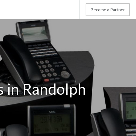
Become a Partner
s in Randolph