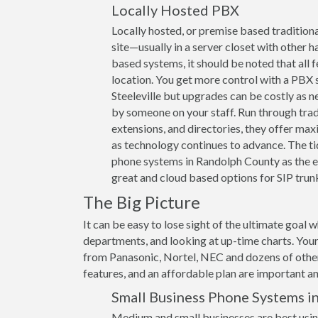
Locally Hosted PBX
Locally hosted, or premise based traditiona
site—usually in a server closet with other h
based systems, it should be noted that all 
location. You get more control with a PBX s
Steeleville but upgrades can be costly as 
by someone on your staff. Run through trad
extensions, and directories, they offer max
as technology continues to advance. The ti
phone systems in Randolph County as the ex
great and cloud based options for SIP trunk
The Big Picture
It can be easy to lose sight of the ultimate goal 
departments, and looking at up-time charts. Your
from Panasonic, Nortel, NEC and dozens of other 
features, and an affordable plan are important and
Small Business Phone Systems i
Medium and small businesses are best usin