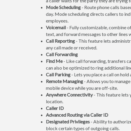
a caller waits for the party they are trying 
Mode Scheduling
- Route phone calls based
day. Mode scheduling directs callers to ind
employees.
Voicemail
- Fully customizable, combine off
text, and forward messages to other lines
Call Reporting
- This feature lets administr
any call made or received.
Call Forwarding
Find Me
- Like call forwarding, transfers c
can also be optimized to ring additional line
Call Parking
- Lets you place a call on hold
Remote Managing
- Allows you to manage 
mobile device while you are off-site.
Anywhere Connectivity
- This feature lets
location.
Caller ID
Advanced Routing via Caller ID
Designated Privileges
- Ability to authoriz
block certain types of outgoing calls.