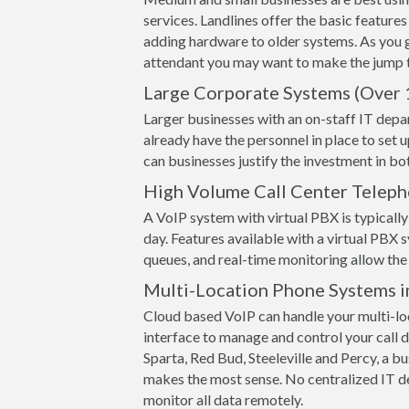
services. Landlines offer the basic features
adding hardware to older systems. As you 
attendant you may want to make the jump t
Large Corporate Systems (Over 
Larger businesses with an on-staff IT depa
already have the personnel in place to set 
can businesses justify the investment in 
High Volume Call Center Telep
A VoIP system with virtual PBX is typically 
day. Features available with a virtual PBX s
queues, and real-time monitoring allow the 
Multi-Location Phone Systems i
Cloud based VoIP can handle your multi-loc
interface to manage and control your call de
Sparta, Red Bud, Steeleville and Percy, a bu
makes the most sense. No centralized IT d
monitor all data remotely.