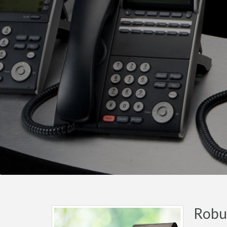
Robus