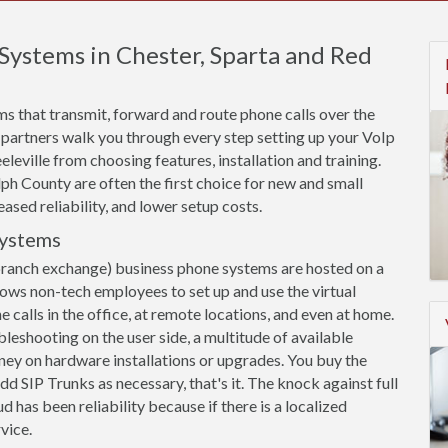
Systems in Chester, Sparta and Red
s that transmit, forward and route phone calls over the
 partners walk you through every step setting up your VoIp
leville from choosing features, installation and training.
h County are often the first choice for new and small
eased reliability, and lower setup costs.
Systems
branch exchange) business phone systems are hosted on a
llows non-tech employees to set up and use the virtual
calls in the office, at remote locations, and even at home.
leshooting on the user side, a multitude of available
ey on hardware installations or upgrades. You buy the
dd SIP Trunks as necessary, that's it. The knock against full
 has been reliability because if there is a localized
vice.