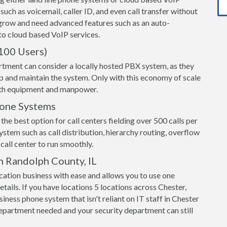
 such as voicemail, caller ID, and even call transfer without
grow and need advanced features such as an auto-
o cloud based VoIP services.
100 Users)
rtment can consider a locally hosted PBX system, as they
up and maintain the system. Only with this economy of scale
both equipment and manpower.
hone Systems
the best option for call centers fielding over 500 calls per
ystem such as call distribution, hierarchy routing, overflow
call center to run smoothly.
n Randolph County, IL
ation business with ease and allows you to use one
tails. If you have locations 5 locations across Chester,
siness phone system that isn't reliant on IT staff in Chester
epartment needed and your security department can still