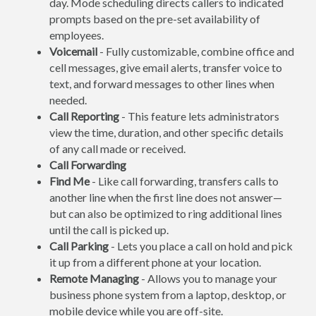
day. Mode scheduling directs callers to indicated
prompts based on the pre-set availability of
employees.
Voicemail
- Fully customizable, combine office and
cell messages, give email alerts, transfer voice to
text, and forward messages to other lines when
needed.
Call Reporting
- This feature lets administrators
view the time, duration, and other specific details
of any call made or received.
Call Forwarding
Find Me
- Like call forwarding, transfers calls to
another line when the first line does not answer—
but can also be optimized to ring additional lines
until the call is picked up.
Call Parking
- Lets you place a call on hold and pick
it up from a different phone at your location.
Remote Managing
- Allows you to manage your
business phone system from a laptop, desktop, or
mobile device while you are off-site.