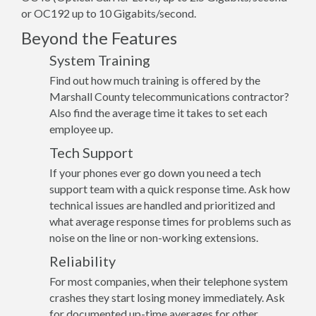
or OC192 up to 10 Gigabits/second.
Beyond the Features
System Training
Find out how much training is offered by the
Marshall County telecommunications contractor?
Also find the average time it takes to set each
employee up.
Tech Support
If your phones ever go down you need a tech
support team with a quick response time. Ask how
technical issues are handled and prioritized and
what average response times for problems such as
noise on the line or non-working extensions.
Reliability
For most companies, when their telephone system
crashes they start losing money immediately. Ask
for documented up-time averages for other