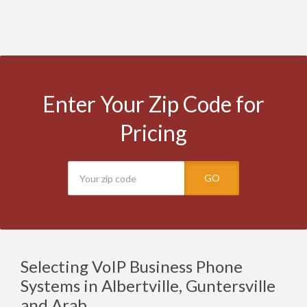
Enter Your Zip Code for
Pricing
GO
Selecting VoIP Business Phone
Systems in Albertville, Guntersville
and Arab