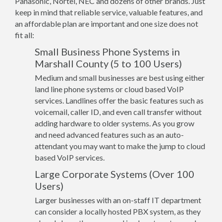
Panasonic, Nortel, NEC and dozens of other brands. Just
keep in mind that reliable service, valuable features, and
an affordable plan are important and one size does not
fit all:
Small Business Phone Systems in
Marshall County (5 to 100 Users)
Medium and small businesses are best using either
land line phone systems or cloud based VoIP
services. Landlines offer the basic features such as
voicemail, caller ID, and even call transfer without
adding hardware to older systems. As you grow
and need advanced features such as an auto-
attendant you may want to make the jump to cloud
based VoIP services.
Large Corporate Systems (Over 100
Users)
Larger businesses with an on-staff IT department
can consider a locally hosted PBX system, as they