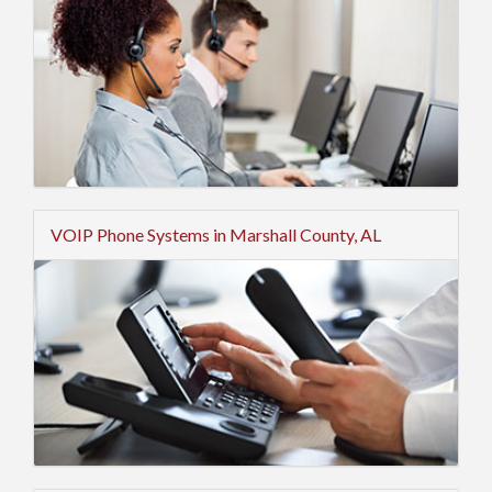
VOIP Phone Systems in Marshall County, AL