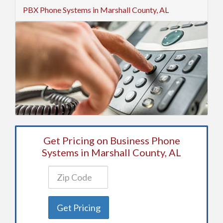
PBX Phone Systems in Marshall County, AL
Get Pricing on Business Phone
Systems in Marshall County, AL
Get Pricing