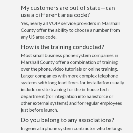
My customers are out of state—can I
use a different area code?
Yes, nearly all VOIP service providers in Marshall
County offer the ability to choose a number from
any US area code.
How is the training conducted?
Most small business phone system companies in
Marshall County offer a combination of training
over the phone, video tutorials or online training.
Larger companies with more complex telephone
systems with long lead times for installation usually
include on site training for the in-house tech
department (for integration into Salesforce or
other external systems) and for regular employees
just before launch.
Do you belong to any associations?
In general a phone system contractor who belongs