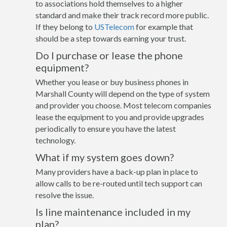
to associations hold themselves to a higher
standard and make their track record more public.
If they belong to
USTelecom
for example that
should be a step towards earning your trust.
Do I purchase or lease the phone
equipment?
Whether you lease or buy business phones in
Marshall County will depend on the type of system
and provider you choose. Most telecom companies
lease the equipment to you and provide upgrades
periodically to ensure you have the latest
technology.
What if my system goes down?
Many providers have a back-up plan in place to
allow calls to be re-routed until tech support can
resolve the issue.
Is line maintenance included in my
plan?