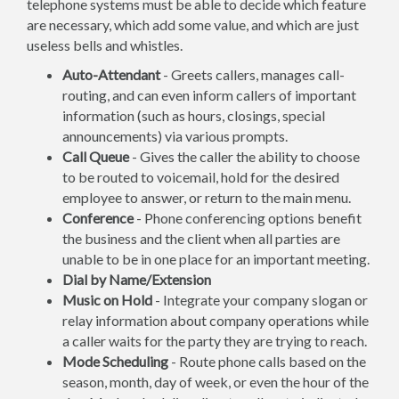
telephone systems must be able to decide which feature
are necessary, which add some value, and which are just
useless bells and whistles.
Auto-Attendant
- Greets callers, manages call-
routing, and can even inform callers of important
information (such as hours, closings, special
announcements) via various prompts.
Call Queue
- Gives the caller the ability to choose
to be routed to voicemail, hold for the desired
employee to answer, or return to the main menu.
Conference
- Phone conferencing options benefit
the business and the client when all parties are
unable to be in one place for an important meeting.
Dial by Name/Extension
Music on Hold
- Integrate your company slogan or
relay information about company operations while
a caller waits for the party they are trying to reach.
Mode Scheduling
- Route phone calls based on the
season, month, day of week, or even the hour of the