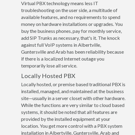
Virtual PBX technology means less IT
troubleshooting on the user side, a multitude of
available features, and no requirements to spend
money on hardware installations or upgrades. You
buy the business phones, pay for monthly service,
add SIP Trunks as necessary, that's it. The knock
against full VoIP systems in Albertville,
Guntersville and Arab has been reliability because
if there is a localized Internet outage you
temporarily lose all service.
Locally Hosted PBX
Locally hosted, or premise based traditional PBX is
installed, managed, and maintained at the business
site—usually in a server closet with other hardware.
While the functions are very similar to cloud based
systems, it should be noted that all features are
provided by the installed equipment at your
location. You get more control with a PBX system
installation in Albertville, Guntersville, Arab and