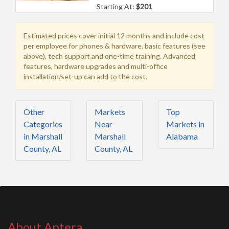
Starting At:
$201
Estimated prices cover initial 12 months and include cost
per employee for phones & hardware, basic features (see
above), tech support and one-time training. Advanced
features, hardware upgrades and multi-office
installation/set-up can add to the cost.
Other
Markets
Top
Categories
Near
Markets in
in Marshall
Marshall
Alabama
County, AL
County, AL
About Aptera