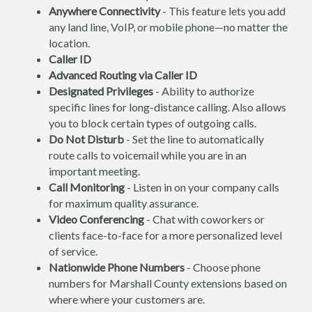
Anywhere Connectivity
- This feature lets you add
any land line, VoIP, or mobile phone—no matter the
location.
Caller ID
Advanced Routing via Caller ID
Designated Privileges
- Ability to authorize
specific lines for long-distance calling. Also allows
you to block certain types of outgoing calls.
Do Not Disturb
- Set the line to automatically
route calls to voicemail while you are in an
important meeting.
Call Monitoring
- Listen in on your company calls
for maximum quality assurance.
Video Conferencing
- Chat with coworkers or
clients face-to-face for a more personalized level
of service.
Nationwide Phone Numbers
- Choose phone
numbers for Marshall County extensions based on
where where your customers are.