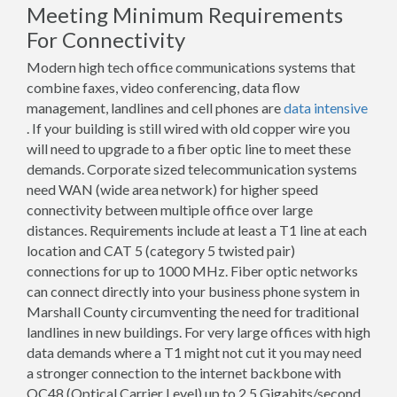
Meeting Minimum Requirements
For Connectivity
Modern high tech office communications systems that
combine faxes, video conferencing, data flow
management, landlines and cell phones are
data intensive
. If your building is still wired with old copper wire you
will need to upgrade to a fiber optic line to meet these
demands. Corporate sized telecommunication systems
need WAN (wide area network) for higher speed
connectivity between multiple office over large
distances. Requirements include at least a T1 line at each
location and CAT 5 (category 5 twisted pair)
connections for up to 1000 MHz. Fiber optic networks
can connect directly into your business phone system in
Marshall County circumventing the need for traditional
landlines in new buildings. For very large offices with high
data demands where a T1 might not cut it you may need
a stronger connection to the internet backbone with
OC48 (Optical Carrier Level) up to 2.5 Gigabits/second