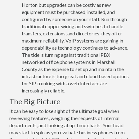
Horton but upgrades can be costly as new
equipment must be purchased, installed, and
configured by someone on your staff. Run through
traditional copper wiring and switches to handle
transfers, extensions, and directories, they offer
maximum reliability. VoIP systems are gaining in
dependability as technology continues to advance.
The tide is turning against traditional PBX
networked office phone systems in Marshall
County as the expense to set up and maintain the
infrastructure is too great and cloud based options
for SIP trunking with a web interface are
increasingly reliable.
The Big Picture
It can be easy to lose sight of the ultimate goal when
reviewing features, weighing the requests of internal
departments, and looking at up-time charts. Your head
may start to spin as you evaluate business phones from