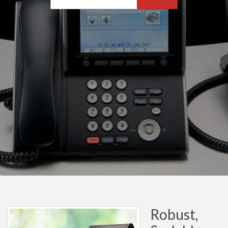
Robust,