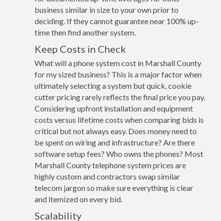
business similar in size to your own prior to
deciding. If they cannot guarantee near 100% up-
time then find another system.
Keep Costs in Check
What will a phone system cost in Marshall County
for my sized business? This is a major factor when
ultimately selecting a system but quick, cookie
cutter pricing rarely reflects the final price you pay.
Considering upfront installation and equipment
costs versus lifetime costs when comparing bids is
critical but not always easy. Does money need to
be spent on wiring and infrastructure? Are there
software setup fees? Who owns the phones? Most
Marshall County telephone system prices are
highly custom and contractors swap similar
telecom jargon so make sure everything is clear
and itemized on every bid.
Scalability