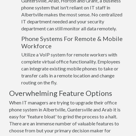
Guntersville, Arab, Horton and Grant, a business
phone system that isn't reliant on IT staff in
Albertville makes the most sense. No centralized
IT department needed and your security
department can still monitor all data remotely.
Phone Systems For Remote & Mobile
Workforce
Utilize a VoIP system for remote workers with
complete virtual office functionality. Employees
can integrate existing mobile phones to take or
transfer calls in a remote location and change
routing on the fly.
Overwhelming Feature Options
When IT managers are trying to upgrade their office
phone system in Albertville, Guntersville and Arab it is
easy for 'feature bloat' to grind the process to a halt.
There are an immense number of valuable features to
choose from but your primary decision maker for