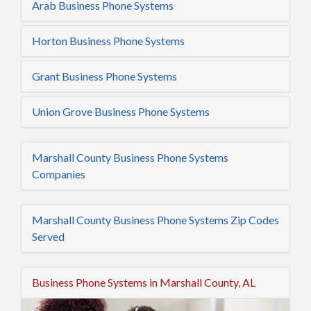
Arab Business Phone Systems
Horton Business Phone Systems
Grant Business Phone Systems
Union Grove Business Phone Systems
Marshall County Business Phone Systems
Companies
Marshall County Business Phone Systems Zip Codes
Served
Business Phone Systems in Marshall County, AL