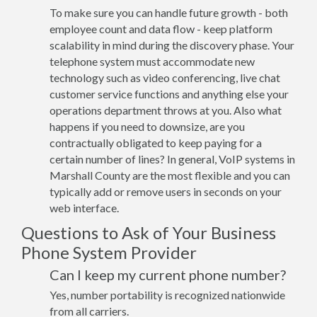
To make sure you can handle future growth - both
employee count and data flow - keep platform
scalability in mind during the discovery phase. Your
telephone system must accommodate new
technology such as video conferencing, live chat
customer service functions and anything else your
operations department throws at you. Also what
happens if you need to downsize, are you
contractually obligated to keep paying for a
certain number of lines? In general, VoIP systems in
Marshall County are the most flexible and you can
typically add or remove users in seconds on your
web interface.
Questions to Ask of Your Business
Phone System Provider
Can I keep my current phone number?
Yes, number portability is recognized nationwide
from all carriers.