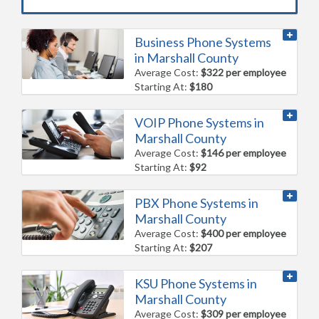
Business Phone Systems
in Marshall County
Average Cost:
$322 per employee
Starting At:
$180
VOIP Phone Systems in
Marshall County
Average Cost:
$146 per employee
Starting At:
$92
PBX Phone Systems in
Marshall County
Average Cost:
$400 per employee
Starting At:
$207
KSU Phone Systems in
Marshall County
Average Cost:
$309 per employee