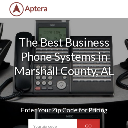
The Best Business
Phone Systems in
Marshall County, AL
Enter Your Zip Code for Pricing
GO