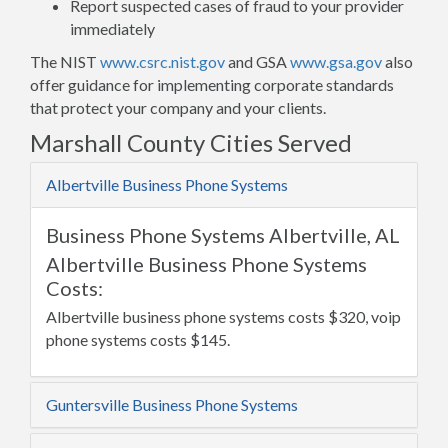
Report suspected cases of fraud to your provider
immediately
The NIST
www.csrc.nist.gov
and GSA
www.gsa.gov
also
offer guidance for implementing corporate standards
that protect your company and your clients.
Marshall County Cities Served
Albertville Business Phone Systems
Business Phone Systems Albertville, AL
Albertville Business Phone Systems
Costs:
Albertville business phone systems costs $320, voip
phone systems costs $145.
Guntersville Business Phone Systems