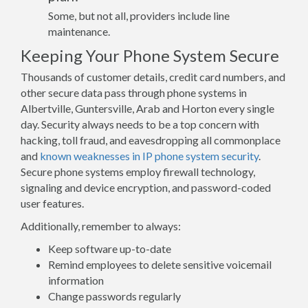
Some, but not all, providers include line
maintenance.
Keeping Your Phone System Secure
Thousands of customer details, credit card numbers, and
other secure data pass through phone systems in
Albertville, Guntersville, Arab and Horton every single
day. Security always needs to be a top concern with
hacking, toll fraud, and eavesdropping all commonplace
and
known weaknesses in IP phone system security
.
Secure phone systems employ firewall technology,
signaling and device encryption, and password-coded
user features.
Additionally, remember to always:
Keep software up-to-date
Remind employees to delete sensitive voicemail
information
Change passwords regularly