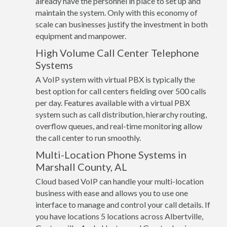
already have the personnel in place to set up and
maintain the system. Only with this economy of
scale can businesses justify the investment in both
equipment and manpower.
High Volume Call Center Telephone
Systems
A VoIP system with virtual PBX is typically the
best option for call centers fielding over 500 calls
per day. Features available with a virtual PBX
system such as call distribution, hierarchy routing,
overflow queues, and real-time monitoring allow
the call center to run smoothly.
Multi-Location Phone Systems in
Marshall County, AL
Cloud based VoIP can handle your multi-location
business with ease and allows you to use one
interface to manage and control your call details. If
you have locations 5 locations across Albertville,