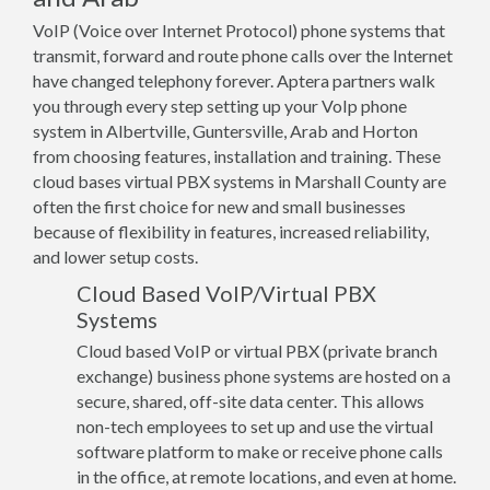
VoIP (Voice over Internet Protocol) phone systems that
transmit, forward and route phone calls over the Internet
have changed telephony forever. Aptera partners walk
you through every step setting up your VoIp phone
system in Albertville, Guntersville, Arab and Horton
from choosing features, installation and training. These
cloud bases virtual PBX systems in Marshall County are
often the first choice for new and small businesses
because of flexibility in features, increased reliability,
and lower setup costs.
Cloud Based VoIP/Virtual PBX
Systems
Cloud based VoIP or virtual PBX (private branch
exchange) business phone systems are hosted on a
secure, shared, off-site data center. This allows
non-tech employees to set up and use the virtual
software platform to make or receive phone calls
in the office, at remote locations, and even at home.