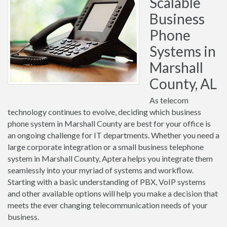
Scalable
Business
Phone
Systems in
Marshall
County, AL
As telecom
technology continues to evolve, deciding which business
phone system in Marshall County are best for your office is
an ongoing challenge for IT departments. Whether you need a
large corporate integration or a small business telephone
system in Marshall County, Aptera helps you integrate them
seamlessly into your myriad of systems and workflow.
Starting with a basic understanding of PBX, VoIP systems
and other available options will help you make a decision that
meets the ever changing telecommunication needs of your
business.