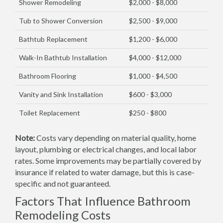
Shower Remodeling
$2,000 - $8,000
Tub to Shower Conversion
$2,500 - $9,000
Bathtub Replacement
$1,200 - $6,000
Walk-In Bathtub Installation
$4,000 - $12,000
Bathroom Flooring
$1,000 - $4,500
Vanity and Sink Installation
$600 - $3,000
Toilet Replacement
$250 - $800
Note:
Costs vary depending on material quality, home
layout, plumbing or electrical changes, and local labor
rates. Some improvements may be partially covered by
insurance if related to water damage, but this is case-
specific and not guaranteed.
Factors That Influence Bathroom
Remodeling Costs