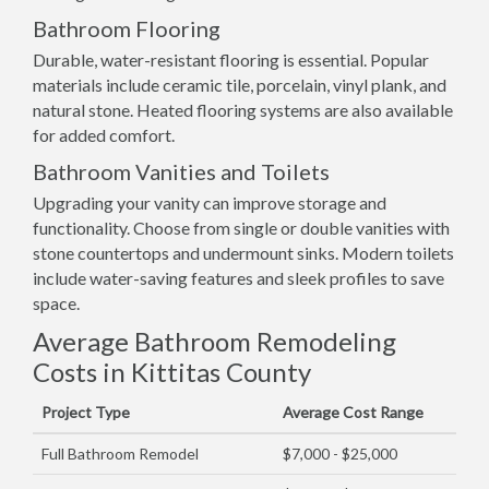
Bathroom Flooring
Durable, water-resistant flooring is essential. Popular
materials include ceramic tile, porcelain, vinyl plank, and
natural stone. Heated flooring systems are also available
for added comfort.
Bathroom Vanities and Toilets
Upgrading your vanity can improve storage and
functionality. Choose from single or double vanities with
stone countertops and undermount sinks. Modern toilets
include water-saving features and sleek profiles to save
space.
Average Bathroom Remodeling
Costs in Kittitas County
Project Type
Average Cost Range
Full Bathroom Remodel
$7,000 - $25,000