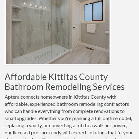
Affordable Kittitas County
Bathroom Remodeling Services
Aptera connects homeowners in Kittitas County with
affordable, experienced bathroom remodeling contractors
who can handle everything from complete renovations to
small upgrades. Whether you're planning a full bath remodel,
replacing a vanity, or converting a tub to a walk-in shower,
our licensed pros are ready with expert solutions that fit your