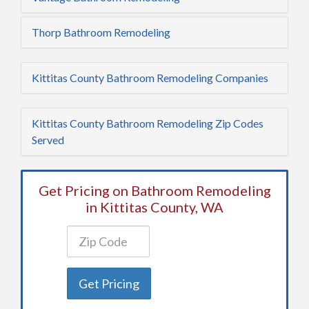
Thorp Bathroom Remodeling
Kittitas County Bathroom Remodeling Companies
Kittitas County Bathroom Remodeling Zip Codes
Served
Get Pricing on Bathroom Remodeling
in Kittitas County, WA
Get Pricing