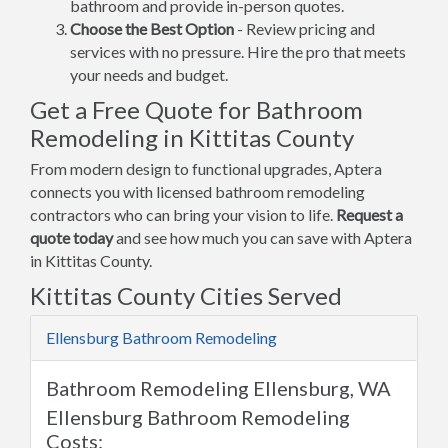
bathroom and provide in-person quotes.
Choose the Best Option
- Review pricing and
services with no pressure. Hire the pro that meets
your needs and budget.
Get a Free Quote for Bathroom
Remodeling in Kittitas County
From modern design to functional upgrades, Aptera
connects you with licensed bathroom remodeling
contractors who can bring your vision to life.
Request a
quote today
and see how much you can save with Aptera
in Kittitas County.
Kittitas County Cities Served
Ellensburg Bathroom Remodeling
Bathroom Remodeling Ellensburg, WA
Ellensburg Bathroom Remodeling
Costs: