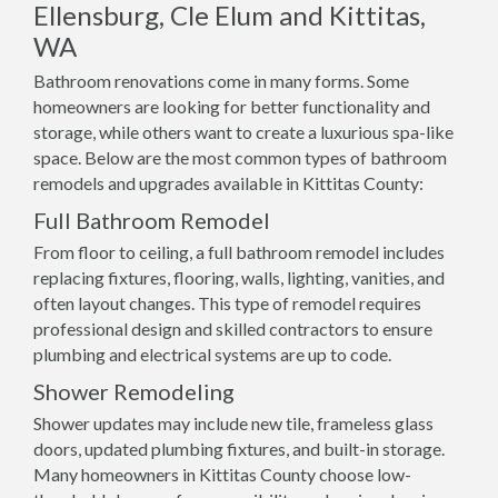
Ellensburg, Cle Elum and Kittitas,
WA
Bathroom renovations come in many forms. Some
homeowners are looking for better functionality and
storage, while others want to create a luxurious spa-like
space. Below are the most common types of bathroom
remodels and upgrades available in Kittitas County:
Full Bathroom Remodel
From floor to ceiling, a full bathroom remodel includes
replacing fixtures, flooring, walls, lighting, vanities, and
often layout changes. This type of remodel requires
professional design and skilled contractors to ensure
plumbing and electrical systems are up to code.
Shower Remodeling
Shower updates may include new tile, frameless glass
doors, updated plumbing fixtures, and built-in storage.
Many homeowners in Kittitas County choose low-