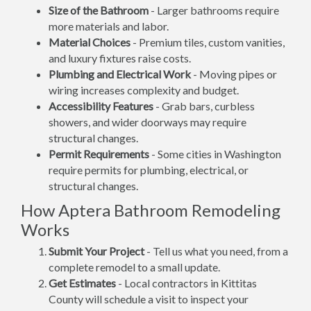
Size of the Bathroom
- Larger bathrooms require
more materials and labor.
Material Choices
- Premium tiles, custom vanities,
and luxury fixtures raise costs.
Plumbing and Electrical Work
- Moving pipes or
wiring increases complexity and budget.
Accessibility Features
- Grab bars, curbless
showers, and wider doorways may require
structural changes.
Permit Requirements
- Some cities in Washington
require permits for plumbing, electrical, or
structural changes.
How Aptera Bathroom Remodeling
Works
Submit Your Project
- Tell us what you need, from a
complete remodel to a small update.
Get Estimates
- Local contractors in Kittitas
County will schedule a visit to inspect your