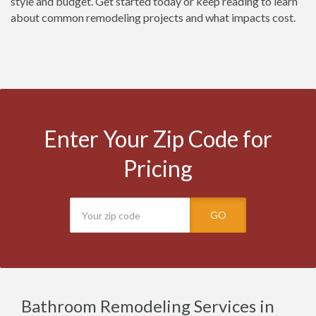
style and budget. Get started today or keep reading to learn
about common remodeling projects and what impacts cost.
Enter Your Zip Code for
Pricing
GO
Bathroom Remodeling Services in