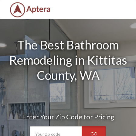
The Best Bathroom
Remodeling in Kittitas
County, WA
Enter Your Zip Code for Pricing
GO