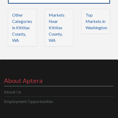
Other
Markets
Top
Categories
Near
Markets in
in Kittitas
Kittitas
Washington
County,
County,
WA
WA
About Aptera
About Us
Employment Opportunities