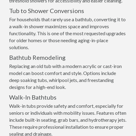
threshold showers for accessibility and easier cleaning.
Tub to Shower Conversions
For households that rarely use a bathtub, converting it to
a walk-in shower maximizes space and improves
functionality. This is one of the most requested upgrades
for older homes or those needing aging-in-place
solutions.
Bathtub Remodeling
Replacing an old tub with a modern acrylic or cast-iron
model can boost comfort and style. Options include
deep soaking tubs, whirlpool jets, and freestanding
designs for a high-end look.
Walk-In Bathtubs
Walk-in tubs provide safety and comfort, especially for
seniors or individuals with mobility issues. Features often
include built-in seating, grab bars, and hydrotherapy jets.
These require professional installation to ensure proper
sealing and drainage.