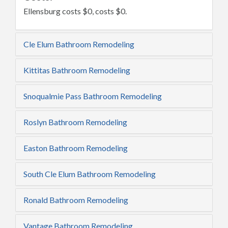
Ellensburg costs $0, costs $0.
Cle Elum Bathroom Remodeling
Kittitas Bathroom Remodeling
Snoqualmie Pass Bathroom Remodeling
Roslyn Bathroom Remodeling
Easton Bathroom Remodeling
South Cle Elum Bathroom Remodeling
Ronald Bathroom Remodeling
Vantage Bathroom Remodeling