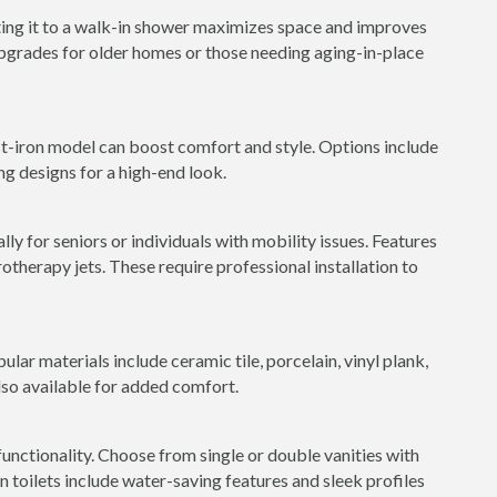
ting it to a walk-in shower maximizes space and improves
 upgrades for older homes or those needing aging-in-place
st-iron model can boost comfort and style. Options include
ng designs for a high-end look.
ly for seniors or individuals with mobility issues. Features
rotherapy jets. These require professional installation to
ular materials include ceramic tile, porcelain, vinyl plank,
lso available for added comfort.
nctionality. Choose from single or double vanities with
toilets include water-saving features and sleek profiles