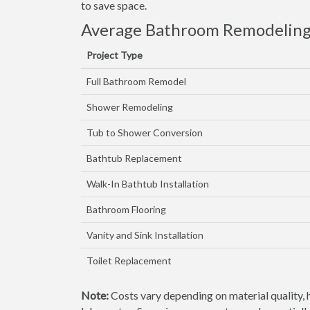
to save space.
Average Bathroom Remodeling 
Project Type
Full Bathroom Remodel
Shower Remodeling
Tub to Shower Conversion
Bathtub Replacement
Walk-In Bathtub Installation
Bathroom Flooring
Vanity and Sink Installation
Toilet Replacement
Note:
Costs vary depending on material quality, 