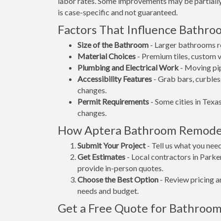
labor rates. Some improvements may be partially 
is case-specific and not guaranteed.
Factors That Influence Bathr
Size of the Bathroom
- Larger bathrooms re
Material Choices
- Premium tiles, custom va
Plumbing and Electrical Work
- Moving pip
Accessibility Features
- Grab bars, curbles
changes.
Permit Requirements
- Some cities in Texas
changes.
How Aptera Bathroom Remode
Submit Your Project
- Tell us what you nee
Get Estimates
- Local contractors in Parke
provide in-person quotes.
Choose the Best Option
- Review pricing a
needs and budget.
Get a Free Quote for Bathroom