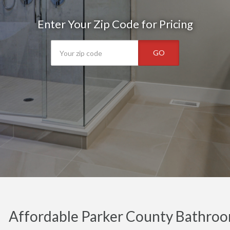
Enter Your Zip Code for Pricing
GO
Affordable Parker County Bathroo