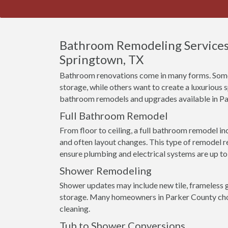
Bathroom Remodeling Services
Springtown, TX
Bathroom renovations come in many forms. Some
storage, while others want to create a luxurious
bathroom remodels and upgrades available in P
Full Bathroom Remodel
From floor to ceiling, a full bathroom remodel incl
and often layout changes. This type of remodel r
ensure plumbing and electrical systems are up to
Shower Remodeling
Shower updates may include new tile, frameless g
storage. Many homeowners in Parker County choo
cleaning.
Tub to Shower Conversions