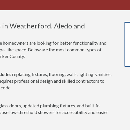
 in Weatherford, Aledo and
 homeowners are looking for better functionality and
 spa-like space. Below are the most common types of
arker County:
udes replacing fixtures, flooring, walls, lighting, vanities,
equires professional design and skilled contractors to
 code.
lass doors, updated plumbing fixtures, and built-in
se low-threshold showers for accessibility and easier