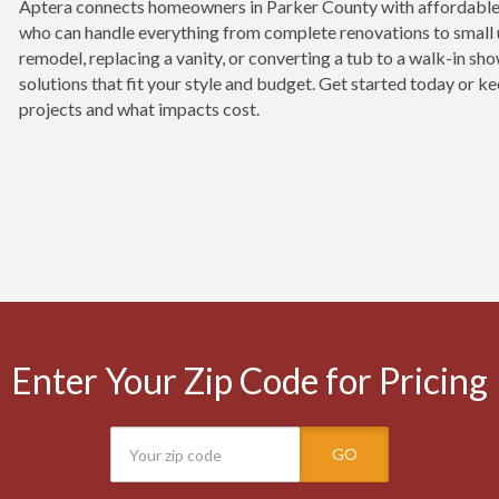
Aptera connects homeowners in Parker County with affordable
who can handle everything from complete renovations to small 
remodel, replacing a vanity, or converting a tub to a walk-in sh
solutions that fit your style and budget. Get started today or
projects and what impacts cost.
Enter Your Zip Code for Pricing
GO