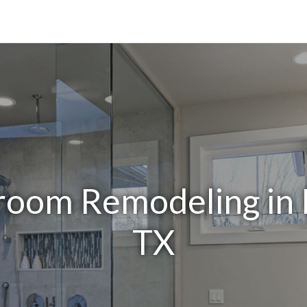
room Remodeling in 
TX