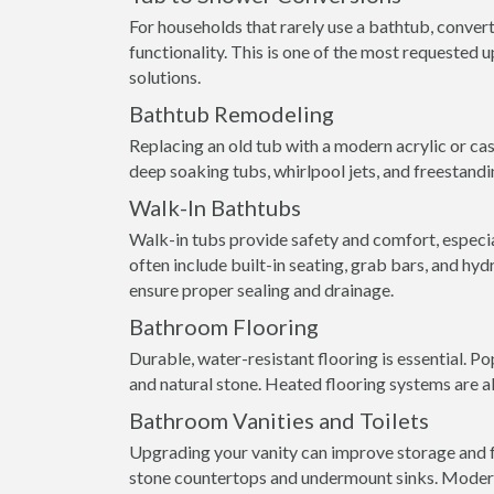
For households that rarely use a bathtub, conver
functionality. This is one of the most requested
solutions.
Bathtub Remodeling
Replacing an old tub with a modern acrylic or ca
deep soaking tubs, whirlpool jets, and freestandi
Walk-In Bathtubs
Walk-in tubs provide safety and comfort, especial
often include built-in seating, grab bars, and hyd
ensure proper sealing and drainage.
Bathroom Flooring
Durable, water-resistant flooring is essential. Pop
and natural stone. Heated flooring systems are a
Bathroom Vanities and Toilets
Upgrading your vanity can improve storage and fu
stone countertops and undermount sinks. Modern 