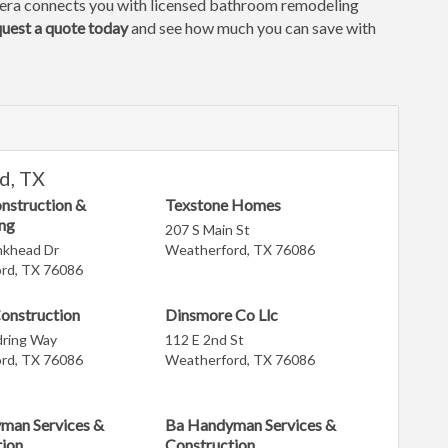
era connects you with licensed bathroom remodeling
uest a quote today
and see how much you can save with
d, TX
nstruction &
Texstone Homes
ng
207 S Main St
nkhead Dr
Weatherford, TX 76086
rd, TX 76086
onstruction
Dinsmore Co Llc
ring Way
112 E 2nd St
rd, TX 76086
Weatherford, TX 76086
man Services &
Ba Handyman Services &
tion
Construction