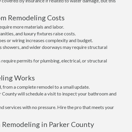
covered by insurance if related to water damage, but this
oom Remodeling Costs
quire more materials and labor.
nities, and luxury fixtures raise costs.
es or wiring increases complexity and budget.
s showers, and wider doorways may require structural
 require permits for plumbing, electrical, or structural
ling Works
d, from a complete remodel to a small update.
r County will schedule a visit to inspect your bathroom and
nd services with no pressure. Hire the pro that meets your
 Remodeling in Parker County