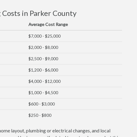
Costs in Parker County
Average Cost Range
$7,000 - $25,000
$2,000 - $8,000
$2,500 - $9,000
$1,200 - $6,000
$4,000 - $12,000
$1,000 - $4,500
$600 - $3,000
$250 - $800
home layout, plumbing or electrical changes, and local