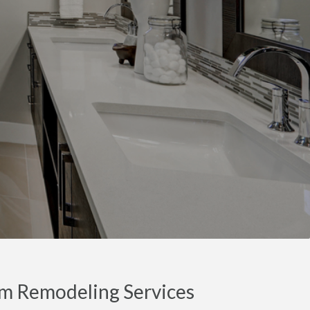
m Remodeling Services