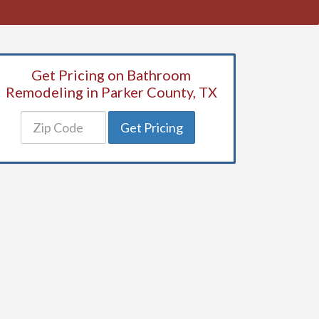
Get Pricing on Bathroom
Remodeling in Parker County, TX
Get Pricing