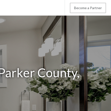
Become a Partner
Parker County,