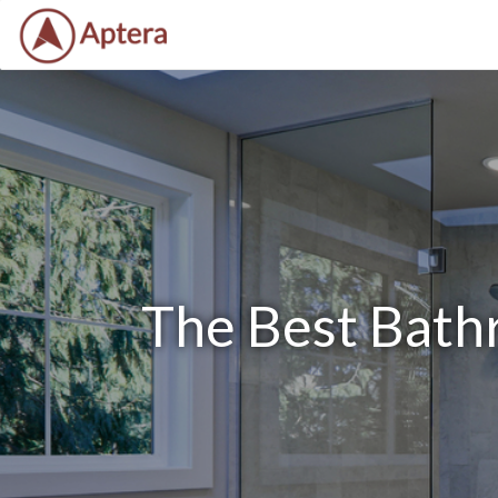
The Best Bath