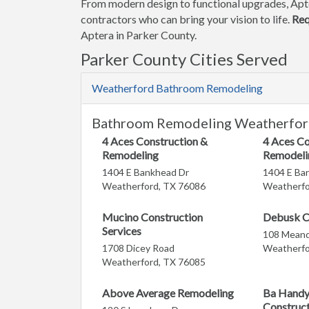
From modern design to functional upgrades, Apt
contractors who can bring your vision to life.
Req
Aptera in Parker County.
Parker County Cities Served
Weatherford Bathroom Remodeling
Bathroom Remodeling Weatherfor
4 Aces Construction &
4 Aces Co
Remodeling
Remodeli
1404 E Bankhead Dr
1404 E Ba
Weatherford, TX 76086
Weatherfo
Mucino Construction
Debusk C
Services
108 Meand
1708 Dicey Road
Weatherfo
Weatherford, TX 76085
Above Average Remodeling
Ba Handy
Construc