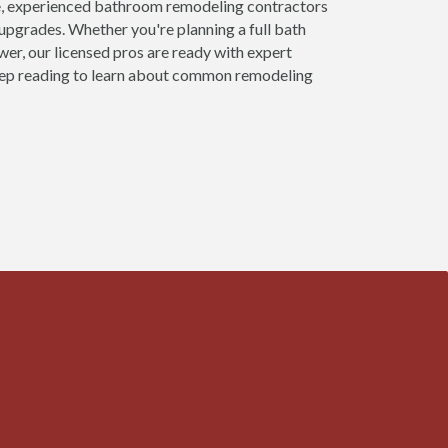
, experienced bathroom remodeling contractors
upgrades. Whether you're planning a full bath
ower, our licensed pros are ready with expert
 keep reading to learn about common remodeling