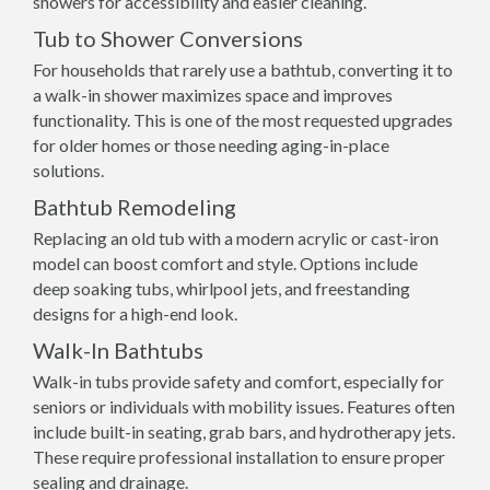
showers for accessibility and easier cleaning.
Tub to Shower Conversions
For households that rarely use a bathtub, converting it to
a walk-in shower maximizes space and improves
functionality. This is one of the most requested upgrades
for older homes or those needing aging-in-place
solutions.
Bathtub Remodeling
Replacing an old tub with a modern acrylic or cast-iron
model can boost comfort and style. Options include
deep soaking tubs, whirlpool jets, and freestanding
designs for a high-end look.
Walk-In Bathtubs
Walk-in tubs provide safety and comfort, especially for
seniors or individuals with mobility issues. Features often
include built-in seating, grab bars, and hydrotherapy jets.
These require professional installation to ensure proper
sealing and drainage.