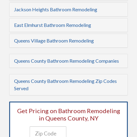
Jackson Heights Bathroom Remodeling
East Elmhurst Bathroom Remodeling
Queens Village Bathroom Remodeling
Queens County Bathroom Remodeling Companies
Queens County Bathroom Remodeling Zip Codes
Served
Get Pricing on Bathroom Remodeling
in Queens County, NY