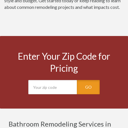
style and budget. Get started today or keep reading to learn
about common remodeling projects and what impacts cost.
Enter Your Zip Code for
Pricing
GO
Bathroom Remodeling Services in