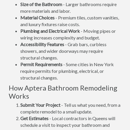
Size of the Bathroom
- Larger bathrooms require
more materials and labor.
Material Choices
- Premium tiles, custom vanities,
and luxury fixtures raise costs.
Plumbing and Electrical Work
- Moving pipes or
wiring increases complexity and budget.
Accessibility Features
- Grab bars, curbless
showers, and wider doorways may require
structural changes.
Permit Requirements
- Some cities in New York
require permits for plumbing, electrical, or
structural changes.
How Aptera Bathroom Remodeling
Works
Submit Your Project
- Tell us what you need, from a
complete remodel to a small update.
Get Estimates
- Local contractors in Queens will
schedule a visit to inspect your bathroom and