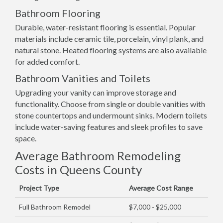
Bathroom Flooring
Durable, water-resistant flooring is essential. Popular
materials include ceramic tile, porcelain, vinyl plank, and
natural stone. Heated flooring systems are also available
for added comfort.
Bathroom Vanities and Toilets
Upgrading your vanity can improve storage and
functionality. Choose from single or double vanities with
stone countertops and undermount sinks. Modern toilets
include water-saving features and sleek profiles to save
space.
Average Bathroom Remodeling
Costs in Queens County
Project Type
Average Cost Range
Full Bathroom Remodel
$7,000 - $25,000