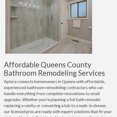
Affordable Queens County
Bathroom Remodeling Services
Aptera connects homeowners in Queens with affordable,
experienced bathroom remodeling contractors who can
handle everything from complete renovations to small
upgrades. Whether you're planning a full bath remodel,
replacing a vanity, or converting a tub to a walk-in shower,
our licensed pros are ready with expert solutions that fit your