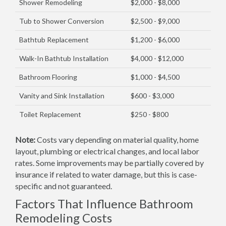
Shower Remodeling
$2,000 - $8,000
Tub to Shower Conversion
$2,500 - $9,000
Bathtub Replacement
$1,200 - $6,000
Walk-In Bathtub Installation
$4,000 - $12,000
Bathroom Flooring
$1,000 - $4,500
Vanity and Sink Installation
$600 - $3,000
Toilet Replacement
$250 - $800
Note:
Costs vary depending on material quality, home
layout, plumbing or electrical changes, and local labor
rates. Some improvements may be partially covered by
insurance if related to water damage, but this is case-
specific and not guaranteed.
Factors That Influence Bathroom
Remodeling Costs