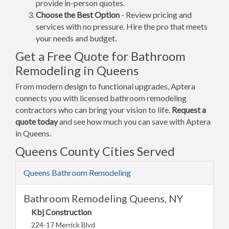
provide in-person quotes.
Choose the Best Option
- Review pricing and
services with no pressure. Hire the pro that meets
your needs and budget.
Get a Free Quote for Bathroom
Remodeling in Queens
From modern design to functional upgrades, Aptera
connects you with licensed bathroom remodeling
contractors who can bring your vision to life.
Request a
quote today
and see how much you can save with Aptera
in Queens.
Queens County Cities Served
Queens Bathroom Remodeling
Bathroom Remodeling Queens, NY
Kbj Construction
224-17 Merrick Blvd