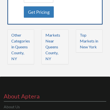
Get Pricing
Other
Markets
Top
Categories
Near
Markets in
in Queens
Queens
New York
County,
County,
NY
NY
About Aptera
About Us