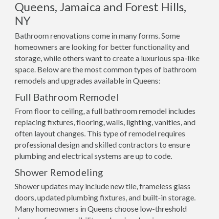
Queens, Jamaica and Forest Hills,
NY
Bathroom renovations come in many forms. Some
homeowners are looking for better functionality and
storage, while others want to create a luxurious spa-like
space. Below are the most common types of bathroom
remodels and upgrades available in Queens:
Full Bathroom Remodel
From floor to ceiling, a full bathroom remodel includes
replacing fixtures, flooring, walls, lighting, vanities, and
often layout changes. This type of remodel requires
professional design and skilled contractors to ensure
plumbing and electrical systems are up to code.
Shower Remodeling
Shower updates may include new tile, frameless glass
doors, updated plumbing fixtures, and built-in storage.
Many homeowners in Queens choose low-threshold