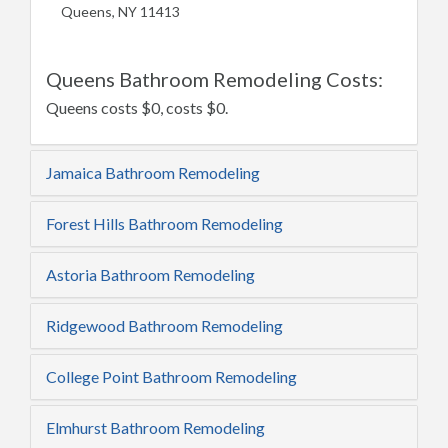
Queens, NY 11413
Queens Bathroom Remodeling Costs:
Queens costs $0, costs $0.
Jamaica Bathroom Remodeling
Forest Hills Bathroom Remodeling
Astoria Bathroom Remodeling
Ridgewood Bathroom Remodeling
College Point Bathroom Remodeling
Elmhurst Bathroom Remodeling