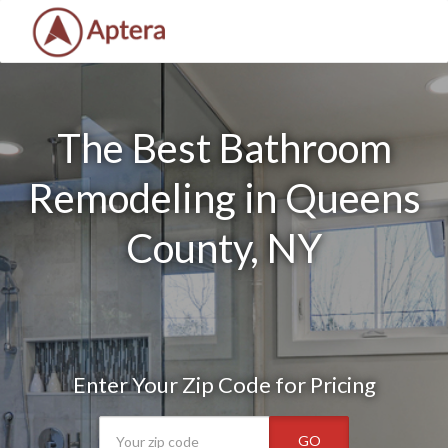
The Best Bathroom
Remodeling in Queens
County, NY
Enter Your Zip Code for Pricing
GO