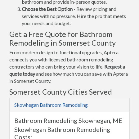
bathroom and provide in-person quotes.
Choose the Best Option
- Review pricing and
services with no pressure. Hire the pro that meets
your needs and budget.
Get a Free Quote for Bathroom
Remodeling in Somerset County
From modern design to functional upgrades, Aptera
connects you with licensed bathroom remodeling
contractors who can bring your vision to life.
Request a
quote today
and see how much you can save with Aptera
in Somerset County.
Somerset County Cities Served
Skowhegan Bathroom Remodeling
Bathroom Remodeling Skowhegan, ME
Skowhegan Bathroom Remodeling
Costs: