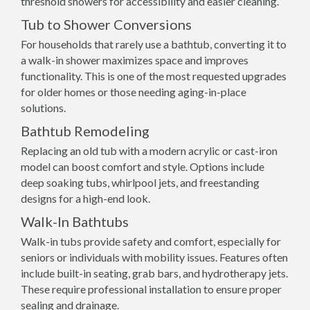
threshold showers for accessibility and easier cleaning.
Tub to Shower Conversions
For households that rarely use a bathtub, converting it to
a walk-in shower maximizes space and improves
functionality. This is one of the most requested upgrades
for older homes or those needing aging-in-place
solutions.
Bathtub Remodeling
Replacing an old tub with a modern acrylic or cast-iron
model can boost comfort and style. Options include
deep soaking tubs, whirlpool jets, and freestanding
designs for a high-end look.
Walk-In Bathtubs
Walk-in tubs provide safety and comfort, especially for
seniors or individuals with mobility issues. Features often
include built-in seating, grab bars, and hydrotherapy jets.
These require professional installation to ensure proper
sealing and drainage.