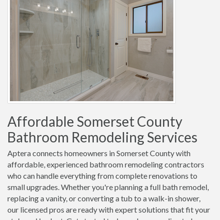
Affordable Somerset County
Bathroom Remodeling Services
Aptera connects homeowners in Somerset County with
affordable, experienced bathroom remodeling contractors
who can handle everything from complete renovations to
small upgrades. Whether you're planning a full bath remodel,
replacing a vanity, or converting a tub to a walk-in shower,
our licensed pros are ready with expert solutions that fit your