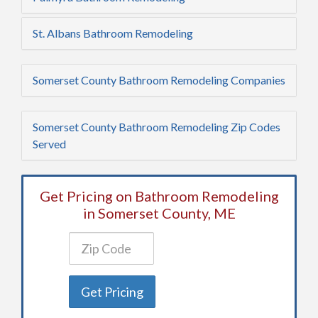
St. Albans Bathroom Remodeling
Somerset County Bathroom Remodeling Companies
Somerset County Bathroom Remodeling Zip Codes
Served
Get Pricing on Bathroom Remodeling
in Somerset County, ME
Get Pricing