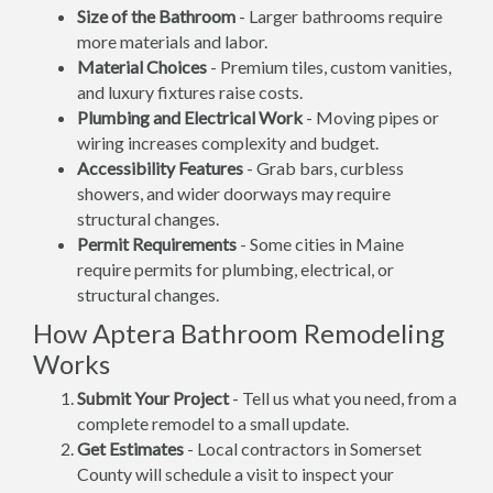
Size of the Bathroom
- Larger bathrooms require
more materials and labor.
Material Choices
- Premium tiles, custom vanities,
and luxury fixtures raise costs.
Plumbing and Electrical Work
- Moving pipes or
wiring increases complexity and budget.
Accessibility Features
- Grab bars, curbless
showers, and wider doorways may require
structural changes.
Permit Requirements
- Some cities in Maine
require permits for plumbing, electrical, or
structural changes.
How Aptera Bathroom Remodeling
Works
Submit Your Project
- Tell us what you need, from a
complete remodel to a small update.
Get Estimates
- Local contractors in Somerset
County will schedule a visit to inspect your