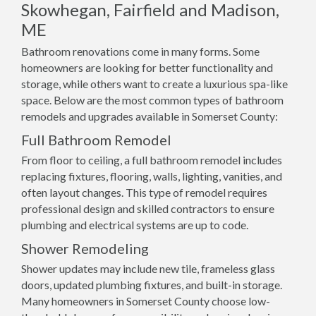
Skowhegan, Fairfield and Madison,
ME
Bathroom renovations come in many forms. Some
homeowners are looking for better functionality and
storage, while others want to create a luxurious spa-like
space. Below are the most common types of bathroom
remodels and upgrades available in Somerset County:
Full Bathroom Remodel
From floor to ceiling, a full bathroom remodel includes
replacing fixtures, flooring, walls, lighting, vanities, and
often layout changes. This type of remodel requires
professional design and skilled contractors to ensure
plumbing and electrical systems are up to code.
Shower Remodeling
Shower updates may include new tile, frameless glass
doors, updated plumbing fixtures, and built-in storage.
Many homeowners in Somerset County choose low-