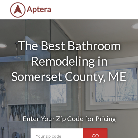
The Best Bathroom
Remodeling in
Somerset County, ME
Enter Your Zip Code for Pricing
GO