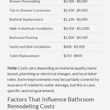
Shower Remodeling
$2,000 - $8,000
Tub to Shower Conversion
$2,500 - $9,000
Bathtub Replacement
$1,200 - $6,000
Walk-In Bathtub Installation
$4,000 - $12,000
Bathroom Flooring
$1,000 - $4,500
Vanity and Sink Installation
$600 - $3,000
Toilet Replacement
$250 - $800
Note:
Costs vary depending on material quality, home
layout, plumbing or electrical changes, and local labor
rates. Some improvements may be partially covered by
insurance if related to water damage, but this is case-
specific and not guaranteed.
Factors That Influence Bathroom
Remodeling Costs