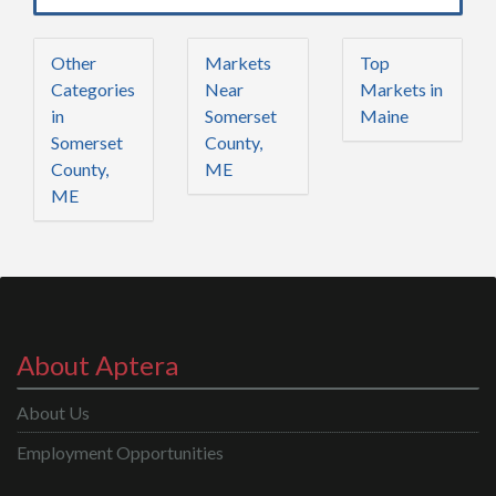
Other
Markets
Top
Categories
Near
Markets in
in
Somerset
Maine
Somerset
County,
County,
ME
ME
About Aptera
About Us
Employment Opportunities