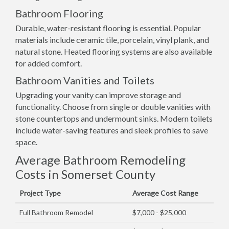
Bathroom Flooring
Durable, water-resistant flooring is essential. Popular
materials include ceramic tile, porcelain, vinyl plank, and
natural stone. Heated flooring systems are also available
for added comfort.
Bathroom Vanities and Toilets
Upgrading your vanity can improve storage and
functionality. Choose from single or double vanities with
stone countertops and undermount sinks. Modern toilets
include water-saving features and sleek profiles to save
space.
Average Bathroom Remodeling
Costs in Somerset County
Project Type
Average Cost Range
Full Bathroom Remodel
$7,000 - $25,000