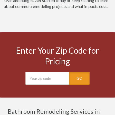
style and budget. Get started today or keep reading to learn
about common remodeling projects and what impacts cost.
Enter Your Zip Code for
Pricing
GO
Bathroom Remodeling Services in