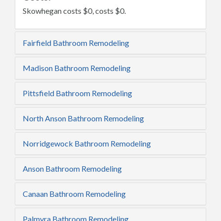
Skowhegan costs $0, costs $0.
Fairfield Bathroom Remodeling
Madison Bathroom Remodeling
Pittsfield Bathroom Remodeling
North Anson Bathroom Remodeling
Norridgewock Bathroom Remodeling
Anson Bathroom Remodeling
Canaan Bathroom Remodeling
Palmyra Bathroom Remodeling