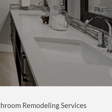
throom Remodeling Services