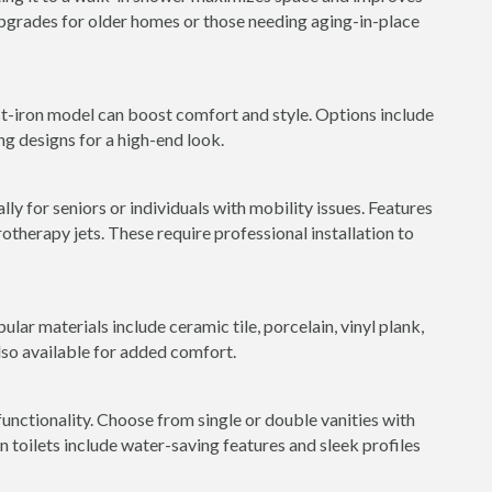
 upgrades for older homes or those needing aging-in-place
st-iron model can boost comfort and style. Options include
ng designs for a high-end look.
ly for seniors or individuals with mobility issues. Features
rotherapy jets. These require professional installation to
ular materials include ceramic tile, porcelain, vinyl plank,
lso available for added comfort.
nctionality. Choose from single or double vanities with
toilets include water-saving features and sleek profiles