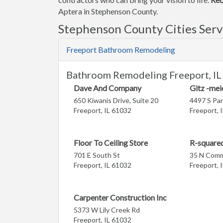
Aptera in Stephenson County.
Stephenson County Cities Ser
Freeport Bathroom Remodeling
Bathroom Remodeling Freeport, IL
Dave And Company
Gitz -mei
650 Kiwanis Drive, Suite 20
4497 S Par
Freeport, IL 61032
Freeport, 
Floor To Ceiling Store
R-squared
701 E South St
35 N Comm
Freeport, IL 61032
Freeport, 
Carpenter Construction Inc
5373 W Lily Creek Rd
Freeport, IL 61032