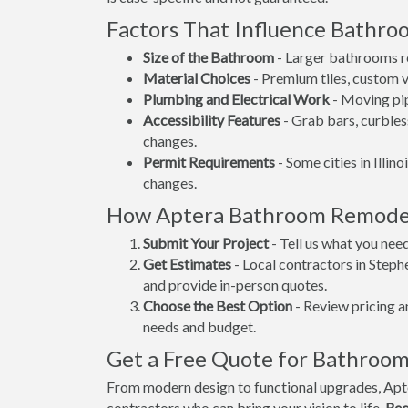
Factors That Influence Bathr
Size of the Bathroom
- Larger bathrooms re
Material Choices
- Premium tiles, custom va
Plumbing and Electrical Work
- Moving pip
Accessibility Features
- Grab bars, curbles
changes.
Permit Requirements
- Some cities in Illino
changes.
How Aptera Bathroom Remode
Submit Your Project
- Tell us what you nee
Get Estimates
- Local contractors in Steph
and provide in-person quotes.
Choose the Best Option
- Review pricing a
needs and budget.
Get a Free Quote for Bathroo
From modern design to functional upgrades, Apt
contractors who can bring your vision to life.
Req