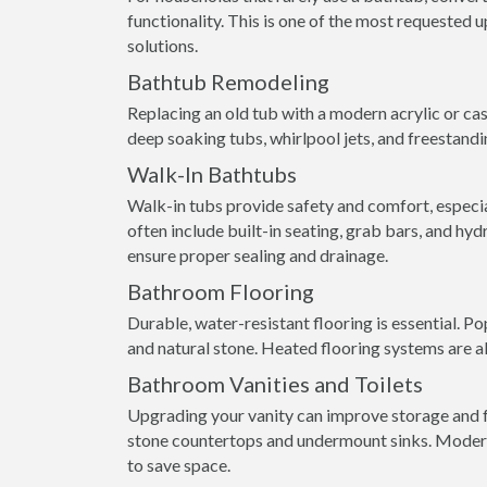
functionality. This is one of the most requested
solutions.
Bathtub Remodeling
Replacing an old tub with a modern acrylic or ca
deep soaking tubs, whirlpool jets, and freestandi
Walk-In Bathtubs
Walk-in tubs provide safety and comfort, especial
often include built-in seating, grab bars, and hyd
ensure proper sealing and drainage.
Bathroom Flooring
Durable, water-resistant flooring is essential. Pop
and natural stone. Heated flooring systems are a
Bathroom Vanities and Toilets
Upgrading your vanity can improve storage and fu
stone countertops and undermount sinks. Modern 
to save space.