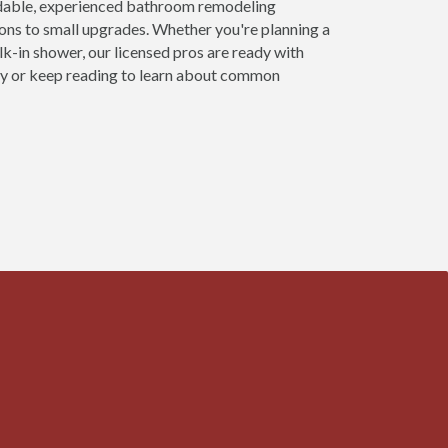
dable, experienced bathroom remodeling
ns to small upgrades. Whether you're planning a
alk-in shower, our licensed pros are ready with
day or keep reading to learn about common