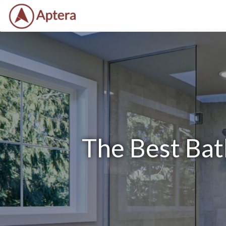
The Best Ba