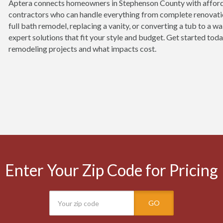
Aptera connects homeowners in Stephenson County with affor
contractors who can handle everything from complete renovatio
full bath remodel, replacing a vanity, or converting a tub to a w
expert solutions that fit your style and budget. Get started to
remodeling projects and what impacts cost.
Enter Your Zip Code for Pricing
GO