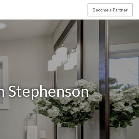
Become a Partner
n Stephenson