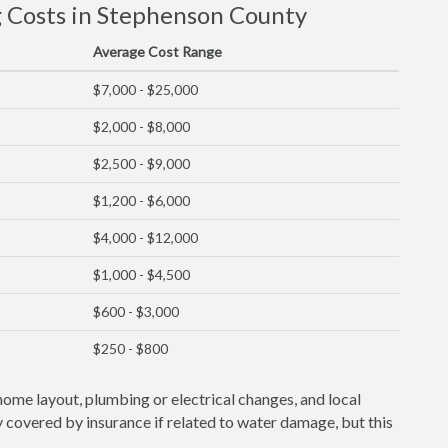
Costs in Stephenson County
Average Cost Range
$7,000 - $25,000
$2,000 - $8,000
$2,500 - $9,000
$1,200 - $6,000
$4,000 - $12,000
$1,000 - $4,500
$600 - $3,000
$250 - $800
home layout, plumbing or electrical changes, and local
covered by insurance if related to water damage, but this