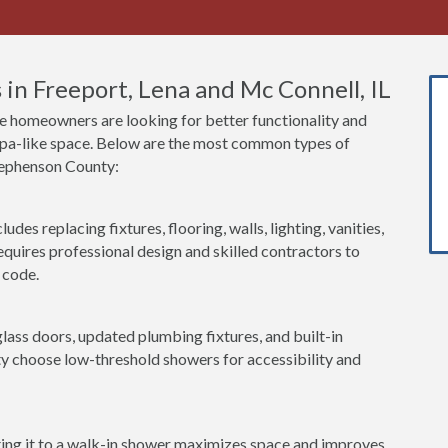
in Freeport, Lena and Mc Connell, IL
 homeowners are looking for better functionality and
 spa-like space. Below are the most common types of
tephenson County:
udes replacing fixtures, flooring, walls, lighting, vanities,
equires professional design and skilled contractors to
 code.
lass doors, updated plumbing fixtures, and built-in
 choose low-threshold showers for accessibility and
ting it to a walk-in shower maximizes space and improves