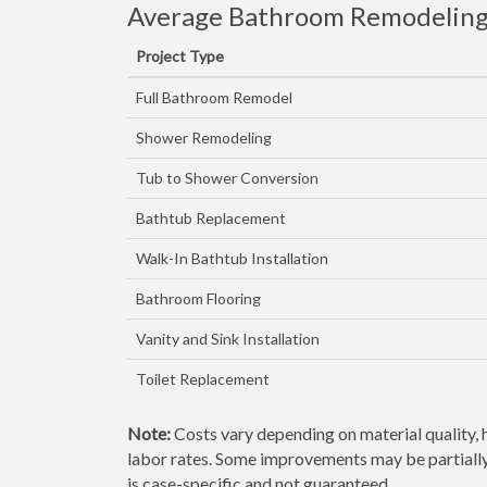
Average Bathroom Remodeling 
Project Type
Full Bathroom Remodel
Shower Remodeling
Tub to Shower Conversion
Bathtub Replacement
Walk-In Bathtub Installation
Bathroom Flooring
Vanity and Sink Installation
Toilet Replacement
Note:
Costs vary depending on material quality, 
labor rates. Some improvements may be partially 
is case-specific and not guaranteed.