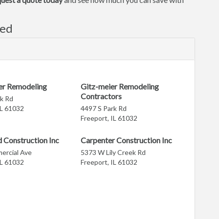
ved
er Remodeling
Gitz-meier Remodeling
Contractors
k Rd
IL 61032
4497 S Park Rd
Freeport, IL 61032
 Construction Inc
Carpenter Construction Inc
ercial Ave
5373 W Lily Creek Rd
IL 61032
Freeport, IL 61032