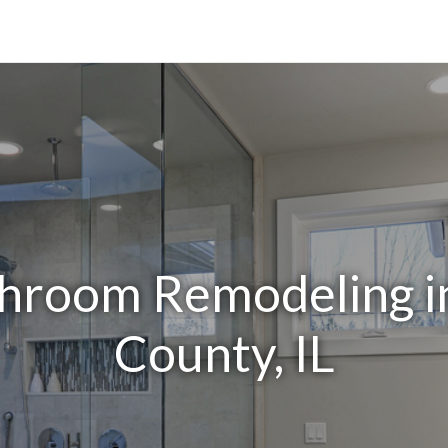
throom Remodeling i
County, IL