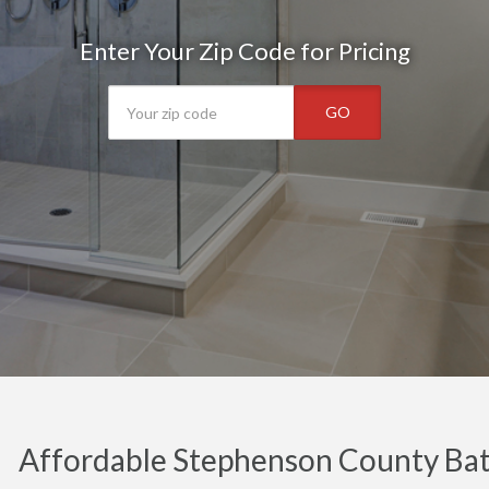
Enter Your Zip Code for Pricing
GO
Affordable Stephenson County Ba