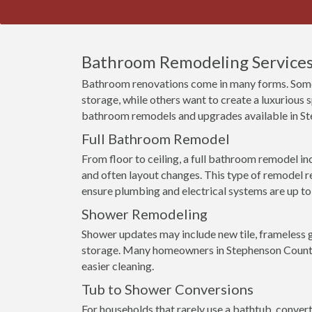
Bathroom Remodeling Services 
Bathroom renovations come in many forms. Some
storage, while others want to create a luxurious
bathroom remodels and upgrades available in S
Full Bathroom Remodel
From floor to ceiling, a full bathroom remodel incl
and often layout changes. This type of remodel r
ensure plumbing and electrical systems are up to
Shower Remodeling
Shower updates may include new tile, frameless g
storage. Many homeowners in Stephenson County
easier cleaning.
Tub to Shower Conversions
For households that rarely use a bathtub, conver