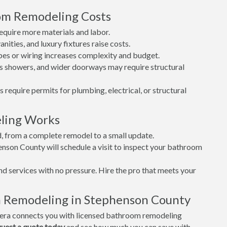
oom Remodeling Costs
quire more materials and labor.
nities, and luxury fixtures raise costs.
es or wiring increases complexity and budget.
s showers, and wider doorways may require structural
is require permits for plumbing, electrical, or structural
ling Works
d, from a complete remodel to a small update.
enson County will schedule a visit to inspect your bathroom
nd services with no pressure. Hire the pro that meets your
m Remodeling in Stephenson County
era connects you with licensed bathroom remodeling
uest a quote today
and see how much you can save with