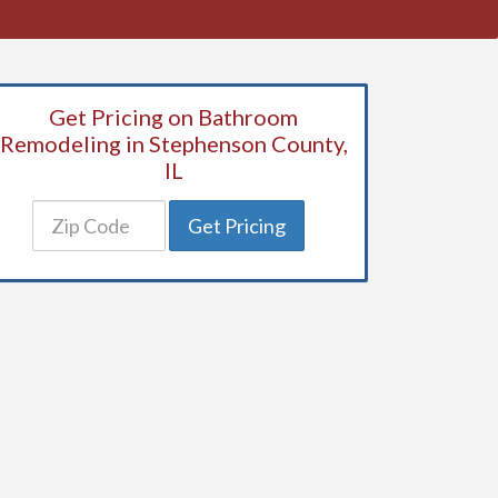
Get Pricing on Bathroom
Remodeling in Stephenson County,
IL
Get Pricing