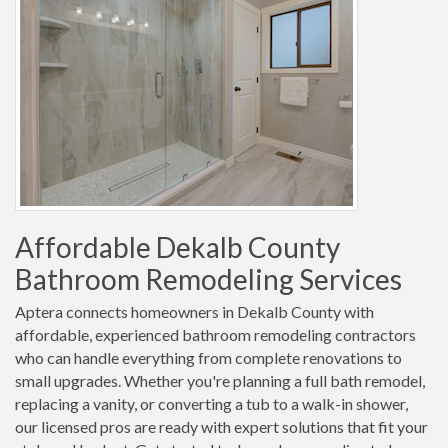
Affordable Dekalb County
Bathroom Remodeling Services
Aptera connects homeowners in Dekalb County with
affordable, experienced bathroom remodeling contractors
who can handle everything from complete renovations to
small upgrades. Whether you're planning a full bath remodel,
replacing a vanity, or converting a tub to a walk-in shower,
our licensed pros are ready with expert solutions that fit your