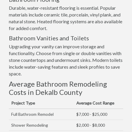
Durable, water-resistant flooring is essential. Popular
materials include ceramic tile, porcelain, vinyl plank, and
natural stone. Heated flooring systems are also available
for added comfort.
Bathroom Vanities and Toilets
Upgrading your vanity can improve storage and
functionality. Choose from single or double vanities with
stone countertops and undermount sinks. Modern toilets
include water-saving features and sleek profiles to save
space.
Average Bathroom Remodeling
Costs in Dekalb County
Project Type
Average Cost Range
Full Bathroom Remodel
$7,000 - $25,000
Shower Remodeling
$2,000 - $8,000