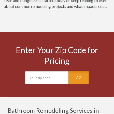
style and budget. Get started today or keep reading to learn
about common remodeling projects and what impacts cost.
Enter Your Zip Code for
Pricing
GO
Bathroom Remodeling Services in