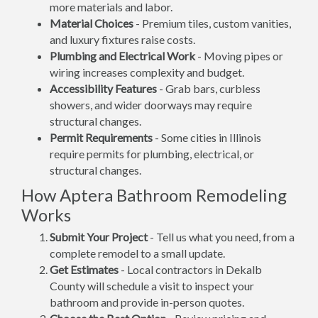
more materials and labor.
Material Choices
- Premium tiles, custom vanities,
and luxury fixtures raise costs.
Plumbing and Electrical Work
- Moving pipes or
wiring increases complexity and budget.
Accessibility Features
- Grab bars, curbless
showers, and wider doorways may require
structural changes.
Permit Requirements
- Some cities in Illinois
require permits for plumbing, electrical, or
structural changes.
How Aptera Bathroom Remodeling
Works
Submit Your Project
- Tell us what you need, from a
complete remodel to a small update.
Get Estimates
- Local contractors in Dekalb
County will schedule a visit to inspect your
bathroom and provide in-person quotes.