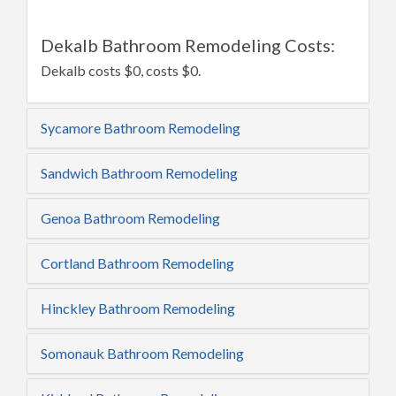
Dekalb Bathroom Remodeling Costs:
Dekalb costs $0, costs $0.
Sycamore Bathroom Remodeling
Sandwich Bathroom Remodeling
Genoa Bathroom Remodeling
Cortland Bathroom Remodeling
Hinckley Bathroom Remodeling
Somonauk Bathroom Remodeling