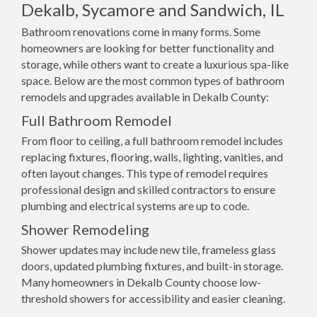
Dekalb, Sycamore and Sandwich, IL
Bathroom renovations come in many forms. Some
homeowners are looking for better functionality and
storage, while others want to create a luxurious spa-like
space. Below are the most common types of bathroom
remodels and upgrades available in Dekalb County:
Full Bathroom Remodel
From floor to ceiling, a full bathroom remodel includes
replacing fixtures, flooring, walls, lighting, vanities, and
often layout changes. This type of remodel requires
professional design and skilled contractors to ensure
plumbing and electrical systems are up to code.
Shower Remodeling
Shower updates may include new tile, frameless glass
doors, updated plumbing fixtures, and built-in storage.
Many homeowners in Dekalb County choose low-
threshold showers for accessibility and easier cleaning.