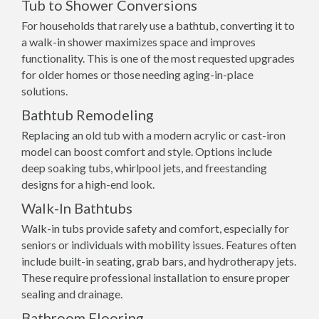
Tub to Shower Conversions
For households that rarely use a bathtub, converting it to
a walk-in shower maximizes space and improves
functionality. This is one of the most requested upgrades
for older homes or those needing aging-in-place
solutions.
Bathtub Remodeling
Replacing an old tub with a modern acrylic or cast-iron
model can boost comfort and style. Options include
deep soaking tubs, whirlpool jets, and freestanding
designs for a high-end look.
Walk-In Bathtubs
Walk-in tubs provide safety and comfort, especially for
seniors or individuals with mobility issues. Features often
include built-in seating, grab bars, and hydrotherapy jets.
These require professional installation to ensure proper
sealing and drainage.
Bathroom Flooring