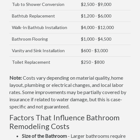
Tub to Shower Conversion
$2,500 - $9,000
Bathtub Replacement
$1,200 - $6,000
Walk-In Bathtub Installation
$4,000 - $12,000
Bathroom Flooring
$1,000 - $4,500
Vanity and Sink Installation
$600 - $3,000
Toilet Replacement
$250 - $800
Note:
Costs vary depending on material quality, home
layout, plumbing or electrical changes, and local labor
rates. Some improvements may be partially covered by
insurance if related to water damage, but this is case-
specific and not guaranteed.
Factors That Influence Bathroom
Remodeling Costs
Size of the Bathroom
- Larger bathrooms require