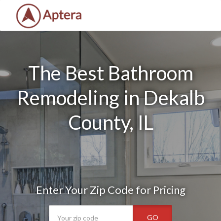
The Best Bathroom
Remodeling in Dekalb
County, IL
Enter Your Zip Code for Pricing
GO