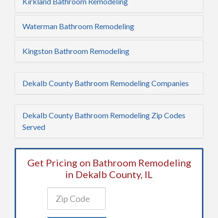
Kirkland Bathroom Remodeling
Waterman Bathroom Remodeling
Kingston Bathroom Remodeling
Dekalb County Bathroom Remodeling Companies
Dekalb County Bathroom Remodeling Zip Codes
Served
Get Pricing on Bathroom Remodeling
in Dekalb County, IL