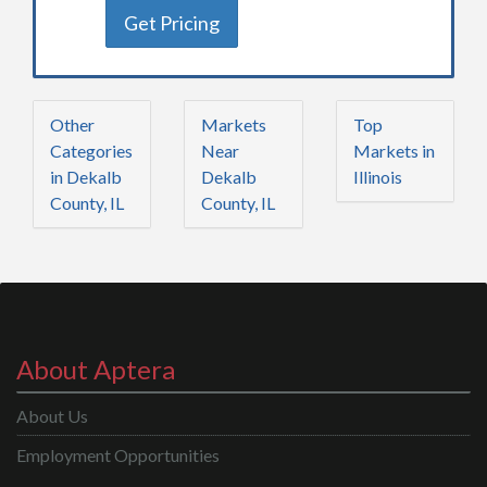
Get Pricing
Other
Markets
Top
Categories
Near
Markets in
in Dekalb
Dekalb
Illinois
County, IL
County, IL
About Aptera
About Us
Employment Opportunities