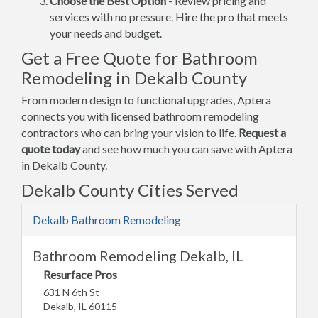
Choose the Best Option
- Review pricing and
services with no pressure. Hire the pro that meets
your needs and budget.
Get a Free Quote for Bathroom
Remodeling in Dekalb County
From modern design to functional upgrades, Aptera
connects you with licensed bathroom remodeling
contractors who can bring your vision to life.
Request a
quote today
and see how much you can save with Aptera
in Dekalb County.
Dekalb County Cities Served
Dekalb Bathroom Remodeling
Bathroom Remodeling Dekalb, IL
Resurface Pros
631 N 6th St
Dekalb, IL 60115