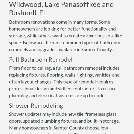
Wildwood, Lake Panasoffkee and
Bushnell, FL
Bathroom renovations come in many forms. Some
homeowners are looking for better functionality and
storage, while others want to create a luxurious spa-like
space. Below are the most common types of bathroom
remodels and upgrades available in Sumter County:
Full Bathroom Remodel
From floor to ceiling, a full bathroom remodel includes
replacing fixtures, flooring, walls, lighting, vanities, and
often layout changes. This type of remodel requires
professional design and skilled contractors to ensure
plumbing and electrical systems are up to code.
Shower Remodeling
Shower updates may include new tile, frameless glass
doors, updated plumbing fixtures, and built-in storage.
Many homeowners in Sumter County choose low-