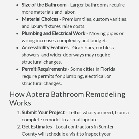
Size of the Bathroom
- Larger bathrooms require
more materials and labor.
Material Choices
- Premium tiles, custom vanities,
and luxury fixtures raise costs.
Plumbing and Electrical Work
- Moving pipes or
wiring increases complexity and budget.
Accessibility Features
- Grab bars, curbless
showers, and wider doorways may require
structural changes.
Permit Requirements
- Some cities in Florida
require permits for plumbing, electrical, or
structural changes.
How Aptera Bathroom Remodeling
Works
Submit Your Project
- Tell us what you need, from a
complete remodel to a small update.
Get Estimates
- Local contractors in Sumter
County will schedule a visit to inspect your