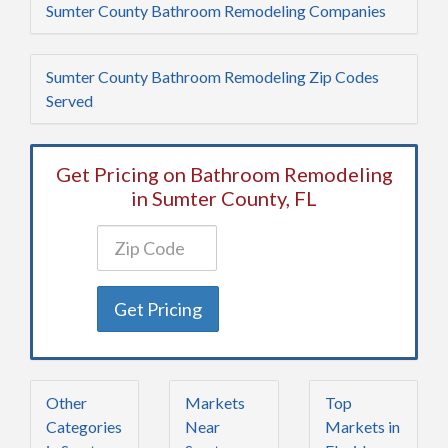
Sumter County Bathroom Remodeling Companies
Sumter County Bathroom Remodeling Zip Codes
Served
Get Pricing on Bathroom Remodeling
in Sumter County, FL
Get Pricing
Other
Markets
Top
Categories
Near
Markets in