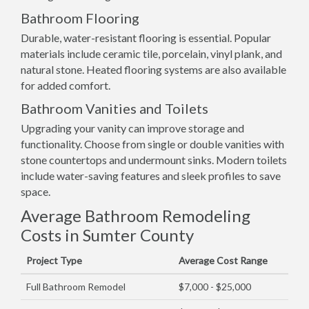
Bathroom Flooring
Durable, water-resistant flooring is essential. Popular
materials include ceramic tile, porcelain, vinyl plank, and
natural stone. Heated flooring systems are also available
for added comfort.
Bathroom Vanities and Toilets
Upgrading your vanity can improve storage and
functionality. Choose from single or double vanities with
stone countertops and undermount sinks. Modern toilets
include water-saving features and sleek profiles to save
space.
Average Bathroom Remodeling
Costs in Sumter County
Project Type
Average Cost Range
Full Bathroom Remodel
$7,000 - $25,000