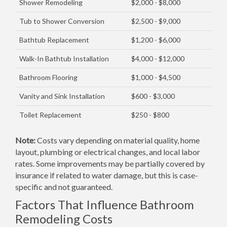
Shower Remodeling
$2,000 - $8,000
Tub to Shower Conversion
$2,500 - $9,000
Bathtub Replacement
$1,200 - $6,000
Walk-In Bathtub Installation
$4,000 - $12,000
Bathroom Flooring
$1,000 - $4,500
Vanity and Sink Installation
$600 - $3,000
Toilet Replacement
$250 - $800
Note:
Costs vary depending on material quality, home
layout, plumbing or electrical changes, and local labor
rates. Some improvements may be partially covered by
insurance if related to water damage, but this is case-
specific and not guaranteed.
Factors That Influence Bathroom
Remodeling Costs