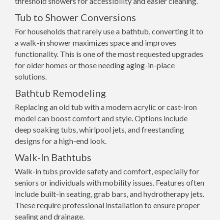
threshold showers for accessibility and easier cleaning.
Tub to Shower Conversions
For households that rarely use a bathtub, converting it to
a walk-in shower maximizes space and improves
functionality. This is one of the most requested upgrades
for older homes or those needing aging-in-place
solutions.
Bathtub Remodeling
Replacing an old tub with a modern acrylic or cast-iron
model can boost comfort and style. Options include
deep soaking tubs, whirlpool jets, and freestanding
designs for a high-end look.
Walk-In Bathtubs
Walk-in tubs provide safety and comfort, especially for
seniors or individuals with mobility issues. Features often
include built-in seating, grab bars, and hydrotherapy jets.
These require professional installation to ensure proper
sealing and drainage.