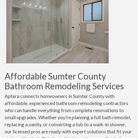
Affordable Sumter County
Bathroom Remodeling Services
Aptera connects homeowners in Sumter County with
affordable, experienced bathroom remodeling contractors
who can handle everything from complete renovations to
small upgrades. Whether you're planning a full bath remodel,
replacing a vanity, or converting a tub to a walk-in shower,
our licensed pros are ready with expert solutions that fit your