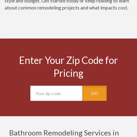
style and budget. Get started today or keep reading to learn
about common remodeling projects and what impacts cost.
Enter Your Zip Code for
Pricing
GO
Bathroom Remodeling Services in