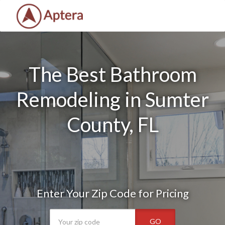
The Best Bathroom
Remodeling in Sumter
County, FL
Enter Your Zip Code for Pricing
GO