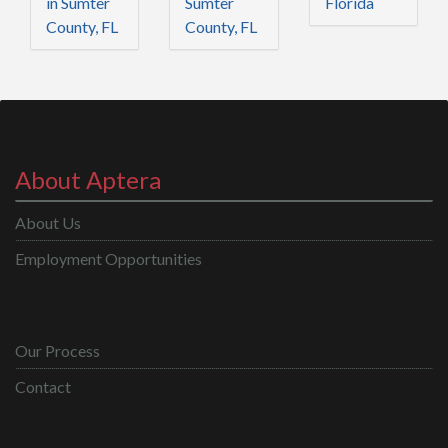
in Sumter
Sumter
Florida
County, FL
County, FL
About Aptera
About Us
Employment Opportunities
Our Process
Contact