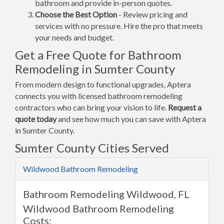
bathroom and provide in-person quotes.
Choose the Best Option
- Review pricing and
services with no pressure. Hire the pro that meets
your needs and budget.
Get a Free Quote for Bathroom
Remodeling in Sumter County
From modern design to functional upgrades, Aptera
connects you with licensed bathroom remodeling
contractors who can bring your vision to life.
Request a
quote today
and see how much you can save with Aptera
in Sumter County.
Sumter County Cities Served
Wildwood Bathroom Remodeling
Bathroom Remodeling Wildwood, FL
Wildwood Bathroom Remodeling
Costs: