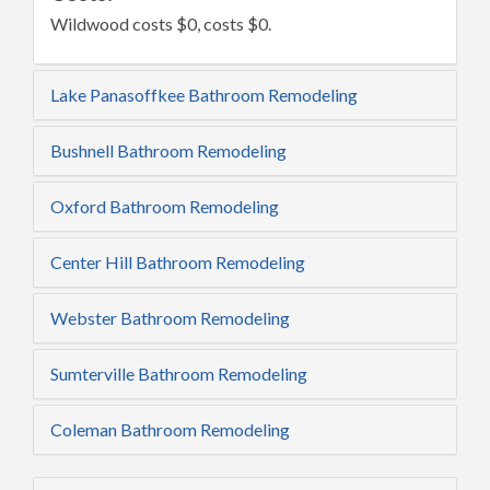
Wildwood costs $0, costs $0.
Lake Panasoffkee Bathroom Remodeling
Bushnell Bathroom Remodeling
Oxford Bathroom Remodeling
Center Hill Bathroom Remodeling
Webster Bathroom Remodeling
Sumterville Bathroom Remodeling
Coleman Bathroom Remodeling