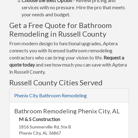
Choose the Best Option
- Review pricing and
services with no pressure. Hire the pro that meets
your needs and budget.
Get a Free Quote for Bathroom
Remodeling in Russell County
From modern design to functional upgrades, Aptera
connects you with licensed bathroom remodeling
contractors who can bring your vision to life.
Request a
quote today
and see how much you can save with Aptera
in Russell County.
Russell County Cities Served
Phenix City Bathroom Remodeling
Bathroom Remodeling Phenix City, AL
M & S Construction
1816 Summerville Rd, Ste B
Phenix City, AL 36867