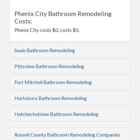
Phenix City Bathroom Remodeling
Costs:
Phenix City costs $0, costs $0.
Seale Bathroom Remodeling
Pittsview Bathroom Remodeling
Fort Mitchell Bathroom Remodeling
Hurtsboro Bathroom Remodeling
Hatchechubbee Bathroom Remodeling
Russell County Bathroom Remodeling Companies