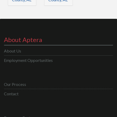
About Aptera
About Us
Employment Opportunities
Our Process
Contact