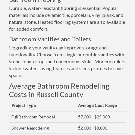
Durable, water-resistant flooring is essential. Popular
materials include ceramic tile, porcelain, vinyl plank, and
natural stone. Heated flooring systems are also available
for added comfort.
Bathroom Vanities and Toilets
Upgrading your vanity can improve storage and
functionality. Choose from single or double vanities with
stone countertops and undermount sinks. Modern toilets
include water-saving features and sleek profiles to save
space.
Average Bathroom Remodeling
Costs in Russell County
Project Type
Average Cost Range
Full Bathroom Remodel
$7,000 - $25,000
Shower Remodeling
$2,000 - $8,000