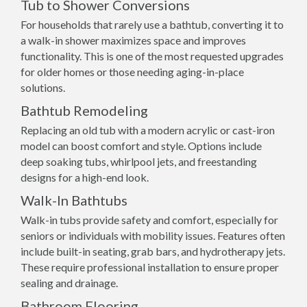
Tub to Shower Conversions
For households that rarely use a bathtub, converting it to
a walk-in shower maximizes space and improves
functionality. This is one of the most requested upgrades
for older homes or those needing aging-in-place
solutions.
Bathtub Remodeling
Replacing an old tub with a modern acrylic or cast-iron
model can boost comfort and style. Options include
deep soaking tubs, whirlpool jets, and freestanding
designs for a high-end look.
Walk-In Bathtubs
Walk-in tubs provide safety and comfort, especially for
seniors or individuals with mobility issues. Features often
include built-in seating, grab bars, and hydrotherapy jets.
These require professional installation to ensure proper
sealing and drainage.
Bathroom Flooring