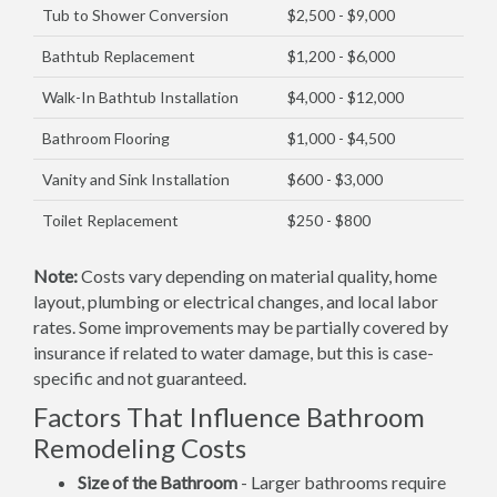
Tub to Shower Conversion
$2,500 - $9,000
Bathtub Replacement
$1,200 - $6,000
Walk-In Bathtub Installation
$4,000 - $12,000
Bathroom Flooring
$1,000 - $4,500
Vanity and Sink Installation
$600 - $3,000
Toilet Replacement
$250 - $800
Note:
Costs vary depending on material quality, home
layout, plumbing or electrical changes, and local labor
rates. Some improvements may be partially covered by
insurance if related to water damage, but this is case-
specific and not guaranteed.
Factors That Influence Bathroom
Remodeling Costs
Size of the Bathroom
- Larger bathrooms require