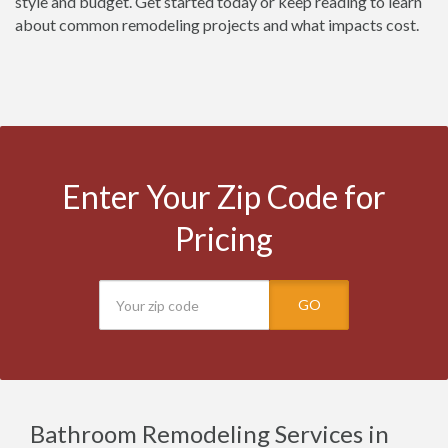
style and budget. Get started today or keep reading to learn
about common remodeling projects and what impacts cost.
Enter Your Zip Code for
Pricing
GO
Bathroom Remodeling Services in