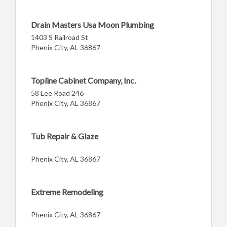
Drain Masters Usa Moon Plumbing
1403 S Railroad St
Phenix City, AL 36867
Topline Cabinet Company, Inc.
58 Lee Road 246
Phenix City, AL 36867
Tub Repair & Glaze
Phenix City, AL 36867
Extreme Remodeling
Phenix City, AL 36867