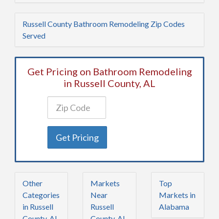
Russell County Bathroom Remodeling Zip Codes
Served
Get Pricing on Bathroom Remodeling
in Russell County, AL
Get Pricing
Other
Markets
Top
Categories
Near
Markets in
in Russell
Russell
Alabama
County, AL
County, AL