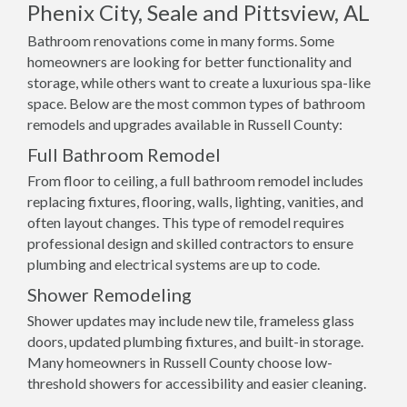
Phenix City, Seale and Pittsview, AL
Bathroom renovations come in many forms. Some
homeowners are looking for better functionality and
storage, while others want to create a luxurious spa-like
space. Below are the most common types of bathroom
remodels and upgrades available in Russell County:
Full Bathroom Remodel
From floor to ceiling, a full bathroom remodel includes
replacing fixtures, flooring, walls, lighting, vanities, and
often layout changes. This type of remodel requires
professional design and skilled contractors to ensure
plumbing and electrical systems are up to code.
Shower Remodeling
Shower updates may include new tile, frameless glass
doors, updated plumbing fixtures, and built-in storage.
Many homeowners in Russell County choose low-
threshold showers for accessibility and easier cleaning.