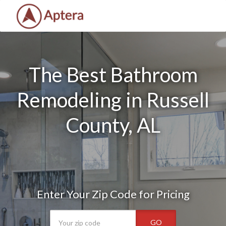
The Best Bathroom
Remodeling in Russell
County, AL
Enter Your Zip Code for Pricing
GO