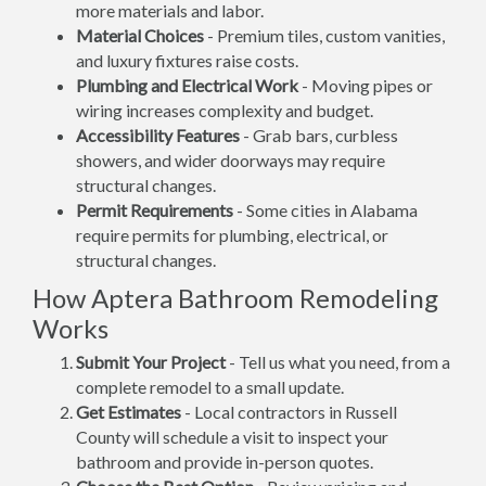
more materials and labor.
Material Choices
- Premium tiles, custom vanities,
and luxury fixtures raise costs.
Plumbing and Electrical Work
- Moving pipes or
wiring increases complexity and budget.
Accessibility Features
- Grab bars, curbless
showers, and wider doorways may require
structural changes.
Permit Requirements
- Some cities in Alabama
require permits for plumbing, electrical, or
structural changes.
How Aptera Bathroom Remodeling
Works
Submit Your Project
- Tell us what you need, from a
complete remodel to a small update.
Get Estimates
- Local contractors in Russell
County will schedule a visit to inspect your
bathroom and provide in-person quotes.