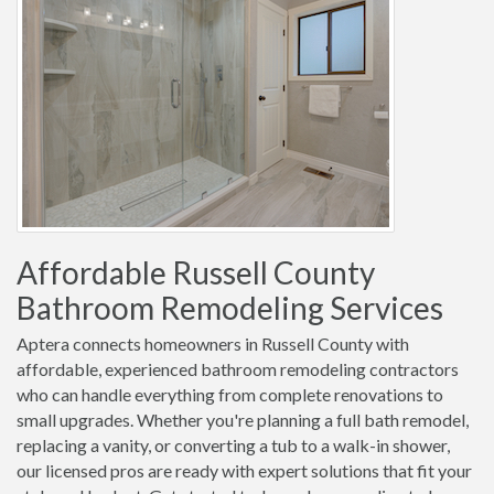
Affordable Russell County
Bathroom Remodeling Services
Aptera connects homeowners in Russell County with
affordable, experienced bathroom remodeling contractors
who can handle everything from complete renovations to
small upgrades. Whether you're planning a full bath remodel,
replacing a vanity, or converting a tub to a walk-in shower,
our licensed pros are ready with expert solutions that fit your